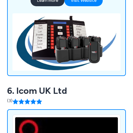
Learn more
Visit Website
6. Icom UK Ltd
(3)