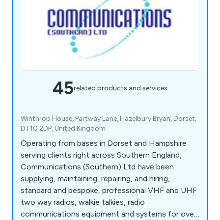
45
related products and services
Winthrop House, Partway Lane, Hazelbury Bryan, Dorset,
DT10 2DP, United Kingdom
Operating from bases in Dorset and Hampshire
serving clients right across Southern England,
Communications (Southern) Ltd have been
supplying, maintaining, repairing, and hiring,
standard and bespoke, professional VHF and UHF
two way radios, walkie talkies, radio
communications equipment and systems for over