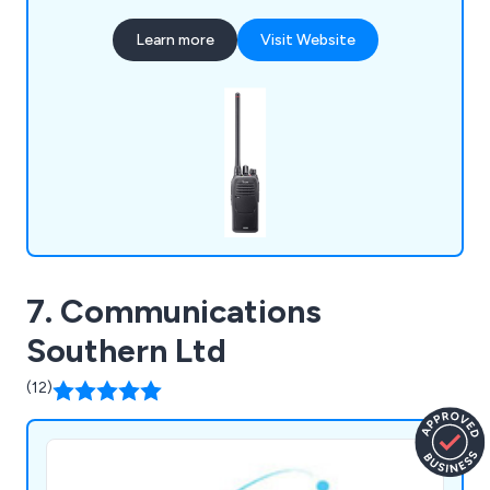
GMDSS commercial maritime radio,
Learn more
Visit Website
aviation/Airband radio, and license-free walkie
talkies. Icom offers fixed-base, vehicle mount, and
handheld formats to suit various needs.
7. Communications
Southern Ltd
(12)