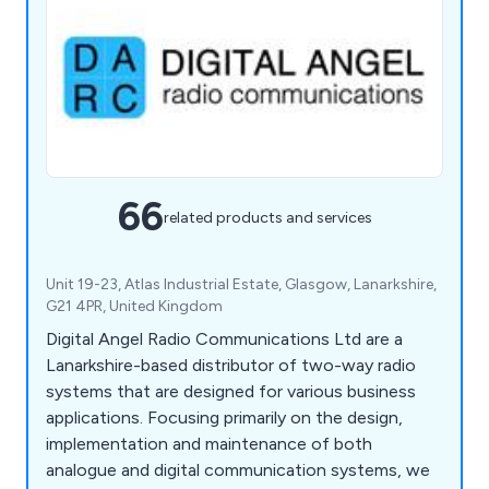
66
related products and services
Unit 19-23, Atlas Industrial Estate, Glasgow, Lanarkshire,
G21 4PR, United Kingdom
Digital Angel Radio Communications Ltd are a
Lanarkshire-based distributor of two-way radio
systems that are designed for various business
applications. Focusing primarily on the design,
implementation and maintenance of both
analogue and digital communication systems, we