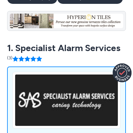
1. Specialist Alarm Services
(3)