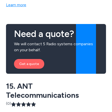
Learn more
Need a quote?
We will contact 5 Radio systems companies
on your behalf.
Get a quote
15. ANT
Telecommunications
(0)