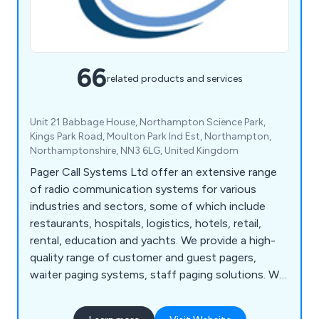
66
related products and services
Unit 21 Babbage House, Northampton Science Park,
Kings Park Road, Moulton Park Ind Est, Northampton,
Northamptonshire, NN3 6LG, United Kingdom
Pager Call Systems Ltd offer an extensive range
of radio communication systems for various
industries and sectors, some of which include
restaurants, hospitals, logistics, hotels, retail,
rental, education and yachts. We provide a high-
quality range of customer and guest pagers,
waiter paging systems, staff paging solutions. We
are proud to offer the UK''s most comprehensive
product range for on site communications.