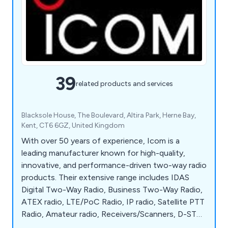
39
related products and services
Blacksole House, The Boulevard, Altira Park, Herne Bay,
Kent, CT6 6GZ, United Kingdom
With over 50 years of experience, Icom is a
leading manufacturer known for high-quality,
innovative, and performance-driven two-way radio
products. Their extensive range includes IDAS
Digital Two-Way Radio, Business Two-Way Radio,
ATEX radio, LTE/PoC Radio, IP radio, Satellite PTT
Radio, Amateur radio, Receivers/Scanners, D-STAR
digital Amateur radio, Marine radio, AIS Equipment,