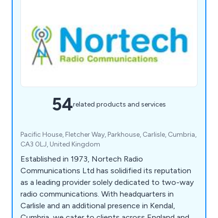
54
related products and services
Pacific House, Fletcher Way, Parkhouse, Carlisle, Cumbria,
CA3 0LJ, United Kingdom
Established in 1973, Nortech Radio
Communications Ltd has solidified its reputation
as a leading provider solely dedicated to two-way
radio communications. With headquarters in
Carlisle and an additional presence in Kendal,
Cumbria, we cater to clients across England and