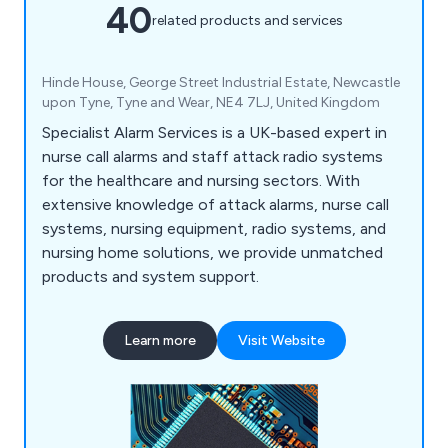
40
related products and services
Hinde House, George Street Industrial Estate, Newcastle
upon Tyne, Tyne and Wear, NE4 7LJ, United Kingdom
Specialist Alarm Services is a UK-based expert in
nurse call alarms and staff attack radio systems
for the healthcare and nursing sectors. With
extensive knowledge of attack alarms, nurse call
systems, nursing equipment, radio systems, and
nursing home solutions, we provide unmatched
products and system support.
Learn more
Visit Website