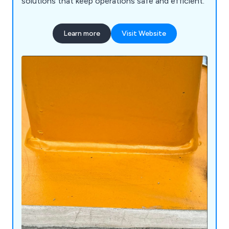
solutions that keep operations safe and efficient.
Learn more
Visit Website