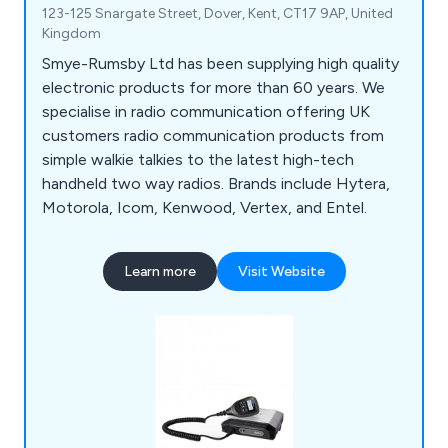
123-125 Snargate Street, Dover, Kent, CT17 9AP, United
Kingdom
Smye-Rumsby Ltd has been supplying high quality
electronic products for more than 60 years. We
specialise in radio communication offering UK
customers radio communication products from
simple walkie talkies to the latest high-tech
handheld two way radios. Brands include Hytera,
Motorola, Icom, Kenwood, Vertex, and Entel.
Learn more
Visit Website