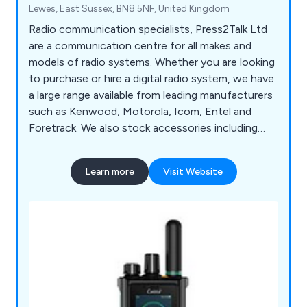
Lewes, East Sussex, BN8 5NF, United Kingdom
Radio communication specialists, Press2Talk Ltd
are a communication centre for all makes and
models of radio systems. Whether you are looking
to purchase or hire a digital radio system, we have
a large range available from leading manufacturers
such as Kenwood, Motorola, Icom, Entel and
Foretrack. We also stock accessories including
batteries and aerials.
Learn more
Visit Website