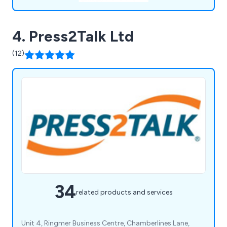
4. Press2Talk Ltd
(12)
34
related products and services
Unit 4, Ringmer Business Centre, Chamberlines Lane,