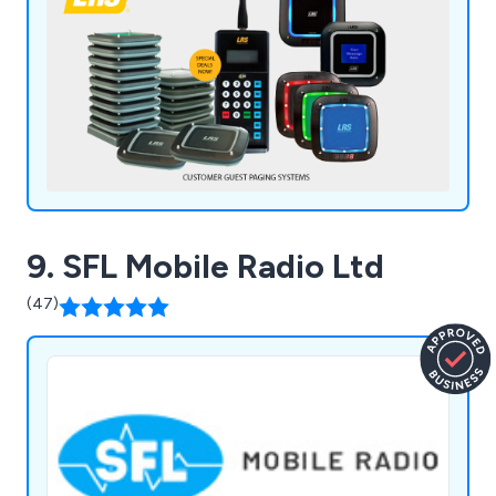
9. SFL Mobile Radio Ltd
(47)