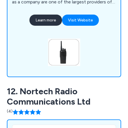
as a company are one of the largest providers of
bespoke radio systems throughout the UK. We
have worked alongside a number of well-known
Learn more
Visit Website
brands including Motorola, Hytera, Kenwood &
Icom.
12. Nortech Radio
Communications Ltd
(4)