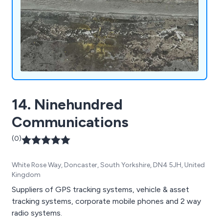
14. Ninehundred
Communications
(0)
White Rose Way, Doncaster, South Yorkshire, DN4 5JH, United
Kingdom
Suppliers of GPS tracking systems, vehicle & asset
tracking systems, corporate mobile phones and 2 way
radio systems.