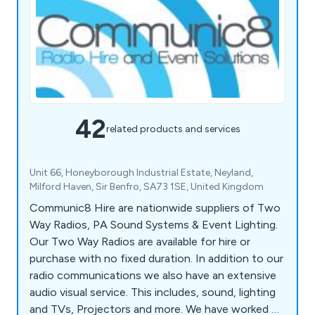
42
related products and services
Unit 66, Honeyborough Industrial Estate, Neyland,
Milford Haven, Sir Benfro, SA73 1SE, United Kingdom
Communic8 Hire are nationwide suppliers of Two
Way Radios, PA Sound Systems & Event Lighting.
Our Two Way Radios are available for hire or
purchase with no fixed duration. In addition to our
radio communications we also have an extensive
audio visual service. This includes, sound, lighting
and TVs, Projectors and more. We have worked on