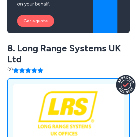
on your behalf.
Get a quote
8. Long Range Systems UK
Ltd
(2)