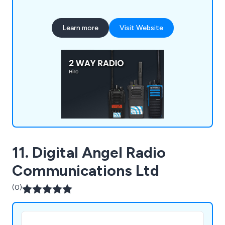
BBC shows, ITV dramas as well as concerts for
Beyonce, Ed Sheeran, Pink and more.
Learn more
Visit Website
11. Digital Angel Radio
Communications Ltd
(0)