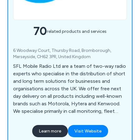
70
related products and services
6 Woodway Court, Thursby Road, Bromborough,
Merseyside, CH62 3PR, United Kingdom
SFL Mobile Radio Ltd are a team of two-way radio
experts who specialise in the distribution of short
and long term solutions for businesses and
organisations across the UK. We offer free next
day delivery on all products including well-known
brands such as Motorola, Hytera and Kenwood.
We specialise primarily in call monitoring, fleet
management, technical support, vehicle tracking,
free surveys and state-of-the-art equipment that
Learn more
Visit Website
is guaranteed to have a professional and