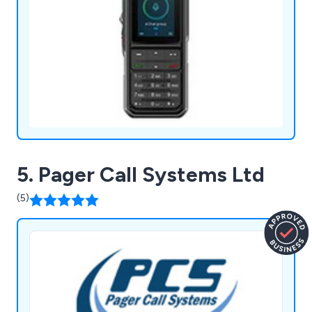
5. Pager Call Systems Ltd
(5)