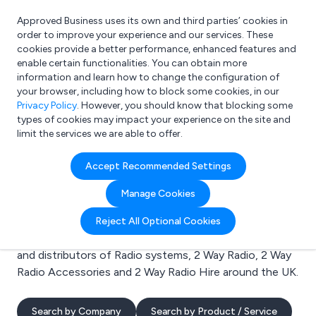
Approved Business uses its own and third parties’ cookies in
Login
order to improve your experience and our services. These
cookies provide a better performance, enhanced features and
enable certain functionalities. You can obtain more
information and learn how to change the configuration of
What are you looking for?
your browser, including how to block some cookies, in our
e.g. Freelance Accountant
Privacy Policy
. However, you should know that blocking some
types of cookies may impact your experience on the site and
limit the services we are able to offer.
Search results for:
Accept Recommended Settings
Radio systems
Manage Cookies
Welcome to the Radio systems business to business
Reject All Optional Cookies
directory. Here you will find manufacturers, suppliers
and distributors of Radio systems, 2 Way Radio, 2 Way
Radio Accessories and 2 Way Radio Hire around the UK.
Search by Company
Search by Product / Service