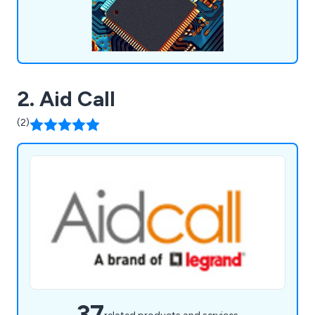
2. Aid Call
(2)
37