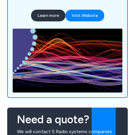
35 years. We serve many industry sectors
throughout Southern England and beyond from
Learn more
Visit Website
construction to schools, hospitals and aviation.
Communication's Southern offer new and used
equipment from well-known manufacturers
including handheld radios, digital radios, marine
radios, Base Stations, Repeaters, ATEX radios and
more.
Need a quote?
We will contact 5 Radio systems companies