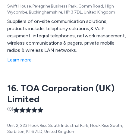
Swift House, Peregrine Business Park, Gomm Road, High
Wycombe, Buckinghamshire, HP13 7DL, United Kingdom
Suppliers of on-site communication solutions,
products include; telephony solutions,& VoiP
equipment, integral telephones, network management,
wireless communications & pagers, private mobile
radios & wireless LAN networks.
Learn more
16. TOA Corporation (UK)
Limited
(0)
Unit 2, 223 Hook Rise South Industrial Park, Hook Rise South,
Surbiton, KT6 7LD, United Kingdom