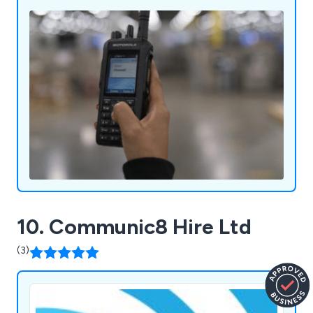
productive impact on businesses both large and
small.
10. Communic8 Hire Ltd
(3)