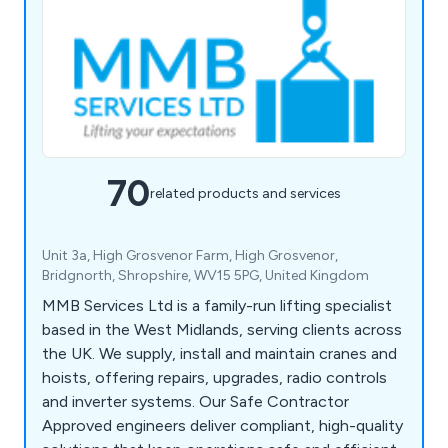
70
related products and services
Unit 3a, High Grosvenor Farm, High Grosvenor,
Bridgnorth, Shropshire, WV15 5PG, United Kingdom
MMB Services Ltd is a family-run lifting specialist
based in the West Midlands, serving clients across
the UK. We supply, install and maintain cranes and
hoists, offering repairs, upgrades, radio controls
and inverter systems. Our Safe Contractor
Approved engineers deliver compliant, high-quality