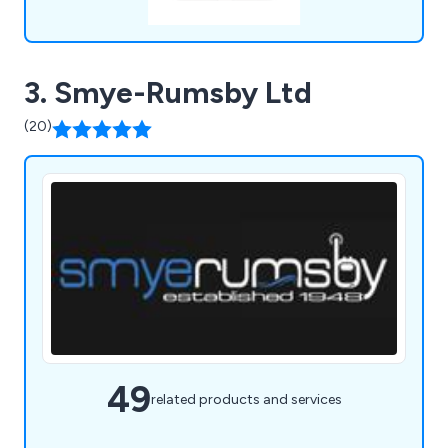
3. Smye-Rumsby Ltd
(20)
49
related products and services