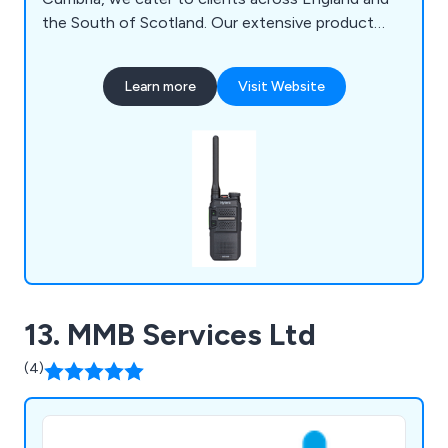
the South of Scotland. Our extensive product
range includes License-Free Two-Way Radios,
Analog Two-Way Radios, Digital Two-Way Radios,
Learn more
Visit Website
ATEX Two-Way Radios, LTE Two-Way Radios, CB
Radios, Repeaters for Two-Way Radios, Marine
Radios, Satellite Radios, Bodycams, and more.
13. MMB Services Ltd
(4)