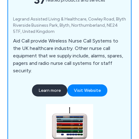
related products and services
Legrand Assisted Living & Healthcare, Cowley Road, Blyth
Riverside Business Park, Blyth, Northumberland, NE24
5TF, United Kingdom
Aid Call provide Wireless Nurse Call Systems to
the UK healthcare industry. Other nurse call
equipment that we supply include, alarms, spares,
pagers and radio nurse call systems for staff
security.
Learn more
Visit Website