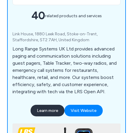
40
related products and services
Link House, 1880 Leek Road, Stoke-on-Trent,
Staffordshire, ST2 7AH, United Kingdom
Long Range Systems UK Ltd provides advanced
paging and communication solutions including
guest pagers, Table Tracker, two-way radios, and
emergency call systems for restaurants,
healthcare, retail, and more. Our systems boost
efficiency, safety, and customer experience,
integrating with tech via the LRS Open API.
Learn more
Visit Website