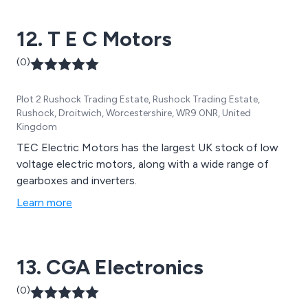
12. T E C Motors
(0)
Plot 2 Rushock Trading Estate, Rushock Trading Estate,
Rushock, Droitwich, Worcestershire, WR9 0NR, United
Kingdom
TEC Electric Motors has the largest UK stock of low
voltage electric motors, along with a wide range of
gearboxes and inverters.
Learn more
13. CGA Electronics
(0)