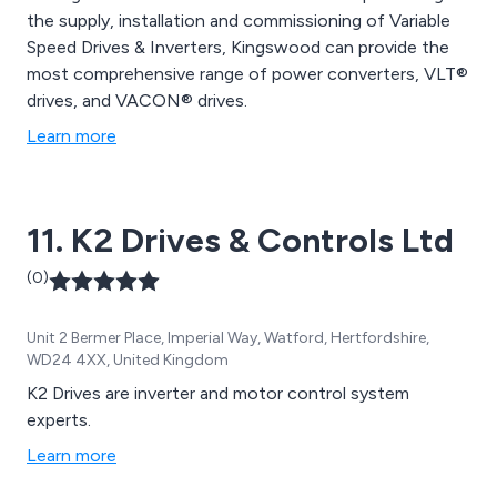
the supply, installation and commissioning of Variable
Speed Drives & Inverters, Kingswood can provide the
most comprehensive range of power converters, VLT®
drives, and VACON® drives.
Learn more
11. K2 Drives & Controls Ltd
(0)
Unit 2 Bermer Place, Imperial Way, Watford, Hertfordshire,
WD24 4XX, United Kingdom
K2 Drives are inverter and motor control system
experts.
Learn more