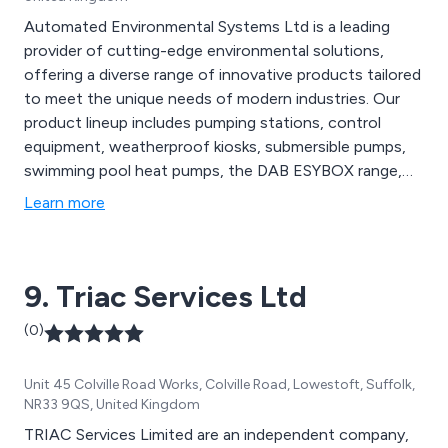
Automated Environmental Systems Ltd is a leading
provider of cutting-edge environmental solutions,
offering a diverse range of innovative products tailored
to meet the unique needs of modern industries. Our
product lineup includes pumping stations, control
equipment, weatherproof kiosks, submersible pumps,
swimming pool heat pumps, the DAB ESYBOX range,
booster sets, ductile iron, valves, and robot pool
Learn more
cleaners. From state-of-the-art air quality monitoring
systems to advanced wastewater treatment
technologies, AES Ltd provides comprehensive
9. Triac Services Ltd
solutions.
(0)
Unit 45 Colville Road Works, Colville Road, Lowestoft, Suffolk,
NR33 9QS, United Kingdom
TRIAC Services Limited are an independent company,