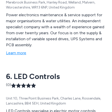
Merebrook Business Park, Hanley Road, Welland, Malvern,
Worcestershire, WR13 6NP, United Kingdom
Power electronics maintenance & service support for
major organisations & water utilities. An independent
specialist company with a wealth of experience gained
from over twenty years. Our focus is on the supply &
installation of variable speed drives, UPS Systems and
PCB assembly.
Learn more
6. LED Controls
(0)
Unit 10, Three Point Business Park, Charles Lane, Rossendale,
Lancashire, BB4 5EH, United Kingdom
LED Controls specialise in electric motor controls,