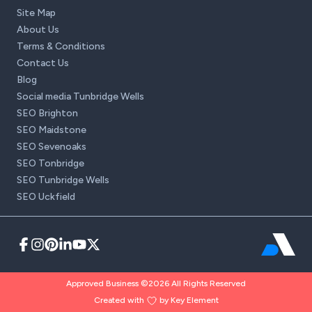
Site Map
About Us
Terms & Conditions
Contact Us
Blog
Social media Tunbridge Wells
SEO Brighton
SEO Maidstone
SEO Sevenoaks
SEO Tonbridge
SEO Tunbridge Wells
SEO Uckfield
Approved Business ©2026 All Rights Reserved
Created with
by Key Element