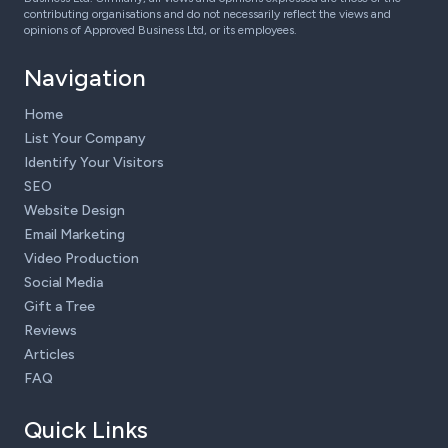
contributing organisations and do not necessarily reflect the views and
opinions of Approved Business Ltd, or its employees.
Navigation
Home
List Your Company
Identify Your Visitors
SEO
Website Design
Email Marketing
Video Production
Social Media
Gift a Tree
Reviews
Articles
FAQ
Quick Links