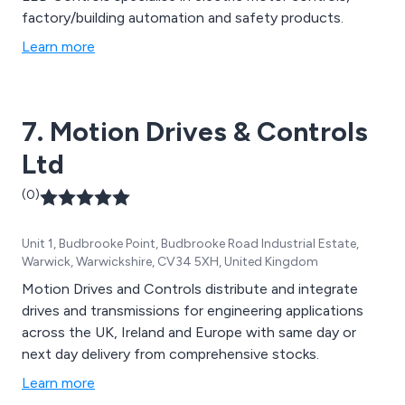
factory/building automation and safety products.
Learn more
7. Motion Drives & Controls
Ltd
(0)
Unit 1, Budbrooke Point, Budbrooke Road Industrial Estate,
Warwick, Warwickshire, CV34 5XH, United Kingdom
Motion Drives and Controls distribute and integrate
drives and transmissions for engineering applications
across the UK, Ireland and Europe with same day or
next day delivery from comprehensive stocks.
Learn more