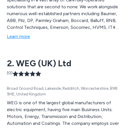
solutions that are second to none. We work alongside
numerous well-established partners including Baumer,
ABB, Pilz, DP, Parmley Graham, Boccard, Balluff, BNB,
Control Techniques, Emerson, Socomec, HVMS, IT4A,
Eldon, Parker, Omron, Siemens, Rittal, Rockwell
Learn more
Automation and many more. We distribute high quality
automated systems that can be applied across
numerous commercial and industrial organisations.
2. WEG (UK) Ltd
(0)
Broad Ground Road, Lakeside, Redditch, Worcestershire, B98
9HE, United Kingdom
WEG is one of the largest global manufacturers of
electric equipment, having five main Business Units:
Motors, Energy, Transmission and Distribution,
Automation and Coatings. The company employs over