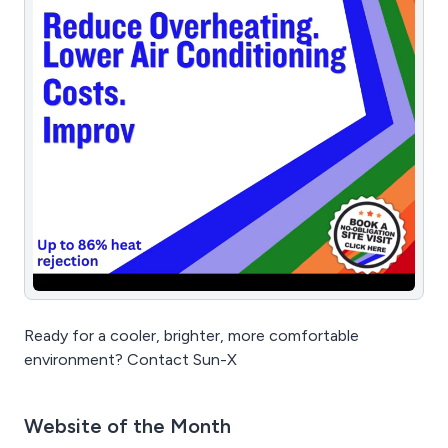
Ready for a cooler, brighter, more comfortable
environment? Contact Sun-X
Website of the Month