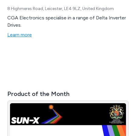
8 Highmeres Road, Leicester, LE4 9LZ, United Kingdom
CGA Electronics specialise in a range of Delta Inverter
Drives.
Learn more
Product of the Month