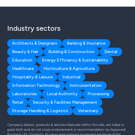
Industry sectors
Architects & Designers
Banking & Insurance
Beauty & Hair
Building & Construction
Dental
Education
Energy Efficiency & Sustainability
Healthcare
Horticulture & Agriculture
Hospitality & Leisure
Industrial
Information Technology
Instrumentation
Laboratories
Local Authority
Processing
Retail
Security & Facilities Management
Storage Handling & Logistics
Veterinary
Company details, products & services featured within this site, are listed in
good faith and do not imply endorsement or recommendation by Approved
Business Ltd. Similarly, all views and opinions expressed are those of the