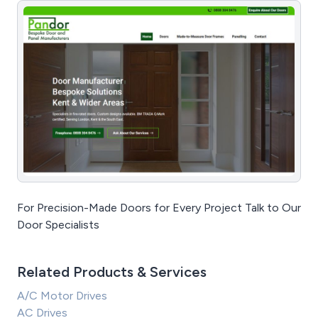
For Precision-Made Doors for Every Project Talk to Our
Door Specialists
Related Products & Services
A/C Motor Drives
AC Drives