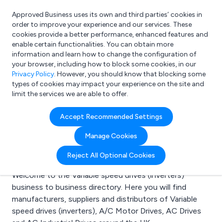
Approved Business uses its own and third parties’ cookies in
Login
order to improve your experience and our services. These
cookies provide a better performance, enhanced features and
enable certain functionalities. You can obtain more
information and learn how to change the configuration of
What are you looking for?
your browser, including how to block some cookies, in our
e.g. Freelance Accountant
Privacy Policy
. However, you should know that blocking some
types of cookies may impact your experience on the site and
limit the services we are able to offer.
Search results for:
Accept Recommended Settings
Variable speed drives
Manage Cookies
(inverters)
Reject All Optional Cookies
Welcome to the Variable speed drives (inverters)
business to business directory. Here you will find
manufacturers, suppliers and distributors of Variable
speed drives (inverters), A/C Motor Drives, AC Drives