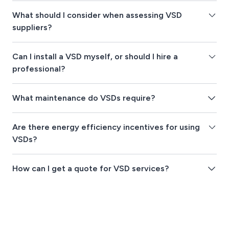
What should I consider when assessing VSD
suppliers?
Can I install a VSD myself, or should I hire a
professional?
What maintenance do VSDs require?
Are there energy efficiency incentives for using
VSDs?
How can I get a quote for VSD services?