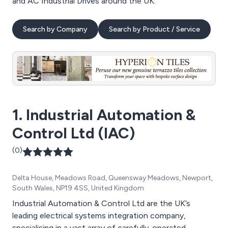
and AC Industrial Drives around the UK.
Search by Company
Search by Product / Service
1. Industrial Automation &
Control Ltd (IAC)
(0)
Delta House, Meadows Road, Queensway Meadows, Newport,
South Wales, NP19 4SS, United Kingdom
Industrial Automation & Control Ltd are the UK’s
leading electrical systems integration company,
specialising in a vast array of carefully-operated