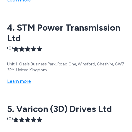
4. STM Power Transmission
Ltd
(0)
Unit 1, Oasis Business Park, Road One, Winsford, Cheshire, CW7
3RY, United Kingdom
Learn more
5. Varicon (3D) Drives Ltd
(0)