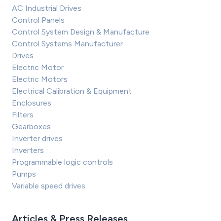
AC Industrial Drives
Control Panels
Control System Design & Manufacture
Control Systems Manufacturer
Drives
Electric Motor
Electric Motors
Electrical Calibration & Equipment
Enclosures
Filters
Gearboxes
Inverter drives
Inverters
Programmable logic controls
Pumps
Variable speed drives
Articles & Press Releases