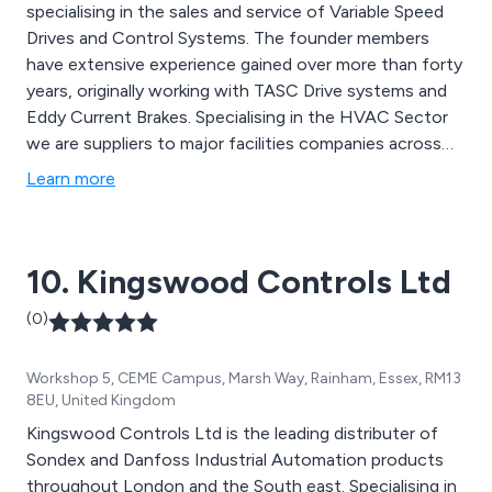
specialising in the sales and service of Variable Speed
Drives and Control Systems. The founder members
have extensive experience gained over more than forty
years, originally working with TASC Drive systems and
Eddy Current Brakes. Specialising in the HVAC Sector
we are suppliers to major facilities companies across
the UK. We don’t just simply supply inverters; we install,
Learn more
repair and maintain them, through expert mechanical
servicing. We also have a specialist’s motor rewind
department where we can supply brand new motors
10. Kingswood Controls Ltd
from our range of stock, and we can overhaul motors,
pumps, fan units, gearboxes, vibrator units and
(0)
generators.
Workshop 5, CEME Campus, Marsh Way, Rainham, Essex, RM13
8EU, United Kingdom
Kingswood Controls Ltd is the leading distributer of
Sondex and Danfoss Industrial Automation products
throughout London and the South east. Specialising in