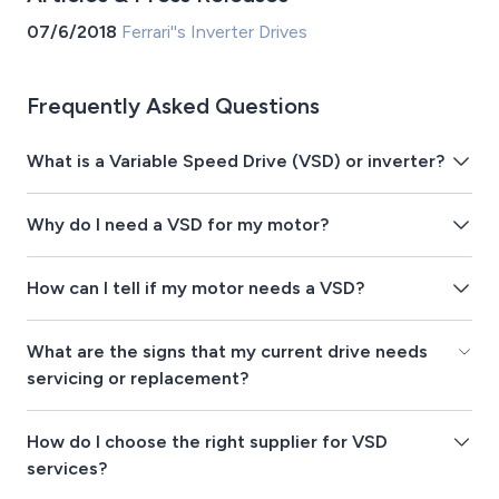
07/6/2018
Ferrari''s Inverter Drives
Frequently Asked Questions
What is a Variable Speed Drive (VSD) or inverter?
Why do I need a VSD for my motor?
How can I tell if my motor needs a VSD?
What are the signs that my current drive needs
servicing or replacement?
How do I choose the right supplier for VSD
services?