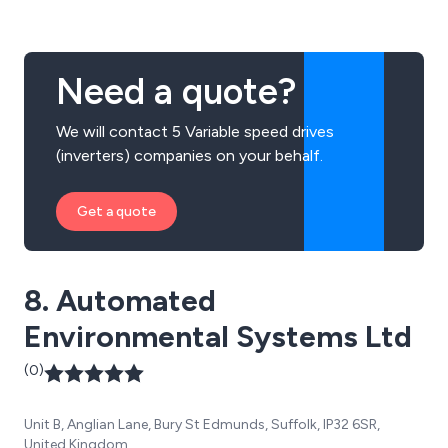
Need a quote?
We will contact 5 Variable speed drives
(inverters) companies on your behalf.
Get a quote
8. Automated
Environmental Systems Ltd
(0)
Unit B, Anglian Lane, Bury St Edmunds, Suffolk, IP32 6SR,
United Kingdom