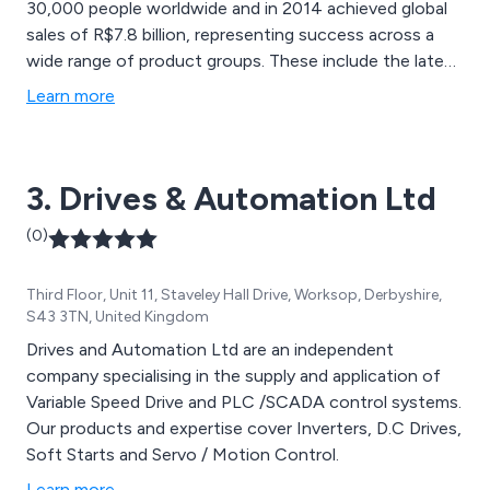
30,000 people worldwide and in 2014 achieved global
sales of R$7.8 billion, representing success across a
wide range of product groups. These include the latest
generation of transformers, LV control gear,
Learn more
generators, gear motors, inverter drive systems, soft
starters, LV/MV and HV motors, ATEX-compliant
explosion proof motors, smoke extraction motors and
3. Drives & Automation Ltd
full turnkey systems.
(0)
Third Floor, Unit 11, Staveley Hall Drive, Worksop, Derbyshire,
S43 3TN, United Kingdom
Drives and Automation Ltd are an independent
company specialising in the supply and application of
Variable Speed Drive and PLC /SCADA control systems.
Our products and expertise cover Inverters, D.C Drives,
Soft Starts and Servo / Motion Control.
Learn more