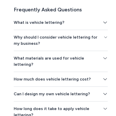
Frequently Asked Questions
What is vehicle lettering?
Why should I consider vehicle lettering for
my business?
What materials are used for vehicle
lettering?
How much does vehicle lettering cost?
Can I design my own vehicle lettering?
How long does it take to apply vehicle
lettering?