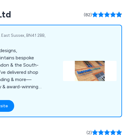
competitive prices.
Ltd
ent service
(82)
, East Sussex, BN41 2BB,
designs,
aintains bespoke
ndon & the South-
’ve delivered shop
inding & more—
ty & award-winning
site
(2)