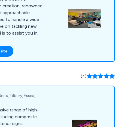
ign creation, renowned
d approachable
ped to handle a wide
ive on tackling new
 is to assist you in
ith a touch of
hin your office, at
site
e. Our specialisation
le printing needs, as
d vinyl wraps for both
ions, including
(4)
Units, Tilbury, Essex,
sive range of high-
ncluding composite
terior signs,