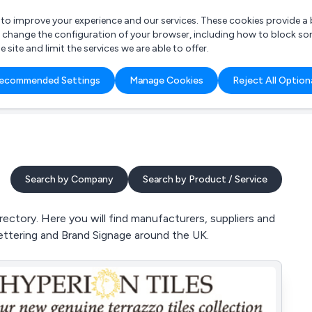
r to improve your experience and our services. These cookies provide 
o change the configuration of your browser, including how to block so
ite and limit the services we are able to offer.
are you looking for?
ecommended Settings
Manage Cookies
Reject All Option
 Freelance Accountant
Search by Company
Search by Product / Service
ectory. Here you will find manufacturers, suppliers and
Lettering and Brand Signage around the UK.