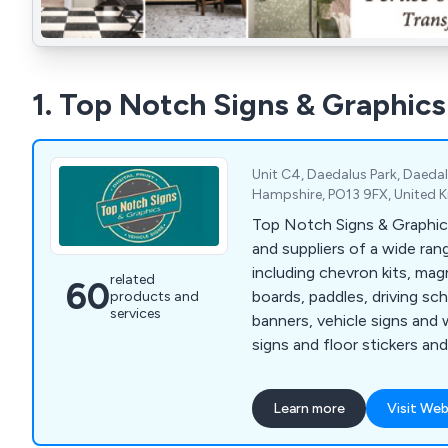
1. Top Notch Signs & Graphics
Unit C4, Daedalus Park, Daedal
Hampshire, PO13 9FX, United
Top Notch Signs & Graphic
and suppliers of a wide ran
including chevron kits, magn
related
60
boards, paddles, driving sch
products and
services
banners, vehicle signs and
signs and floor stickers and
lettering. We specialise in the manufacture of
chapter 8 chevron marking ki
Learn more
Visit Web
commercial and highway ma
At Top Notch Signs we pri