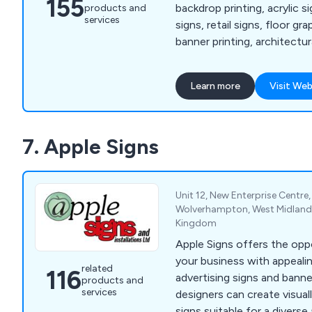
155
backdrop printing, acrylic s
products and
services
signs, retail signs, floor gr
banner printing, architectur
signs, corporate signs, vinyl
printing, poster printing, ba
Learn more
Visit Web
up letters, industrial and 
awnings and canopies, illum
light boxes, menu displays,
7. Apple Signs
signs, acrylic letters, vehicl
graphics and more.
Unit 12, New Enterprise Centr
Wolverhampton, West Midland
Kingdom
Apple Signs offers the opp
your business with appeali
related
116
advertising signs and bann
products and
services
designers can create visuall
signs suitable for a diverse