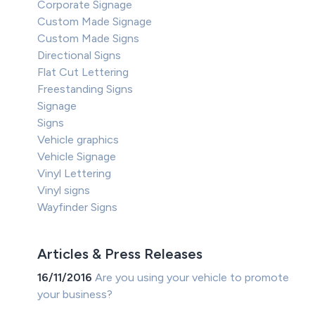
Corporate Signage
Custom Made Signage
Custom Made Signs
Directional Signs
Flat Cut Lettering
Freestanding Signs
Signage
Signs
Vehicle graphics
Vehicle Signage
Vinyl Lettering
Vinyl signs
Wayfinder Signs
Articles & Press Releases
16/11/2016
Are you using your vehicle to promote
your business?