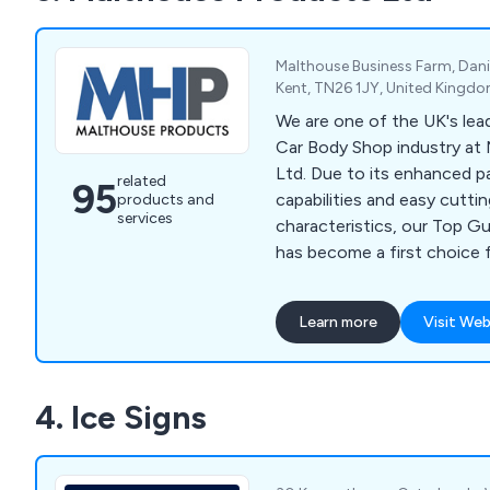
Malthouse Business Farm, Danie
Kent, TN26 1JY, United Kingd
We are one of the UK's lead
Car Body Shop industry at
Ltd. Due to its enhanced pa
related
95
capabilities and easy cuttin
products and
services
characteristics, our Top G
has become a first choice 
applications. Our extensive
products also includes Pai
Learn more
Visit Web
Cups, Badge Tape, Booth Fi
and Aerosols.
4. Ice Signs