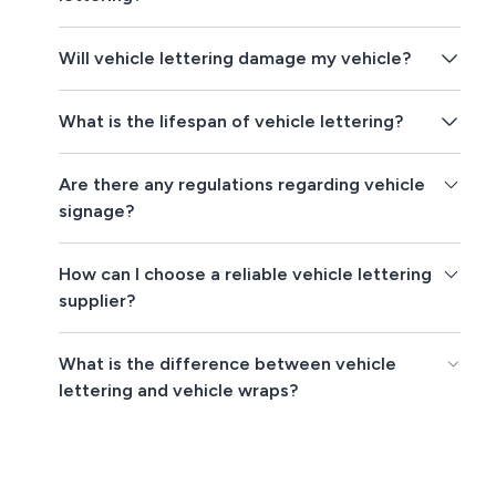
Will vehicle lettering damage my vehicle?
What is the lifespan of vehicle lettering?
Are there any regulations regarding vehicle
signage?
How can I choose a reliable vehicle lettering
supplier?
What is the difference between vehicle
lettering and vehicle wraps?