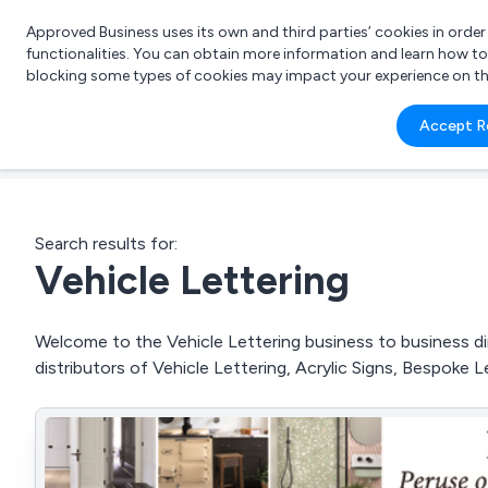
Approved Business uses its own and third parties’ cookies in orde
functionalities. You can obtain more information and learn how t
blocking some types of cookies may impact your experience on the s
What 
Accept R
e.g.
Search results for:
Vehicle Lettering
Welcome to the Vehicle Lettering business to business dir
distributors of Vehicle Lettering, Acrylic Signs, Bespoke 