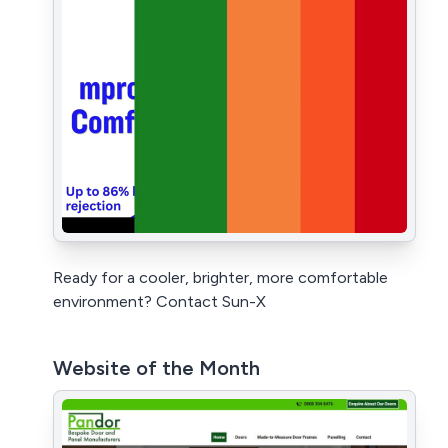
Ready for a cooler, brighter, more comfortable
environment? Contact Sun-X
Website of the Month