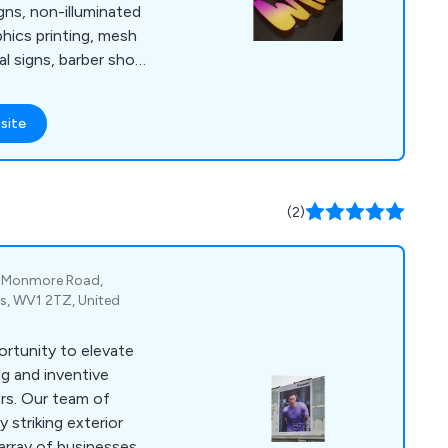
igns, non-illuminated
aphics printing, mesh
al signs, barber shop
 signs, digital
r and café signs, light
site
warehouse signs, shop
inated signs, display
 LED signs, event
e wrapping, retail
(2)
e, Monmore Road,
s, WV1 2TZ, United
ortunity to elevate
ng and inventive
ers. Our team of
y striking exterior
 array of businesses.