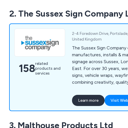
customer satisfaction and 
2. The Sussex Sign Company 
We deliver a fast and effici
throughout the UK.
2-4 Foredown Drive, Portslade
United Kingdom
The Sussex Sign Company 
manufactures, installs & m
signage across Sussex, Lo
related
158
East. For over 30 years, we
products and
services
signs, vehicle wraps, wayf
combining creativity, quali
service.
Learn more
Visit Web
3. Malthouse Products Ltd