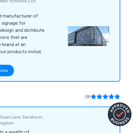
est Yorkshire, LS9
ed manufacturer of
 signage for
ions that are
 brand at an
dow manifestations,
uminated signs, way
site
signs, face
tural signs, fascia
 various concept
(9)
epending on the
k, Swan Lane, Sandhurst,
Kingdom
ts a wealth of