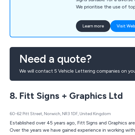
We prioritise the use of top
known for their durability, 
even in challenging weathe
Learn more
Visit Web
comprehensive range of pr
encompasses Banners & P
Commercial Signage, Interna
Vehicle Livery & Window Gr
Need a quote?
Standing & Wall-Mounted Si
Digital Colour Prints and Si
We will contact 5 Vehicle Lettering companies on you
Manufacture & Installation.
8. Fitt Signs + Graphics Ltd
60-62 Pitt Street, Norwich, NR3 1DF, United Kingdom
Established over 45 years ago, Fitt Signs and Graphics ar
Over the years we have gained experience in working with 