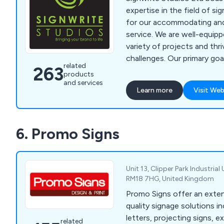
expertise in the field of s
for our accommodating an
service. We are well-equip
variety of projects and thr
challenges. Our primary goal
related
263
promoting your business w
products
elegance, whether it be wit
and services
Learn more
Visit Web
events, or while on the mov
lies in catering to large-sca
well as crafting signage an
6. Promo Signs
indoor and outdoor applicat
vehicle branding.
Unit 13, Clipper Park Industrial 
RM18 7HG, United Kingdom
Promo Signs offer an exten
quality signage solutions i
letters, projecting signs, ex
related