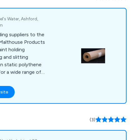
l's Water, Ashford,
om
ing suppliers to the
 Malthouse Products
int holding
g and slitting
un static polythene
for a wide range of
 portfolio of
nt Mate Paint Mixing
site
lters, Paint Brushes,
(3)