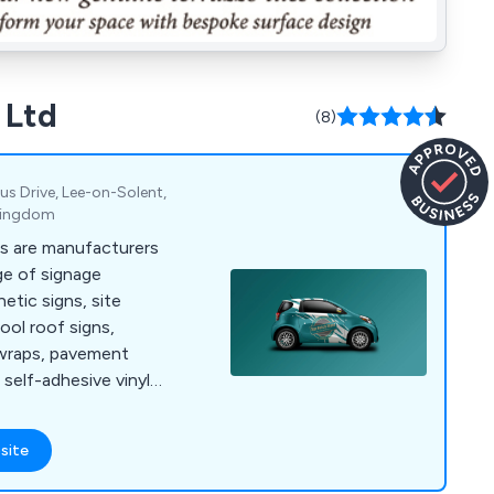
 Ltd
(8)
us Drive, Lee-on-Solent,
 Kingdom
s are manufacturers
ge of signage
etic signs, site
ool roof signs,
 wraps, pavement
 self-adhesive vinyl
ts for all popular
site
intenance vehicles.
de ourselves on