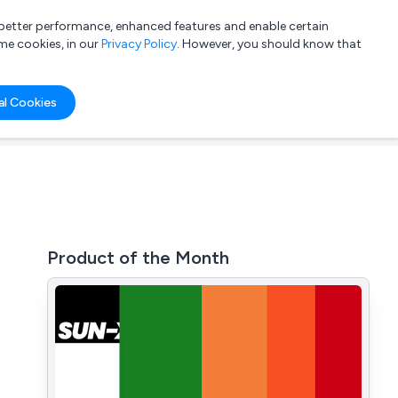
a better performance, enhanced features and enable certain
List your company
Login
me cookies, in our
Privacy Policy
. However, you should know that
al Cookies
Product of the Month