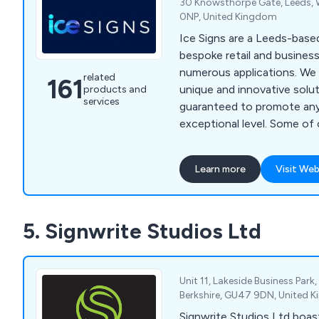
30 Knowsthorpe Gate, Leeds, W
0NP, United Kingdom
Ice Signs are a Leeds-bas
bespoke retail and business
numerous applications. We design and distribute
related
161
unique and innovative solut
products and
services
guaranteed to promote any
exceptional level. Some of our products include
built up metal letters, win
custom wallpapers, halo ill
Learn more
Visit Web
finding signs, freestanding 
illuminated letters, architec
signs, flat cut letters and
5. Signwrite Studios Ltd
designs. Our solutions can be used both
internally and externally d
project.
Unit 11, Lakeside Business Par
Berkshire, GU47 9DN, United 
Signwrite Studios Ltd boas