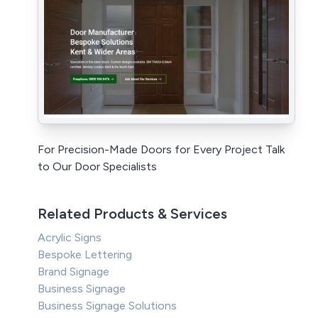
For Precision-Made Doors for Every Project Talk
to Our Door Specialists
Related Products & Services
Acrylic Signs
Bespoke Lettering
Brand Signage
Business Signage
Business Signage Solutions