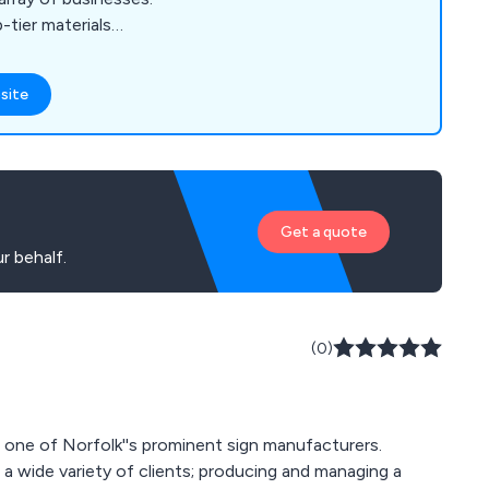
-tier materials
ensuring longevity
r conditions. Our
site
oducts and services
osters, Custom
l & External Signs,
aphics, Free-
gns, Vinyl Stickers &
Get a quote
gn Design,
r behalf.
(0)
e one of Norfolk''s prominent sign manufacturers.
a wide variety of clients; producing and managing a