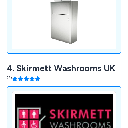
Toilet Paper Dispensers, Washroom Waste Bins,
Sanitiser Dispensers & Stands, Wash Stations, and
other fittings, our comprehensive selection meets
diverse washroom requirements.
4. Skirmett Washrooms UK
(2)