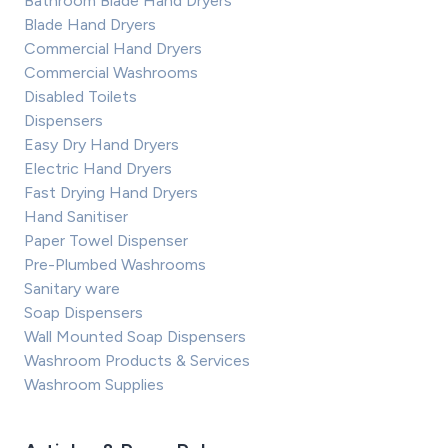
Bathroom Blade Hand Dryers
Blade Hand Dryers
Commercial Hand Dryers
Commercial Washrooms
Disabled Toilets
Dispensers
Easy Dry Hand Dryers
Electric Hand Dryers
Fast Drying Hand Dryers
Hand Sanitiser
Paper Towel Dispenser
Pre-Plumbed Washrooms
Sanitary ware
Soap Dispensers
Wall Mounted Soap Dispensers
Washroom Products & Services
Washroom Supplies