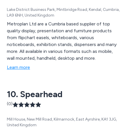
Lake District Business Park, Mintbridge Road, Kendal, Cumbria,
LA9 6NH, United Kingdom
Metroplan Ltd are a Cumbria based supplier of top
quality display, presentation and furniture products
from flipchart easels, whiteboards, various
noticeboards, exhibition stands, dispensers and many
more. All available in various formats such as mobile,
wall mounted, handheld, desktop and more.
Learn more
10. Spearhead
(0)
Mill House, New Mill Road, Kilmarnock, East Ayrshire, KA1 3JG,
United Kingdom