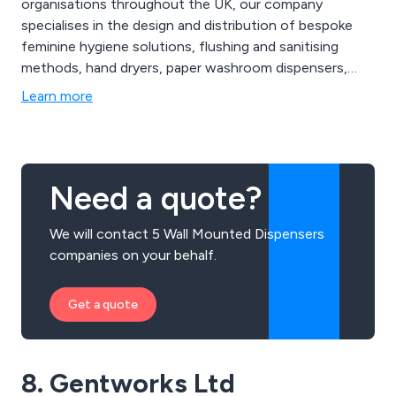
organisations throughout the UK, our company
specialises in the design and distribution of bespoke
feminine hygiene solutions, flushing and sanitising
methods, hand dryers, paper washroom dispensers,
entrance matting, urinal care systems, floorcare
Learn more
consumables, dental mould recycling options, anti-
fatigue mats and much more. We offer great value
solutions that are second to none and have benefited
businesses worldwide.
Need a quote?
We will contact 5 Wall Mounted Dispensers
companies on your behalf.
Get a quote
8. Gentworks Ltd