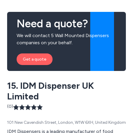
Need a quote?
We will contact 5 Wall Mounted Dispensers
companies on your behalf.
Get a quote
15. IDM Dispenser UK
Limited
(0)
101 New Cavendish Street, London, W1W 6XH, United Kingdom
IDM Dispensers is a leading manufacturer of food