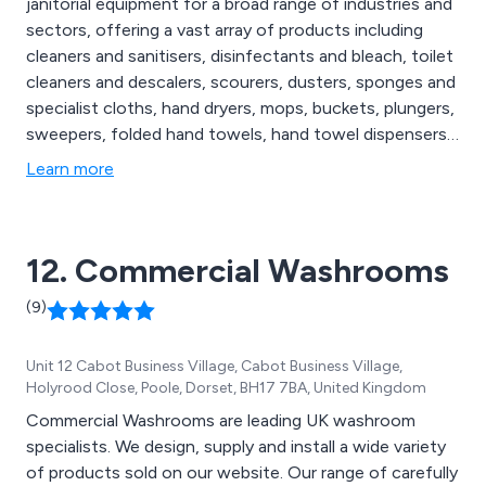
janitorial equipment for a broad range of industries and
sectors, offering a vast array of products including
cleaners and sanitisers, disinfectants and bleach, toilet
cleaners and descalers, scourers, dusters, sponges and
specialist cloths, hand dryers, mops, buckets, plungers,
sweepers, folded hand towels, hand towel dispensers,
facial tissues, hand lotion, alcohol gel and hand
Learn more
sanitisers, degreasers, oven cleaners, floor cleaners,
social distancing essentials, patient hoists, disposable
hats, urinals, bed pans and more.
12. Commercial Washrooms
(9)
Unit 12 Cabot Business Village, Cabot Business Village,
Holyrood Close, Poole, Dorset, BH17 7BA, United Kingdom
Commercial Washrooms are leading UK washroom
specialists. We design, supply and install a wide variety
of products sold on our website. Our range of carefully