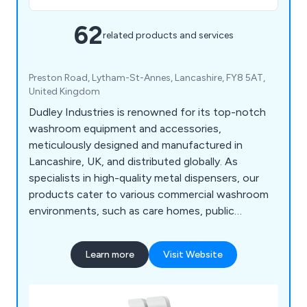
62
related products and services
Preston Road, Lytham-St-Annes, Lancashire, FY8 5AT,
United Kingdom
Dudley Industries is renowned for its top-notch
washroom equipment and accessories,
meticulously designed and manufactured in
Lancashire, UK, and distributed globally. As
specialists in high-quality metal dispensers, our
products cater to various commercial washroom
environments, such as care homes, public
facilities, restaurants, and factories. Our range
encompasses both traditional and contemporary
Learn more
Visit Website
designs, ensuring suitability for any washroom
style. From BIM Objects to Stainless Steel Hand
Dryers, Paper Towel Dispensers, Soap Dispensers,