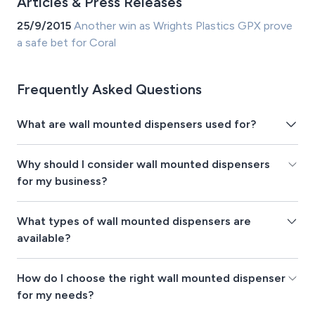
Articles & Press Releases
25/9/2015
Another win as Wrights Plastics GPX prove
a safe bet for Coral
Frequently Asked Questions
What are wall mounted dispensers used for?
Why should I consider wall mounted dispensers
for my business?
What types of wall mounted dispensers are
available?
How do I choose the right wall mounted dispenser
for my needs?