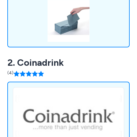
2. Coinadrink
(4)