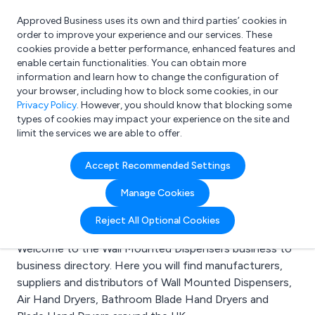
Approved Business uses its own and third parties’ cookies in
Login
order to improve your experience and our services. These
cookies provide a better performance, enhanced features and
enable certain functionalities. You can obtain more
information and learn how to change the configuration of
What are you looking for?
your browser, including how to block some cookies, in our
e.g. Freelance Accountant
Privacy Policy
. However, you should know that blocking some
types of cookies may impact your experience on the site and
limit the services we are able to offer.
Search results for:
Accept Recommended Settings
Wall Mounted
Manage Cookies
Dispensers
Reject All Optional Cookies
Welcome to the Wall Mounted Dispensers business to
business directory. Here you will find manufacturers,
suppliers and distributors of Wall Mounted Dispensers,
Air Hand Dryers, Bathroom Blade Hand Dryers and