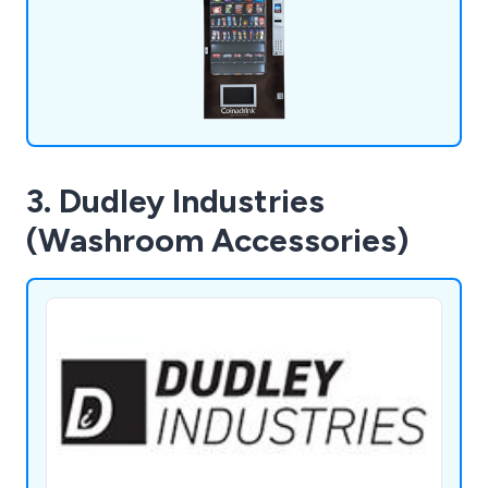
3. Dudley Industries
(Washroom Accessories)