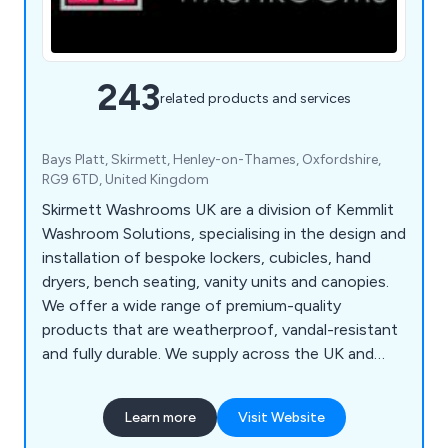
243
related products and services
Bays Platt, Skirmett, Henley-on-Thames, Oxfordshire,
RG9 6TD, United Kingdom
Skirmett Washrooms UK are a division of Kemmlit
Washroom Solutions, specialising in the design and
installation of bespoke lockers, cubicles, hand
dryers, bench seating, vanity units and canopies.
We offer a wide range of premium-quality
products that are weatherproof, vandal-resistant
and fully durable. We supply across the UK and
continue to expand our services on a national
scale, working with architects, designers and
Learn more
Visit Website
contractors to create exquisite washroom