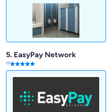
systems unlike anything else on the market. We
fulfil all requirements and exceed the
expectations of customers.
5. EasyPay Network
(1)