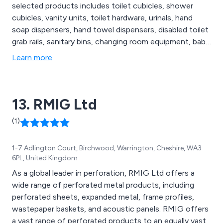
selected products includes toilet cubicles, shower
cubicles, vanity units, toilet hardware, urinals, hand
soap dispensers, hand towel dispensers, disabled toilet
grab rails, sanitary bins, changing room equipment, baby
changing stations & more. Commercial Washrooms also
Learn more
have a specific range of eco-friendly, disabled and
vandal resistant washroom products. We cater for
sectors including Education, Healthcare & Hotel &
13. RMIG Ltd
Leisure.
(1)
1-7 Adlington Court, Birchwood, Warrington, Cheshire, WA3
6PL, United Kingdom
As a global leader in perforation, RMIG Ltd offers a
wide range of perforated metal products, including
perforated sheets, expanded metal, frame profiles,
wastepaper baskets, and acoustic panels. RMIG offers
a vast range of perforated products to an equally vast