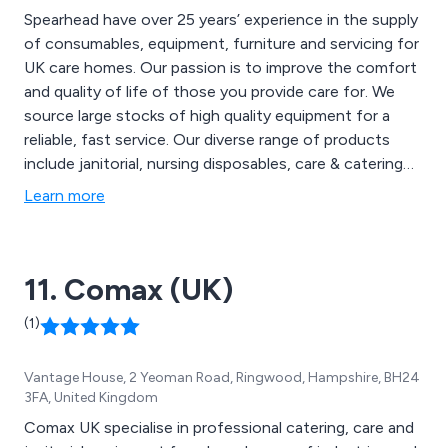
Spearhead have over 25 years’ experience in the supply
of consumables, equipment, furniture and servicing for
UK care homes. Our passion is to improve the comfort
and quality of life of those you provide care for. We
source large stocks of high quality equipment for a
reliable, fast service. Our diverse range of products
include janitorial, nursing disposables, care & catering
equipment, pressure care, mobility & handling, toileting
Learn more
& bathing, furnishings, bedding, towels, seating &
bedroom furniture. We also offer equipment
maintenance, service and repair. Contact us today on
11. Comax (UK)
0845 180 1800.
(1)
Vantage House, 2 Yeoman Road, Ringwood, Hampshire, BH24
3FA, United Kingdom
Comax UK specialise in professional catering, care and