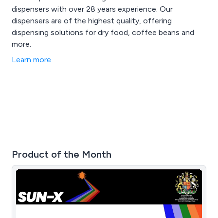
dispensers with over 28 years experience. Our
dispensers are of the highest quality, offering
dispensing solutions for dry food, coffee beans and
more.
Learn more
Product of the Month