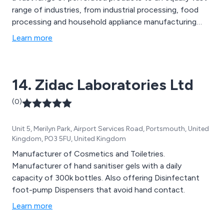
range of industries, from industrial processing, food
processing and household appliance manufacturing
through to buildings, interiors, multi-media,
Learn more
communication and automotive. The foundation of our
business is built on your performance and success and
we mean it when we say perforation without limits. So
14. Zidac Laboratories Ltd
let''s work together to find the right perforated
solution for you.
(0)
Unit 5, Merilyn Park, Airport Services Road, Portsmouth, United
Kingdom, PO3 5FU, United Kingdom
Manufacturer of Cosmetics and Toiletries.
Manufacturer of hand sanitiser gels with a daily
capacity of 300k bottles. Also offering Disinfectant
foot-pump Dispensers that avoid hand contact.
Learn more