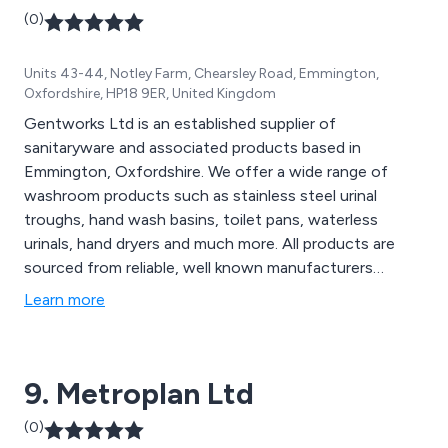
(0)
Units 43-44, Notley Farm, Chearsley Road, Emmington,
Oxfordshire, HP18 9ER, United Kingdom
Gentworks Ltd is an established supplier of
sanitaryware and associated products based in
Emmington, Oxfordshire. We offer a wide range of
washroom products such as stainless steel urinal
troughs, hand wash basins, toilet pans, waterless
urinals, hand dryers and much more. All products are
sourced from reliable, well known manufacturers
including Armitage Shanks & Olympus. We have a wealth
Learn more
of knowledge in our field which is reflected in our
product offerings. Call one of our advisors today for
pre and post sales support.
9. Metroplan Ltd
(0)