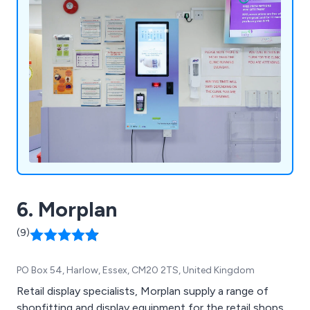
6. Morplan
(9)
PO Box 54, Harlow, Essex, CM20 2TS, United Kingdom
Retail display specialists, Morplan supply a range of
shopfitting and display equipment for the retail shops