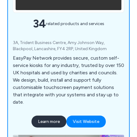
34
related products and services
3A, Trident Business Centre, Amy Johnson Way,
Blackpool, Lancashire, FY4 2RP, United Kingdom
EasyPay Network provides secure, custom self-
service kiosks for any industry, trusted by over 150
UK hospitals and used by charities and councils.
We design, build, install and support fully
customisable touchscreen payment solutions
that integrate with your systems and stay up to
date.
Learn more
Visit Website