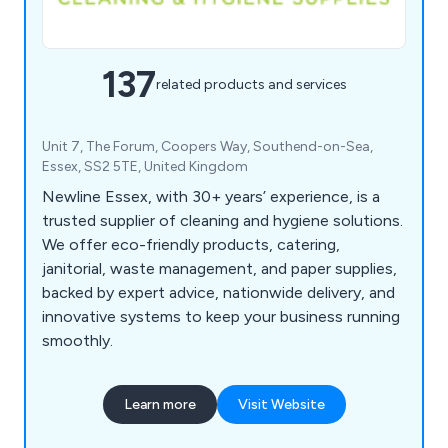
137
related products and services
Unit 7, The Forum, Coopers Way, Southend-on-Sea,
Essex, SS2 5TE, United Kingdom
Newline Essex, with 30+ years’ experience, is a
trusted supplier of cleaning and hygiene solutions.
We offer eco-friendly products, catering,
janitorial, waste management, and paper supplies,
backed by expert advice, nationwide delivery, and
innovative systems to keep your business running
smoothly.
Learn more
Visit Website