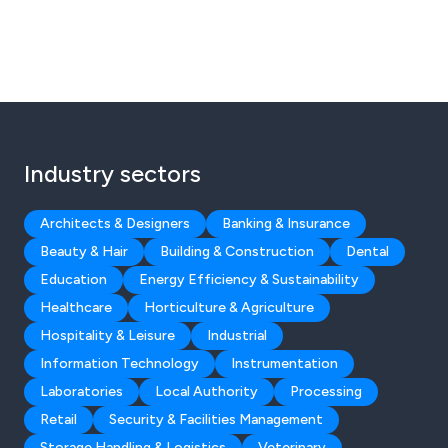
Industry sectors
Architects & Designers
Banking & Insurance
Beauty & Hair
Building & Construction
Dental
Education
Energy Efficiency & Sustainability
Healthcare
Horticulture & Agriculture
Hospitality & Leisure
Industrial
Information Technology
Instrumentation
Laboratories
Local Authority
Processing
Retail
Security & Facilities Management
Storage Handling & Logistics
Veterinary