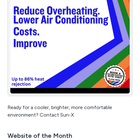
Ready for a cooler, brighter, more comfortable
environment? Contact Sun-X
Website of the Month