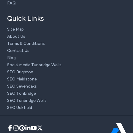
FAQ
Quick Links
Site Map
About Us
Terms & Conditions
Contact Us
Blog
Social media Tunbridge Wells
SEO Brighton
SEO Maidstone
SEO Sevenoaks
SEO Tonbridge
SEO Tunbridge Wells
SEO Uckfield