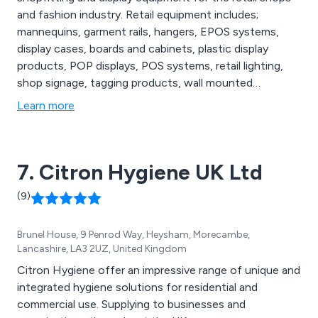
and fashion industry. Retail equipment includes;
mannequins, garment rails, hangers, EPOS systems,
display cases, boards and cabinets, plastic display
products, POP displays, POS systems, retail lighting,
shop signage, tagging products, wall mounted
dispensers and shop furniture to name a few.
Learn more
7. Citron Hygiene UK Ltd
(9)
Brunel House, 9 Penrod Way, Heysham, Morecambe,
Lancashire, LA3 2UZ, United Kingdom
Citron Hygiene offer an impressive range of unique and
integrated hygiene solutions for residential and
commercial use. Supplying to businesses and