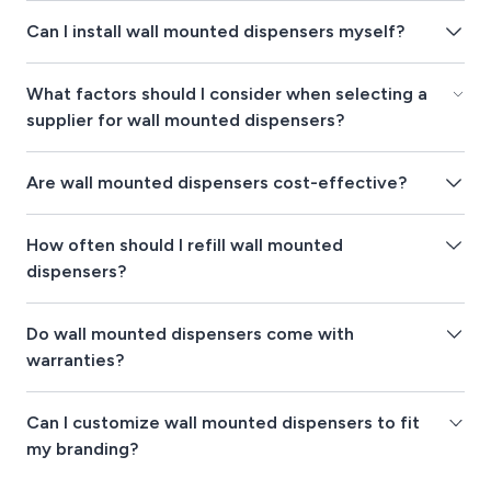
Can I install wall mounted dispensers myself?
What factors should I consider when selecting a
supplier for wall mounted dispensers?
Are wall mounted dispensers cost-effective?
How often should I refill wall mounted
dispensers?
Do wall mounted dispensers come with
warranties?
Can I customize wall mounted dispensers to fit
my branding?