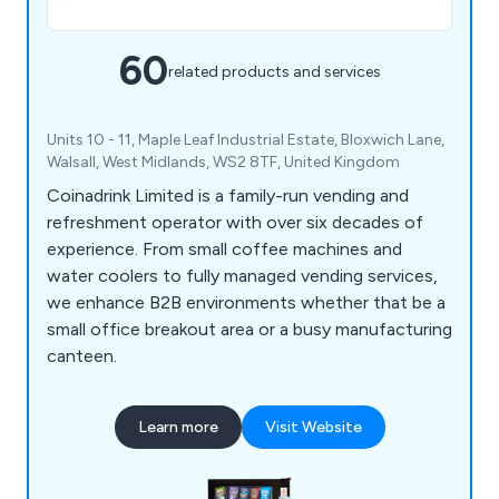
60
related products and services
Units 10 - 11, Maple Leaf Industrial Estate, Bloxwich Lane,
Walsall, West Midlands, WS2 8TF, United Kingdom
Coinadrink Limited is a family-run vending and
refreshment operator with over six decades of
experience. From small coffee machines and
water coolers to fully managed vending services,
we enhance B2B environments whether that be a
small office breakout area or a busy manufacturing
canteen.
Learn more
Visit Website