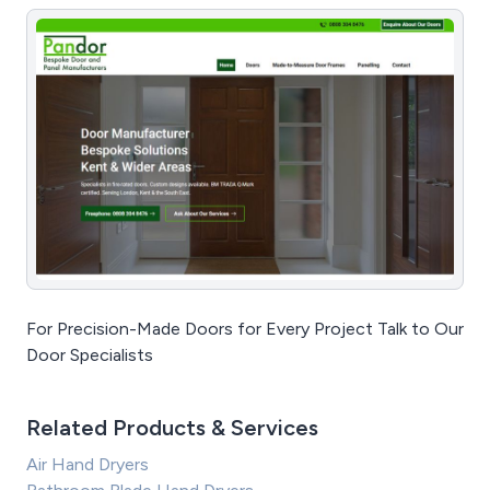
For Precision-Made Doors for Every Project Talk to Our
Door Specialists
Related Products & Services
Air Hand Dryers