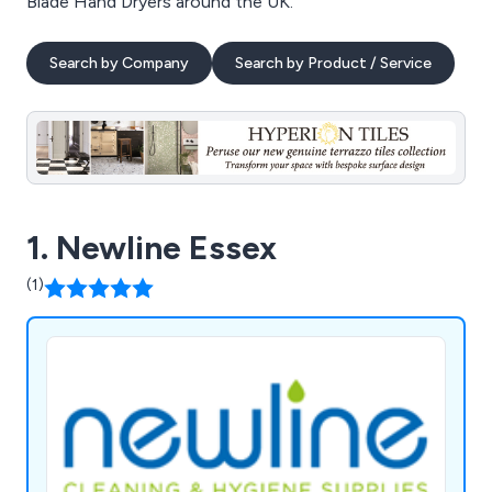
Blade Hand Dryers around the UK.
Search by Company
Search by Product / Service
1. Newline Essex
(1)