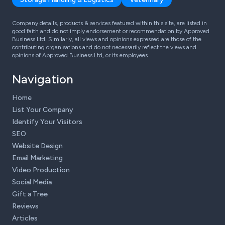
Company details, products & services featured within this site, are listed in
good faith and do not imply endorsement or recommendation by Approved
Business Ltd. Similarly, all views and opinions expressed are those of the
contributing organisations and do not necessarily reflect the views and
opinions of Approved Business Ltd, or its employees.
Navigation
Home
List Your Company
Identify Your Visitors
SEO
Website Design
Email Marketing
Video Production
Social Media
Gift a Tree
Reviews
Articles