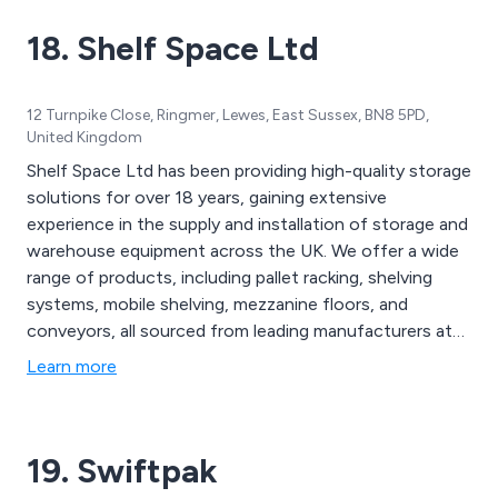
18. Shelf Space Ltd
12 Turnpike Close, Ringmer, Lewes, East Sussex, BN8 5PD,
United Kingdom
Shelf Space Ltd has been providing high-quality storage
solutions for over 18 years, gaining extensive
experience in the supply and installation of storage and
warehouse equipment across the UK. We offer a wide
range of products, including pallet racking, shelving
systems, mobile shelving, mezzanine floors, and
conveyors, all sourced from leading manufacturers at
competitive prices. Whether you''re seeking a simple
Learn more
locker or a complete turnkey project, we focus on
delivering exceptional customer service and cost-
effective solutions tailored to your specific needs. Our
19. Swiftpak
team works closely with clients to refine designs,
ensuring compliance with regulations and providing