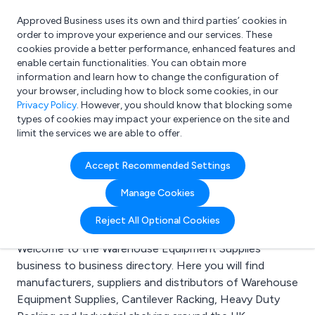
Approved Business uses its own and third parties’ cookies in
Login
order to improve your experience and our services. These
cookies provide a better performance, enhanced features and
enable certain functionalities. You can obtain more
information and learn how to change the configuration of
What are you looking for?
your browser, including how to block some cookies, in our
e.g. Freelance Accountant
Privacy Policy
. However, you should know that blocking some
types of cookies may impact your experience on the site and
limit the services we are able to offer.
Search results for:
Accept Recommended Settings
Warehouse Equipment
Manage Cookies
Supplies
Reject All Optional Cookies
Welcome to the Warehouse Equipment Supplies
business to business directory. Here you will find
manufacturers, suppliers and distributors of Warehouse
Equipment Supplies, Cantilever Racking, Heavy Duty