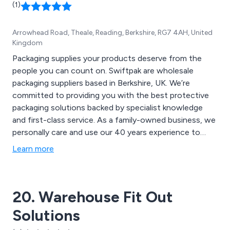
(1)
expert installation with fully trained installers. We
prioritise efficiency and are committed to helping you
Arrowhead Road, Theale, Reading, Berkshire, RG7 4AH, United
optimise your storage space.
Kingdom
Packaging supplies your products deserve from the
people you can count on. Swiftpak are wholesale
packaging suppliers based in Berkshire, UK. We’re
committed to providing you with the best protective
packaging solutions backed by specialist knowledge
and first-class service. As a family-owned business, we
personally care and use our 40 years experience to
provide packaging solutions for your high value
Learn more
products that need personalised protection.
20. Warehouse Fit Out
Solutions