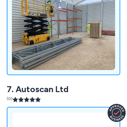
7. Autoscan Ltd
(0)