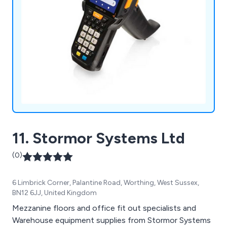
11. Stormor Systems Ltd
(0)
6 Limbrick Corner, Palantine Road, Worthing, West Sussex,
BN12 6JJ, United Kingdom
Mezzanine floors and office fit out specialists and
Warehouse equipment supplies from Stormor Systems