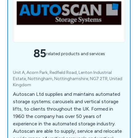
85
related products and services
Unit A, Acorn Park, Redfield Road, Lenton Industrial
Estate, Nottingham, Nottinghamshire, NG7 2TR, United
Kingdom
Autoscan Ltd supplies and maintains automated
storage systems; carousels and vertical storage
lifts, to clients throughout the UK. Formed in
1960 the company has over 50 years of
experience in the automated storage industry.
Autoscan are able to supply, service and relocate