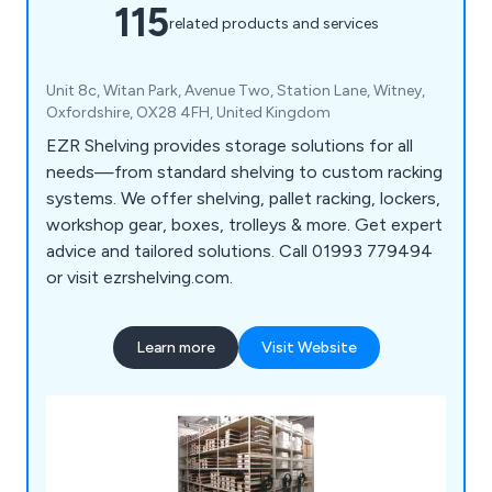
115
related products and services
Unit 8c, Witan Park, Avenue Two, Station Lane, Witney,
Oxfordshire, OX28 4FH, United Kingdom
EZR Shelving provides storage solutions for all
needs—from standard shelving to custom racking
systems. We offer shelving, pallet racking, lockers,
workshop gear, boxes, trolleys & more. Get expert
advice and tailored solutions. Call 01993 779494
or visit ezrshelving.com.
Learn more
Visit Website