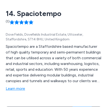
14. Spaciotempo
(1)
Dove Fields, Dovefields Industrial Estate, Uttoxeter,
Staffordshire, ST14 8HU, United Kingdom
Spaciotempo are a Staffordshire based manufacturer
of high quality temporary and semi-permanent buildings
that can be utilised across a variety of both commercial
and industrial sectors, including warehousing, logistics,
retail, sports and education. With 50 years experience
and expertise delivering modular buildings, industrial
canopies and tunnels and walkways to our clients we
know a little something about meeting the exact needs
Learn more
of the customer. We take great pride in our
collaborative approach as well as our high customer
satisfaction rates.