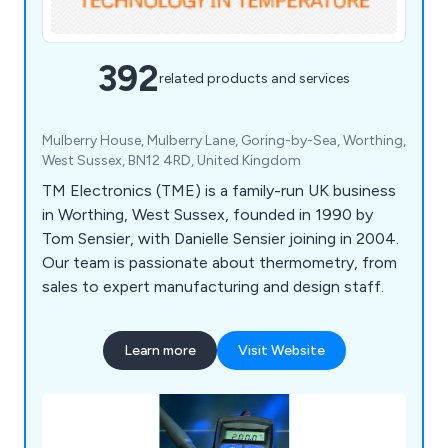
392
related products and services
Mulberry House, Mulberry Lane, Goring-by-Sea, Worthing,
West Sussex, BN12 4RD, United Kingdom
TM Electronics (TME) is a family-run UK business
in Worthing, West Sussex, founded in 1990 by
Tom Sensier, with Danielle Sensier joining in 2004.
Our team is passionate about thermometry, from
sales to expert manufacturing and design staff.
Learn more
Visit Website