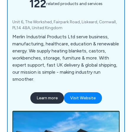
122
related products and services
Unit 6, The Workshed, Fairpark Road, Liskeard, Cornwall,
PL14 4BA, United Kingdom
Merlin Industrial Products Ltd serve business,
manufacturing, healthcare, education & renewable
energy. We supply heating blankets, castors,
workbenches, storage, furniture & more. With
expert support, fast UK delivery & global shipping,
our mission is simple - making industry run
smoother.
Learn more
Visit Website