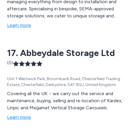
managing everything from design to installation and
aftercare. Specialising in bespoke, SEMA-approved
storage solutions, we cater to unique storage and
material handling challenges. Our services include pallet
Learn more
racking, mezzanine floor installations, industrial
shelving, and warehouse automation solutions, all
designed to optimise space and streamline workflows.
17. Abbeydale Storage Ltd
(0)
Unit 1 Westwick Park, Broombank Road, Chesterfield Trading
Estate, Chesterfield, Derbyshire, S41 9QJ, United Kingdom
Covering all the UK − we carry out the service and
maintenance, buying, selling and re-location of Kardex,
Linpic and Megamat Vertical Storage Carousels.
Learn more