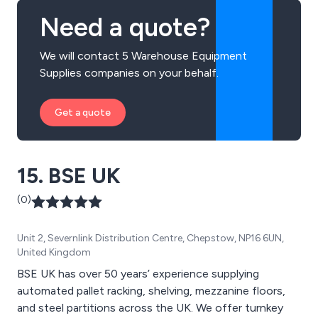
Need a quote?
We will contact 5 Warehouse Equipment
Supplies companies on your behalf.
Get a quote
15. BSE UK
(0)
Unit 2, Severnlink Distribution Centre, Chepstow, NP16 6UN,
United Kingdom
BSE UK has over 50 years’ experience supplying
automated pallet racking, shelving, mezzanine floors,
and steel partitions across the UK. We offer turnkey