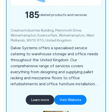
185
related products and services
Creative Industries Building, Mammoth Drive,
Wolverhampton Science Park, Wolverhampton, West
Midlands, WV10 9TG, United Kingdom
Dalvie Systems offers a specialised service
catering to warehouse storage and office needs
throughout the United Kingdom. Our
comprehensive range of services covers
everything from designing and supplying pallet
racking and mezzanine floors to office
refurbishments and office furniture installation.
Our team of experts possesses the necessary
expertise to guide you through the process, from
Learn more
Visit Website
designing and supplying industrial pallet racking to
ensuring optimal space utilisation. Dalvie Systems