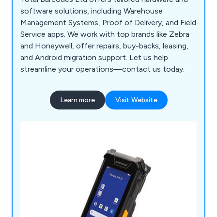
software solutions, including Warehouse
Management Systems, Proof of Delivery, and Field
Service apps. We work with top brands like Zebra
and Honeywell, offer repairs, buy-backs, leasing,
and Android migration support. Let us help
streamline your operations—contact us today.
Learn more
Visit Website