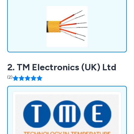
2. TM Electronics (UK) Ltd
(2)