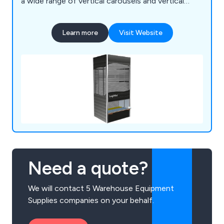
a wide range of vertical carousels and vertical
storage lift, including: Bertello, Electroclass,
Hanel, Kardex Industriever and Lektriever, Kardex
Learn more
Visit Website
Shuttle, Linpic, LogiMat and Megamat.
Need a quote?
We will contact 5 Warehouse Equipment
Supplies companies on your behalf.