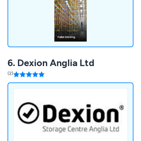
is committed to providing top-notch pallet racking
solutions that will boost your business operations
and enhance workplace efficiency.
6. Dexion Anglia Ltd
(2)