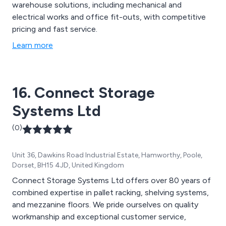
warehouse solutions, including mechanical and
electrical works and office fit-outs, with competitive
pricing and fast service.
Learn more
16. Connect Storage
Systems Ltd
(0)
Unit 36, Dawkins Road Industrial Estate, Hamworthy, Poole,
Dorset, BH15 4JD, United Kingdom
Connect Storage Systems Ltd offers over 80 years of
combined expertise in pallet racking, shelving systems,
and mezzanine floors. We pride ourselves on quality
workmanship and exceptional customer service,