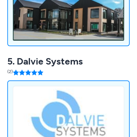
5. Dalvie Systems
(2)