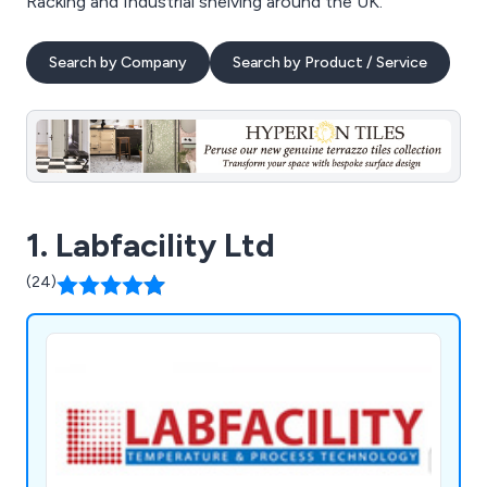
Racking and Industrial shelving around the UK.
Search by Company
Search by Product / Service
1. Labfacility Ltd
(24)