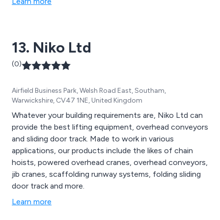
Learn more
13. Niko Ltd
(0)
Airfield Business Park, Welsh Road East, Southam,
Warwickshire, CV47 1NE, United Kingdom
Whatever your building requirements are, Niko Ltd can
provide the best lifting equipment, overhead conveyors
and sliding door track. Made to work in various
applications, our products include the likes of chain
hoists, powered overhead cranes, overhead conveyors,
jib cranes, scaffolding runway systems, folding sliding
door track and more.
Learn more