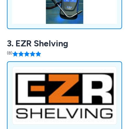
3. EZR Shelving
(8)