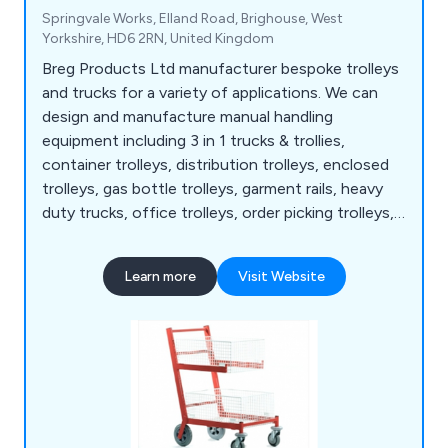
Springvale Works, Elland Road, Brighouse, West
Yorkshire, HD6 2RN, United Kingdom
Breg Products Ltd manufacturer bespoke trolleys
and trucks for a variety of applications. We can
design and manufacture manual handling
equipment including 3 in 1 trucks & trollies,
container trolleys, distribution trolleys, enclosed
trolleys, gas bottle trolleys, garment rails, heavy
duty trucks, office trolleys, order picking trolleys,
mesh trolleys, pallet dollies, platform trucks, retail
trolleys, sack trolleys, security cages, small parts
Learn more
Visit Website
storage, stillages, storage cages, turntable trucks,
and warehouse trucks among others. We also
supply a range of castors, swivel castors, brake
castors and replacement wheels.