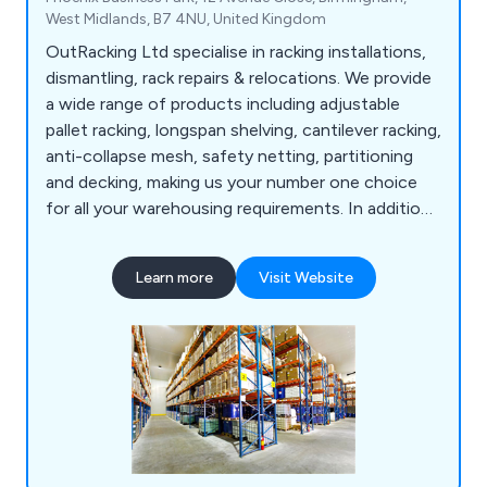
West Midlands, B7 4NU, United Kingdom
OutRacking Ltd specialise in racking installations,
dismantling, rack repairs & relocations. We provide
a wide range of products including adjustable
pallet racking, longspan shelving, cantilever racking,
anti-collapse mesh, safety netting, partitioning
and decking, making us your number one choice
for all your warehousing requirements. In addition,
we now offer additional warehouse services such
as warehouse dilapidations, technologies for
Learn more
Visit Website
warehouses, stringent security services, storage
solutions, compulsory racking inspections and
many other health and safety services.