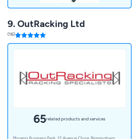
9. OutRacking Ltd
(16)
65
related products and services
Phoenix Business Park, 12 Avenue Close, Birmingham,