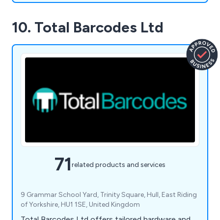
10. Total Barcodes Ltd
71
related products and services
9 Grammar School Yard, Trinity Square, Hull, East Riding
of Yorkshire, HU1 1SE, United Kingdom
Total Barcodes Ltd offers tailored hardware and