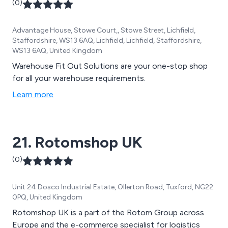
(0)
Advantage House, Stowe Court,, Stowe Street, Lichfield,
Staffordshire, WS13 6AQ, Lichfield, Lichfield, Staffordshire,
WS13 6AQ, United Kingdom
Warehouse Fit Out Solutions are your one-stop shop
for all your warehouse requirements.
Learn more
21. Rotomshop UK
(0)
Unit 24 Dosco Industrial Estate, Ollerton Road, Tuxford, NG22
0PQ, United Kingdom
Rotomshop UK is a part of the Rotom Group across
Europe and the e-commerce specialist for logistics