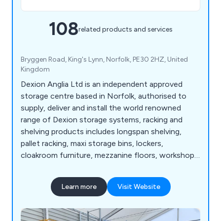
108
related products and services
Bryggen Road, King's Lynn, Norfolk, PE30 2HZ, United
Kingdom
Dexion Anglia Ltd is an independent approved
storage centre based in Norfolk, authorised to
supply, deliver and install the world renowned
range of Dexion storage systems, racking and
shelving products includes longspan shelving,
pallet racking, maxi storage bins, lockers,
cloakroom furniture, mezzanine floors, workshop
equipment, warehouse & distribution products
and so much more. View our Online Catalogue >>
Learn more
Visit Website
http://dexion-anglia.co.uk/catalogue/index.html