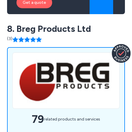
Get a quote
8. Breg Products Ltd
(3)
79
related products and services