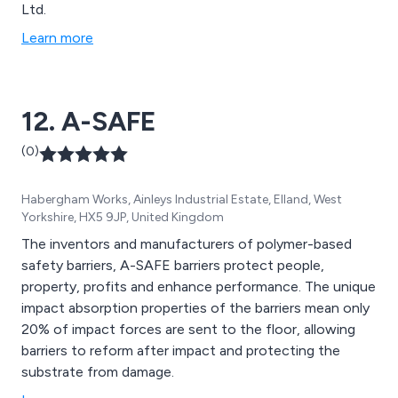
Ltd.
Learn more
12. A-SAFE
(0)
Habergham Works, Ainleys Industrial Estate, Elland, West
Yorkshire, HX5 9JP, United Kingdom
The inventors and manufacturers of polymer-based
safety barriers, A-SAFE barriers protect people,
property, profits and enhance performance. The unique
impact absorption properties of the barriers mean only
20% of impact forces are sent to the floor, allowing
barriers to reform after impact and protecting the
substrate from damage.