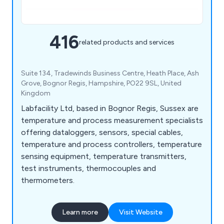
416
related products and services
Suite 134, Tradewinds Business Centre, Heath Place, Ash
Grove, Bognor Regis, Hampshire, PO22 9SL, United
Kingdom
Labfacility Ltd, based in Bognor Regis, Sussex are
temperature and process measurement specialists
offering dataloggers, sensors, special cables,
temperature and process controllers, temperature
sensing equipment, temperature transmitters,
test instruments, thermocouples and
thermometers.
Learn more
Visit Website