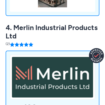
4. Merlin Industrial Products
Ltd
(2)