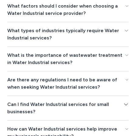
What factors should I consider when choosing a
Water Industrial service provider?
What types of industries typically require Water
Industrial services?
What is the importance of wastewater treatment
in Water Industrial services?
Are there any regulations I need to be aware of
when seeking Water Industrial services?
Can I find Water Industrial services for small
businesses?
How can Water Industrial services help improve