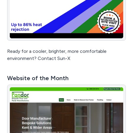
Ready for a cooler, brighter, more comfortable
environment? Contact Sun-X
Website of the Month