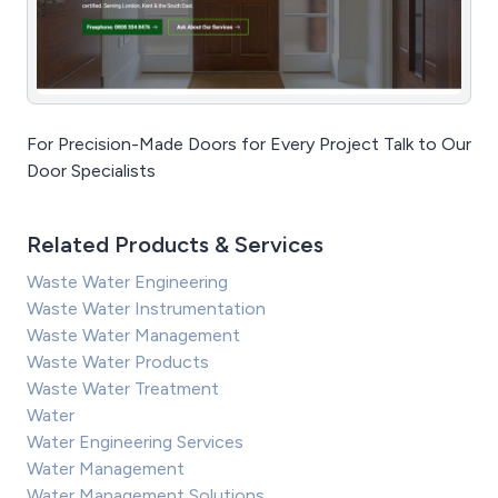
For Precision-Made Doors for Every Project Talk to Our
Door Specialists
Related Products & Services
Waste Water Engineering
Waste Water Instrumentation
Waste Water Management
Waste Water Products
Waste Water Treatment
Water
Water Engineering Services
Water Management
Water Management Solutions