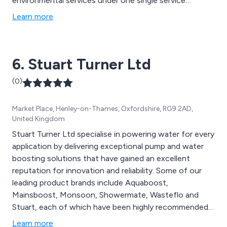
environmental services under one single service
provision without the need for specialist outsourcing.
Learn more
6. Stuart Turner Ltd
(0)
Market Place, Henley-on-Thames, Oxfordshire, RG9 2AD,
United Kingdom
Stuart Turner Ltd specialise in powering water for every
application by delivering exceptional pump and water
boosting solutions that have gained an excellent
reputation for innovation and reliability. Some of our
leading product brands include Aquaboost,
Mainsboost, Monsoon, Showermate, Wasteflo and
Stuart, each of which have been highly recommended
by our loyal customer base. We cater for domestic,
Learn more