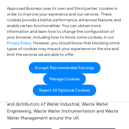
Approved Business uses its own and third parties’ cookies in
Login
order to improve your experience and our services. These
cookies provide a better performance, enhanced features and
enable certain functionalities. You can obtain more
information and learn how to change the configuration of
What are you looking for?
your browser, including how to block some cookies, in our
e.g. Freelance Accountant
Privacy Policy
. However, you should know that blocking some
types of cookies may impact your experience on the site and
limit the services we are able to offer.
Search results for:
Accept Recommended Settings
Water Industrial
Manage Cookies
Welcome to the Water Industrial business to business
Reject All Optional Cookies
directory. Here you will find manufacturers, suppliers
and distributors of Water Industrial, Waste Water
Engineering, Waste Water Instrumentation and Waste
Water Management around the UK.