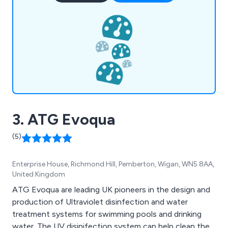
We as a company are licensed by Ofwat as well as
The Water Industry Commission for Scotland
(WICS).
3. ATG Evoqua
(5)
Enterprise House, Richmond Hill, Pemberton, Wigan, WN5 8AA,
United Kingdom
ATG Evoqua are leading UK pioneers in the design and
production of Ultraviolet disinfection and water
treatment systems for swimming pools and drinking
water. The UV disinifection system can help clean the