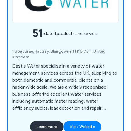
51
related products and services
1 Boat Brae, Rattray, Blairgowrie, PH10 7BH, United
Kingdom
Castle Water specialise in a variety of water
management services across the UK, supplying to
both domestic and commercial clients on a
nationwide scale. We are a widely recognised
business offering excellent water services
including automatic meter reading, water
efficiency audits, leak detection and repair,
emergency water, leak assistance, treatment for
wastewater, wastewater management,
Learn more
Visit Website
consolidated billing and water efficiency guides.