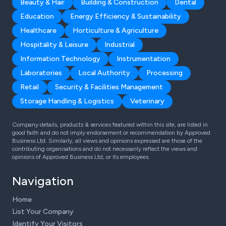
Beauty & Hair
Building & Construction
Dental
Education
Energy Efficiency & Sustainability
Healthcare
Horticulture & Agriculture
Hospitality & Leisure
Industrial
Information Technology
Instrumentation
Laboratories
Local Authority
Processing
Retail
Security & Facilities Management
Storage Handling & Logistics
Veterinary
Company details, products & services featured within this site, are listed in
good faith and do not imply endorsement or recommendation by Approved
Business Ltd. Similarly, all views and opinions expressed are those of the
contributing organisations and do not necessarily reflect the views and
opinions of Approved Business Ltd, or its employees.
Navigation
Home
List Your Company
Identify Your Visitors