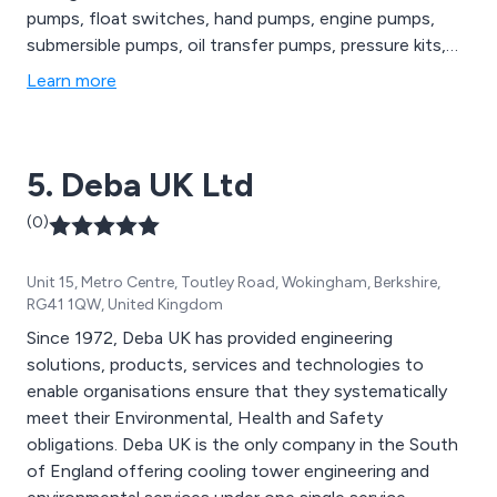
pumps, float switches, hand pumps, engine pumps,
submersible pumps, oil transfer pumps, pressure kits,
diesel transfer equipment and many others. We as a
Learn more
company can guarantee fast online ordering, same day
dispatch, expert customer service and excellent
longevity of all products available.
5. Deba UK Ltd
(0)
Unit 15, Metro Centre, Toutley Road, Wokingham, Berkshire,
RG41 1QW, United Kingdom
Since 1972, Deba UK has provided engineering
solutions, products, services and technologies to
enable organisations ensure that they systematically
meet their Environmental, Health and Safety
obligations. Deba UK is the only company in the South
of England offering cooling tower engineering and