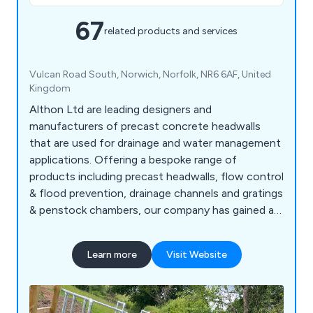
67
related products and services
Vulcan Road South, Norwich, Norfolk, NR6 6AF, United
Kingdom
Althon Ltd are leading designers and
manufacturers of precast concrete headwalls
that are used for drainage and water management
applications. Offering a bespoke range of
products including precast headwalls, flow control
& flood prevention, drainage channels and gratings
& penstock chambers, our company has gained an
excellent reputation for developing innovative
solutions that have benefitted commercial and
Learn more
Visit Website
industrial environments across the country.
Working alongside the construction industry, we
at Althon offer flap valves, safety chains,
stoplogs and more.