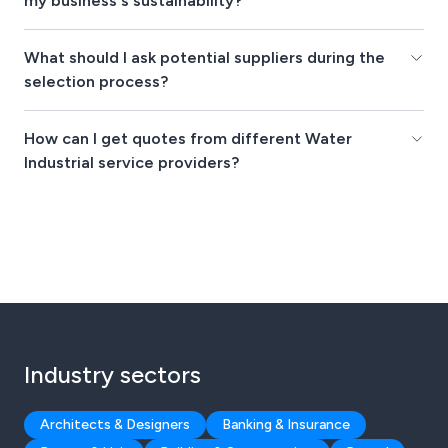
my business's sustainability?
What should I ask potential suppliers during the
selection process?
How can I get quotes from different Water
Industrial service providers?
Industry sectors
Architects & Designers
Banking & Insurance