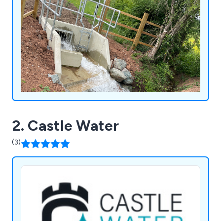
2. Castle Water
(3)