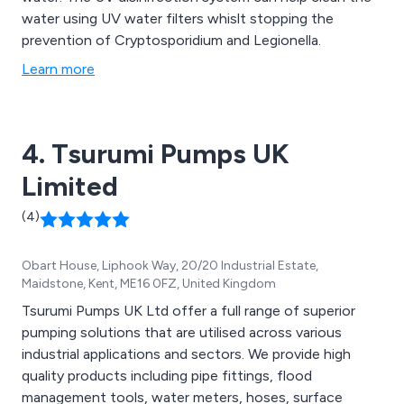
water using UV water filters whislt stopping the
prevention of Cryptosporidium and Legionella.
Learn more
4. Tsurumi Pumps UK
Limited
(4)
Obart House, Liphook Way, 20/20 Industrial Estate,
Maidstone, Kent, ME16 0FZ, United Kingdom
Tsurumi Pumps UK Ltd offer a full range of superior
pumping solutions that are utilised across various
industrial applications and sectors. We provide high
quality products including pipe fittings, flood
management tools, water meters, hoses, surface