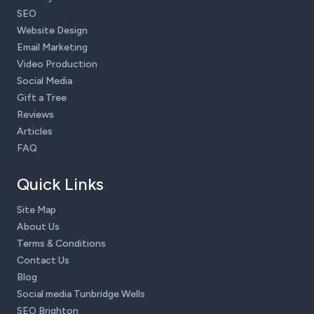
SEO
Website Design
Email Marketing
Video Production
Social Media
Gift a Tree
Reviews
Articles
FAQ
Quick Links
Site Map
About Us
Terms & Conditions
Contact Us
Blog
Social media Tunbridge Wells
SEO Brighton