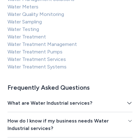
Water Meters
Water Quality Monitoring
Water Sampling
Water Testing
Water Treatment
Water Treatment Management
Water Treatment Pumps
Water Treatment Services
Water Treatment Systems
Frequently Asked Questions
What are Water Industrial services?
How do I know if my business needs Water
Industrial services?