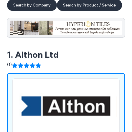
Search by Company
Search by Product / Service
1. Althon Ltd
(1)