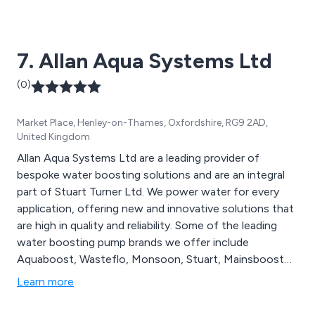
commercial and industrial premises, offering an
extensive range of state-of-the-art water pumping
systems that are utilised across a vast array of sectors.
7. Allan Aqua Systems Ltd
(0)
Market Place, Henley-on-Thames, Oxfordshire, RG9 2AD,
United Kingdom
Allan Aqua Systems Ltd are a leading provider of
bespoke water boosting solutions and are an integral
part of Stuart Turner Ltd. We power water for every
application, offering new and innovative solutions that
are high in quality and reliability. Some of the leading
water boosting pump brands we offer include
Aquaboost, Wasteflo, Monsoon, Stuart, Mainsboost
and Showermate, each of which can be viewed on the
Learn more
Stuart Turner website. We as a company specialise in
premium pumping systems for residential, commercial