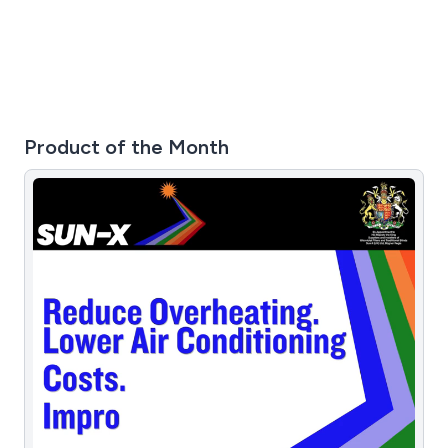
and industrial properties throughout the UK.
Product of the Month