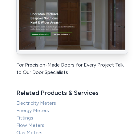
For Precision-Made Doors for Every Project Talk
to Our Door Specialists
Related Products & Services
Electricity Meters
Energy Meters
Fittings
Flow Meters
Gas Meters