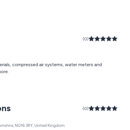
(0)
terials, compressed air systems, water meters and
more.
ons
(0)
hamshire, NG16 3RY, United Kingdom