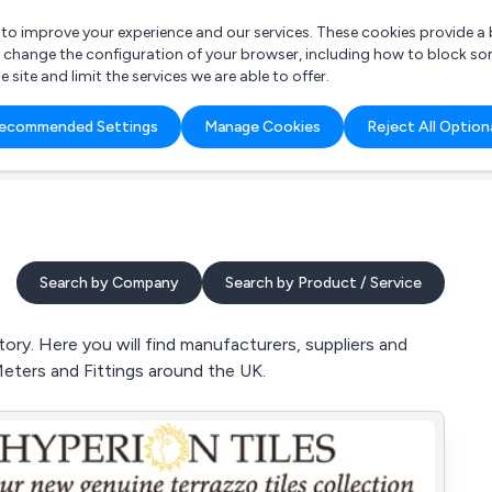
r to improve your experience and our services. These cookies provide 
o change the configuration of your browser, including how to block so
ite and limit the services we are able to offer.
are you looking for?
ecommended Settings
Manage Cookies
Reject All Option
 Freelance Accountant
Search by Company
Search by Product / Service
ry. Here you will find manufacturers, suppliers and
Meters and Fittings around the UK.