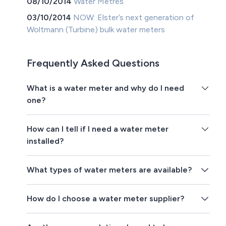
08/10/2014
Water Metres
03/10/2014
NOW: Elster’s next generation of
Woltmann (Turbine) bulk water meters
Frequently Asked Questions
What is a water meter and why do I need
one?
How can I tell if I need a water meter
installed?
What types of water meters are available?
How do I choose a water meter supplier?