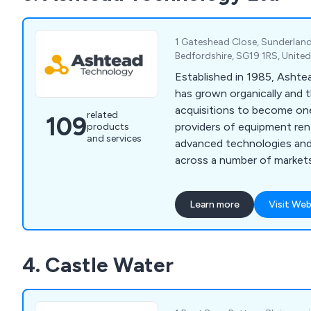
Leengate, Tefen, CPV, CP
1 Gateshead Close, Sunderlan
Bedfordshire, SG19 1RS, Unit
Established in 1985, Asht
has grown organically and 
acquisitions to become one
related
109
providers of equipment rent
products
and services
advanced technologies and
across a number of market
Technology provides an ex
monitoring and test equip
Learn more
Visit Web
infrastructure and industria
an array of applications fo
health and safety monitori
4. Castle Water
testing (NDT) and remote v