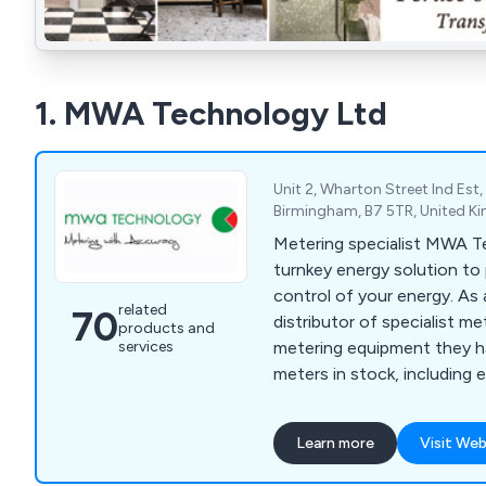
1. MWA Technology Ltd
Unit 2, Wharton Street Ind Est
Birmingham, B7 5TR, United 
Metering specialist MWA T
turnkey energy solution to 
control of your energy. As 
related
70
distributor of specialist me
products and
services
metering equipment they h
meters in stock, including e
energy meters, RHI meters
liquid flow meters, pre-pa
Learn more
Visit Web
meters, turbine meters and
addition to product specif