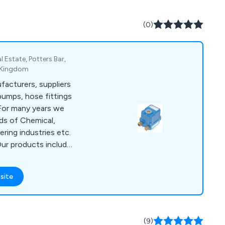
upport, independent
eading and Enterprise
(0)
ftware, Digisure for
nd controlling of
l Estate, Potters Bar,
d Kingdom
facturers, suppliers
 pumps, hose fittings
 For many years we
eds of Chemical,
ing industries etc.
Our products include
es, Ball Valves, Check
 Drum Pumps, Dual
site
ints, Flow Indicators
 Stop Cocks & much
s for ASV, IRRITEC,
ten, LVF,, DPV,
(9)