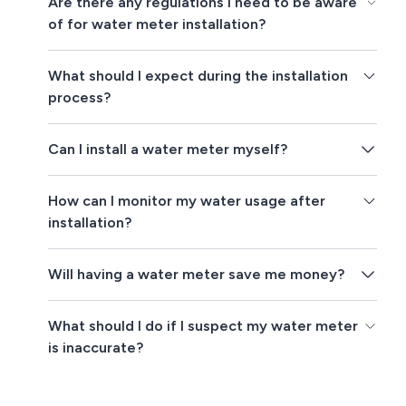
Are there any regulations I need to be aware
of for water meter installation?
What should I expect during the installation
process?
Can I install a water meter myself?
How can I monitor my water usage after
installation?
Will having a water meter save me money?
What should I do if I suspect my water meter
is inaccurate?