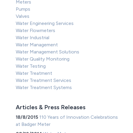
Meters
Pumps
Valves
Water Engineering Services
Water Flowmeters
Water Industrial
Water Management
Water Management Solutions
Water Quality Monitoring
Water Testing
Water Treatment
Water Treatment Services
Water Treatment Systems
Articles & Press Releases
18/8/2015
110 Years of Innovation Celebrations
at Badger Meter