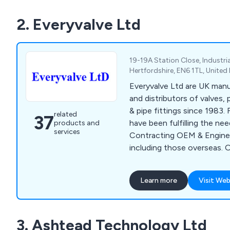
MWA also offers on-site s
2. Everyvalve Ltd
testing, automatic meter r
level energy management so
the targeting, monitoring a
your energy efficiency.
19-19A Station Close, Industria
Hertfordshire, EN6 1TL, Unite
Everyvalve Ltd are UK manu
and distributors of valves,
& pipe fittings since 1983.
related
37
have been fulfilling the ne
products and
services
Contracting OEM & Engineer
including those overseas. 
Actuators, Air Release Valv
Valves, Diaphragm Valves,
Learn more
Visit Web
Check Valves, Expansion Jo
& Meters, Solenoid Vales,
more. Everyvalve are agent
3. Ashtead Technology Ltd
TEFEN, KRAFT & BD, Hidro