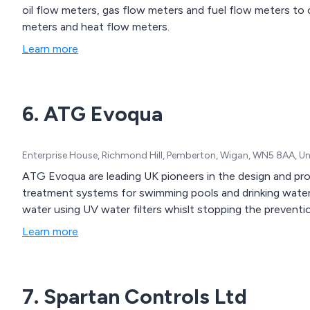
oil flow meters, gas flow meters and fuel flow meters to 
meters and heat flow meters.
Learn more
6. ATG Evoqua
Enterprise House, Richmond Hill, Pemberton, Wigan, WN5 8AA, U
ATG Evoqua are leading UK pioneers in the design and pro
treatment systems for swimming pools and drinking water.
water using UV water filters whislt stopping the preventi
Learn more
7. Spartan Controls Ltd