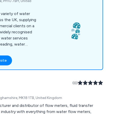
ie, PH10 7BH, United
 variety of water
s the UK, supplying
rcial clients on a
 widely recognised
t water services
reading, water
ction and repair,
istance, treatment
site
ter management,
ter efficiency guides.
sed by Ofwat as well
mission for Scotland
(0)
inghamshire, MK18 1TB, United Kingdom
turer and distributor of flow meters, fluid transfer
industry with everything from water flow meters,