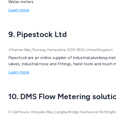
Water meters
Learn more
9. Pipestock Ltd
3 Premier Way, Romsey, Hampshire, SO51 9DQ, United Kingdom
Pipestock are an online supplier of industrial plumbing ma
valves, industrial hose and fittings, hand tools and much 
Learn more
10. DMS Flow Metering soluti
X-Cel House, Chrysalis Way, Langley Bridge, Eastwood, Notting