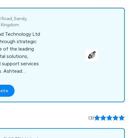
P, Comer.
d Road, Sandy,
ed Kingdom
ead Technology Ltd
through strategic
 of the leading
al solutions,
 support services
s. Ashtead
tensive range of
ment for the
site
l sectors, covering
r environmental,
ng, non-destructive
isual inspections.
(3)