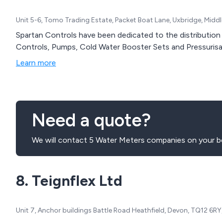
Unit 5-6, Tomo Trading Estate, Packet Boat Lane, Uxbridge, Midd
Spartan Controls have been dedicated to the distribution 
Controls, Pumps, Cold Water Booster Sets and Pressurisa
Learn more
Need a quote?
We will contact 5 Water Meters companies on your be
8. Teignflex Ltd
Unit 7, Anchor buildings Battle Road Heathfield, Devon, TQ12 6R