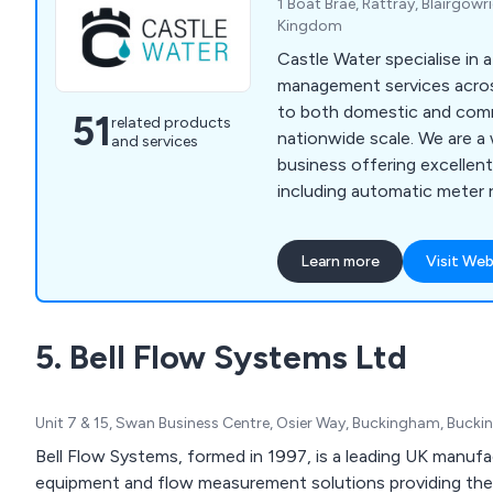
1 Boat Brae, Rattray, Blairgowr
Kingdom
Castle Water specialise in a
management services acros
to both domestic and comme
51
related products
nationwide scale. We are a
and services
business offering excellen
including automatic meter 
efficiency audits, leak dete
emergency water, leak ass
Learn more
Visit Web
for wastewater, wastewa
consolidated billing and wa
We as a company are licen
5. Bell Flow Systems Ltd
as The Water Industry Com
(WICS).
Unit 7 & 15, Swan Business Centre, Osier Way, Buckingham, Buck
Bell Flow Systems, formed in 1997, is a leading UK manufac
equipment and flow measurement solutions providing the 