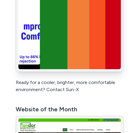
Ready for a cooler, brighter, more comfortable
environment? Contact Sun-X
Website of the Month