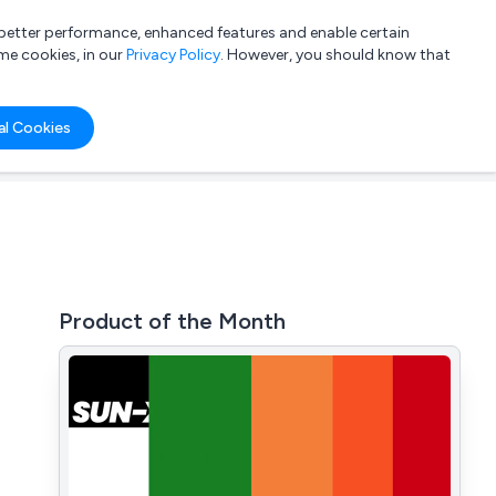
a better performance, enhanced features and enable certain
List your company
Login
me cookies, in our
Privacy Policy
. However, you should know that
al Cookies
Product of the Month