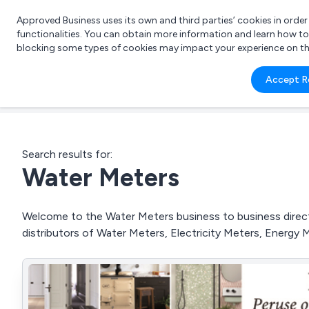
Approved Business uses its own and third parties’ cookies in orde
functionalities. You can obtain more information and learn how t
blocking some types of cookies may impact your experience on the s
What 
Accept R
e.g.
Search results for:
Water Meters
Welcome to the Water Meters business to business directo
distributors of Water Meters, Electricity Meters, Energy 