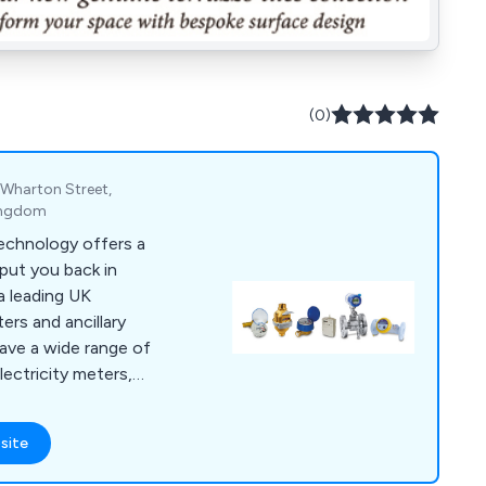
(0)
, Wharton Street,
Kingdom
echnology offers a
put you back in
a leading UK
ters and ancillary
ave a wide range of
lectricity meters,
, gas flow meters,
yment meters, rotary
site
 water meters. In
ication and supply