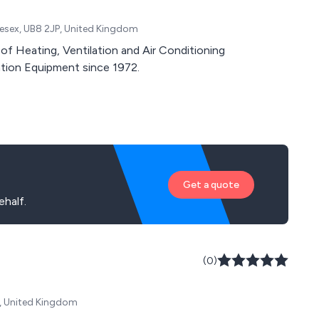
lesex, UB8 2JP, United Kingdom
of Heating, Ventilation and Air Conditioning
tion Equipment since 1972.
Get a quote
half.
(0)
Y, United Kingdom