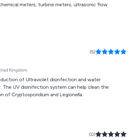
chemical meters, turbine meters, ultrasonic flow
(5)
nited Kingdom
duction of Ultraviolet disinfection and water
 The UV disinifection system can help clean the
on of Cryptosporidium and Legionella.
(0)