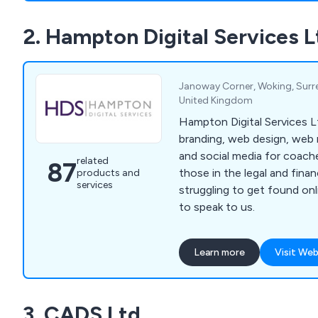
2. Hampton Digital Services L
Janoway Corner, Woking, Surre
United Kingdom
Hampton Digital Services Lt
branding, web design, web
and social media for coach
related
87
those in the legal and finance sect
products and
services
struggling to get found on
to speak to us.
Learn more
Visit Web
3. CADS Ltd