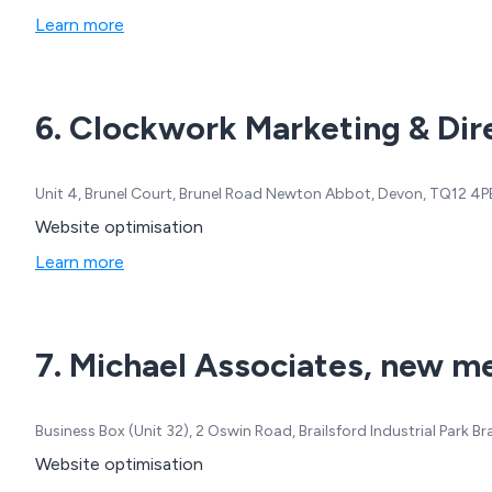
Learn more
6. Clockwork Marketing & Dire
Unit 4, Brunel Court, Brunel Road Newton Abbot, Devon, TQ12 4
Website optimisation
Learn more
7. Michael Associates, new me
Business Box (Unit 32), 2 Oswin Road, Brailsford Industrial Park 
Website optimisation