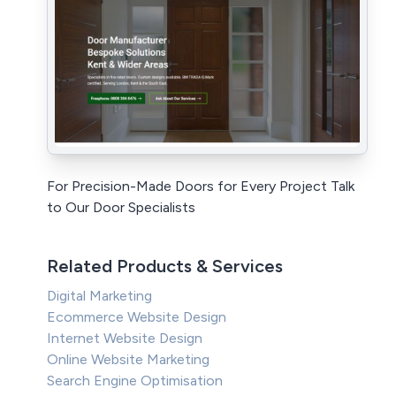
For Precision-Made Doors for Every Project Talk
to Our Door Specialists
Related Products & Services
Digital Marketing
Ecommerce Website Design
Internet Website Design
Online Website Marketing
Search Engine Optimisation