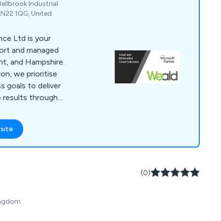
ellbrook Industrial
 TN22 1QG, United
ce Ltd is your
port and managed
nt, and Hampshire.
ion, we prioritise
s goals to deliver
e results through
few remaining small
anies, founded and
site
we bring a personal
. From IT
urity to Microsoft
ement, we''ve got
(0)
Kingdom