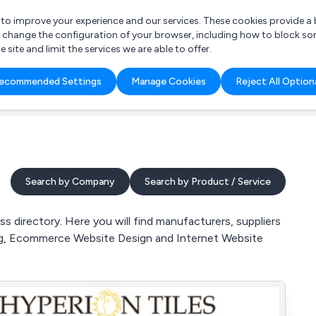
r to improve your experience and our services. These cookies provide 
o change the configuration of your browser, including how to block so
ite and limit the services we are able to offer.
are you looking for?
ecommended Settings
Manage Cookies
Reject All Option
 Freelance Accountant
Search by Company
Search by Product / Service
 directory. Here you will find manufacturers, suppliers
ting, Ecommerce Website Design and Internet Website