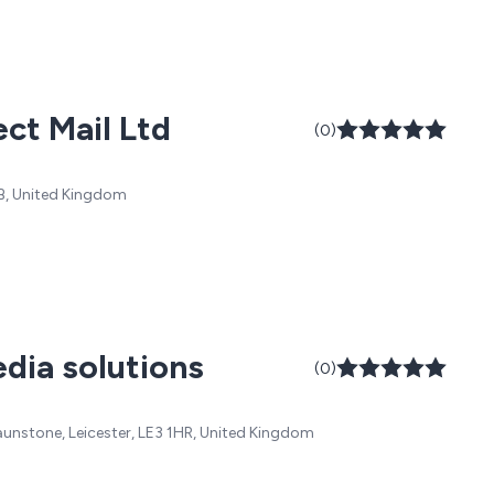
ct Mail Ltd
(0)
PB, United Kingdom
dia solutions
(0)
Braunstone, Leicester, LE3 1HR, United Kingdom