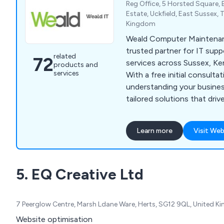
Reg Office, 5 Horsted Square, B
Estate, Uckfield, East Sussex,
Kingdom
Weald Computer Maintenan
trusted partner for IT sup
related
72
services across Sussex, Ke
products and
services
With a free initial consultat
understanding your busines
tailored solutions that driv
technology. As one of the 
independent support comp
Learn more
Visit Web
run by its original owners, 
touch to every interaction
infrastructure and data sec
5. EQ Creative Ltd
365 and technology procur
you covered.
7 Peerglow Centre, Marsh Ldane Ware, Herts, SG12 9QL, United 
Website optimisation