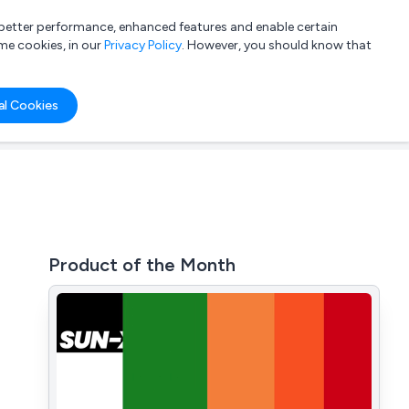
a better performance, enhanced features and enable certain
List your company
Login
me cookies, in our
Privacy Policy
. However, you should know that
al Cookies
Product of the Month