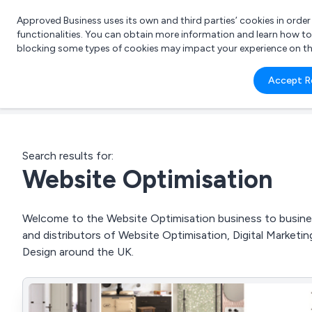
Approved Business uses its own and third parties’ cookies in orde
functionalities. You can obtain more information and learn how t
blocking some types of cookies may impact your experience on the s
What 
Accept R
e.g.
Search results for:
Website Optimisation
Welcome to the Website Optimisation business to business
and distributors of Website Optimisation, Digital Marke
Design around the UK.