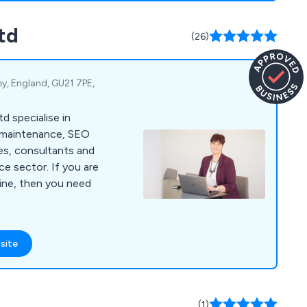
td
(26)
y, England, GU21 7PE,
d specialise in
 maintenance, SEO
es, consultants and
or. If you are
line, then you need
site
(1)