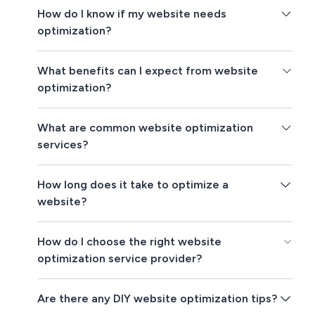
How do I know if my website needs
optimization?
What benefits can I expect from website
optimization?
What are common website optimization
services?
How long does it take to optimize a
website?
How do I choose the right website
optimization service provider?
Are there any DIY website optimization tips?