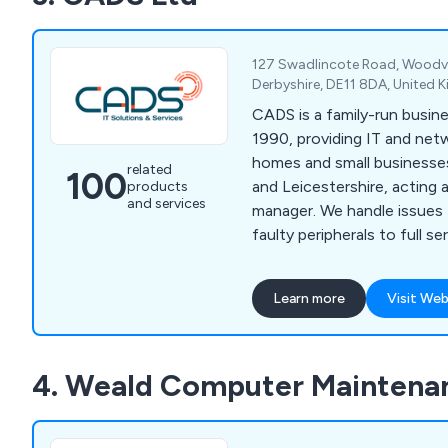
127 Swadlincote Road, Woodvil
Derbyshire, DE11 8DA, United
CADS is a family-run busine
1990, providing IT and net
homes and small businesse
related
100
and Leicestershire, acting as
products
and services
manager. We handle issues
faulty peripherals to full s
20 users.
Learn more
Visit Web
4. Weald Computer Maintena