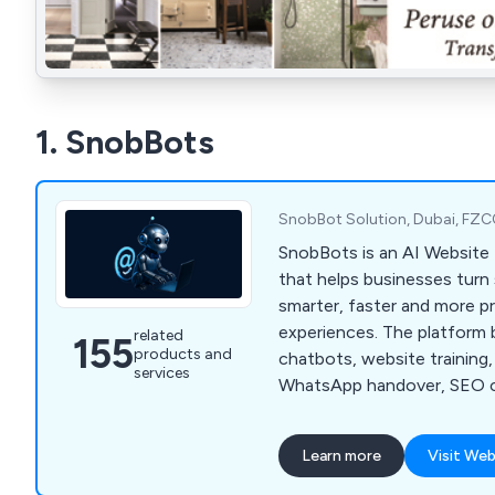
1. SnobBots
SnobBot Solution, Dubai, FZC
SnobBots is an AI Website 
that helps businesses turn 
smarter, faster and more pro
experiences. The platform 
related
155
products and
chatbots, website training,
services
WhatsApp handover, SEO c
website audits, analytics a
dashboards for agencies and
Learn more
Visit Web