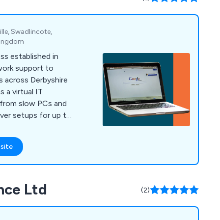
le, Swadlincote,
 Kingdom
ss established in
work support to
s across Derbyshire
 a virtual IT
 from slow PCs and
erver setups for up to
site
nce Ltd
(2)