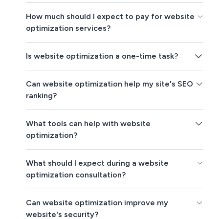
How much should I expect to pay for website
optimization services?
Is website optimization a one-time task?
Can website optimization help my site's SEO
ranking?
What tools can help with website
optimization?
What should I expect during a website
optimization consultation?
Can website optimization improve my
website's security?