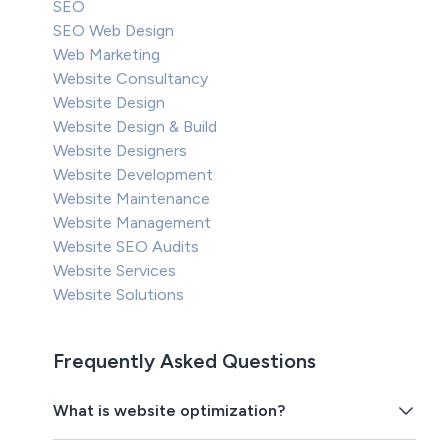
SEO
SEO Web Design
Web Marketing
Website Consultancy
Website Design
Website Design & Build
Website Designers
Website Development
Website Maintenance
Website Management
Website SEO Audits
Website Services
Website Solutions
Frequently Asked Questions
What is website optimization?