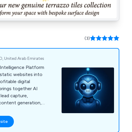
(3)
O, United Arab Emirates
Intelligence Platform
static websites into
fitable digital
brings together AI
 lead capture,
ontent generation,
nd white-label
 resellers.
site