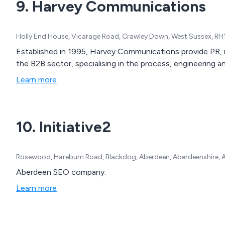
9. Harvey Communications
Holly End House, Vicarage Road, Crawley Down, West Sussex, RH
Established in 1995, Harvey Communications provide PR, m
the B2B sector, specialising in the process, engineering and
Learn more
10. Initiative2
Rosewood, Hareburn Road, Blackdog, Aberdeen, Aberdeenshire, 
Aberdeen SEO company.
Learn more