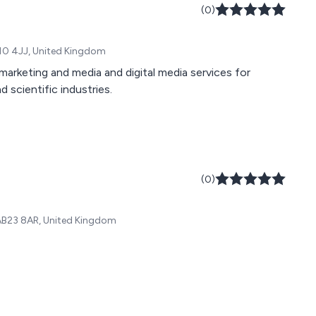
(0)
10 4JJ, United Kingdom
arketing and media and digital media services for
 scientific industries.
(0)
AB23 8AR, United Kingdom