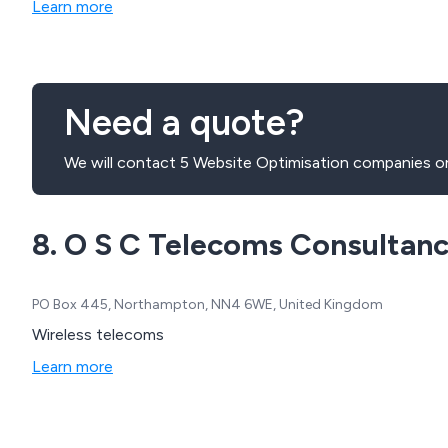
Learn more
Need a quote?
We will contact 5 Website Optimisation companies on
8. O S C Telecoms Consultan
PO Box 445, Northampton, NN4 6WE, United Kingdom
Wireless telecoms
Learn more