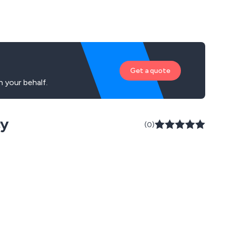
Get a quote
 your behalf.
cy
(0)