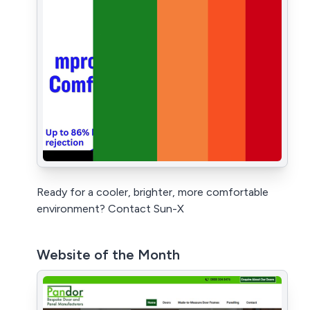
Ready for a cooler, brighter, more comfortable
environment? Contact Sun-X
Website of the Month