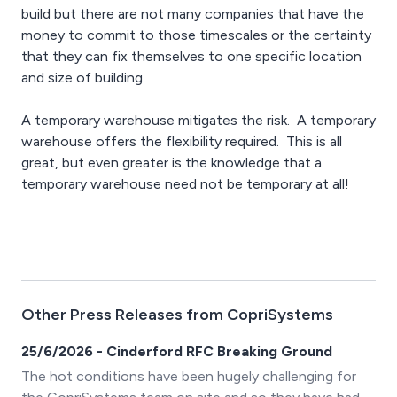
build but there are not many companies that have the
money to commit to those timescales or the certainty
that they can fix themselves to one specific location
and size of building.
A temporary warehouse mitigates the risk. A temporary
warehouse offers the flexibility required. This is all
great, but even greater is the knowledge that a
temporary warehouse need not be temporary at all!
Other Press Releases from CopriSystems
25/6/2026 - Cinderford RFC Breaking Ground
The hot conditions have been hugely challenging for