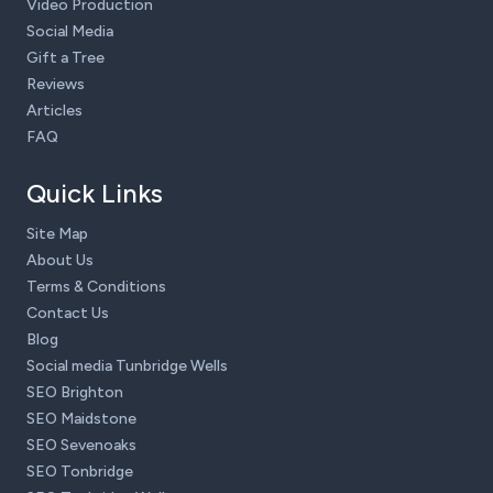
Video Production
Social Media
Gift a Tree
Reviews
Articles
FAQ
Quick Links
Site Map
About Us
Terms & Conditions
Contact Us
Blog
Social media Tunbridge Wells
SEO Brighton
SEO Maidstone
SEO Sevenoaks
SEO Tonbridge