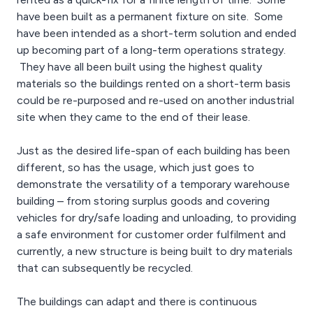
have been built as a permanent fixture on site. Some
have been intended as a short-term solution and ended
up becoming part of a long-term operations strategy.
They have all been built using the highest quality
materials so the buildings rented on a short-term basis
could be re-purposed and re-used on another industrial
site when they came to the end of their lease.
Just as the desired life-span of each building has been
different, so has the usage, which just goes to
demonstrate the versatility of a temporary warehouse
building – from storing surplus goods and covering
vehicles for dry/safe loading and unloading, to providing
a safe environment for customer order fulfilment and
currently, a new structure is being built to dry materials
that can subsequently be recycled.
The buildings can adapt and there is continuous