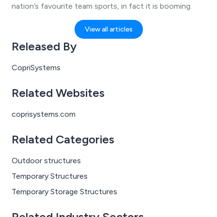
nation’s favourite team sports, in fact it is booming.
View all articles
Released By
CopriSystems
Related Websites
coprisystems.com
Related Categories
Outdoor structures
Temporary Structures
Temporary Storage Structures
Related Industry Sectors