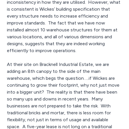
inconsistency in how they are utilised. However, what
is consistent is Wickes’ building specification that
every structure needs to increase efficiency and
improve standards. The fact that we have now
installed almost 10 warehouse structures for them at
various locations, and all of various dimensions and
designs, suggests that they are indeed working
efficiently to improve operations.
At their site on Bracknell Industrial Estate, we are
adding an 8th canopy to the side of the main
warehouse, which begs the question…..if Wickes are
continuing to grow their footprint, why not just move
into a bigger unit? The reality is that there have been
so many ups and downs in recent years. Many
businesses are not prepared to take the risk. With
traditional bricks and mortar, there is less room for
flexibility, not just in terms of usage and available
space. A five-year lease is not long on a traditional