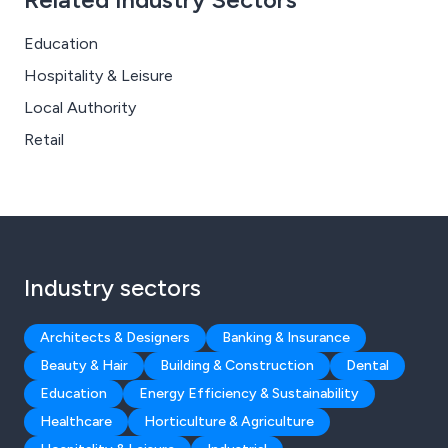
Education
Hospitality & Leisure
Local Authority
Retail
Industry sectors
Architects & Designers
Banking & Insurance
Beauty & Hair
Building & Construction
Dental
Education
Energy Efficiency & Sustainability
Healthcare
Horticulture & Agriculture