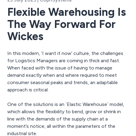
Flexible Warehousing Is
The Way Forward For
Wickes
In this modern, ‘I want it now’ culture, the challenges
for Logistics Managers are coming in thick and fast.
When faced with the issue of having to manage
demand exactly when and where required to meet
consumer seasonal peaks and trends, an adaptable
approach is critical.
One of the solutions is an `Elastic Warehouse` model,
which allows the flexibility to bend, grow or shrink in
line with the demands of the supply chain at a
moment’s notice, all within the parameters of the
industrial site.