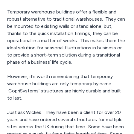
Temporary warehouse buildings offer a flexible and
robust alternative to traditional warehouses. They can
be mounted to existing walls or stand alone, but,
thanks to the quick installation timings, they can be
operational in a matter of weeks. This makes them the
ideal solution for seasonal fluctuations in business or
to provide a short-term solution during a transitional
phase of a business’ life cycle.
However, it’s worth remembering that temporary
warehouse buildings are only temporary by name.
CopriSystems’ structures are highly durable and built
to last.
Just ask Wickes. They have been a client for over 20
years and have ordered several structures for multiple
sites across the UK during that time. Some have been
rented as a quick-fix for a finite length of time. Some