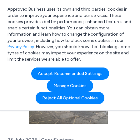
Approved Business uses its own and third parties’ cookies in
Login
order to improve your experience and our services. These
cookies provide a better performance, enhanced features and
enable certain functionalities. You can obtain more
information and learn how to change the configuration of
What are you looking for?
your browser, including how to block some cookies, in our
e.g. Freelance Accountant
Privacy Policy
. However, you should know that blocking some
types of cookies may impact your experience on the site and
limit the services we are able to offer.
Accept Recommended Settings
Manage Cookies
Reject All Optional Cookies
23 July 2025 | CopriSystems