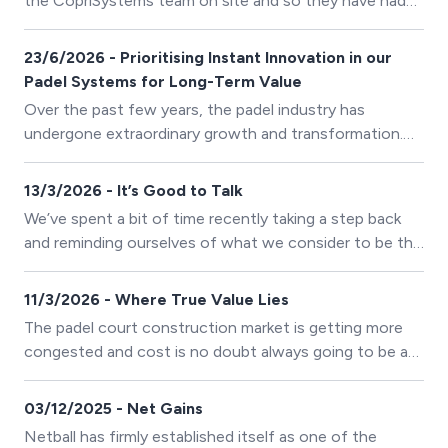
the CopriSystems team on site and so they have had
to adapt their ways of working to ensure everyone
stays safe but they are still on track to complete the
23/6/2026 - Prioritising Instant Innovation in our
schedule of work on their latest padel project for
Padel Systems for Long-Term Value
Cinderford RFC
Over the past few years, the padel industry has
undergone extraordinary growth and transformation.
Alongside this expansion, the entire European
manufacturing sector has experienced significant
13/3/2026 - It’s Good to Talk
increases in the cost of raw materials, energy, logistics,
We’ve spent a bit of time recently taking a step back
and skilled labour. In response to these challenges,
and reminding ourselves of what we consider to be the
many companies have chosen to reduce costs by
most valuable element of any construction project.
lowering material quality or simplifying production
11/3/2026 - Where True Value Lies
processes.
The padel court construction market is getting more
congested and cost is no doubt always going to be a
primary deciding factor for investors
03/12/2025 - Net Gains
Netball has firmly established itself as one of the