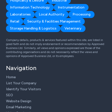
Hospitality & Leisure
Industrial
Information Technology
Instrumentation
Laboratories
Local Authority
Processing
Retail
Security & Facilities Management
Storage Handling & Logistics
Veterinary
Company details, products & services featured within this site, are listed in
good faith and do not imply endorsement or recommendation by Approved
Business Ltd. Similarly, all views and opinions expressed are those of the
contributing organisations and do not necessarily reflect the views and
opinions of Approved Business Ltd, or its employees.
Navigation
Home
List Your Company
Identify Your Visitors
SEO
Website Design
Email Marketing