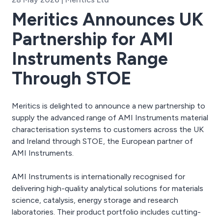
Meritics Announces UK
Partnership for AMI
Instruments Range
Through STOE
Meritics is delighted to announce a new partnership to
supply the advanced range of AMI Instruments material
characterisation systems to customers across the UK
and Ireland through STOE, the European partner of
AMI Instruments.
AMI Instruments is internationally recognised for
delivering high-quality analytical solutions for materials
science, catalysis, energy storage and research
laboratories. Their product portfolio includes cutting-