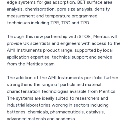
edge systems for gas adsorption, BET surface area
analysis, chemisorption, pore size analysis, density
measurement and temperature programmed
techniques including TPR, TPO and TPD.
Through this new partnership with STOE, Meritics will
provide UK scientists and engineers with access to the
AMI Instruments product range, supported by local
application expertise, technical support and service
from the Meritics team.
The addition of the AMI Instruments portfolio further
strengthens the range of particle and material
characterisation technologies available from Meritics.
The systems are ideally suited to researchers and
industrial laboratories working in sectors including
batteries, chemicals, pharmaceuticals, catalysis,
advanced materials and academia.