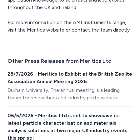
throughout the UK and Ireland.
For more information on the AMI Instruments range,
visit the Meritics website or contact the team directly.
Other Press Releases from Meritics Ltd
28/7/2026 - Meritics to Exhibit at the British Zeolite
Association Annual Meeting 2026
Durham University. The annual meeting is a leading
forum for researchers and industry professionals
working in the fields of zeolites, catalysts, adsorbents,
and advanced porous materials. With an exciting
06/5/2026 - Meritics Ltd is set to showcase its
programme of presentations and networking
latest particle characterisation and materials
opportunities, the event provides the perfect platform
analysis solutions at two major UK industry events
to discuss the latest developments in the synthesis,
this spring: