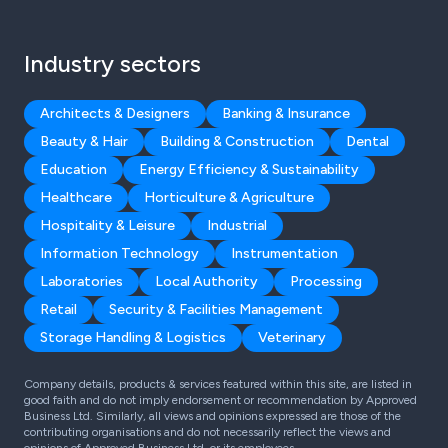
Industry sectors
Architects & Designers
Banking & Insurance
Beauty & Hair
Building & Construction
Dental
Education
Energy Efficiency & Sustainability
Healthcare
Horticulture & Agriculture
Hospitality & Leisure
Industrial
Information Technology
Instrumentation
Laboratories
Local Authority
Processing
Retail
Security & Facilities Management
Storage Handling & Logistics
Veterinary
Company details, products & services featured within this site, are listed in
good faith and do not imply endorsement or recommendation by Approved
Business Ltd. Similarly, all views and opinions expressed are those of the
contributing organisations and do not necessarily reflect the views and