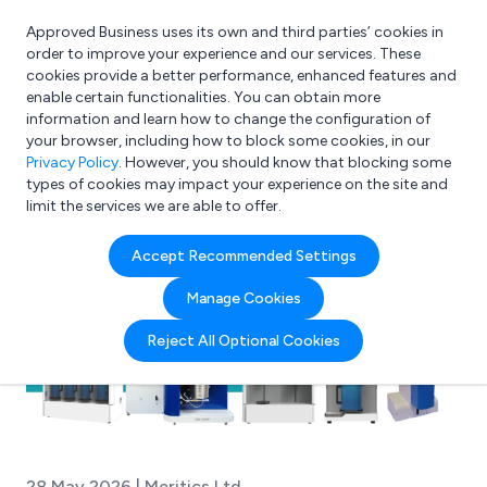
Approved Business uses its own and third parties’ cookies in
Login
order to improve your experience and our services. These
cookies provide a better performance, enhanced features and
enable certain functionalities. You can obtain more
information and learn how to change the configuration of
What are you looking for?
your browser, including how to block some cookies, in our
e.g. Freelance Accountant
Privacy Policy
. However, you should know that blocking some
types of cookies may impact your experience on the site and
limit the services we are able to offer.
Accept Recommended Settings
Manage Cookies
Reject All Optional Cookies
28 May 2026 | Meritics Ltd