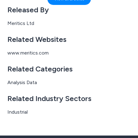
support organisations across all sectors by delivering
Released By
accurate particle characterisation results — without
the need for you to invest in specialist instruments or
Meritics Ltd
stretch your lab capacity.
Related Websites
www.meritics.com
Related Categories
Analysis Data
Related Industry Sectors
Industrial