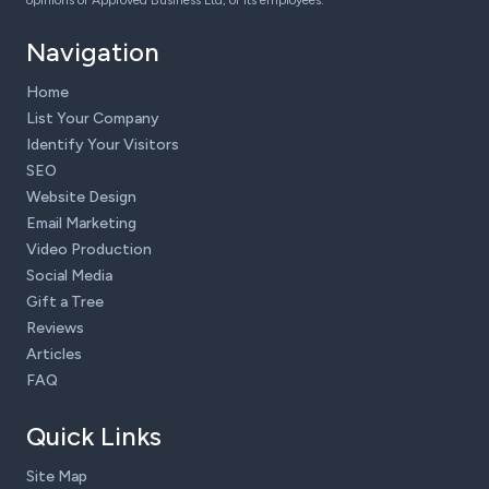
opinions of Approved Business Ltd, or its employees.
Navigation
Home
List Your Company
Identify Your Visitors
SEO
Website Design
Email Marketing
Video Production
Social Media
Gift a Tree
Reviews
Articles
FAQ
Quick Links
Site Map