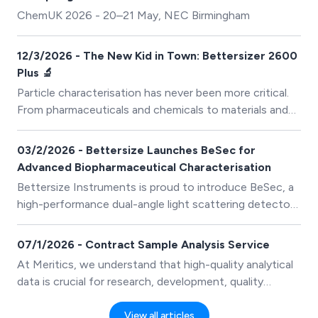
characterisation, and application of nanoporous
ChemUK 2026 - 20–21 May, NEC Birmingham
materials.
12/3/2026 - The New Kid in Town: Bettersizer 2600
Plus 🔬
Particle characterisation has never been more critical.
From pharmaceuticals and chemicals to materials and
food products, understanding particle size and shape is
essential for ensuring quality, consistency, and
03/2/2026 - Bettersize Launches BeSec for
performance. Enter the Bettersizer 2600 Plus — the
Advanced Biopharmaceutical Characterisation
next-generation platform that takes particle analysis to
Bettersize Instruments is proud to introduce BeSec, a
a new level.
high-performance dual-angle light scattering detector
developed to meet the analytical demands of modern
biopharmaceutical research, development, and quality
07/1/2026 - Contract Sample Analysis Service
control. Designed for seamless integration with SEC
At Meritics, we understand that high-quality analytical
systems, BeSec enables accurate, absolute
data is crucial for research, development, quality
characterisation of protein therapeutics without the
control, and process optimisation. That’s why our
need for column calibration.
Contract Sample Analysis service is designed to
View all articles