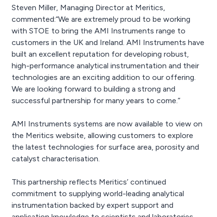
Steven Miller, Managing Director at Meritics,
commented:“We are extremely proud to be working
with STOE to bring the AMI Instruments range to
customers in the UK and Ireland. AMI Instruments have
built an excellent reputation for developing robust,
high-performance analytical instrumentation and their
technologies are an exciting addition to our offering.
We are looking forward to building a strong and
successful partnership for many years to come.”
AMI Instruments systems are now available to view on
the Meritics website, allowing customers to explore
the latest technologies for surface area, porosity and
catalyst characterisation.
This partnership reflects Meritics’ continued
commitment to supplying world-leading analytical
instrumentation backed by expert support and
application knowledge to scientists and laboratories