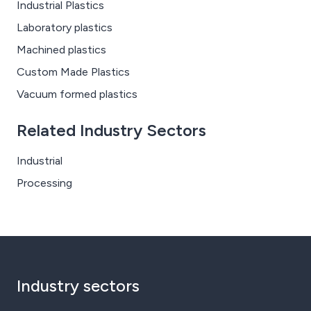
Industrial Plastics
Laboratory plastics
Machined plastics
Custom Made Plastics
Vacuum formed plastics
Related Industry Sectors
Industrial
Processing
Industry sectors