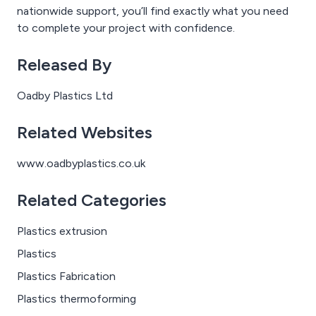
nationwide support, you’ll find exactly what you need
to complete your project with confidence.
Released By
Oadby Plastics Ltd
Related Websites
www.oadbyplastics.co.uk
Related Categories
Plastics extrusion
Plastics
Plastics Fabrication
Plastics thermoforming