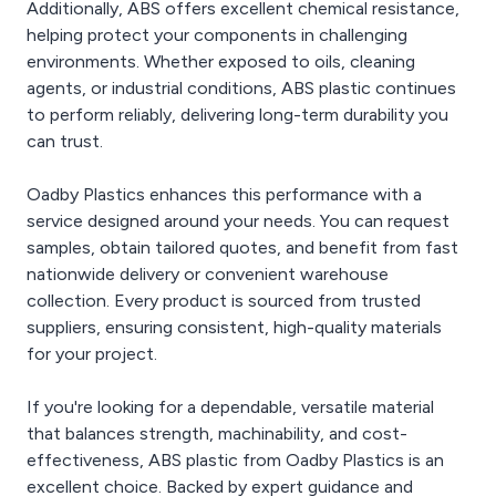
Additionally, ABS offers excellent chemical resistance,
helping protect your components in challenging
environments. Whether exposed to oils, cleaning
agents, or industrial conditions, ABS plastic continues
to perform reliably, delivering long-term durability you
can trust.
Oadby Plastics enhances this performance with a
service designed around your needs. You can request
samples, obtain tailored quotes, and benefit from fast
nationwide delivery or convenient warehouse
collection. Every product is sourced from trusted
suppliers, ensuring consistent, high-quality materials
for your project.
If you're looking for a dependable, versatile material
that balances strength, machinability, and cost-
effectiveness, ABS plastic from Oadby Plastics is an
excellent choice. Backed by expert guidance and