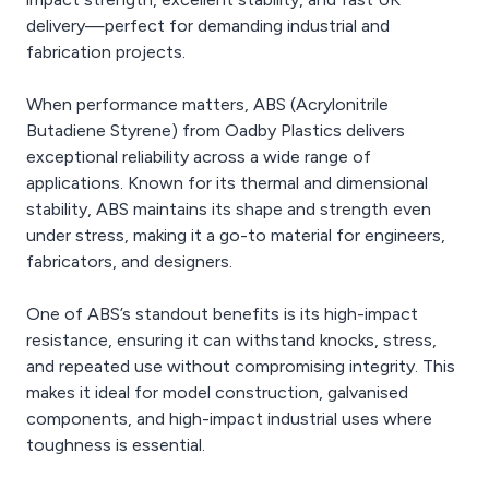
delivery—perfect for demanding industrial and
fabrication projects.
When performance matters, ABS (Acrylonitrile
Butadiene Styrene) from Oadby Plastics delivers
exceptional reliability across a wide range of
applications. Known for its thermal and dimensional
stability, ABS maintains its shape and strength even
under stress, making it a go-to material for engineers,
fabricators, and designers.
One of ABS’s standout benefits is its high-impact
resistance, ensuring it can withstand knocks, stress,
and repeated use without compromising integrity. This
makes it ideal for model construction, galvanised
components, and high-impact industrial uses where
toughness is essential.