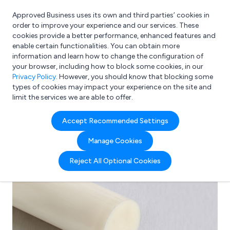
Approved Business uses its own and third parties’ cookies in
Login
order to improve your experience and our services. These
cookies provide a better performance, enhanced features and
enable certain functionalities. You can obtain more
information and learn how to change the configuration of
What are you looking for?
your browser, including how to block some cookies, in our
e.g. Freelance Accountant
Privacy Policy
. However, you should know that blocking some
types of cookies may impact your experience on the site and
limit the services we are able to offer.
Accept Recommended Settings
Manage Cookies
Reject All Optional Cookies