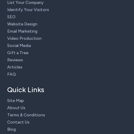
List Your Company
Identify Your Visitors
SEO
Website Design
Email Marketing
Video Production
Social Media
Gift a Tree
Reviews
Articles
FAQ
Quick Links
Site Map
About Us
Terms & Conditions
Contact Us
Blog