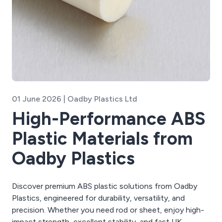
01 June 2026 | Oadby Plastics Ltd
High-Performance ABS
Plastic Materials from
Oadby Plastics
Discover premium ABS plastic solutions from Oadby
Plastics, engineered for durability, versatility, and
precision. Whether you need rod or sheet, enjoy high-
impact strength, excellent stability, and fast UK