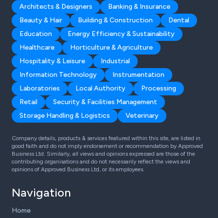
Architects & Designers
Banking & Insurance
Beauty & Hair
Building & Construction
Dental
Education
Energy Efficiency & Sustainability
Healthcare
Horticulture & Agriculture
Hospitality & Leisure
Industrial
Information Technology
Instrumentation
Laboratories
Local Authority
Processing
Retail
Security & Facilities Management
Storage Handling & Logistics
Veterinary
Company details, products & services featured within this site, are listed in
good faith and do not imply endorsement or recommendation by Approved
Business Ltd. Similarly, all views and opinions expressed are those of the
contributing organisations and do not necessarily reflect the views and
opinions of Approved Business Ltd, or its employees.
Navigation
Home