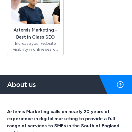
Artemis Marketing -
Best in Class SEO
Increase your website
visibility in online search
with Artemis Marketing.
Get more relevant traffic
and drive website leads
and sales. Since 2004, we
have been helping small
About us
business websites in
Sussex and across the UK
grow through high
search engine rankings.
Artemis Marketing calls on nearly 20 years of
experience in digital marketing to provide a full
range of services to SMEs in the South of England