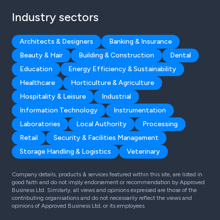
Industry sectors
Architects & Designers
Banking & Insurance
Beauty & Hair
Building & Construction
Dental
Education
Energy Efficiency & Sustainability
Healthcare
Horticulture & Agriculture
Hospitality & Leisure
Industrial
Information Technology
Instrumentation
Laboratories
Local Authority
Processing
Retail
Security & Facilities Management
Storage Handling & Logistics
Veterinary
Company details, products & services featured within this site, are listed in
good faith and do not imply endorsement or recommendation by Approved
Business Ltd. Similarly, all views and opinions expressed are those of the
contributing organisations and do not necessarily reflect the views and
opinions of Approved Business Ltd, or its employees.