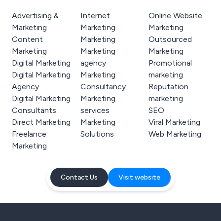
Advertising &
Internet
Online Website
Marketing
Marketing
Marketing
Content
Marketing
Outsourced
Marketing
Marketing
Marketing
Digital Marketing
agency
Promotional
Digital Marketing
Marketing
marketing
Agency
Consultancy
Reputation
Digital Marketing
Marketing
marketing
Consultants
services
SEO
Direct Marketing
Marketing
Viral Marketing
Freelance
Solutions
Web Marketing
Marketing
Contact Us
Visit website