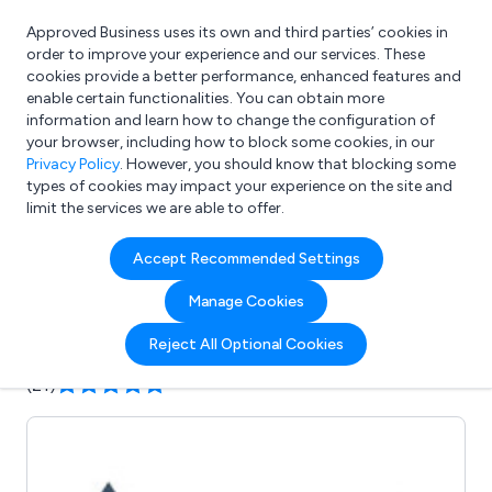
Approved Business uses its own and third parties’ cookies in
Login
order to improve your experience and our services. These
cookies provide a better performance, enhanced features and
enable certain functionalities. You can obtain more
information and learn how to change the configuration of
What are you looking for?
your browser, including how to block some cookies, in our
e.g. Freelance Accountant
Privacy Policy
. However, you should know that blocking some
types of cookies may impact your experience on the site and
limit the services we are able to offer.
Company details for:
Accept Recommended Settings
Artemis Marketing
Manage Cookies
Submit review
Submit press release
Reject All Optional Cookies
(21)