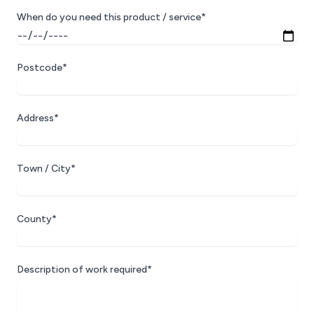
When do you need this product / service*
Postcode*
Address*
Town / City*
County*
Description of work required*