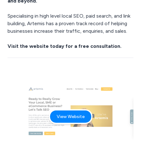
and beyond.
Specialising in high level local SEO, paid search, and link
building, Artemis has a proven track record of helping
businesses increase their traffic, enquiries, and sales.
Visit the
website
today for a free consultation.
View Website