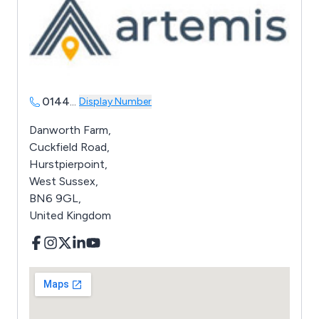
0144
...
Display Number
Danworth Farm,
Cuckfield Road,
Hurstpierpoint,
West Sussex,
BN6 9GL,
United Kingdom