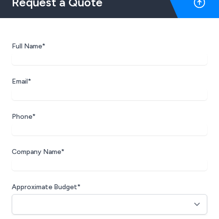
Request a Quote
offers genuine and insightful advice, and
never once have we felt pressured or 'sold
to' a refreshing change in today's business
climate. We've already recommended
Full Name*
Artemis to several other local businesses
and take great confidence in their
expertise and approach. We look forward
Email*
to a continued partnership and couldn't
recommend them more highly.
Phone*
Company Name*
Approximate Budget*