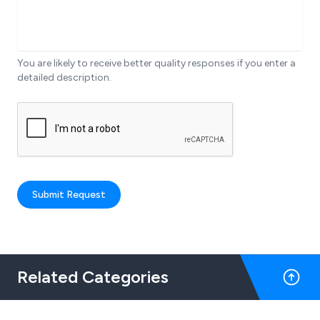
You are likely to receive better quality responses if you enter a
detailed description.
Submit Request
Related Categories