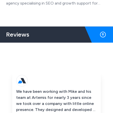
agency specialising in SEO and growth support for
SMEs, has transitioned to an Employee Ownership
Trust (EOT) after 21 years in business.
Reviews
We have been working with Mike and his
team at Artemis for nearly 3 years since
we took over a company with little online
presence. They designed and developed a