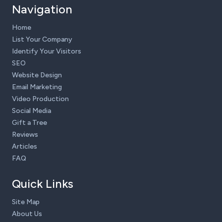
Navigation
Home
List Your Company
Identify Your Visitors
SEO
Website Design
Email Marketing
Video Production
Social Media
Gift a Tree
Reviews
Articles
FAQ
Quick Links
Site Map
About Us