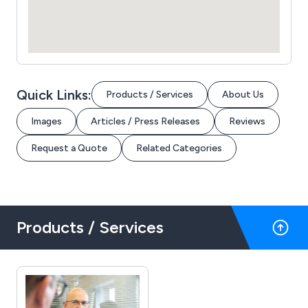
Quick Links:
Products / Services
About Us
Images
Articles / Press Releases
Reviews
Request a Quote
Related Categories
Products / Services