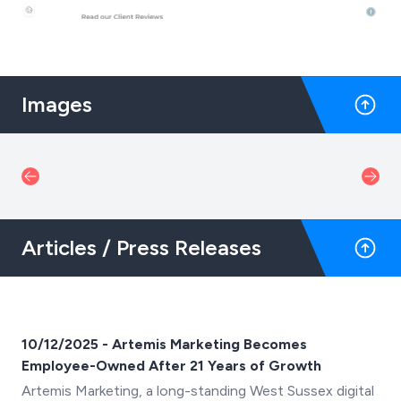
Images
Articles / Press Releases
10/12/2025 - Artemis Marketing Becomes
Employee-Owned After 21 Years of Growth
Artemis Marketing, a long-standing West Sussex digital