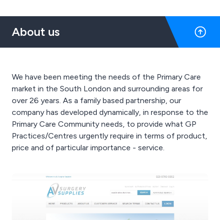
About us
We have been meeting the needs of the Primary Care
market in the South London and surrounding areas for
over 26 years. As a family based partnership, our
company has developed dynamically, in response to the
Primary Care Community needs, to provide what GP
Practices/Centres urgently require in terms of product,
price and of particular importance - service.