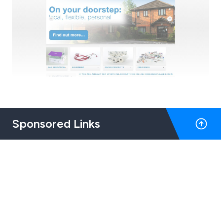
Sponsored Links