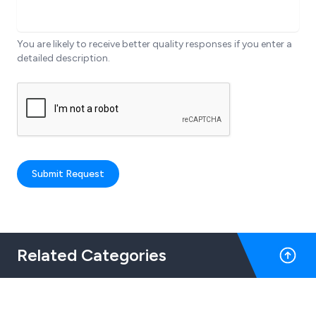
You are likely to receive better quality responses if you enter a
detailed description.
Submit Request
Related Categories