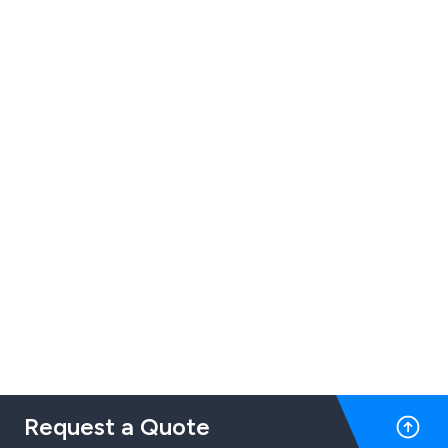
Request a Quote