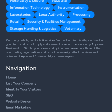
Hospitality & Leisure
Industrial
Information Technology
Instrumentation
Laboratories
Local Authority
Processing
Retail
Security & Facilities Management
Storage Handling & Logistics
Veterinary
Company details, products & services featured within this site, are listed in
good faith and do not imply endorsement or recommendation by Approved
Business Ltd. Similarly, all views and opinions expressed are those of the
contributing organisations and do not necessarily reflect the views and
opinions of Approved Business Ltd, or its employees.
Navigation
Home
List Your Company
Identify Your Visitors
SEO
Website Design
Email Marketing