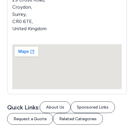
Croydon,
Surrey,
CR0 6TE,
United Kingdom
Quick Links:
About Us
Sponsored Links
Request a Quote
Related Categories