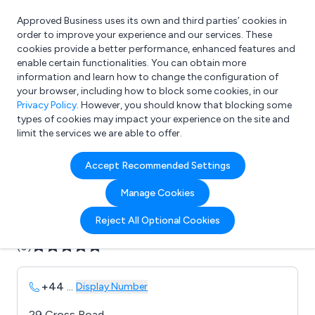
Approved Business uses its own and third parties’ cookies in
Login
order to improve your experience and our services. These
cookies provide a better performance, enhanced features and
enable certain functionalities. You can obtain more
information and learn how to change the configuration of
What are you looking for?
your browser, including how to block some cookies, in our
e.g. Freelance Accountant
Privacy Policy
. However, you should know that blocking some
types of cookies may impact your experience on the site and
limit the services we are able to offer.
Company details for:
Accept Recommended Settings
AV Surgery Supplies
Manage Cookies
Submit review
Submit press release
Reject All Optional Cookies
(0)
+44
...
Display Number
29 Cross Road,