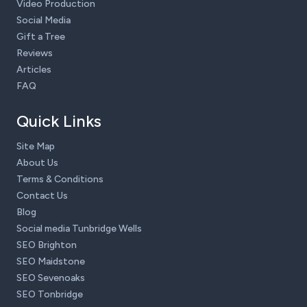
Video Production
Social Media
Gift a Tree
Reviews
Articles
FAQ
Quick Links
Site Map
About Us
Terms & Conditions
Contact Us
Blog
Social media Tunbridge Wells
SEO Brighton
SEO Maidstone
SEO Sevenoaks
SEO Tonbridge