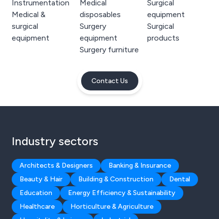
Instrumentation
Medical
Surgical
Medical &
disposables
equipment
surgical
Surgery
Surgical
equipment
equipment
products
Surgery furniture
Contact Us
Industry sectors
Architects & Designers
Banking & Insurance
Beauty & Hair
Building & Construction
Dental
Education
Energy Efficiency & Sustainability
Healthcare
Horticulture & Agriculture