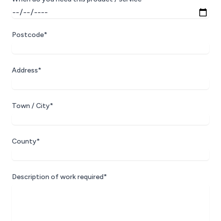
Postcode*
Address*
Town / City*
County*
Description of work required*