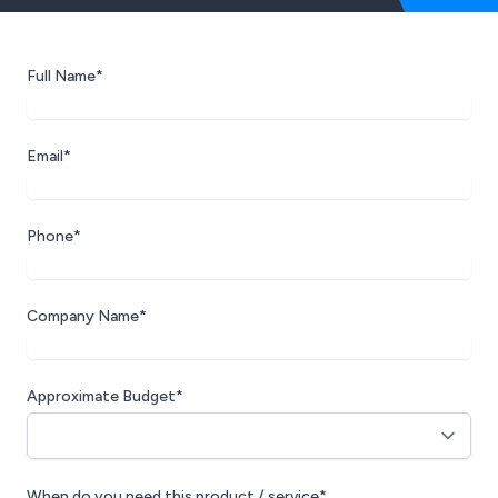
Full Name*
Email*
Phone*
Company Name*
Approximate Budget*
When do you need this product / service*