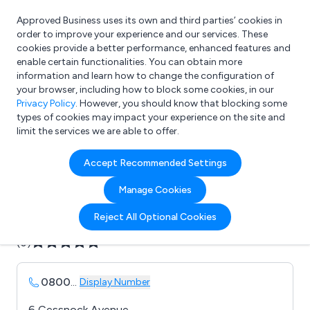
Approved Business uses its own and third parties’ cookies in
Login
order to improve your experience and our services. These
cookies provide a better performance, enhanced features and
enable certain functionalities. You can obtain more
information and learn how to change the configuration of
What are you looking for?
your browser, including how to block some cookies, in our
e.g. Freelance Accountant
Privacy Policy
. However, you should know that blocking some
types of cookies may impact your experience on the site and
limit the services we are able to offer.
Company details for:
Accept Recommended Settings
Ayrshire Drainage Solutions
Manage Cookies
Submit review
Submit press release
Reject All Optional Cookies
(0)
0800
...
Display Number
6 Cessnock Avenue,