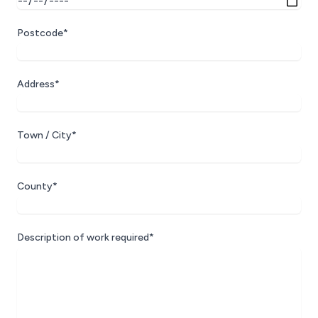
Postcode*
Address*
Town / City*
County*
Description of work required*