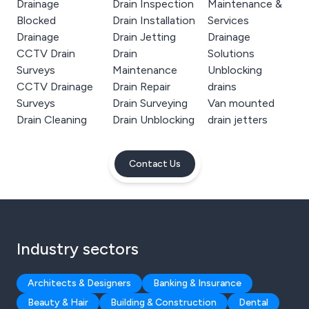
Drainage
Drain Inspection
Maintenance &
Blocked
Drain Installation
Services
Drainage
Drain Jetting
Drainage
CCTV Drain
Drain
Solutions
Surveys
Maintenance
Unblocking
CCTV Drainage
Drain Repair
drains
Surveys
Drain Surveying
Van mounted
Drain Cleaning
Drain Unblocking
drain jetters
Contact Us
Industry sectors
Architects & Designers
Banking & Insurance
Beauty & Hair
Building & Construction
Dental