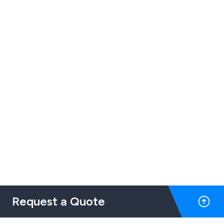
Request a Quote