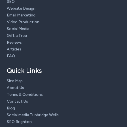
SEO
Website Design
Email Marketing
Video Production
Social Media
Gift a Tree
Reviews
Articles
FAQ
Quick Links
Site Map
About Us
Terms & Conditions
Contact Us
Blog
Social media Tunbridge Wells
SEO Brighton