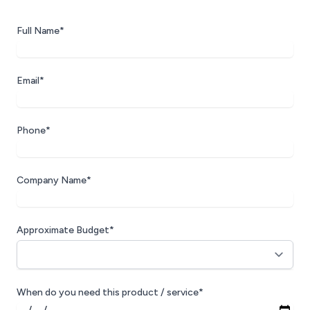
Full Name*
Email*
Phone*
Company Name*
Approximate Budget*
When do you need this product / service*