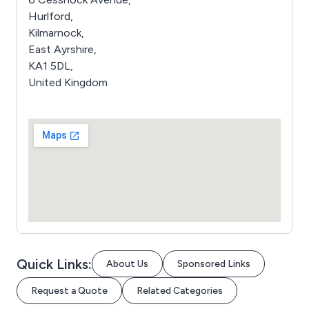
Hurlford,
Kilmarnock,
East Ayrshire,
KA1 5DL,
United Kingdom
Quick Links:
About Us
Sponsored Links
Request a Quote
Related Categories