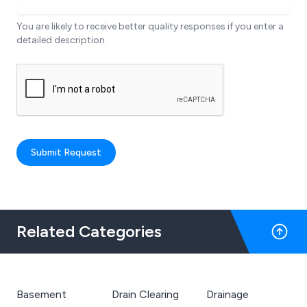
You are likely to receive better quality responses if you enter a
detailed description.
Submit Request
Related Categories
Basement
Drain Clearing
Drainage