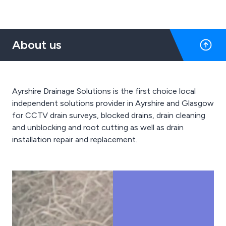
About us
Ayrshire Drainage Solutions is the first choice local
independent solutions provider in Ayrshire and Glasgow
for CCTV drain surveys, blocked drains, drain cleaning
and unblocking and root cutting as well as drain
installation repair and replacement.