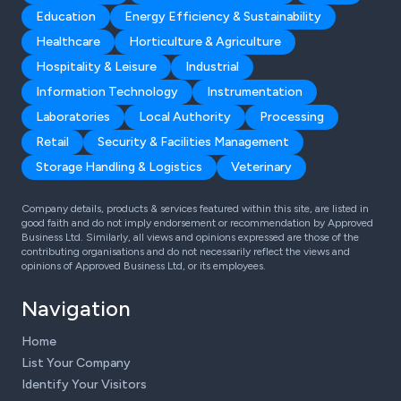
Education
Energy Efficiency & Sustainability
Healthcare
Horticulture & Agriculture
Hospitality & Leisure
Industrial
Information Technology
Instrumentation
Laboratories
Local Authority
Processing
Retail
Security & Facilities Management
Storage Handling & Logistics
Veterinary
Company details, products & services featured within this site, are listed in
good faith and do not imply endorsement or recommendation by Approved
Business Ltd. Similarly, all views and opinions expressed are those of the
contributing organisations and do not necessarily reflect the views and
opinions of Approved Business Ltd, or its employees.
Navigation
Home
List Your Company
Identify Your Visitors