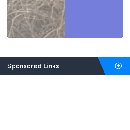
Sponsored Links