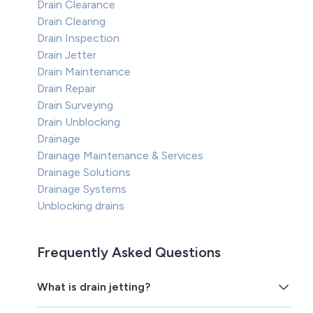
Drain Clearance
Drain Clearing
Drain Inspection
Drain Jetter
Drain Maintenance
Drain Repair
Drain Surveying
Drain Unblocking
Drainage
Drainage Maintenance & Services
Drainage Solutions
Drainage Systems
Unblocking drains
Frequently Asked Questions
What is drain jetting?