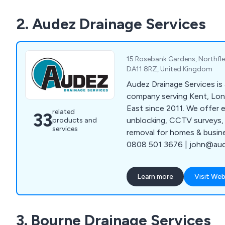
2. Audez Drainage Services
15 Rosebank Gardens, Northfle
DA11 8RZ, United Kingdom
Audez Drainage Services is 
company serving Kent, Lo
East since 2011. We offer e
related
33
unblocking, CCTV surveys, 
products and
services
removal for homes & busin
0808 501 3676 | john@aude
Learn more
Visit Web
3. Bourne Drainage Services