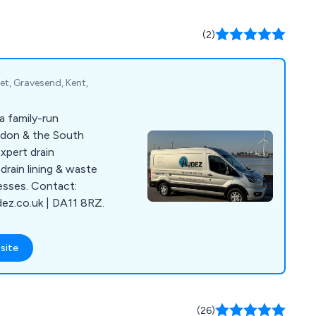
(2)
et, Gravesend, Kent,
a family-run
ndon & the South
xpert drain
drain lining & waste
esses. Contact:
z.co.uk | DA11 8RZ.
site
(26)