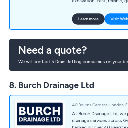
excavation. Fast, reliable, 
Learn more
Visit Web
Need a quote?
We will contact 5 Drain Jetting companies on your be
8. Burch Drainage Ltd
40 Bourne Gardens, London, 
At Burch Drainage Ltd, we 
drainage services across G
backed by over 40 years’ ex