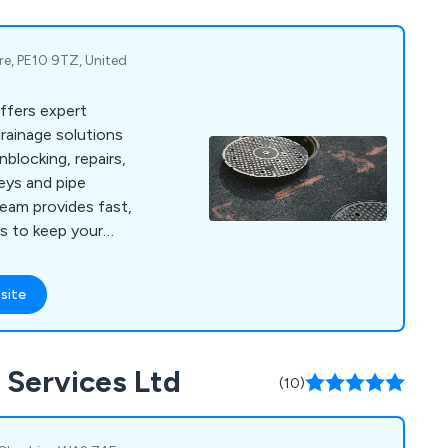
ire, PE10 9TZ, United
ffers expert
rainage solutions
nblocking, repairs,
eys and pipe
eam provides fast,
ces to keep your
smoothly.
site
 Services Ltd
(10)