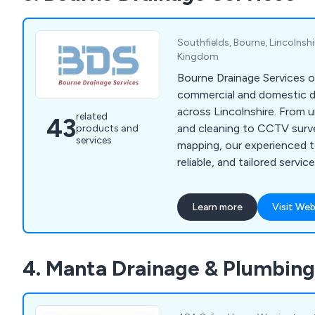
Southfields, Bourne, Lincolnsh
Kingdom
Bourne Drainage Services o
commercial and domestic d
across Lincolnshire. From u
related
43
and cleaning to CCTV surv
products and
services
mapping, our experienced t
reliable, and tailored servi
drainage systems running 
Learn more
Visit Web
4. Manta Drainage & Plumbing