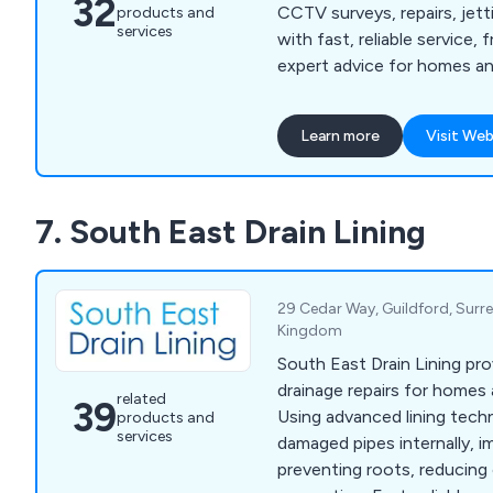
32
CCTV surveys, repairs, jetti
products and
services
with fast, reliable service,
expert advice for homes an
Learn more
Visit Web
7. South East Drain Lining
29 Cedar Way, Guildford, Surre
Kingdom
South East Drain Lining pr
drainage repairs for homes
related
39
Using advanced lining tech
products and
services
damaged pipes internally, i
preventing roots, reducing