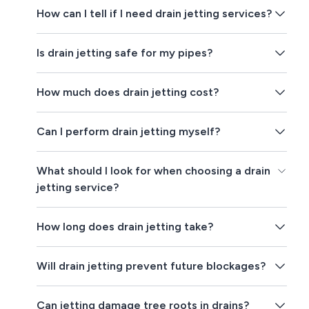
How can I tell if I need drain jetting services?
Is drain jetting safe for my pipes?
How much does drain jetting cost?
Can I perform drain jetting myself?
What should I look for when choosing a drain
jetting service?
How long does drain jetting take?
Will drain jetting prevent future blockages?
Can jetting damage tree roots in drains?