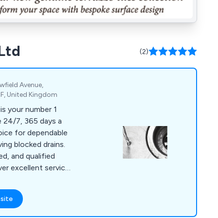
Ltd
(2)
owfield Avenue,
F, United Kingdom
is your number 1
oice for dependable
ving blocked drains.
ed, and qualified
ver excellent service
ling both domestic
ere's no drain issue
site
ckle.