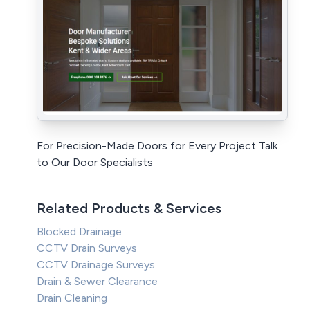
For Precision-Made Doors for Every Project Talk
to Our Door Specialists
Related Products & Services
Blocked Drainage
CCTV Drain Surveys
CCTV Drainage Surveys
Drain & Sewer Clearance
Drain Cleaning