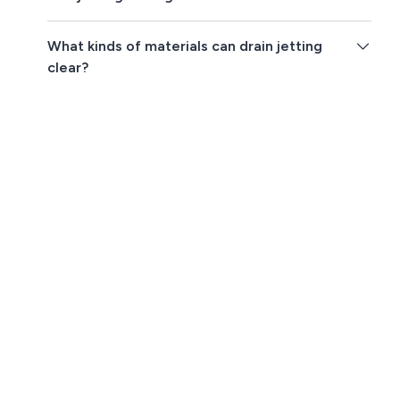
What kinds of materials can drain jetting
clear?