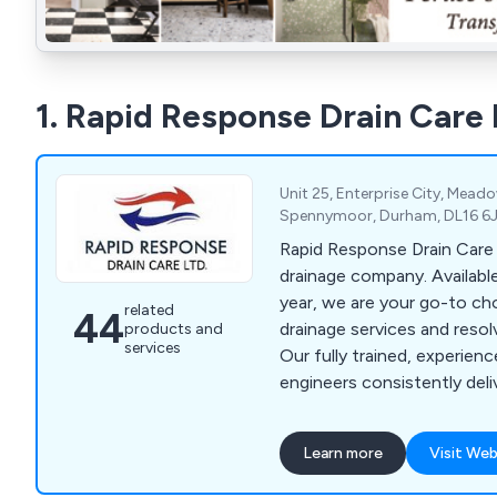
1. Rapid Response Drain Care 
Unit 25, Enterprise City, Mead
Spennymoor, Durham, DL16 6J
Rapid Response Drain Care 
drainage company. Available 24/7, 365 days a
year, we are your go-to ch
related
44
drainage services and resol
products and
services
Our fully trained, experienc
engineers consistently deli
at reasonable prices. Hand
and commercial projects, th
Learn more
Visit Web
too challenging for us to ta