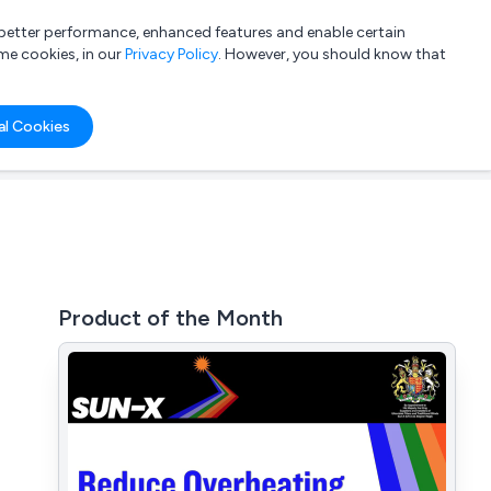
a better performance, enhanced features and enable certain
List your company
Login
me cookies, in our
Privacy Policy
. However, you should know that
al Cookies
Product of the Month