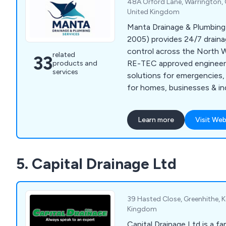
48A Orford Lane, Warrington, 
United Kingdom
Manta Drainage & Plumbing 
2005) provides 24/7 draina
control across the North 
related
33
RE-TEC approved engineers d
products and
services
solutions for emergencies, r
for homes, businesses & in
Learn more
Visit Web
5. Capital Drainage Ltd
39 Hasted Close, Greenhithe, 
Kingdom
Capital Drainage Ltd is a f