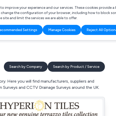
r to improve your experience and our services. These cookies provide 
o change the configuration of your browser, including how to block so
ite and limit the services we are able to offer.
are you looking for?
ecommended Settings
Manage Cookies
Reject All Option
 Freelance Accountant
Search by Company
Search by Product / Service
ry. Here you will find manufacturers, suppliers and
ain Surveys and CCTV Drainage Surveys around the UK.