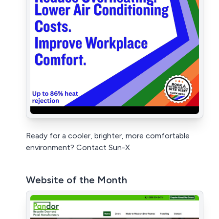
Ready for a cooler, brighter, more comfortable
environment? Contact Sun-X
Website of the Month