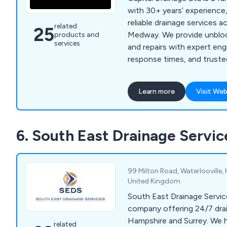
with 30+ years’ experience,
reliable drainage services 
related
25
Medway. We provide unblo
products and
services
and repairs with expert eng
response times, and truste
Learn more
Visit Web
6. South East Drainage Servic
99 Milton Road, Waterlooville
United Kingdom
South East Drainage Service
company offering 24/7 dra
Hampshire and Surrey. We h
related