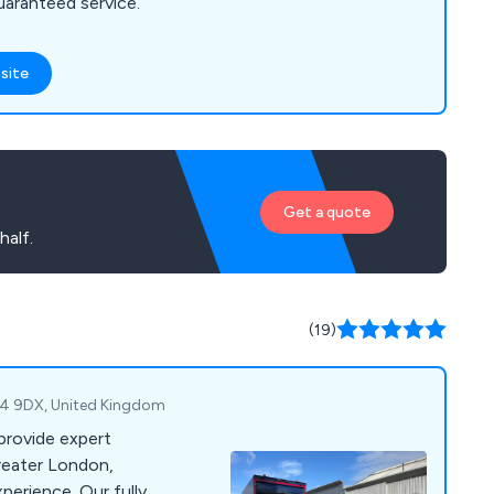
guaranteed service.
site
Get a quote
half.
(19)
E4 9DX, United Kingdom
provide expert
reater London,
perience. Our fully