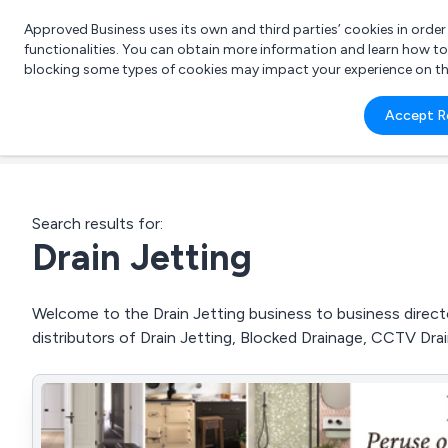
Approved Business uses its own and third parties’ cookies in orde
functionalities. You can obtain more information and learn how t
blocking some types of cookies may impact your experience on the s
What 
Accept R
e.g.
Search results for:
Drain Jetting
Welcome to the Drain Jetting business to business directo
distributors of Drain Jetting, Blocked Drainage, CCTV Dr