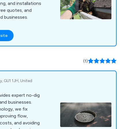
ng, and installations
 free quotes, and
d businesses.
site
(1)
y, GU1 1JH, United
ovides expert no-dig
 and businesses.
nology, we fix
mproving flow,
 costs, and avoiding