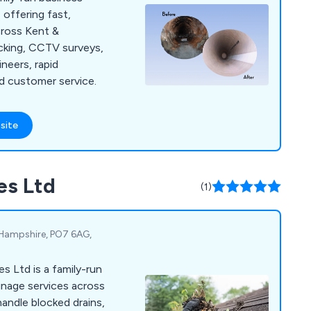
 offering fast,
across Kent &
cking, CCTV surveys,
ineers, rapid
d customer service.
site
es Ltd
(1)
, Hampshire, PO7 6AG,
s Ltd is a family-run
inage services across
andle blocked drains,