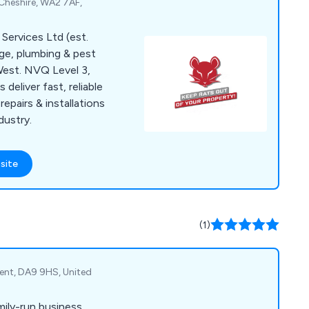
Cheshire, WA2 7AF,
Services Ltd (est.
ge, plumbing & pest
West. NVQ Level 3,
eliver fast, reliable
epairs & installations
dustry.
site
(1)
Kent, DA9 9HS, United
amily-run business