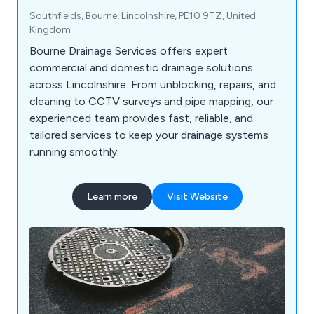
Southfields, Bourne, Lincolnshire, PE10 9TZ, United
Kingdom
Bourne Drainage Services offers expert
commercial and domestic drainage solutions
across Lincolnshire. From unblocking, repairs, and
cleaning to CCTV surveys and pipe mapping, our
experienced team provides fast, reliable, and
tailored services to keep your drainage systems
running smoothly.
Learn more
Visit Website