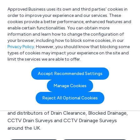
Approved Business uses its own and third parties’ cookies in
Login
order to improve your experience and our services. These
cookies provide a better performance, enhanced features and
enable certain functionalities. You can obtain more
information and learn how to change the configuration of
What are you looking for?
your browser, including how to block some cookies, in our
e.g. Freelance Accountant
Privacy Policy
. However, you should know that blocking some
types of cookies may impact your experience on the site and
limit the services we are able to offer.
Search results for:
Accept Recommended Settings
Drain Clearance
Manage Cookies
Welcome to the Drain Clearance business to business
Reject All Optional Cookies
directory. Here you will find manufacturers, suppliers
and distributors of Drain Clearance, Blocked Drainage,
CCTV Drain Surveys and CCTV Drainage Surveys
around the UK.