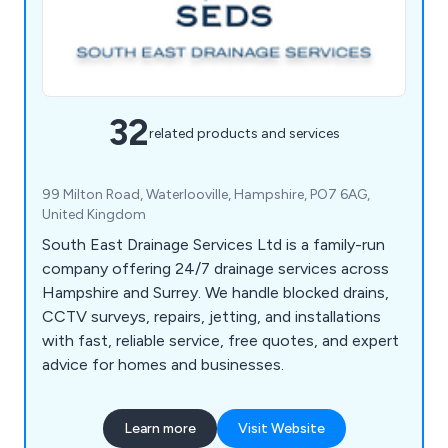
32
related products and services
99 Milton Road, Waterlooville, Hampshire, PO7 6AG,
United Kingdom
South East Drainage Services Ltd is a family-run
company offering 24/7 drainage services across
Hampshire and Surrey. We handle blocked drains,
CCTV surveys, repairs, jetting, and installations
with fast, reliable service, free quotes, and expert
advice for homes and businesses.
Learn more
Visit Website