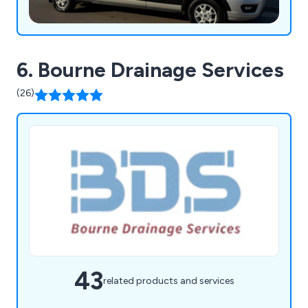
6. Bourne Drainage Services
(26)
43
related products and services