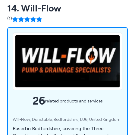
14. Will-Flow
(1)
26
related products and services
Will-Flow, Dunstable, Bedfordshire, LU6, United Kingdom
Based in Bedfordshire, covering the Three