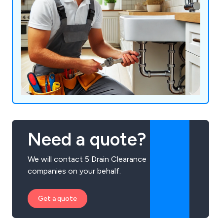
Need a quote?
We will contact 5 Drain Clearance
companies on your behalf.
Get a quote