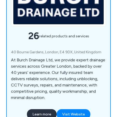
26
related products and services
40 Bourne Gardens, London, E4 9DX, United Kingdom
At Burch Drainage Ltd, we provide expert drainage
services across Greater London, backed by over
40 years’ experience. Our fully insured team
delivers reliable solutions, including unblocking,
CCTV surveys, repairs, and maintenance, with
competitive pricing, quality workmanship, and
minimal disruption.
Learn more
Visit Website