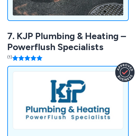
7. KJP Plumbing & Heating –
Powerflush Specialists
(1)