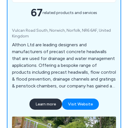
67
related products and services
Vulcan Road South, Norwich, Norfolk, NR6 6AF, United
Kingdom
Althon Ltd are leading designers and
manufacturers of precast concrete headwalls
that are used for drainage and water management
applications. Offering a bespoke range of
products including precast headwalls, flow control
& flood prevention, drainage channels and gratings
& penstock chambers, our company has gained an
excellent reputation for developing innovative
solutions that have benefitted commercial and
Learn more
Visit Website
industrial environments across the country.
Working alongside the construction industry, we
at Althon offer flap valves, safety chains,
stoplogs and more.