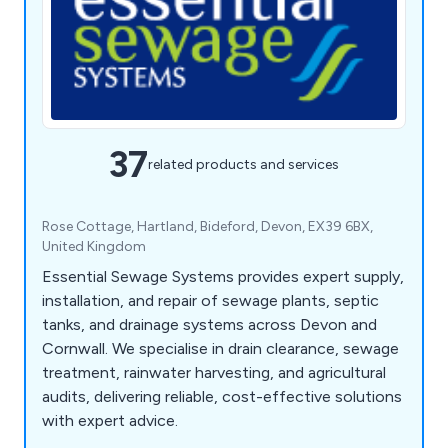
37
related products and services
Rose Cottage, Hartland, Bideford, Devon, EX39 6BX,
United Kingdom
Essential Sewage Systems provides expert supply,
installation, and repair of sewage plants, septic
tanks, and drainage systems across Devon and
Cornwall. We specialise in drain clearance, sewage
treatment, rainwater harvesting, and agricultural
audits, delivering reliable, cost-effective solutions
with expert advice.