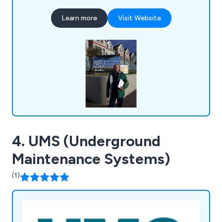
Learn more
Visit Website
4. UMS (Underground
Maintenance Systems)
(1)