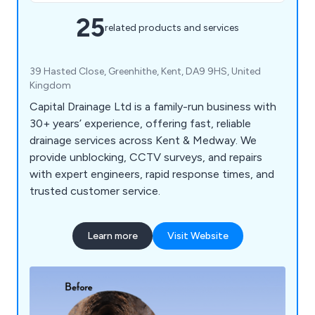
25
related products and services
39 Hasted Close, Greenhithe, Kent, DA9 9HS, United
Kingdom
Capital Drainage Ltd is a family-run business with
30+ years’ experience, offering fast, reliable
drainage services across Kent & Medway. We
provide unblocking, CCTV surveys, and repairs
with expert engineers, rapid response times, and
trusted customer service.
Learn more
Visit Website