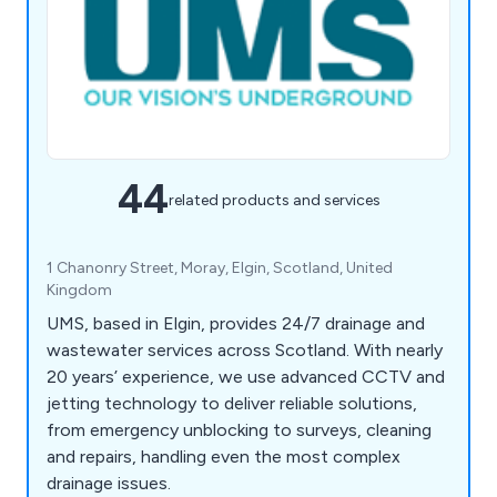
44
related products and services
1 Chanonry Street, Moray, Elgin, Scotland, United
Kingdom
UMS, based in Elgin, provides 24/7 drainage and
wastewater services across Scotland. With nearly
20 years’ experience, we use advanced CCTV and
jetting technology to deliver reliable solutions,
from emergency unblocking to surveys, cleaning
and repairs, handling even the most complex
drainage issues.