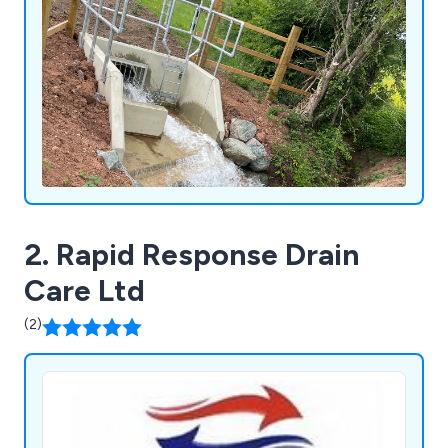
2. Rapid Response Drain
Care Ltd
(2)