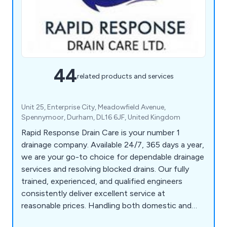
44
related products and services
Unit 25, Enterprise City, Meadowfield Avenue,
Spennymoor, Durham, DL16 6JF, United Kingdom
Rapid Response Drain Care is your number 1
drainage company. Available 24/7, 365 days a year,
we are your go-to choice for dependable drainage
services and resolving blocked drains. Our fully
trained, experienced, and qualified engineers
consistently deliver excellent service at
reasonable prices. Handling both domestic and
commercial projects, there's no drain issue too