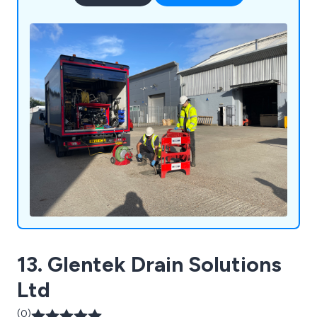
13. Glentek Drain Solutions
Ltd
(0)