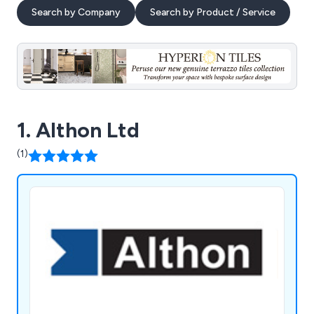
Search by Company
Search by Product / Service
1. Althon Ltd
(1)