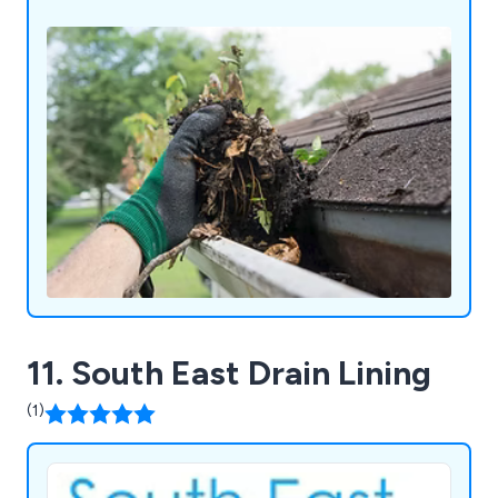
11. South East Drain Lining
(1)