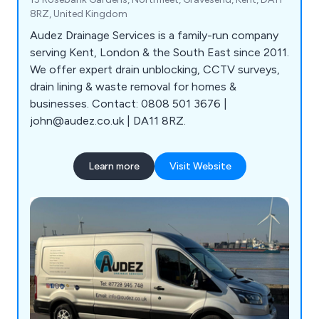
8RZ, United Kingdom
Audez Drainage Services is a family-run company
serving Kent, London & the South East since 2011.
We offer expert drain unblocking, CCTV surveys,
drain lining & waste removal for homes &
businesses. Contact: 0808 501 3676 |
john@audez.co.uk | DA11 8RZ.
Learn more
Visit Website