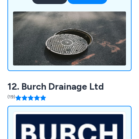
12. Burch Drainage Ltd
(19)