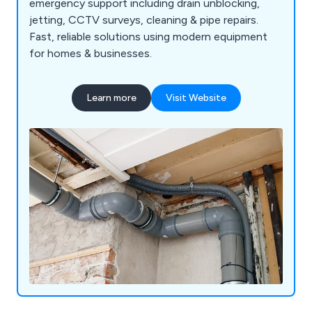
emergency support including drain unblocking,
jetting, CCTV surveys, cleaning & pipe repairs.
Fast, reliable solutions using modern equipment
for homes & businesses.
Learn more
Visit Website