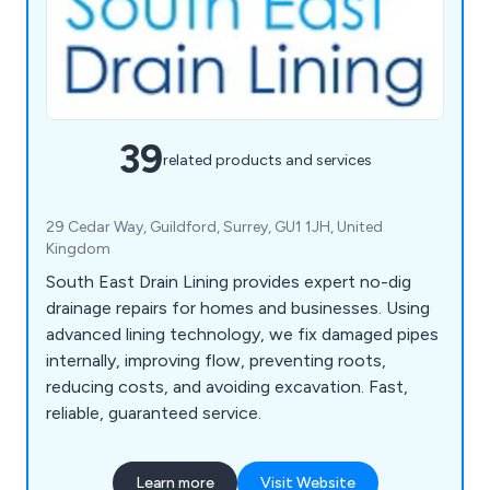
39
related products and services
29 Cedar Way, Guildford, Surrey, GU1 1JH, United
Kingdom
South East Drain Lining provides expert no-dig
drainage repairs for homes and businesses. Using
advanced lining technology, we fix damaged pipes
internally, improving flow, preventing roots,
reducing costs, and avoiding excavation. Fast,
reliable, guaranteed service.
Learn more
Visit Website