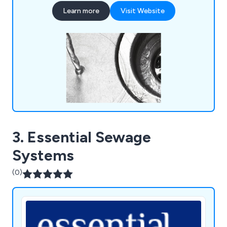
challenging for us to tackle.
Learn more
Visit Website
3. Essential Sewage
Systems
(0)