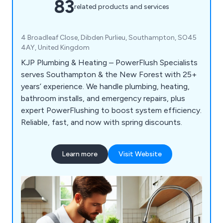
83
related products and services
4 Broadleaf Close, Dibden Purlieu, Southampton, SO45
4AY, United Kingdom
KJP Plumbing & Heating – PowerFlush Specialists
serves Southampton & the New Forest with 25+
years’ experience. We handle plumbing, heating,
bathroom installs, and emergency repairs, plus
expert PowerFlushing to boost system efficiency.
Reliable, fast, and now with spring discounts.
Learn more
Visit Website