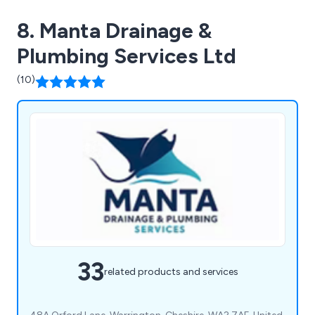
8. Manta Drainage &
Plumbing Services Ltd
(10)
33
related products and services