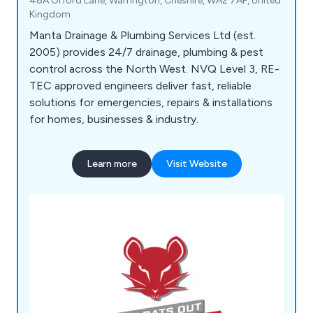
48A Orford Lane, Warrington, Cheshire, WA2 7AF, United
Kingdom
Manta Drainage & Plumbing Services Ltd (est.
2005) provides 24/7 drainage, plumbing & pest
control across the North West. NVQ Level 3, RE-
TEC approved engineers deliver fast, reliable
solutions for emergencies, repairs & installations
for homes, businesses & industry.
Learn more
Visit Website