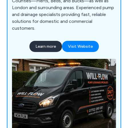
Counties—Herts, Beds, and Bucks—as well as
London and surrounding areas. Experienced pump
and drainage specialists providing fast, reliable
solutions for domestic and commercial
customers.
Learn more
Visit Website