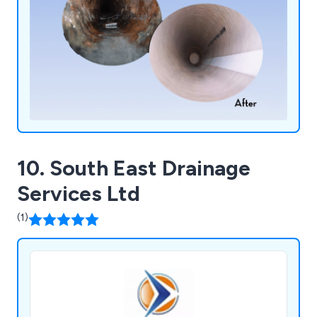
10. South East Drainage
Services Ltd
(1)