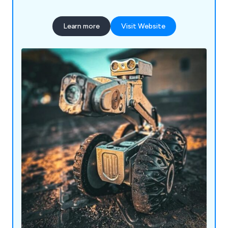
Learn more
Visit Website