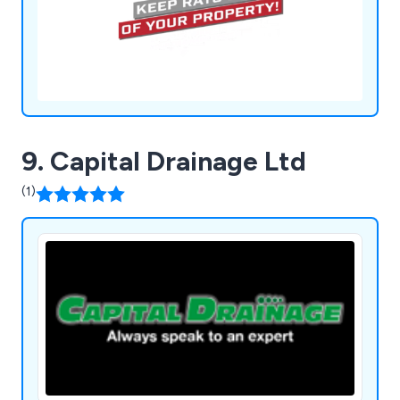
9. Capital Drainage Ltd
(1)