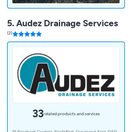
5. Audez Drainage Services
(2)
33
related products and services
15 Rosebank Gardens, Northfleet, Gravesend, Kent, DA11