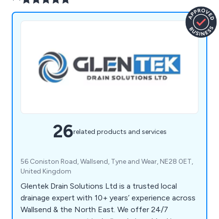
26
related products and services
56 Coniston Road, Wallsend, Tyne and Wear, NE28 0ET,
United Kingdom
Glentek Drain Solutions Ltd is a trusted local
drainage expert with 10+ years’ experience across
Wallsend & the North East. We offer 24/7