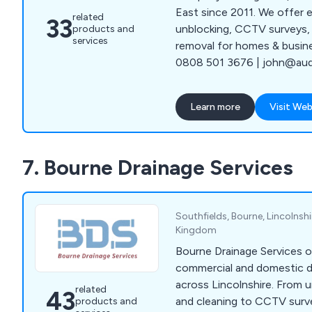
East since 2011. We offer e
related
33
unblocking, CCTV surveys, 
products and
services
removal for homes & busin
0808 501 3676 | john@aude
Learn more
Visit Web
7. Bourne Drainage Services
Southfields, Bourne, Lincolnsh
Kingdom
Bourne Drainage Services o
commercial and domestic d
across Lincolnshire. From u
related
43
and cleaning to CCTV surv
products and