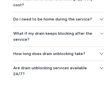
cost?
Do I need to be home during the service?
What if my drain keeps blocking after the
service?
How long does drain unblocking take?
Are drain unblocking services available
24/7?