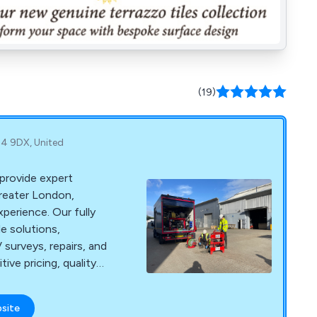
(19)
4 9DX, United
provide expert
Greater London,
perience. Our fully
le solutions,
surveys, repairs, and
ve pricing, quality
isruption.
bsite