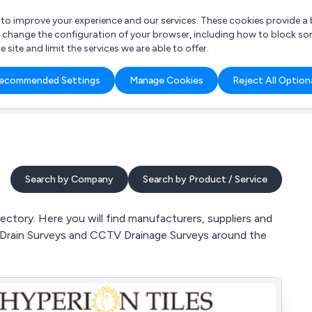
r to improve your experience and our services. These cookies provide 
o change the configuration of your browser, including how to block so
ite and limit the services we are able to offer.
are you looking for?
ecommended Settings
Manage Cookies
Reject All Option
 Freelance Accountant
Search by Company
Search by Product / Service
ctory. Here you will find manufacturers, suppliers and
V Drain Surveys and CCTV Drainage Surveys around the