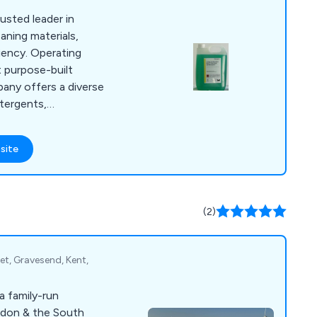
rusted leader in
aning materials,
iency. Operating
 purpose-built
pany offers a diverse
etergents,
enance, kitchen and
ashroom care, and
site
h in-house blow
ng, Talbot Chemicals
s from 1 to 1,000
sed packaging and
(2)
et, Gravesend, Kent,
a family-run
ndon & the South