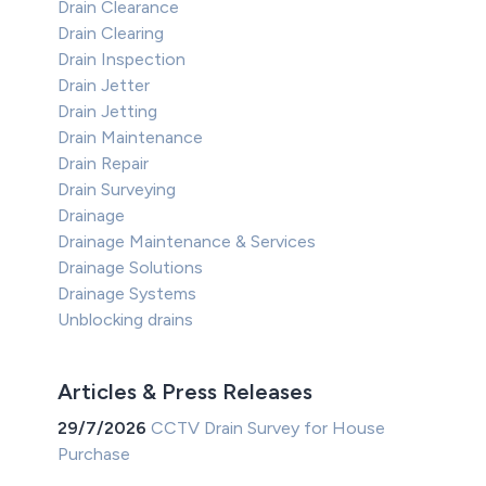
Drain Clearance
Drain Clearing
Drain Inspection
Drain Jetter
Drain Jetting
Drain Maintenance
Drain Repair
Drain Surveying
Drainage
Drainage Maintenance & Services
Drainage Solutions
Drainage Systems
Unblocking drains
Articles & Press Releases
29/7/2026
CCTV Drain Survey for House
Purchase