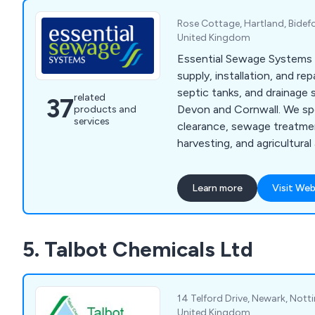
Rose Cottage, Hartland, Bidef
United Kingdom
Essential Sewage Systems 
supply, installation, and re
septic tanks, and drainage
related
37
Devon and Cornwall. We spec
products and
services
clearance, sewage treatme
harvesting, and agricultural 
reliable, cost-effective so
advice.
Learn more
Visit Web
5. Talbot Chemicals Ltd
14 Telford Drive, Newark, Not
United Kingdom