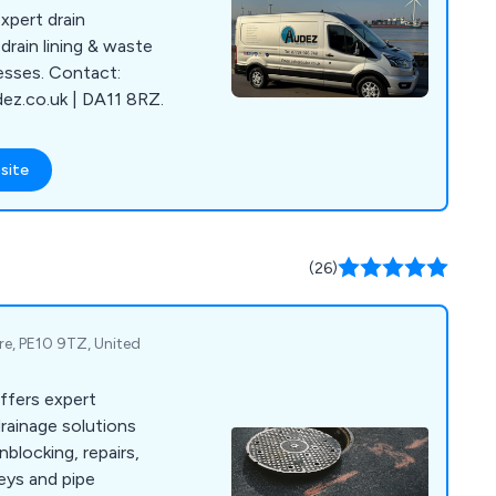
xpert drain
drain lining & waste
esses. Contact:
z.co.uk | DA11 8RZ.
site
(26)
ire, PE10 9TZ, United
ffers expert
rainage solutions
nblocking, repairs,
eys and pipe