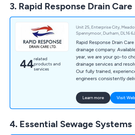
3. Rapid Response Drain Care
alongside the construction
Althon offer flap valves, s
and more.
Unit 25, Enterprise City, Mead
Spennymoor, Durham, DL16 6J
Rapid Response Drain Care 
drainage company. Available 24/7, 365 days a
year, we are your go-to ch
related
44
drainage services and resol
products and
services
Our fully trained, experienc
engineers consistently deli
at reasonable prices. Hand
and commercial projects, th
Learn more
Visit Web
too challenging for us to ta
4. Essential Sewage Systems