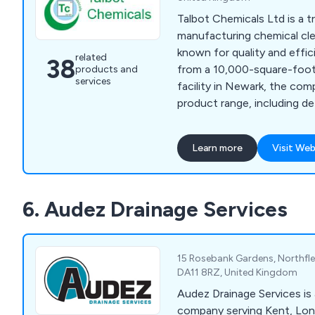
Talbot Chemicals Ltd is a t
manufacturing chemical cle
known for quality and effic
related
38
from a 10,000-square-foot
products and
services
facility in Newark, the com
product range, including d
disinfectants, floor maint
bar hygiene, laundry and w
Learn more
Visit Web
vehicle care solutions. Wit
moulding and screen printi
provides custom container
6. Audez Drainage Services
litres, delivering personali
own-label branding.
15 Rosebank Gardens, Northfle
DA11 8RZ, United Kingdom
Audez Drainage Services is 
company serving Kent, Lo