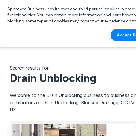
Approved Business uses its own and third parties’ cookies in orde
functionalities. You can obtain more information and learn how t
blocking some types of cookies may impact your experience on the s
What 
Accept R
e.g.
Search results for:
Drain Unblocking
Welcome to the Drain Unblocking business to business dire
distributors of Drain Unblocking, Blocked Drainage, CCT
UK.