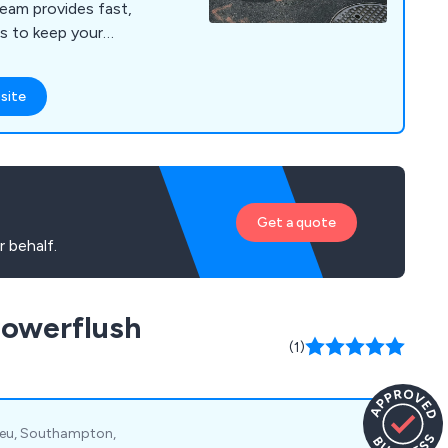
eam provides fast,
ces to keep your
smoothly.
site
Get a quote
 behalf.
Powerflush
(1)
lieu, Southampton,