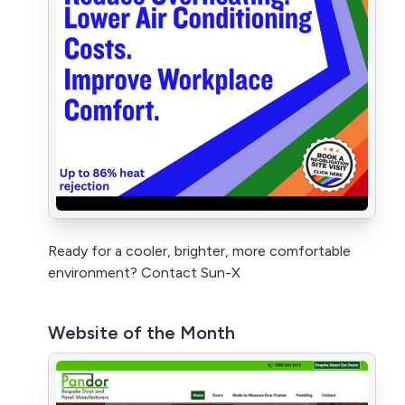
Ready for a cooler, brighter, more comfortable
environment? Contact Sun-X
Website of the Month