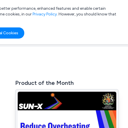
a better performance, enhanced features and enable certain
List your company
Login
me cookies, in our
Privacy Policy
. However, you should know that
al Cookies
Product of the Month