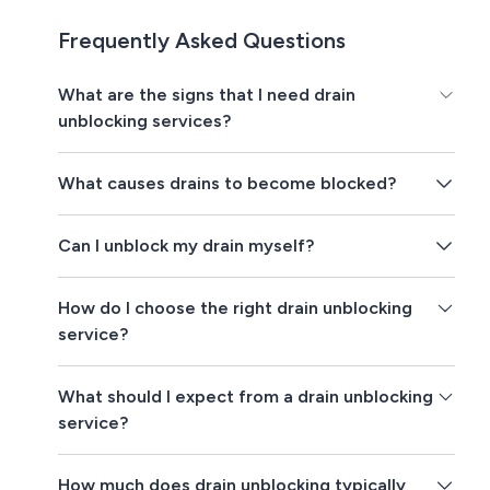
Frequently Asked Questions
What are the signs that I need drain
unblocking services?
What causes drains to become blocked?
Can I unblock my drain myself?
How do I choose the right drain unblocking
service?
What should I expect from a drain unblocking
service?
How much does drain unblocking typically