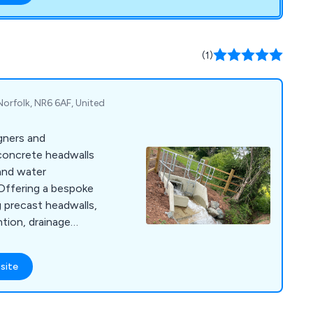
(1)
orfolk, NR6 6AF, United
igners and
concrete headwalls
 and water
g precast headwalls,
tion, drainage
enstock chambers, our
llent reputation for
site
tions that have
industrial
. Working