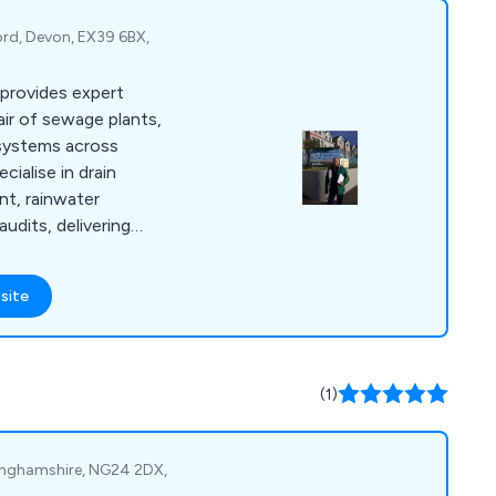
ord, Devon, EX39 6BX,
provides expert
pair of sewage plants,
 systems across
ialise in drain
nt, rainwater
audits, delivering
lutions with expert
site
(1)
tinghamshire, NG24 2DX,