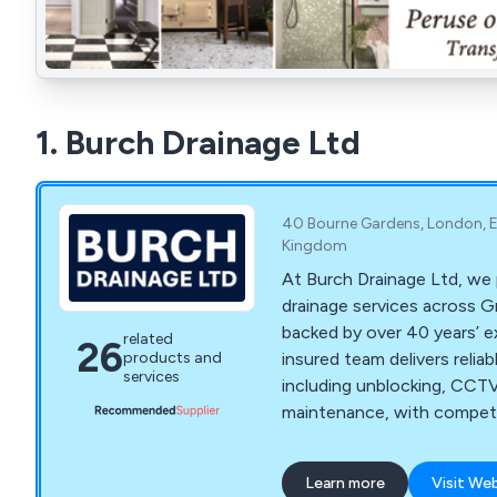
1. Burch Drainage Ltd
40 Bourne Gardens, London, E
Kingdom
At Burch Drainage Ltd, we 
drainage services across 
backed by over 40 years’ ex
related
26
insured team delivers reliab
products and
services
including unblocking, CCTV 
maintenance, with competiti
workmanship, and minimal d
Learn more
Visit We