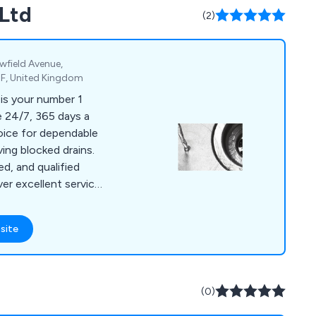
 Ltd
 industry, we at
(2)
afety chains, stoplogs
owfield Avenue,
F, United Kingdom
is your number 1
oice for dependable
ving blocked drains.
ed, and qualified
ver excellent service
ling both domestic
ere's no drain issue
site
ckle.
(0)