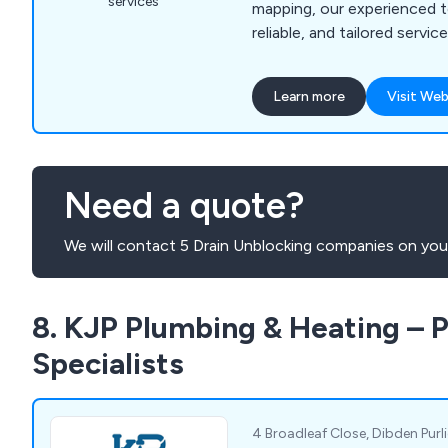
services
mapping, our experienced t
reliable, and tailored servi
drainage systems running 
Learn more
Visit Web
Need a quote?
We will contact 5 Drain Unblocking companies on your
8. KJP Plumbing & Heating – 
Specialists
4 Broadleaf Close, Dibden Pur