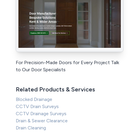
For Precision-Made Doors for Every Project Talk
to Our Door Specialists
Related Products & Services
Blocked Drainage
CCTV Drain Surveys
CCTV Drainage Surveys
Drain & Sewer Clearance
Drain Cleaning