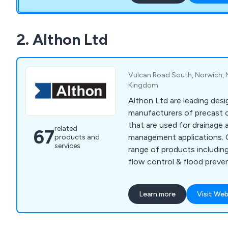
2. Althon Ltd
Vulcan Road South, Norwich, N
Kingdom
Althon Ltd are leading des
manufacturers of precast 
that are used for drainage
related
67
management applications. Offering a bespoke
products and
services
range of products includin
flow control & flood preven
channels and gratings & p
company has gained an exce
Learn more
Visit Web
developing innovative solu
benefitted commercial and 
environments across the country