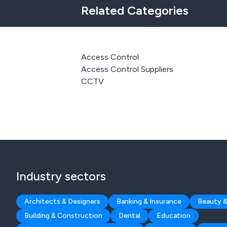
Related Categories
Access Control
Access Control Suppliers
CCTV
Industry sectors
Architects & Designers
Banking & Insurance
Beauty &
Building & Construction
Dental
Education