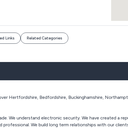
ed Links
Related Categories
ver Hertfordshire, Bedfordshire, Buckinghamshire, Northampton
 trade. We understand electronic security. We have created a rep
 professional. We build long term relationships with our clien