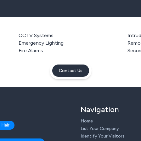
CCTV Systems
Intru
Emergency Lighting
Remot
Fire Alarms
Secur
Contact Us
Navigation
Home
 Hair
List Your Company
Identify Your Visitors