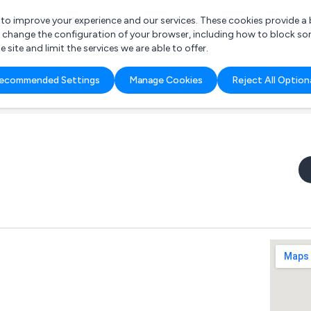
r to improve your experience and our services. These cookies provide 
o change the configuration of your browser, including how to block so
ite and limit the services we are able to offer.
are you looking for?
ecommended Settings
Manage Cookies
Reject All Option
 Freelance Accountant