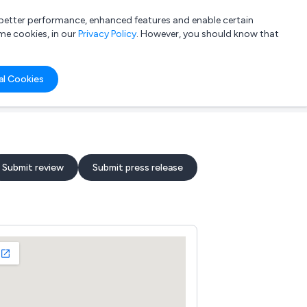
a better performance, enhanced features and enable certain
List your company
Login
me cookies, in our
Privacy Policy
. However, you should know that
al Cookies
Submit review
Submit press release