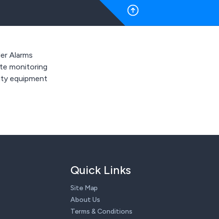
der Alarms
e monitoring
ity equipment
Quick Links
Site Map
About Us
Terms & Conditions