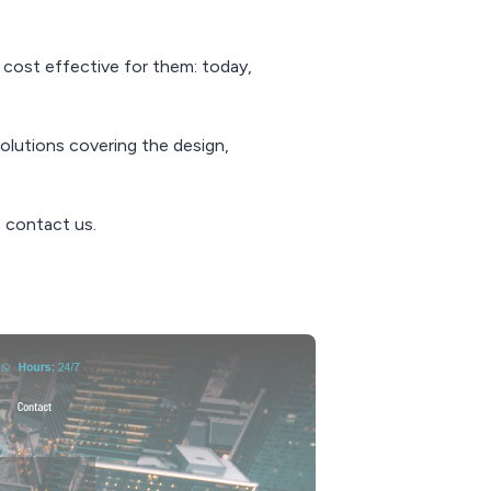
t cost effective for them: today,
olutions covering the design,
 contact us.