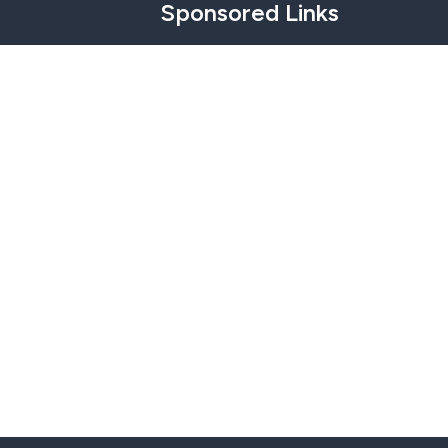
Sponsored Links