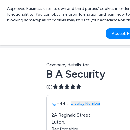
Approved Business uses its own and third parties’ cookies in orde
functionalities. You can obtain more information and learn how t
blocking some types of cookies may impact your experience on the s
What 
Accept R
e.g.
Company details for:
B A Security
(0)
+44
...
Display Number
2A Reginald Street,
Luton,
Bedfordshire,