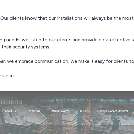
 Our clients know that our installations will always be the mos
g needs, we listen to our clients and provide cost effective s
 their security systems.
ear, we embrace communication, we make it easy for clients to
rtance.