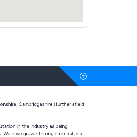
shire, Cambridgeshire (further afield
utation in the industry as being
ts. We have grown through referral and