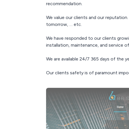
recommendation.
We value our clients and our reputation.
tomorrow, … etc.
We have responded to our clients growin
installation, maintenance, and service of
We are available 24/7 365 days of the y
Our clients safety is of paramount impo