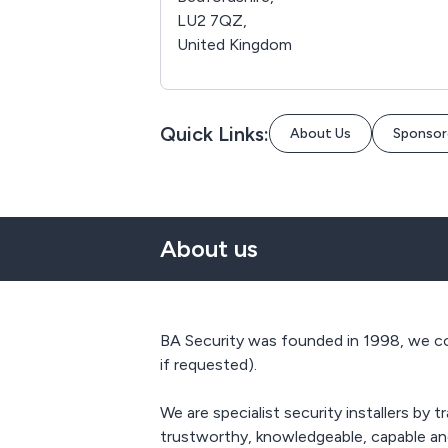
LU2 7QZ,
United Kingdom
Quick Links:
About Us
Sponsor
About us
BA Security was founded in 1998, we co
if requested).
We are specialist security installers by
trustworthy, knowledgeable, capable and