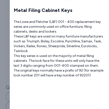
Dover,
Metal Filing Cabinet Keys
Kent,
CT16 9DT,
The Lowe and Fletcher (L&F) 001 - 400 replacement key
United Kingdom
series are commonly used on office furniture, filing
cabinets, desks and lockers.
These L&F keys are used on many furniture manufacturers
such as Triumph, Bisley, Escoline, Punchline, Samas, Task,
Vickers, Railex, Roneo, Sheerpride, Silverline, Eurolocks,
Twinlock.
This key series is used on the majority of metal filing
cabinets. The lock face for these units will only have the
last 3 digits ranging from 001-400 stamped on them.
The original keys normally have a prefix of 92 (for example
lock number 201 will have a key number of 92201)
Quick Links:
Products / Services
About Us
Sponsored Links
Articles / Press Releases
Reviews
Request a Quote