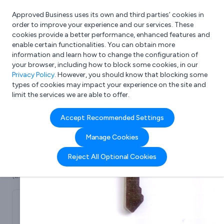
Approved Business uses its own and third parties’ cookies in
Login
order to improve your experience and our services. These
cookies provide a better performance, enhanced features and
enable certain functionalities. You can obtain more
information and learn how to change the configuration of
What are you looking for?
your browser, including how to block some cookies, in our
e.g. Freelance Accountant
Privacy Policy
. However, you should know that blocking some
types of cookies may impact your experience on the site and
limit the services we are able to offer.
Company details for:
Accept Recommended Settings
Cut Keys Direct Ltd
Manage Cookies
Submit review
Submit press release
Reject All Optional Cookies
(25)
0130
...
Display Number
PO Box 456,