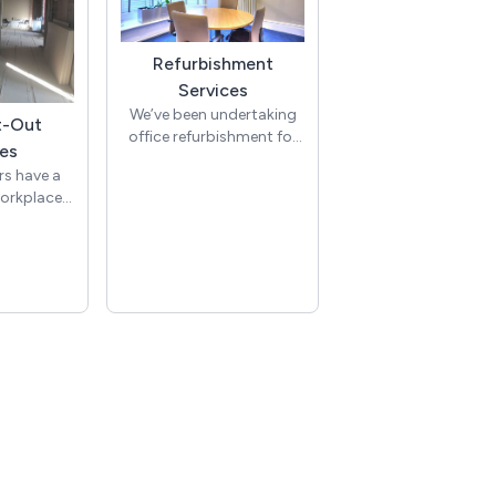
Refurbishment
Services
We’ve been undertaking
t-Out
office refurbishment for
es
lots of clients for many
rs have a
years. Office
workplace
refurbishments come in
ndertake
many guises, with the
t-out with
majority of office
iasm and
refurbishments taking
perience,
place due to an office
 expertise
relocation, lease break or
ssion and
lease end, or to adapt to
slate every
changes within the
eautiful,
business.
 flexible
ces.