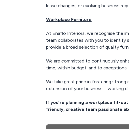
lease changes, or evolving business requ
Workplace Furniture
At Enaflo Interiors, we recognise the i
team collaborates with you to identify 
provide a broad selection of quality furn
We are committed to continuously enha
time, within budget, and to exceptional 
We take great pride in fostering strong 
extension of your business—working clo
If you’re planning a workplace fit-ou
friendly, creative team passionate ab