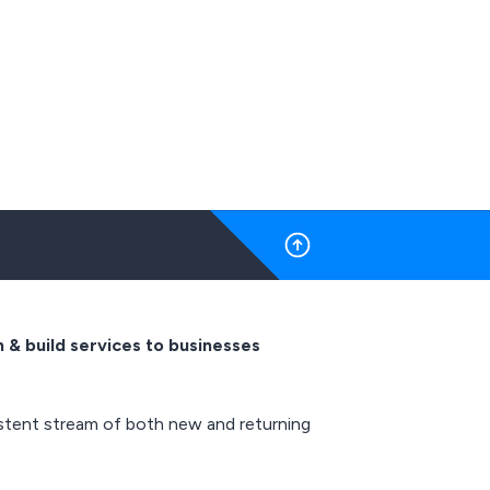
 & build services to businesses
istent stream of both new and returning