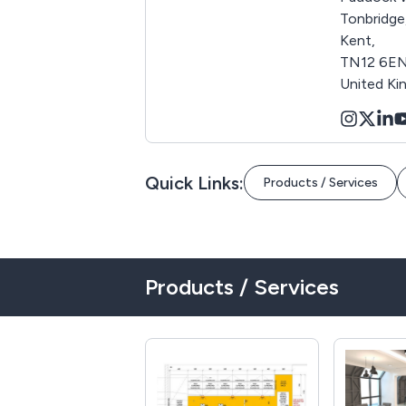
Tonbridge
Kent,
TN12 6EN
United K
Quick Links:
Products / Services
Products / Services