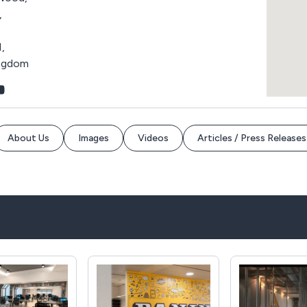
,
,
ingdom
About Us
Images
Videos
Articles / Press Releases