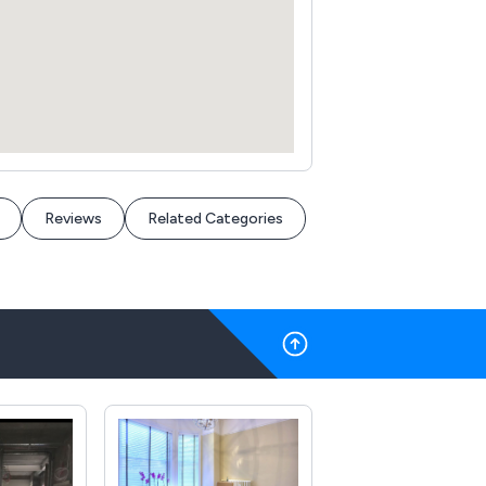
Reviews
Related Categories