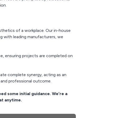
ion.
esthetics of a workplace. Our in-house
ng with leading manufacturers, we
, ensuring projects are completed on
reate complete synergy, acting as an
 and professional outcome.
eed some initial guidance. We’re a
at anytime.