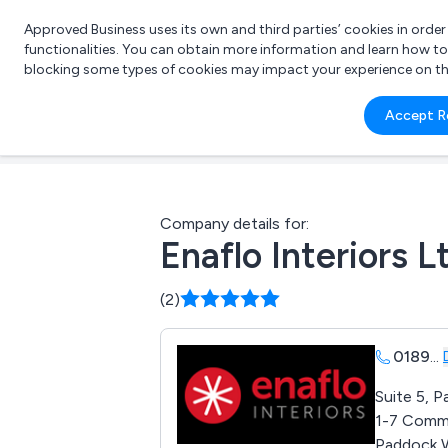
Approved Business uses its own and third parties’ cookies in orde
functionalities. You can obtain more information and learn how t
blocking some types of cookies may impact your experience on the s
What 
Accept R
e.g.
Company details for:
Enaflo Interiors L
(2)
0189
...
Suite 5, 
1-7 Comme
Paddock 