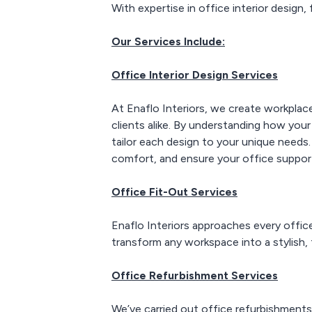
With expertise in office interior design,
Our Services Include:
Office Interior Design Services
At Enaflo Interiors, we create workplace
clients alike. By understanding how your
tailor each design to your unique needs
comfort, and ensure your office suppor
Office Fit-Out Services
Enaflo Interiors approaches every office
transform any workspace into a stylish,
Office Refurbishment Services
We’ve carried out office refurbishments