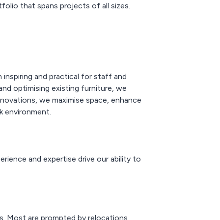
folio that spans projects of all sizes.
inspiring and practical for staff and
and optimising existing furniture, we
 innovations, we maximise space, enhance
k environment.
rience and expertise drive our ability to
ds. Most are prompted by relocations,