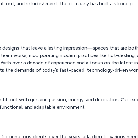
 fit-out, and refurbishment, the company has built a strong port
 designs that leave a lasting impression—spaces that are both 
 team works, incorporating modern practices like hot-desking, 
. With over a decade of experience and a focus on the latest
ts the demands of today’s fast-paced, technology-driven wor
 fit-out with genuine passion, energy, and dedication. Our expe
 functional, and adaptable environment.
 for numerous clients over the years, adapting to various nee