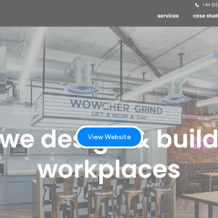
View Website