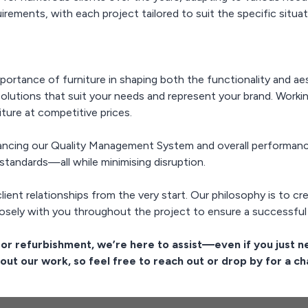
irements, with each project tailored to suit the specific situat
mportance of furniture in shaping both the functionality and a
solutions that suit your needs and represent your brand. Worki
iture at competitive prices.
ncing our Quality Management System and overall performance
standards—all while minimising disruption.
client relationships from the very start. Our philosophy is to c
sely with you throughout the project to ensure a successful
t or refurbishment, we’re here to assist—even if you just n
out our work, so feel free to reach out or drop by for a ch