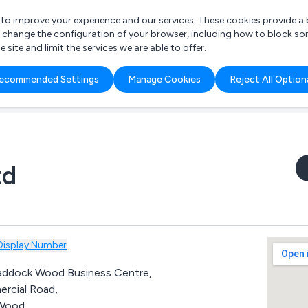
r to improve your experience and our services. These cookies provide 
o change the configuration of your browser, including how to block so
ite and limit the services we are able to offer.
are you looking for?
ecommended Settings
Manage Cookies
Reject All Option
 Freelance Accountant
td
Display Number
Paddock Wood Business Centre,
rcial Road,
Wood,