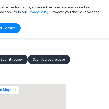
a better performance, enhanced features and enable certain
List your company
Login
me cookies, in our
Privacy Policy
. However, you should know that
al Cookies
Submit review
Submit press release