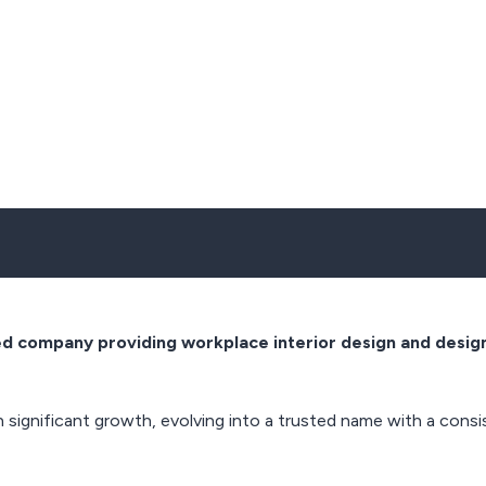
ted company providing workplace interior design and design
n significant growth, evolving into a trusted name with a cons