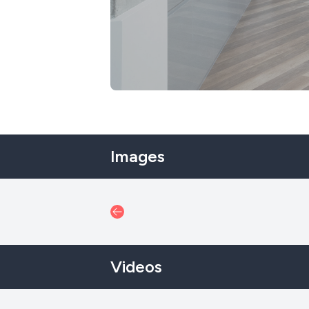
Images
Videos