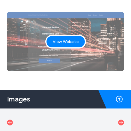
View Website
Images