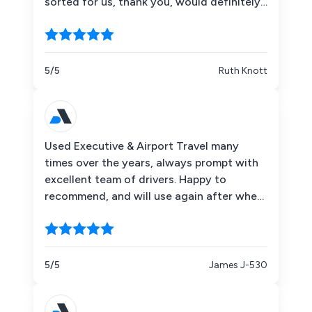
sorted for us, thank you, would definitely
recommend!
5/5
Ruth Knott
Used Executive & Airport Travel many
times over the years, always prompt with
excellent team of drivers. Happy to
recommend, and will use again after when
I need either an airport trip or a day at the
races.
5/5
James J-530