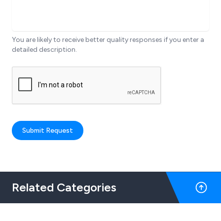
You are likely to receive better quality responses if you enter a
detailed description.
Submit Request
Related Categories