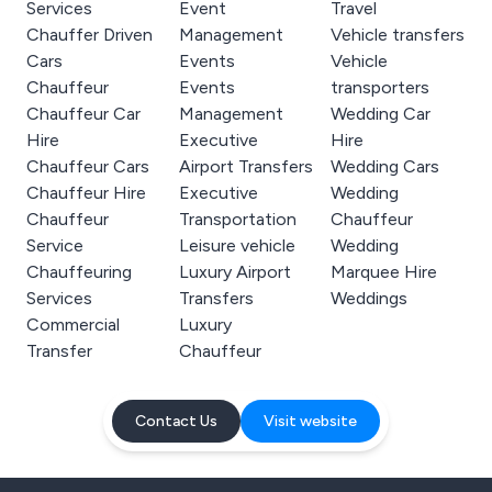
Services
Event
Travel
Chauffer Driven
Management
Vehicle transfers
Cars
Events
Vehicle
Chauffeur
Events
transporters
Chauffeur Car
Management
Wedding Car
Hire
Executive
Hire
Chauffeur Cars
Airport Transfers
Wedding Cars
Chauffeur Hire
Executive
Wedding
Chauffeur
Transportation
Chauffeur
Service
Leisure vehicle
Wedding
Chauffeuring
Luxury Airport
Marquee Hire
Services
Transfers
Weddings
Commercial
Luxury
Transfer
Chauffeur
Contact Us
Visit website