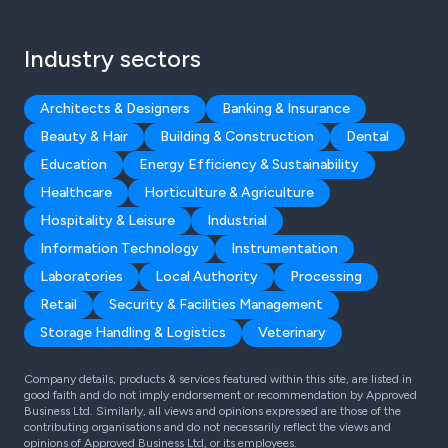
Industry sectors
Architects & Designers
Banking & Insurance
Beauty & Hair
Building & Construction
Dental
Education
Energy Efficiency & Sustainability
Healthcare
Horticulture & Agriculture
Hospitality & Leisure
Industrial
Information Technology
Instrumentation
Laboratories
Local Authority
Processing
Retail
Security & Facilities Management
Storage Handling & Logistics
Veterinary
Company details, products & services featured within this site, are listed in
good faith and do not imply endorsement or recommendation by Approved
Business Ltd. Similarly, all views and opinions expressed are those of the
contributing organisations and do not necessarily reflect the views and
opinions of Approved Business Ltd, or its employees.