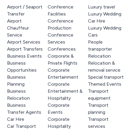
Airport / Seaport
Conference
Luxury travel
Transfer
Facilities
Luxury Wedding
Airport
Conference
Car Hire
Chauffeur
Production
Luxury Wedding
Service
Conference
Cars
Airport Services
Services
People
Airport Transfers
Conferences
transporter
Business Events
Corporate &
Relocation
Business
Private Flights
Relocation &
Opportunities
Corporate
removal service
Business
Entertainment
Special transport
Planning
Corporate
Themed Events
Business
Entertainment &
Transport
Relocation
Hospitality
equipment
Business
Corporate
Transport
Transfer Agents
Events
planning
Car Hire
Corporate
Transport
Car Transport
Hospitality
services