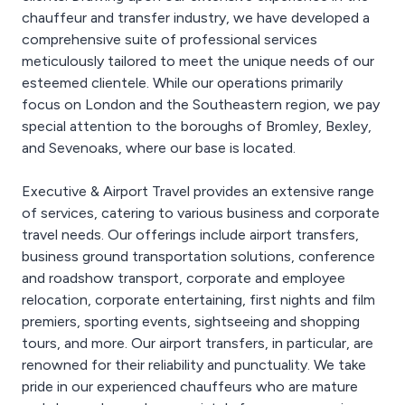
chauffeur and transfer industry, we have developed a
comprehensive suite of professional services
meticulously tailored to meet the unique needs of our
esteemed clientele. While our operations primarily
focus on London and the Southeastern region, we pay
special attention to the boroughs of Bromley, Bexley,
and Sevenoaks, where our base is located.
Executive & Airport Travel provides an extensive range
of services, catering to various business and corporate
travel needs. Our offerings include airport transfers,
business ground transportation solutions, conference
and roadshow transport, corporate and employee
relocation, corporate entertaining, first nights and film
premiers, sporting events, sightseeing and shopping
tours, and more. Our airport transfers, in particular, are
renowned for their reliability and punctuality. We take
pride in our experienced chauffeurs who are mature