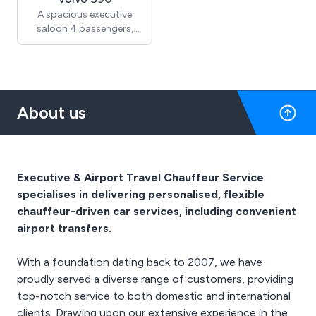
Services, contact us on
A spacious executive
01689 835 816.
saloon 4 passengers,
offering everyday
comfort
2 Large suitcases + hand
luggage
About us
For more information
regarding our Chauffeur
Services, contact us on
01689 835 816.
Executive & Airport Travel Chauffeur Service
specialises in delivering personalised, flexible
chauffeur-driven car services, including convenient
airport transfers.
With a foundation dating back to 2007, we have
proudly served a diverse range of customers, providing
top-notch service to both domestic and international
clients. Drawing upon our extensive experience in the