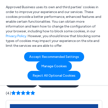
Approved Business uses its own and third parties’ cookies in
Login
order to improve your experience and our services. These
cookies provide a better performance, enhanced features and
enable certain functionalities. You can obtain more
information and learn how to change the configuration of
What are you looking for?
your browser, including how to block some cookies, in our
e.g. Freelance Accountant
Privacy Policy
. However, you should know that blocking some
types of cookies may impact your experience on the site and
limit the services we are able to offer.
Company details for:
Accept Recommended Settings
Executive & Airport Travel
Manage Cookies
Chauffeur Service
Reject All Optional Cookies
Submit review
Submit press release
(4)