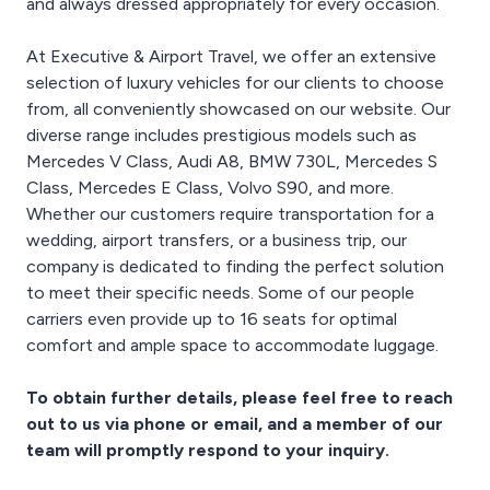
and always dressed appropriately for every occasion.
At Executive & Airport Travel, we offer an extensive
selection of luxury vehicles for our clients to choose
from, all conveniently showcased on our website. Our
diverse range includes prestigious models such as
Mercedes V Class, Audi A8, BMW 730L, Mercedes S
Class, Mercedes E Class, Volvo S90, and more.
Whether our customers require transportation for a
wedding, airport transfers, or a business trip, our
company is dedicated to finding the perfect solution
to meet their specific needs. Some of our people
carriers even provide up to 16 seats for optimal
comfort and ample space to accommodate luggage.
To obtain further details, please feel free to reach
out to us via phone or email, and a member of our
team will promptly respond to your inquiry.