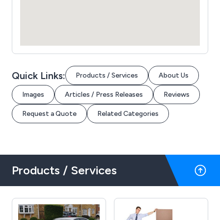
Quick Links:
Products / Services
About Us
Images
Articles / Press Releases
Reviews
Request a Quote
Related Categories
Products / Services