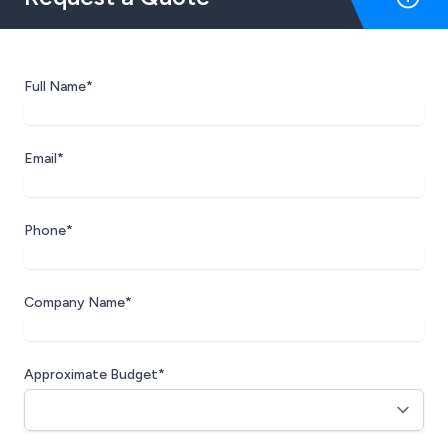
Full Name*
Email*
Phone*
Company Name*
Approximate Budget*