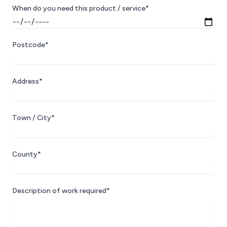
When do you need this product / service*
Postcode*
Address*
Town / City*
County*
Description of work required*