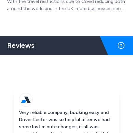
With the travel restrictions due to Covid reducing both
around the world and in the UK, more businesses need
their staff need to travel for work in a safe and reliable
outcome.
Reviews
Very reliable company, booking easy and
Driver Lester was so helpful after we had
some last minute changes, it all was