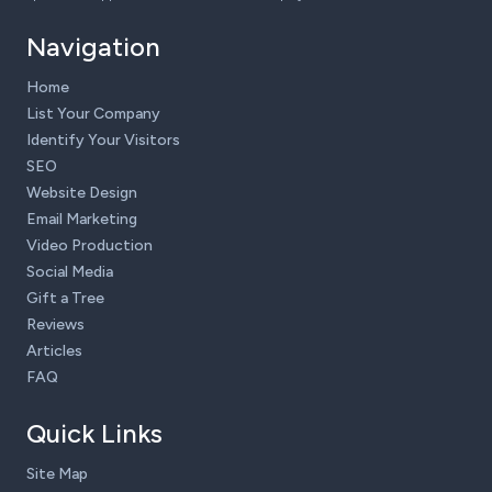
Navigation
Home
List Your Company
Identify Your Visitors
SEO
Website Design
Email Marketing
Video Production
Social Media
Gift a Tree
Reviews
Articles
FAQ
Quick Links
Site Map