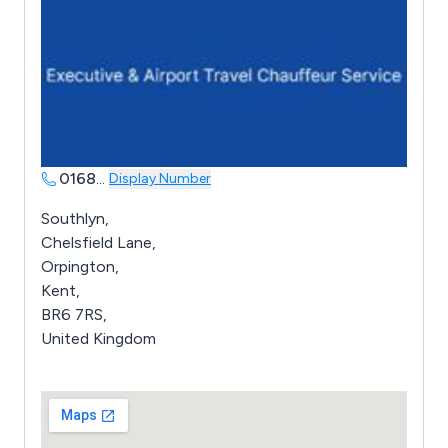
0168
...
Display Number
Southlyn,
Chelsfield Lane,
Orpington,
Kent,
BR6 7RS,
United Kingdom