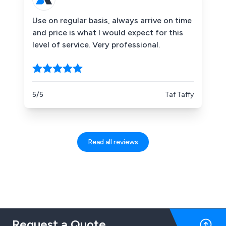
Use on regular basis, always arrive on time
and price is what I would expect for this
level of service. Very professional.
5/5
Taf Taffy
Read all reviews
Request a Quote