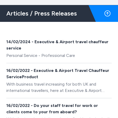
Articles / Press Releases
14/02/2024 - Executive & Airport travel chauffeur
service
Personal Service - Professional Care
16/02/2022 - Executive & Airport Travel Chauffeur
ServiceProduct
With business travel increasing for both UK and
international travellers, here at Executive & Airport
Travel Chauffeur Service we are pleased to confirm an
expansion of our fleet of executive vehicles with
16/02/2022 - Do your staff travel for work or
immediate effect.
clients come to your from aboard?