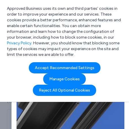
Approved Business uses its own and third parties’ cookies in
Login
order to improve your experience and our services. These
cookies provide a better performance, enhanced features and
enable certain functionalities. You can obtain more
information and learn how to change the configuration of
What are you looking for?
your browser, including how to block some cookies, in our
e.g. Freelance Accountant
Privacy Policy
. However, you should know that blocking some
types of cookies may impact your experience on the site and
limit the services we are able to offer.
Company details for:
Accept Recommended Settings
PAL Extrusions
Manage Cookies
Submit review
Submit press release
Reject All Optional Cookies
(1)