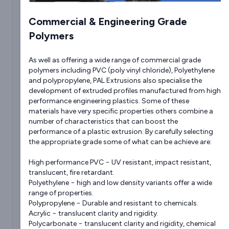
Commercial & Engineering Grade
Polymers
As well as offering a wide range of commercial grade
polymers including PVC (poly vinyl chloride), Polyethylene
0121
...
Display Number
and polypropylene, PAL Extrusions also specialise the
development of extruded profiles manufactured from high
Darlaston Road Industrial Estate,
performance engineering plastics. Some of these
Wednesbury,
materials have very specific properties others combine a
West Midlands,
number of characteristics that can boost the
WS10 7TN,
performance of a plastic extrusion. By carefully selecting
United Kingdom
the appropriate grade some of what can be achieve are:
High performance PVC − UV resistant, impact resistant,
translucent, fire retardant.
Polyethylene − high and low density variants offer a wide
range of properties.
Polypropylene − Durable and resistant to chemicals.
Acrylic − translucent clarity and rigidity.
Polycarbonate − translucent clarity and rigidity, chemical