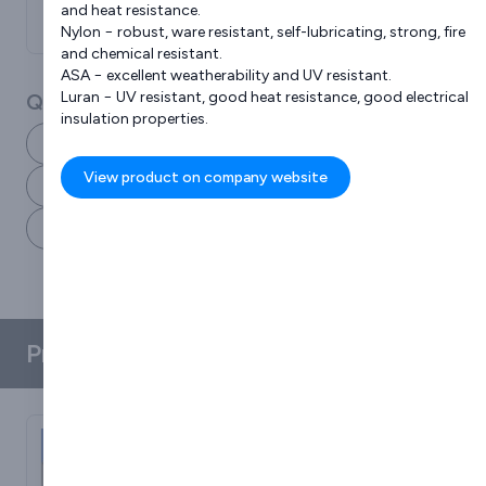
and heat resistance.
Nylon − robust, ware resistant, self-lubricating, strong, fire
and chemical resistant.
ASA − excellent weatherability and UV resistant.
Luran − UV resistant, good heat resistance, good electrical
Quick Links:
Products / Services
About Us
insulation properties.
Images
Articles / Press Releases
Brochures
View product on company website
Reviews
Request a Quote
Related Categories
Products / Services