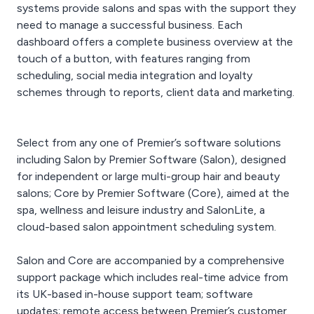
systems provide salons and spas with the support they
need to manage a successful business. Each
dashboard offers a complete business overview at the
touch of a button, with features ranging from
scheduling, social media integration and loyalty
schemes through to reports, client data and marketing.
Select from any one of Premier’s software solutions
including Salon by Premier Software (Salon), designed
for independent or large multi-group hair and beauty
salons; Core by Premier Software (Core), aimed at the
spa, wellness and leisure industry and SalonLite, a
cloud-based salon appointment scheduling system.
Salon and Core are accompanied by a comprehensive
support package which includes real-time advice from
its UK-based in-house support team; software
updates; remote access between Premier’s customer