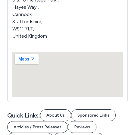
Hayes Way ,
Cannock,
Staffordshire,
WS11 7LT,
United Kingdom
Quick Links:
About Us
Sponsored Links
Articles / Press Releases
Reviews