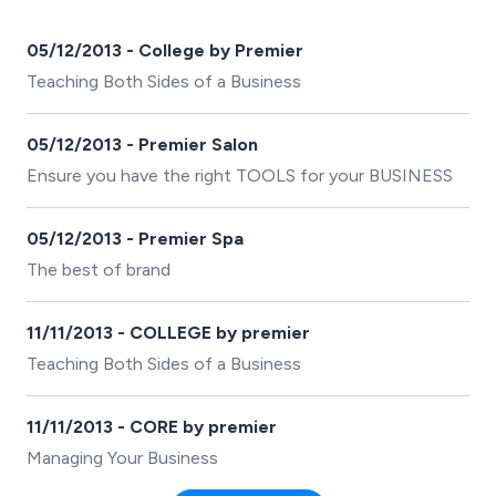
05/12/2013 - College by Premier
Teaching Both Sides of a Business
05/12/2013 - Premier Salon
Ensure you have the right TOOLS for your BUSINESS
05/12/2013 - Premier Spa
The best of brand
11/11/2013 - COLLEGE by premier
Teaching Both Sides of a Business
11/11/2013 - CORE by premier
Managing Your Business