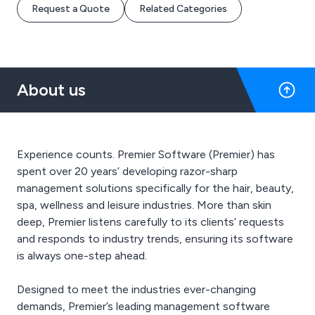
Request a Quote
Related Categories
About us
Experience counts. Premier Software (Premier) has
spent over 20 years’ developing razor-sharp
management solutions specifically for the hair, beauty,
spa, wellness and leisure industries. More than skin
deep, Premier listens carefully to its clients’ requests
and responds to industry trends, ensuring its software
is always one-step ahead.
Designed to meet the industries ever-changing
demands, Premier’s leading management software