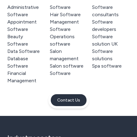
Administrative
Software
Software
Software
Hair Software
consultants
Appointment
Management
Software
Software
Software
developers
Beauty
Operations
Software
Software
software
solution UK
Data Software
Salon
Software
Database
management
solutions
Software
Salon software
Spa software
Financial
Software
Management
Contact Us