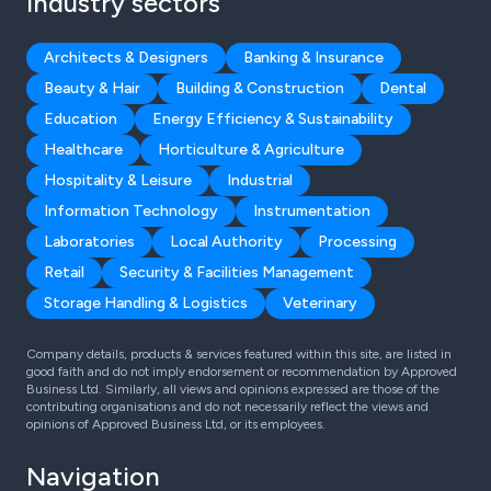
Industry sectors
Architects & Designers
Banking & Insurance
Beauty & Hair
Building & Construction
Dental
Education
Energy Efficiency & Sustainability
Healthcare
Horticulture & Agriculture
Hospitality & Leisure
Industrial
Information Technology
Instrumentation
Laboratories
Local Authority
Processing
Retail
Security & Facilities Management
Storage Handling & Logistics
Veterinary
Company details, products & services featured within this site, are listed in
good faith and do not imply endorsement or recommendation by Approved
Business Ltd. Similarly, all views and opinions expressed are those of the
contributing organisations and do not necessarily reflect the views and
opinions of Approved Business Ltd, or its employees.
Navigation