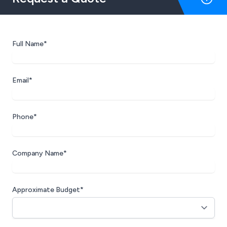
Full Name*
Email*
Phone*
Company Name*
Approximate Budget*