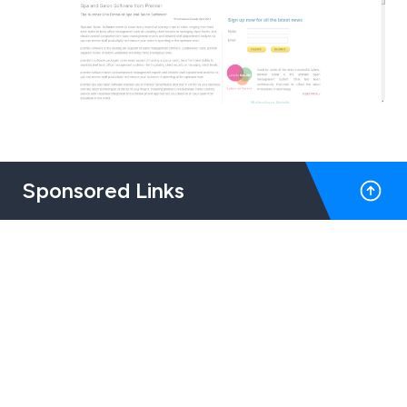
Sponsored Links