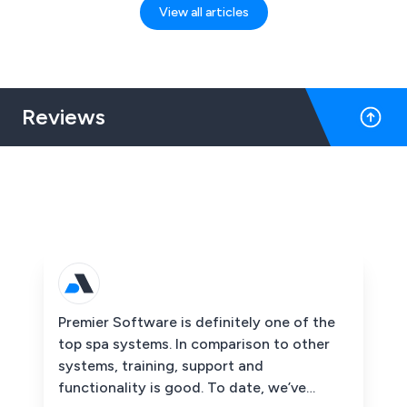
View all articles
Reviews
Premier Software is definitely one of the
top spa systems. In comparison to other
systems, training, support and
functionality is good. To date, we’ve