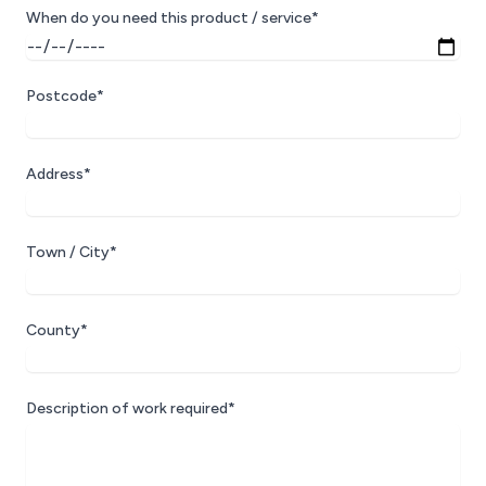
When do you need this product / service*
Postcode*
Address*
Town / City*
County*
Description of work required*