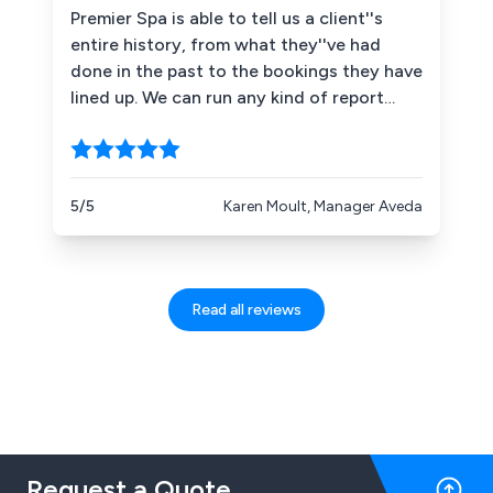
Premier Spa is able to tell us a client''s
entire history, from what they''ve had
done in the past to the bookings they have
lined up. We can run any kind of report
including one that shows us who our top
ten clients are. This information is valuable
in building customer loyalty. Finally, staff
work on a commission basis and so we
5/5
Karen Moult, Manager Aveda
measure performance quite closely.
Premier Spa can show us hours worked,
clients they have seen and the revenue
they have brought in.
Read all reviews
Request a Quote