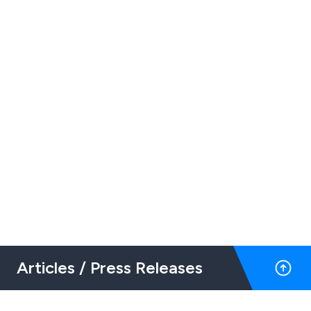
Articles / Press Releases