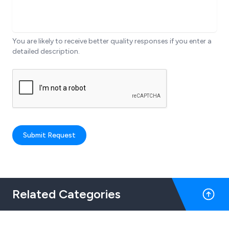
You are likely to receive better quality responses if you enter a
detailed description.
Submit Request
Related Categories