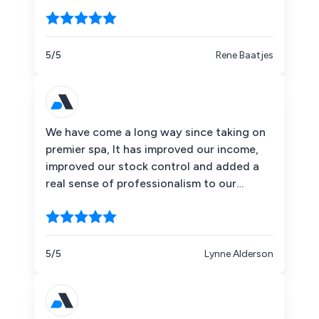
enjoyed our experience with it.
5/5
Rene Baatjes
We have come a long way since taking on
premier spa, It has improved our income,
improved our stock control and added a
real sense of professionalism to our
operation.
5/5
Lynne Alderson