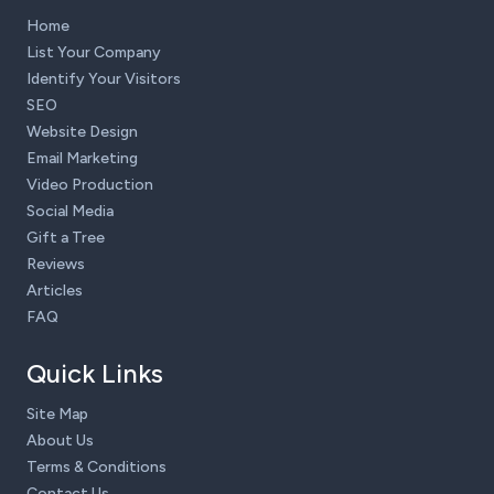
Home
List Your Company
Identify Your Visitors
SEO
Website Design
Email Marketing
Video Production
Social Media
Gift a Tree
Reviews
Articles
FAQ
Quick Links
Site Map
About Us
Terms & Conditions
Contact Us