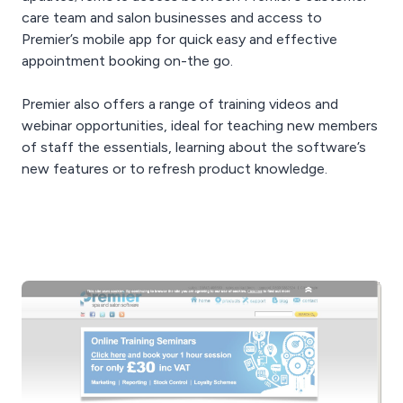
care team and salon businesses and access to
Premier’s mobile app for quick easy and effective
appointment booking on-the go.
Premier also offers a range of training videos and
webinar opportunities, ideal for teaching new members
of staff the essentials, learning about the software’s
new features or to refresh product knowledge.