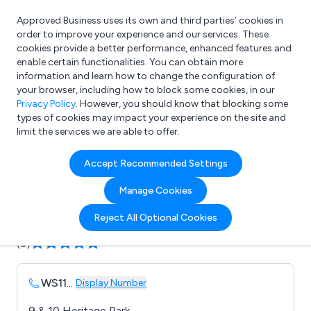
Approved Business uses its own and third parties’ cookies in
Login
order to improve your experience and our services. These
cookies provide a better performance, enhanced features and
enable certain functionalities. You can obtain more
information and learn how to change the configuration of
What are you looking for?
your browser, including how to block some cookies, in our
e.g. Freelance Accountant
Privacy Policy
. However, you should know that blocking some
types of cookies may impact your experience on the site and
limit the services we are able to offer.
Company details for:
Accept Recommended Settings
Premier Software Ltd
Manage Cookies
Submit review
Submit press release
Reject All Optional Cookies
(3)
WS11
...
Display Number
9 & 10 Heritage Park ,