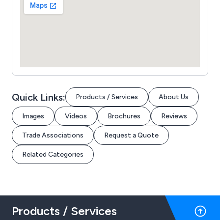
Quick Links:
Products / Services
About Us
Images
Videos
Brochures
Reviews
Trade Associations
Request a Quote
Related Categories
Products / Services