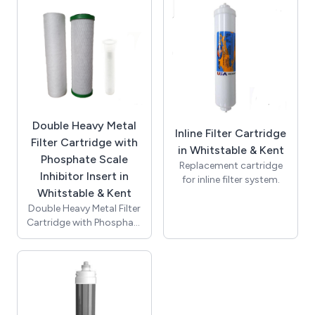
please call for more
details
Double Heavy Metal
Inline Filter Cartridge
Filter Cartridge with
in Whitstable & Kent
Phosphate Scale
Replacement cartridge
Inhibitor Insert in
for inline filter system.
Whitstable & Kent
Double Heavy Metal Filter
Cartridge with Phosphate
Scale Inhibitor Insert