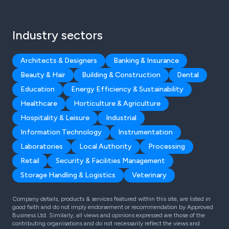
Industry sectors
Architects & Designers
Banking & Insurance
Beauty & Hair
Building & Construction
Dental
Education
Energy Efficiency & Sustainability
Healthcare
Horticulture & Agriculture
Hospitality & Leisure
Industrial
Information Technology
Instrumentation
Laboratories
Local Authority
Processing
Retail
Security & Facilities Management
Storage Handling & Logistics
Veterinary
Company details, products & services featured within this site, are listed in
good faith and do not imply endorsement or recommendation by Approved
Business Ltd. Similarly, all views and opinions expressed are those of the
contributing organisations and do not necessarily reflect the views and