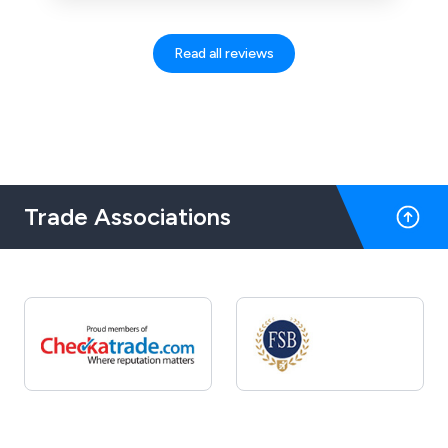
enough. Brilliant!
Read all reviews
Trade Associations