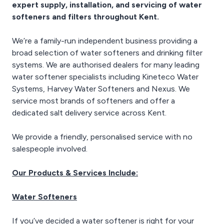
expert supply, installation, and servicing of water
softeners and filters throughout Kent.
We’re a family-run independent business providing a
broad selection of water softeners and drinking filter
systems. We are authorised dealers for many leading
water softener specialists including Kineteco Water
Systems, Harvey Water Softeners and Nexus. We
service most brands of softeners and offer a
dedicated salt delivery service across Kent.
We provide a friendly, personalised service with no
salespeople involved.
Our Products & Services Include:
Water Softeners
If you’ve decided a water softener is right for your