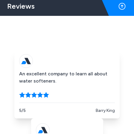
Reviews
An excellent company to learn all about
water softeners.
5/5
Barry King