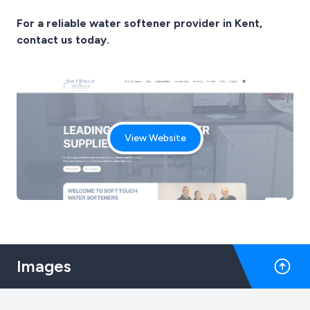
For a reliable water softener provider in Kent,
contact us today.
View Website
Images