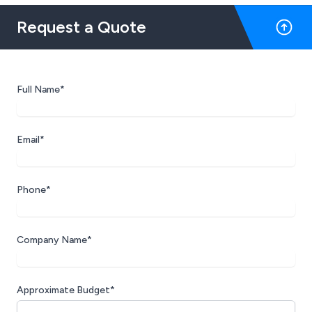
Request a Quote
Full Name*
Email*
Phone*
Company Name*
Approximate Budget*