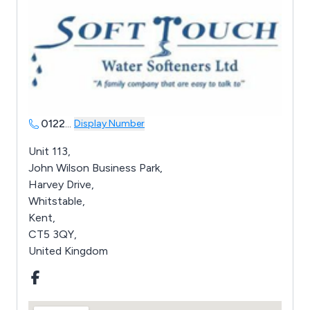
0122
...
Display Number
Unit 113,
John Wilson Business Park,
Harvey Drive,
Whitstable,
Kent,
CT5 3QY,
United Kingdom