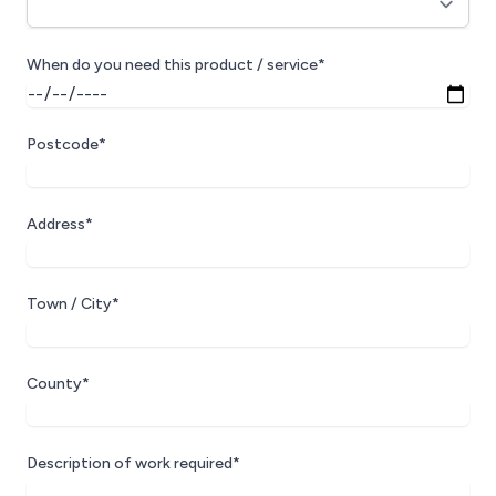
When do you need this product / service*
Postcode*
Address*
Town / City*
County*
Description of work required*