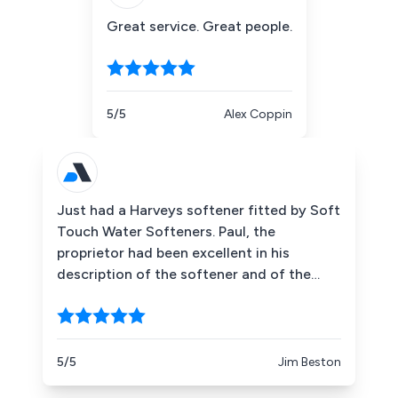
Great service. Great people.
5/5
Alex Coppin
Just had a Harveys softener fitted by Soft
Touch Water Softeners. Paul, the
proprietor had been excellent in his
description of the softener and of the
benefits of soft water in the home after
my enquiry a fortnight ago, without being
at all "pushy." The unit was fitted today by
Leo who did a most professional job in a
5/5
Jim Beston
neat and tidy installation. Five Stars is not