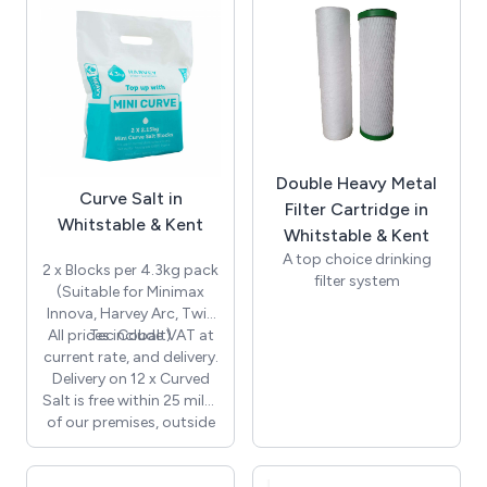
call for details.
Double Heavy Metal
Curve Salt in
Filter Cartridge in
Whitstable & Kent
Whitstable & Kent
A top choice drinking
2 x Blocks per 4.3kg pack
filter system
(Suitable for Minimax
Suitable for all homes
Innova, Harvey Arc, Twin
Filters at 0.5 microns
All prices include VAT at
Tec Cobalt)
Fitted with chrome
current rate, and delivery.
intertap as standard
Delivery on 12 x Curved
Perfect for homes with
Salt is free within 25 miles
hard water
of our premises, outside
Filter replacement 12
this distance there will be
monthly
an additional charge,