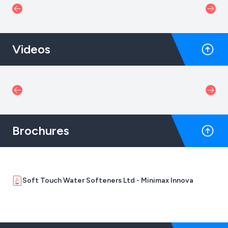
Videos
Brochures
Soft Touch Water Softeners Ltd - Minimax Innova