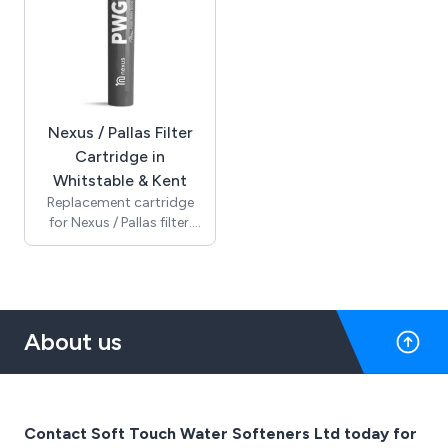
Nexus / Pallas Filter
Cartridge in
Whitstable & Kent
Replacement cartridge
for Nexus / Pallas filter.
Should be replaced every
12 months.
About us
Contact Soft Touch Water Softeners Ltd today for