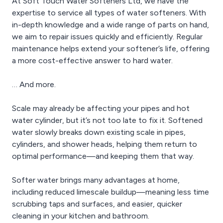
At Soft Touch Water Softeners Ltd, we have the
expertise to service all types of water softeners. With
in-depth knowledge and a wide range of parts on hand,
we aim to repair issues quickly and efficiently. Regular
maintenance helps extend your softener’s life, offering
a more cost-effective answer to hard water.
… And more.
Scale may already be affecting your pipes and hot
water cylinder, but it’s not too late to fix it. Softened
water slowly breaks down existing scale in pipes,
cylinders, and shower heads, helping them return to
optimal performance—and keeping them that way.
Softer water brings many advantages at home,
including reduced limescale buildup—meaning less time
scrubbing taps and surfaces, and easier, quicker
cleaning in your kitchen and bathroom.