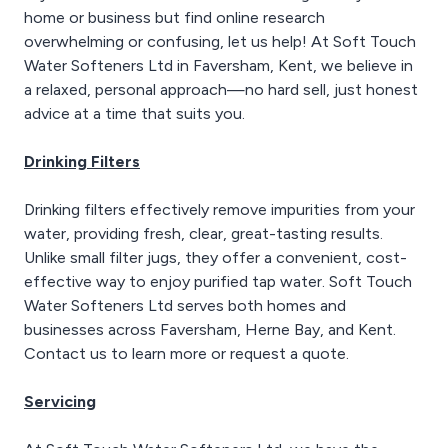
home or business but find online research
overwhelming or confusing, let us help! At Soft Touch
Water Softeners Ltd in Faversham, Kent, we believe in
a relaxed, personal approach—no hard sell, just honest
advice at a time that suits you.
Drinking Filters
Drinking filters effectively remove impurities from your
water, providing fresh, clear, great-tasting results.
Unlike small filter jugs, they offer a convenient, cost-
effective way to enjoy purified tap water. Soft Touch
Water Softeners Ltd serves both homes and
businesses across Faversham, Herne Bay, and Kent.
Contact us to learn more or request a quote.
Servicing