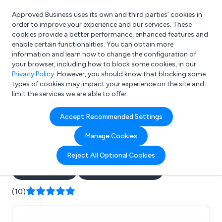
Approved Business uses its own and third parties’ cookies in
Login
order to improve your experience and our services. These
cookies provide a better performance, enhanced features and
enable certain functionalities. You can obtain more
information and learn how to change the configuration of
What are you looking for?
your browser, including how to block some cookies, in our
e.g. Freelance Accountant
Privacy Policy
. However, you should know that blocking some
types of cookies may impact your experience on the site and
limit the services we are able to offer.
Company details for:
Accept Recommended Settings
Soft Touch Water Softeners
Manage Cookies
Ltd
Reject All Optional Cookies
Submit review
Submit press release
(10)