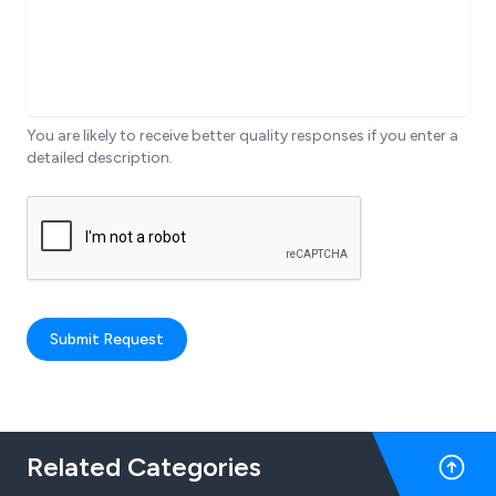
You are likely to receive better quality responses if you enter a
detailed description.
Submit Request
Related Categories