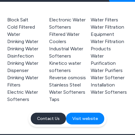
Block Salt
Electronic Water
Water Filters
Cold Filtered
Softeners
Water Filtration
Water
Filtered Water
Equipment
Drinking Water
Coolers
Water Filtration
Drinking Water
Industrial Water
Products
Disinfection
Softeners
Water
Drinking Water
Kinetico water
Purification
Dispenser
softeners
Water Purifiers
Drinking Water
Reverse osmosis
Water Softener
Filters
Stainless Steel
Installation
Electric Water
Water Softeners
Water Softeners
Softeners
Taps
Contact Us
Visit website