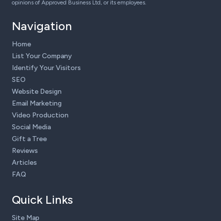
opinions of Approved Business Ltd, or its employees.
Navigation
Home
List Your Company
Identify Your Visitors
SEO
Website Design
Email Marketing
Video Production
Social Media
Gift a Tree
Reviews
Articles
FAQ
Quick Links
Site Map