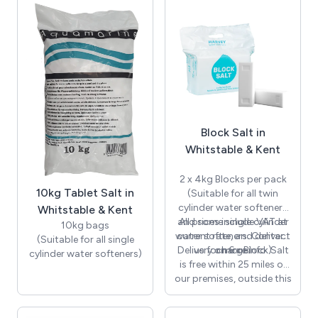
your softener, so if there
Kent.
is a problem, wherever
possible, we will repair it.
We stock and carry with
us a wide range of parts
too, allowing us to
complete repairs
efficiently. Keeping your
softener well maintained
Block Salt in
and working effectively
will help to prolong its
Whitstable & Kent
lifespan for a more cost
effective solution to your
2 x 4kg Blocks per pack
hard water problems.
10kg Tablet Salt in
(Suitable for all twin
cylinder water softeners
Whitstable & Kent
and some single cylinder
All prices include VAT at
10kg bags
water softeners. Contact
current rate, and delivery
(Suitable for all single
Delivery on 6 x Block Salt
us for more info.)
charge.
cylinder water softeners)
is free within 25 miles of
our premises, outside this
distance there will be an
additional charge, please