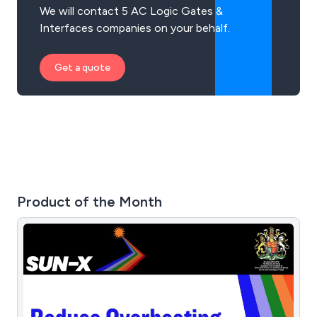
We will contact 5 AC Logic Gates &
Interfaces companies on your behalf.
Get a quote
Product of the Month