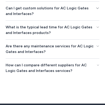
Can I get custom solutions for AC Logic Gates
and Interfaces?
What is the typical lead time for AC Logic Gates
and Interfaces products?
Are there any maintenance services for AC Logic
Gates and Interfaces?
How can I compare different suppliers for AC
Logic Gates and Interfaces services?