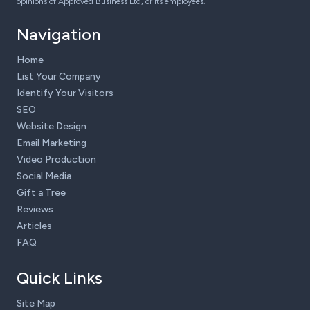
opinions of Approved Business Ltd, or its employees.
Navigation
Home
List Your Company
Identify Your Visitors
SEO
Website Design
Email Marketing
Video Production
Social Media
Gift a Tree
Reviews
Articles
FAQ
Quick Links
Site Map