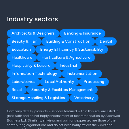
Industry sectors
Architects & Designers
Banking & Insurance
Beauty & Hair
Building & Construction
Dental
Education
Energy Efficiency & Sustainability
Healthcare
Horticulture & Agriculture
Hospitality & Leisure
Industrial
Information Technology
Instrumentation
Laboratories
Local Authority
Processing
Retail
Security & Facilities Management
Storage Handling & Logistics
Veterinary
Company details, products & services featured within this site, are listed in
good faith and do not imply endorsement or recommendation by Approved
Business Ltd. Similarly, all views and opinions expressed are those of the
contributing organisations and do not necessarily reflect the views and