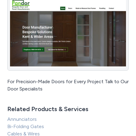
For Precision-Made Doors for Every Project Talk to Our
Door Specialists
Related Products & Services
Annunciators
Bi-Folding Gates
Cables & Wires