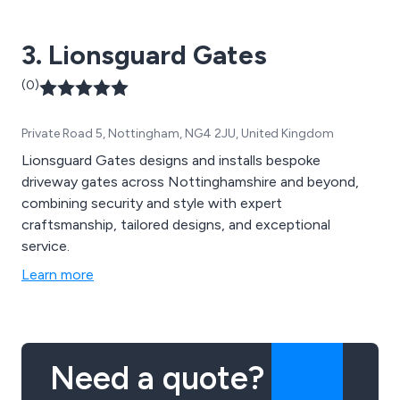
custom builds.
3. Lionsguard Gates
(0)
Private Road 5, Nottingham, NG4 2JU, United Kingdom
Lionsguard Gates designs and installs bespoke
driveway gates across Nottinghamshire and beyond,
combining security and style with expert
craftsmanship, tailored designs, and exceptional
service.
Learn more
Need a quote?