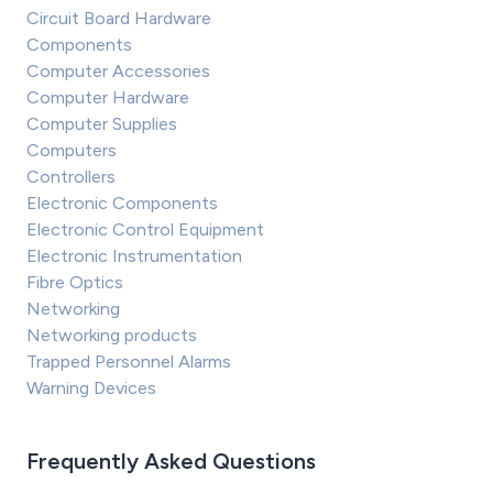
Circuit Board Hardware
Components
Computer Accessories
Computer Hardware
Computer Supplies
Computers
Controllers
Electronic Components
Electronic Control Equipment
Electronic Instrumentation
Fibre Optics
Networking
Networking products
Trapped Personnel Alarms
Warning Devices
Frequently Asked Questions