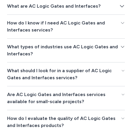
What are AC Logic Gates and Interfaces?
How do I know if I need AC Logic Gates and
Interfaces services?
What types of industries use AC Logic Gates and
Interfaces?
What should I look for in a supplier of AC Logic
Gates and Interfaces services?
Are AC Logic Gates and Interfaces services
available for small-scale projects?
How do I evaluate the quality of AC Logic Gates
and Interfaces products?