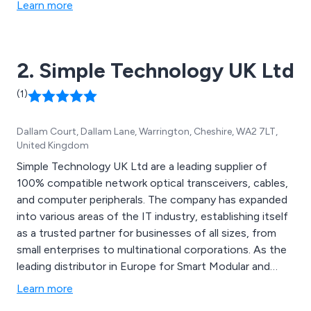
Learn more
2. Simple Technology UK Ltd
(1)
Dallam Court, Dallam Lane, Warrington, Cheshire, WA2 7LT,
United Kingdom
Simple Technology UK Ltd are a leading supplier of
100% compatible network optical transceivers, cables,
and computer peripherals. The company has expanded
into various areas of the IT industry, establishing itself
as a trusted partner for businesses of all sizes, from
small enterprises to multinational corporations. As the
leading distributor in Europe for Smart Modular and
Unigen products, Simple Technology offers a
Learn more
comprehensive range of enterprise solutions and