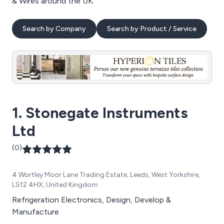
& Wires around the UK.
Search by Company
Search by Product / Service
1. Stonegate Instruments
Ltd
(0)
4 Wortley Moor Lane Trading Estate, Leeds, West Yorkshire,
LS12 4HX, United Kingdom
Refrigeration Electronics, Design, Develop &
Manufacture