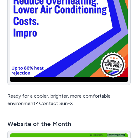
Ready for a cooler, brighter, more comfortable
environment? Contact Sun-X
Website of the Month