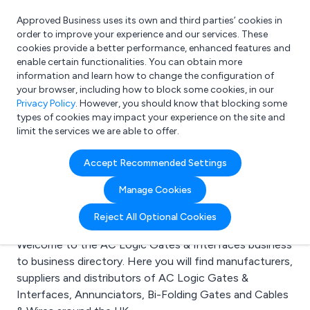
Approved Business uses its own and third parties’ cookies in
Login
order to improve your experience and our services. These
cookies provide a better performance, enhanced features and
enable certain functionalities. You can obtain more
information and learn how to change the configuration of
What are you looking for?
your browser, including how to block some cookies, in our
e.g. Freelance Accountant
Privacy Policy
. However, you should know that blocking some
types of cookies may impact your experience on the site and
limit the services we are able to offer.
Search results for:
Accept Recommended Settings
AC Logic Gates &
Manage Cookies
Interfaces
Reject All Optional Cookies
Welcome to the AC Logic Gates & Interfaces business
to business directory. Here you will find manufacturers,
suppliers and distributors of AC Logic Gates &
Interfaces, Annunciators, Bi-Folding Gates and Cables