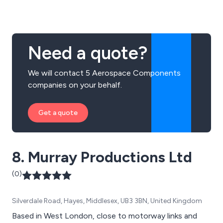
Need a quote?
We will contact 5 Aerospace Components
companies on your behalf.
Get a quote
8. Murray Productions Ltd
(0)
Silverdale Road, Hayes, Middlesex, UB3 3BN, United Kingdom
Based in West London, close to motorway links and