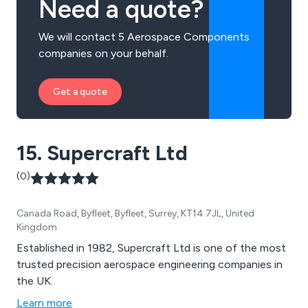
Need a quote?
We will contact 5 Aerospace Components
companies on your behalf.
Get a quote
15. Supercraft Ltd
(0)
Canada Road, Byfleet, Byfleet, Surrey, KT14 7JL, United
Kingdom
Established in 1982, Supercraft Ltd is one of the most
trusted precision aerospace engineering companies in
the UK.
Learn more