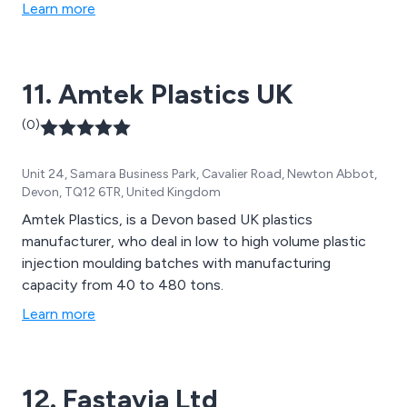
Learn more
11. Amtek Plastics UK
(0)
Unit 24, Samara Business Park, Cavalier Road, Newton Abbot,
Devon, TQ12 6TR, United Kingdom
Amtek Plastics, is a Devon based UK plastics
manufacturer, who deal in low to high volume plastic
injection moulding batches with manufacturing
capacity from 40 to 480 tons.
Learn more
12. Fastavia Ltd