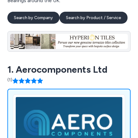
Bearings around the UK.
Search by Company
Search by Product / Service
1. Aerocomponents Ltd
(1)