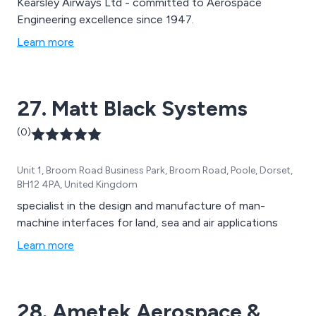
Kearsley Airways Ltd - committed to Aerospace
Engineering excellence since 1947.
Learn more
27. Matt Black Systems
(0)
Unit 1, Broom Road Business Park, Broom Road, Poole, Dorset,
BH12 4PA, United Kingdom
specialist in the design and manufacture of man-
machine interfaces for land, sea and air applications
Learn more
28. Ametek Aerospace &