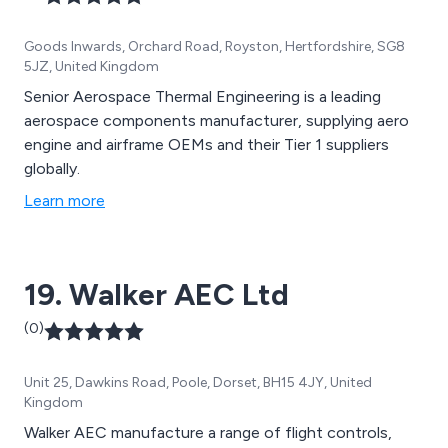
Goods Inwards, Orchard Road, Royston, Hertfordshire, SG8
5JZ, United Kingdom
Senior Aerospace Thermal Engineering is a leading
aerospace components manufacturer, supplying aero
engine and airframe OEMs and their Tier 1 suppliers
globally.
Learn more
19. Walker AEC Ltd
(0)
Unit 25, Dawkins Road, Poole, Dorset, BH15 4JY, United
Kingdom
Walker AEC manufacture a range of flight controls,