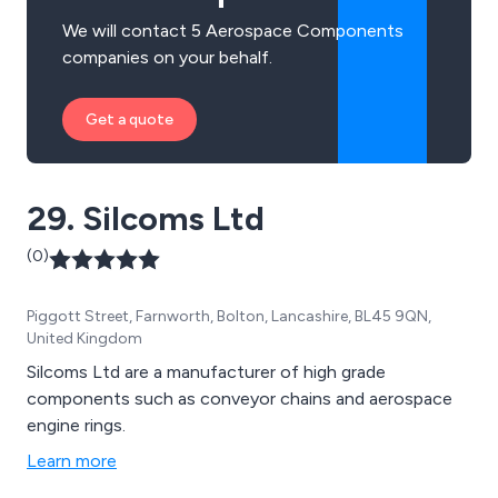
We will contact 5 Aerospace Components
companies on your behalf.
Get a quote
29. Silcoms Ltd
(0)
Piggott Street, Farnworth, Bolton, Lancashire, BL45 9QN,
United Kingdom
Silcoms Ltd are a manufacturer of high grade
components such as conveyor chains and aerospace
engine rings.
Learn more