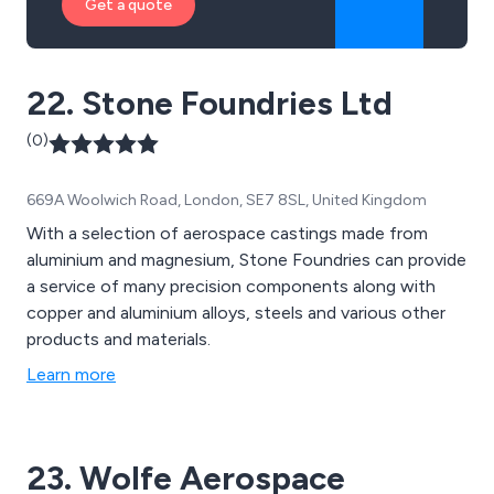
Get a quote
22. Stone Foundries Ltd
(0)
669A Woolwich Road, London, SE7 8SL, United Kingdom
With a selection of aerospace castings made from
aluminium and magnesium, Stone Foundries can provide
a service of many precision components along with
copper and aluminium alloys, steels and various other
products and materials.
Learn more
23. Wolfe Aerospace