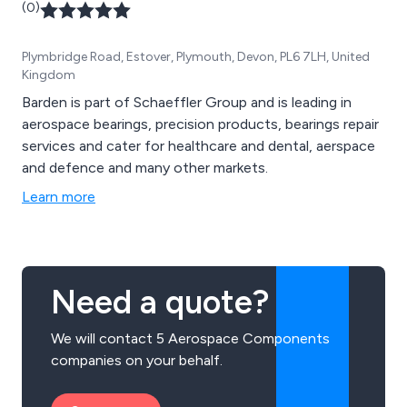
(0)
Plymbridge Road, Estover, Plymouth, Devon, PL6 7LH, United
Kingdom
Barden is part of Schaeffler Group and is leading in
aerospace bearings, precision products, bearings repair
services and cater for healthcare and dental, aerspace
and defence and many other markets.
Learn more
Need a quote?
We will contact 5 Aerospace Components
companies on your behalf.