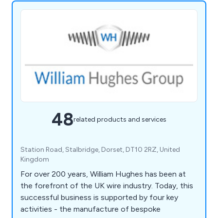
48
related products and services
Station Road, Stalbridge, Dorset, DT10 2RZ, United
Kingdom
For over 200 years, William Hughes has been at
the forefront of the UK wire industry. Today, this
successful business is supported by four key
activities - the manufacture of bespoke