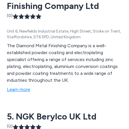
Finishing Company Ltd
(0)
Unit 6, Newfields Industrial Estate, High Street, Stoke on Trent,
Staffordshire, ST6 5PD, United Kingdom
The Diamond Metal Finishing Company is a well-
established powder coating and electroplating
specialist offering a range of services including zinc
plating, electroplating, aluminium conversion coatings
and powder coating treatments to a wide range of
industries throughout the UK.
Learn more
5. NGK Berylco UK Ltd
(0)