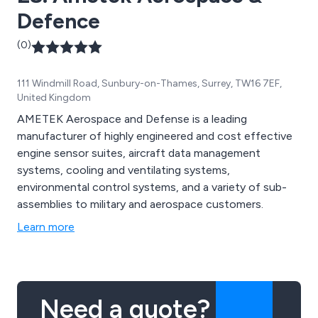
Defence
(0)
111 Windmill Road, Sunbury-on-Thames, Surrey, TW16 7EF,
United Kingdom
AMETEK Aerospace and Defense is a leading
manufacturer of highly engineered and cost effective
engine sensor suites, aircraft data management
systems, cooling and ventilating systems,
environmental control systems, and a variety of sub-
assemblies to military and aerospace customers.
Learn more
Need a quote?