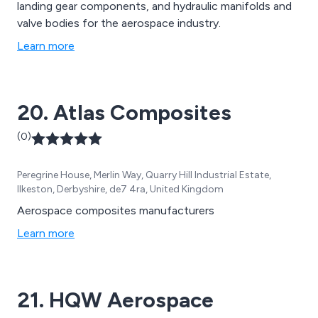
landing gear components, and hydraulic manifolds and
valve bodies for the aerospace industry.
Learn more
20. Atlas Composites
(0)
Peregrine House, Merlin Way, Quarry Hill Industrial Estate,
Ilkeston, Derbyshire, de7 4ra, United Kingdom
Aerospace composites manufacturers
Learn more
21. HQW Aerospace