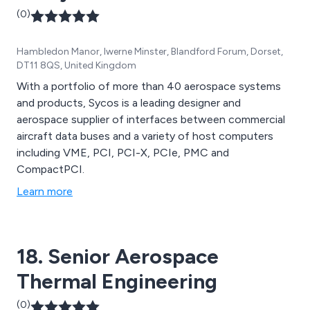
(0)
Hambledon Manor, Iwerne Minster, Blandford Forum, Dorset,
DT11 8QS, United Kingdom
With a portfolio of more than 40 aerospace systems
and products, Sycos is a leading designer and
aerospace supplier of interfaces between commercial
aircraft data buses and a variety of host computers
including VME, PCI, PCI-X, PCIe, PMC and
CompactPCI.
Learn more
18. Senior Aerospace
Thermal Engineering
(0)