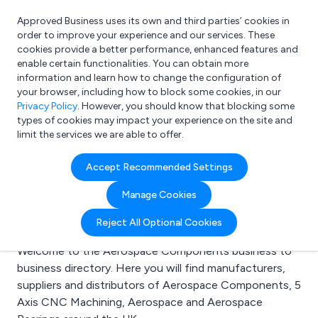
Approved Business uses its own and third parties’ cookies in
Login
order to improve your experience and our services. These
cookies provide a better performance, enhanced features and
enable certain functionalities. You can obtain more
information and learn how to change the configuration of
What are you looking for?
your browser, including how to block some cookies, in our
e.g. Freelance Accountant
Privacy Policy
. However, you should know that blocking some
types of cookies may impact your experience on the site and
limit the services we are able to offer.
Search results for:
Accept Recommended Settings
Aerospace
Manage Cookies
Components
Reject All Optional Cookies
Welcome to the Aerospace Components business to
business directory. Here you will find manufacturers,
suppliers and distributors of Aerospace Components, 5
Axis CNC Machining, Aerospace and Aerospace