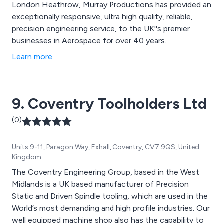
London Heathrow, Murray Productions has provided an
exceptionally responsive, ultra high quality, reliable,
precision engineering service, to the UK''s premier
businesses in Aerospace for over 40 years.
Learn more
9. Coventry Toolholders Ltd
(0)
Units 9-11, Paragon Way, Exhall, Coventry, CV7 9QS, United
Kingdom
The Coventry Engineering Group, based in the West
Midlands is a UK based manufacturer of Precision
Static and Driven Spindle tooling, which are used in the
World’s most demanding and high profile industries. Our
well equipped machine shop also has the capability to