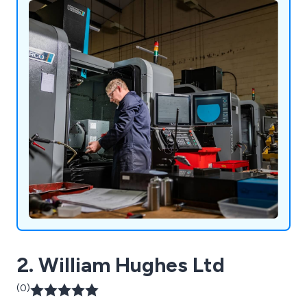
2. William Hughes Ltd
(0)