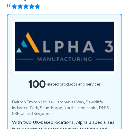
(1)
100
related products and services
Deltron Emcon House, Hargreaves Way, Sawcliffe
Industrial Park, Scunthorpe, North Lincolnshire, DN15
8RF, United Kingdom
With two UK-based locations, Alpha 3 specialises