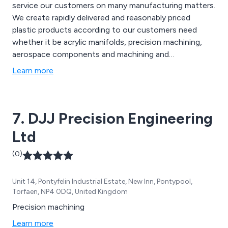
service our customers on many manufacturing matters.
We create rapidly delivered and reasonably priced
plastic products according to our customers need
whether it be acrylic manifolds, precision machining,
aerospace components and machining and
development services.
Learn more
7. DJJ Precision Engineering
Ltd
(0)
Unit 14, Pontyfelin Industrial Estate, New Inn, Pontypool,
Torfaen, NP4 0DQ, United Kingdom
Precision machining
Learn more