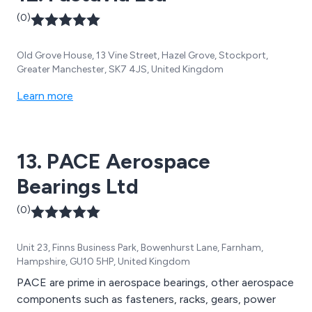
(0)
Old Grove House, 13 Vine Street, Hazel Grove, Stockport,
Greater Manchester, SK7 4JS, United Kingdom
Learn more
13. PACE Aerospace
Bearings Ltd
(0)
Unit 23, Finns Business Park, Bowenhurst Lane, Farnham,
Hampshire, GU10 5HP, United Kingdom
PACE are prime in aerospace bearings, other aerospace
components such as fasteners, racks, gears, power