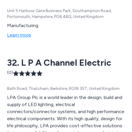
Unit 5 Harbour Gate Business Park, Southampton Road,
Portsmouth, Hampshire, PO6 4BQ, United Kingdom
Manufacturing
Learn more
32. L P A Channel Electric
(0)
Bath Road, Thatcham, Berkshire, RG18 3ST, United Kingdom
LPA Group Plc is a world leader in the design, build and
supply of LED lighting, electrical
connectors/connector systems, and high performance
electrical components. With its high quality, design for
life philosophy, LPA provides cost-effective solutions