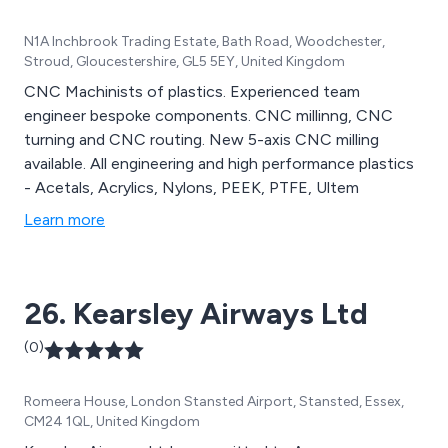
N1A Inchbrook Trading Estate, Bath Road, Woodchester,
Stroud, Gloucestershire, GL5 5EY, United Kingdom
CNC Machinists of plastics. Experienced team
engineer bespoke components. CNC millinng, CNC
turning and CNC routing. New 5-axis CNC milling
available. All engineering and high performance plastics
- Acetals, Acrylics, Nylons, PEEK, PTFE, Ultem
Learn more
26. Kearsley Airways Ltd
(0)
Romeera House, London Stansted Airport, Stansted, Essex,
CM24 1QL, United Kingdom