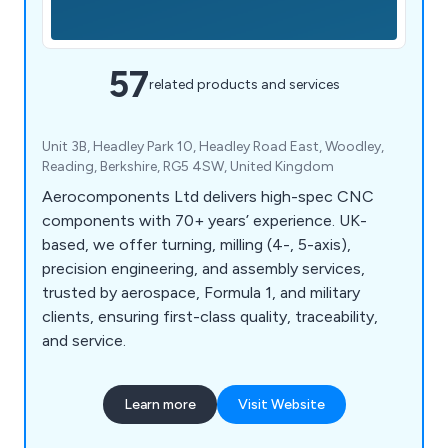
57
related products and services
Unit 3B, Headley Park 10, Headley Road East, Woodley,
Reading, Berkshire, RG5 4SW, United Kingdom
Aerocomponents Ltd delivers high-spec CNC
components with 70+ years’ experience. UK-
based, we offer turning, milling (4-, 5-axis),
precision engineering, and assembly services,
trusted by aerospace, Formula 1, and military
clients, ensuring first-class quality, traceability,
and service.
Learn more
Visit Website