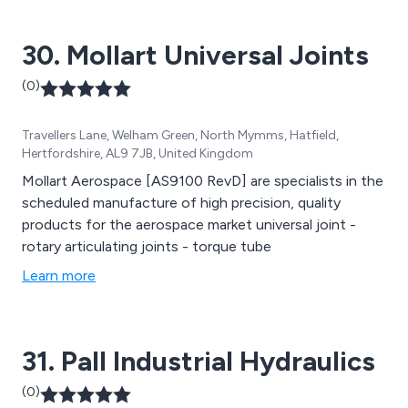
30. Mollart Universal Joints
(0)
Travellers Lane, Welham Green, North Mymms, Hatfield,
Hertfordshire, AL9 7JB, United Kingdom
Mollart Aerospace [AS9100 RevD] are specialists in the
scheduled manufacture of high precision, quality
products for the aerospace market universal joint -
rotary articulating joints - torque tube
Learn more
31. Pall Industrial Hydraulics
(0)