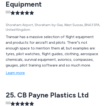
Equipment
(0)
Shoreham Airport, Shoreham-by-Sea, West Sussex, BN43 5PA,
United Kingdom
Transair has a massive selection of flight equipment
and products for aircraft and pilots. There''s not
enough space to mention them all, but examples are:
tyres, pilot watches, flight guides, clothing, aerospace
chemicals, survival equipment, avionics, compasses,
gauges, pilot training software and so much more.
Learn more
25. CB Payne Plastics Ltd
(0)