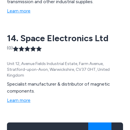
transmission and other industrial supplies.
Learn more
14. Space Electronics Ltd
(0)
Unit 12, Avenue Fields Industrial Estate, Farm Avenue,
Stratford-upon-Avon, Warwickshire, CV37 0HT, United
Kingdom
Specialist manufacturer & distributor of magnetic
components.
Learn more