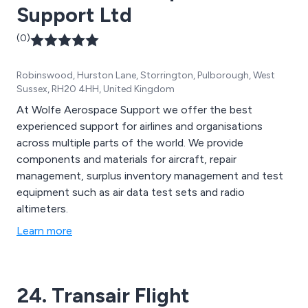
Support Ltd
(0)
Robinswood, Hurston Lane, Storrington, Pulborough, West
Sussex, RH20 4HH, United Kingdom
At Wolfe Aerospace Support we offer the best
experienced support for airlines and organisations
across multiple parts of the world. We provide
components and materials for aircraft, repair
management, surplus inventory management and test
equipment such as air data test sets and radio
altimeters.
Learn more
24. Transair Flight