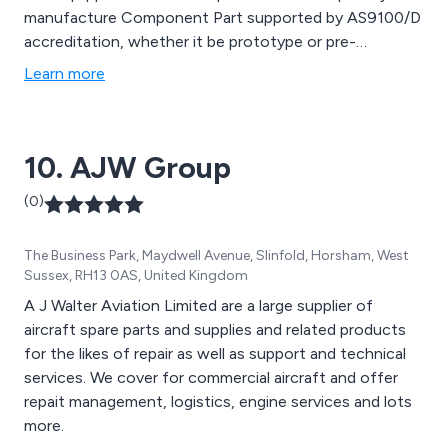
manufacture Component Part supported by AS9100/D
accreditation, whether it be prototype or pre-
production parts or higher volume specialist
Learn more
components.
10. AJW Group
(0)
The Business Park, Maydwell Avenue, Slinfold, Horsham, West
Sussex, RH13 0AS, United Kingdom
A J Walter Aviation Limited are a large supplier of
aircraft spare parts and supplies and related products
for the likes of repair as well as support and technical
services. We cover for commercial aircraft and offer
repait management, logistics, engine services and lots
more.