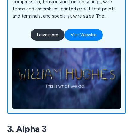
compression, tension and torsion springs, wire
forms and assemblies, printed circuit test points
and terminals, and specialist wire sales. The
company offers design, engineering and
prototyping services and is Nadcap accredited for
Learn more
Visit Website
heat treatment and room temperature tensile
testing. It also has a 4000 square metre factory in
Bulgaria to meet the demand for product across
Europe.
3. Alpha 3