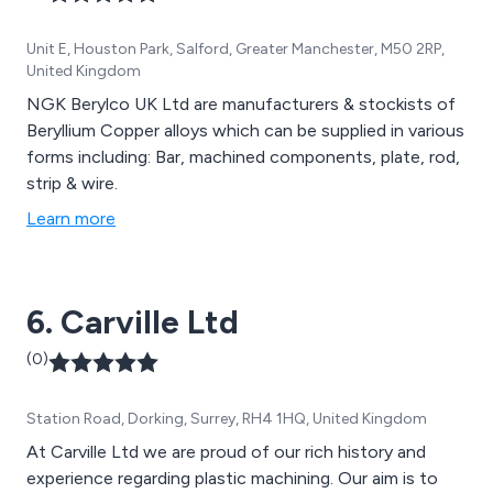
Unit E, Houston Park, Salford, Greater Manchester, M50 2RP,
United Kingdom
NGK Berylco UK Ltd are manufacturers & stockists of
Beryllium Copper alloys which can be supplied in various
forms including: Bar, machined components, plate, rod,
strip & wire.
Learn more
6. Carville Ltd
(0)
Station Road, Dorking, Surrey, RH4 1HQ, United Kingdom
At Carville Ltd we are proud of our rich history and
experience regarding plastic machining. Our aim is to