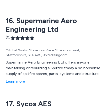
16. Supermarine Aero
Engineering Ltd
(0)
Mitchell Works, Steventon Place, Stoke-on-Trent,
Staffordshire, ST6 4AS, United Kingdom
Supermarine Aero Engineering Ltd offers anyone
maintaining or rebuilding a Spitfire today a no nonsense
supply of spitfire spares, parts, systems and structure.
Learn more
17. Sycos AES