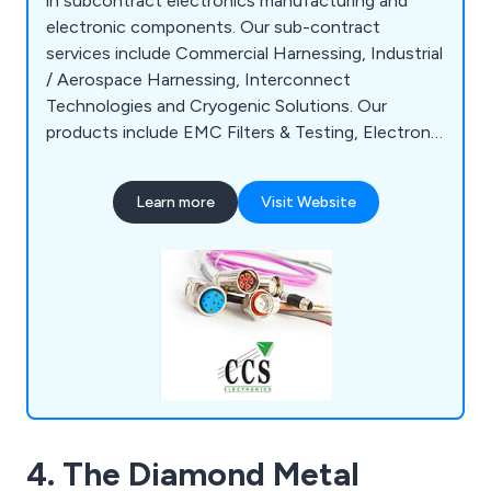
in subcontract electronics manufacturing and
electronic components. Our sub-contract
services include Commercial Harnessing, Industrial
/ Aerospace Harnessing, Interconnect
Technologies and Cryogenic Solutions. Our
products include EMC Filters & Testing, Electronic
Enclosures, Audio Connectors, Broadcast
Equipment and more.
Learn more
Visit Website
4. The Diamond Metal