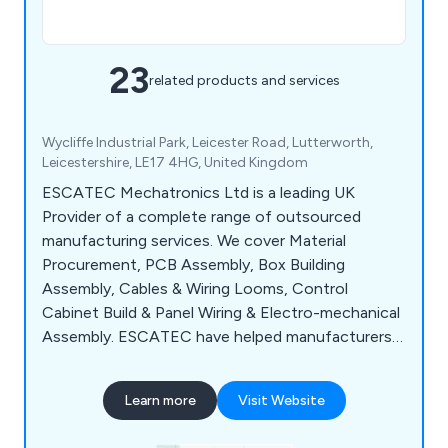
23
related products and services
Wycliffe Industrial Park, Leicester Road, Lutterworth,
Leicestershire, LE17 4HG, United Kingdom
ESCATEC Mechatronics Ltd is a leading UK
Provider of a complete range of outsourced
manufacturing services. We cover Material
Procurement, PCB Assembly, Box Building
Assembly, Cables & Wiring Looms, Control
Cabinet Build & Panel Wiring & Electro-mechanical
Assembly. ESCATEC have helped manufacturers
in a wide range of industry sectors including
Industrial Automation, Process Control &
Learn more
Visit Website
Laboratory Technology focus on developing and
selling their products and core activities which add