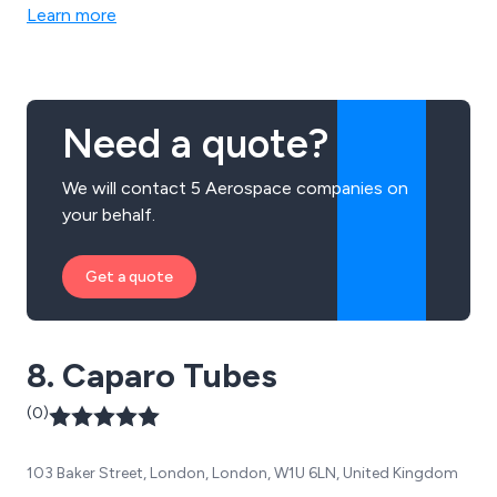
production parts or higher volume specialist
Learn more
components.
Need a quote?
We will contact 5 Aerospace companies on
your behalf.
Get a quote
8. Caparo Tubes
(0)
103 Baker Street, London, London, W1U 6LN, United Kingdom