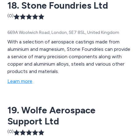
18. Stone Foundries Ltd
(0)
669A Woolwich Road, London, SE7 8SL, United Kingdom
With a selection of aerospace castings made from
aluminium and magnesium, Stone Foundries can provide
a service of many precision components along with
copper and aluminium alloys, steels and various other
products and materials.
Learn more
19. Wolfe Aerospace
Support Ltd
(0)