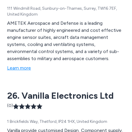
111 Windmill Road, Sunbury-on-Thames, Surrey, TW16 7EF,
United Kingdom
AMETEK Aerospace and Defense is a leading
manufacturer of highly engineered and cost effective
engine sensor suites, aircraft data management
systems, cooling and ventilating systems,
environmental control systems, and a variety of sub-
assemblies to military and aerospace customers.
Learn more
26. Vanilla Electronics Ltd
(0)
1 Brickfields Way, Thetford, IP24 1HX, United Kingdom
Vanilla provide customised Design, Component supply,