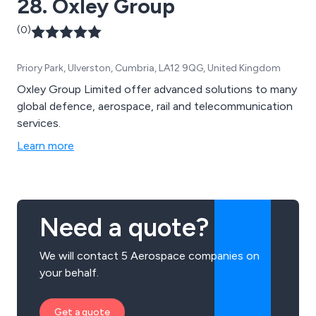
28. Oxley Group
(0)
Priory Park, Ulverston, Cumbria, LA12 9QG, United Kingdom
Oxley Group Limited offer advanced solutions to many
global defence, aerospace, rail and telecommunication
services.
Learn more
Need a quote?
We will contact 5 Aerospace companies on
your behalf.
Get a quote