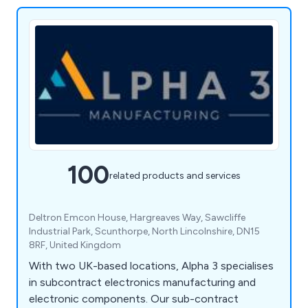
100
related products and services
Deltron Emcon House, Hargreaves Way, Sawcliffe
Industrial Park, Scunthorpe, North Lincolnshire, DN15
8RF, United Kingdom
With two UK-based locations, Alpha 3 specialises
in subcontract electronics manufacturing and
electronic components. Our sub-contract