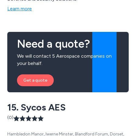
Learn more
Need a quote?
We will contact 5 Aerospace companies on
your behalf.
Get a quote
15. Sycos AES
(0)
Hambledon Manor, Iwerne Minster, Blandford Forum, Dorset,