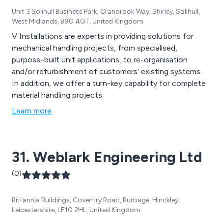
Unit 3 Solihull Business Park, Cranbrook Way, Shirley, Solihull,
West Midlands, B90 4GT, United Kingdom
V Installations are experts in providing solutions for
mechanical handling projects, from specialised,
purpose-built unit applications, to re-organisation
and/or refurbishment of customers’ existing systems.
In addition, we offer a turn-key capability for complete
material handling projects
Learn more
31. Weblark Engineering Ltd
(0)
Britannia Buildings, Coventry Road, Burbage, Hinckley,
Leicestershire, LE10 2HL, United Kingdom