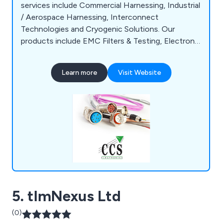
services include Commercial Harnessing, Industrial
/ Aerospace Harnessing, Interconnect
Technologies and Cryogenic Solutions. Our
products include EMC Filters & Testing, Electronic
Enclosures, Audio Connectors, Broadcast
Equipment and more.
Learn more
Visit Website
5. tlmNexus Ltd
(0)