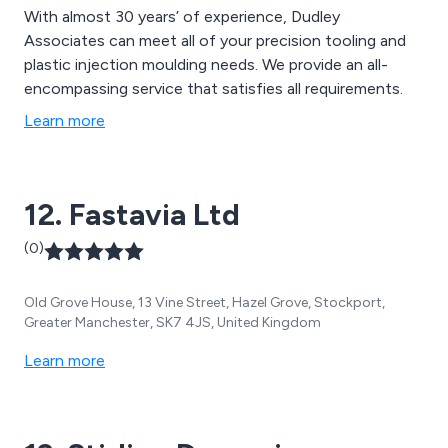
With almost 30 years’ of experience, Dudley
Associates can meet all of your precision tooling and
plastic injection moulding needs. We provide an all-
encompassing service that satisfies all requirements.
Learn more
12. Fastavia Ltd
(0)
Old Grove House, 13 Vine Street, Hazel Grove, Stockport,
Greater Manchester, SK7 4JS, United Kingdom
Learn more