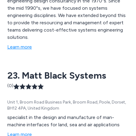
engineering design consultancy in the 1970''s. Since
the mid 1990''s, we have focused on systems
engineering disciplines. We have extended beyond this
to provide the resourcing and management of expert
teams delivering cost-effective systems engineering
solutions.
Learn more
23. Matt Black Systems
(0)
Unit 1, Broom Road Business Park, Broom Road, Poole, Dorset,
BH12 4PA, United Kingdom
specialist in the design and manufacture of man-
machine interfaces for land, sea and air applications
Learn more