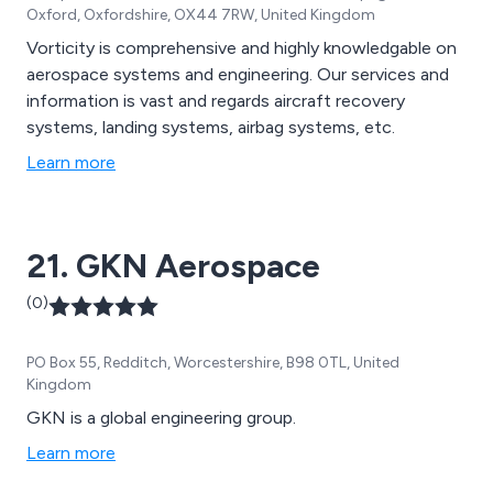
Oxford, Oxfordshire, OX44 7RW, United Kingdom
Vorticity is comprehensive and highly knowledgable on
aerospace systems and engineering. Our services and
information is vast and regards aircraft recovery
systems, landing systems, airbag systems, etc.
Learn more
21. GKN Aerospace
(0)
PO Box 55, Redditch, Worcestershire, B98 0TL, United
Kingdom
GKN is a global engineering group.
Learn more