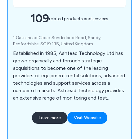
109
related products and services
1 Gateshead Close, Sunderland Road, Sandy,
Bedfordshire, SG19 1RS, United Kingdom
Established in 1985, Ashtead Technology Ltd has
grown organically and through strategic
acquisitions to become one of the leading
providers of equipment rental solutions, advanced
technologies and support services across a
number of markets. Ashtead Technology provides
an extensive range of monitoring and test
equipment for the infrastructure and industrial
sectors, covering an array of applications for
Learn more
Visit Website
environmental, health and safety monitoring, non-
destructive testing (NDT) and remote visual
inspections.