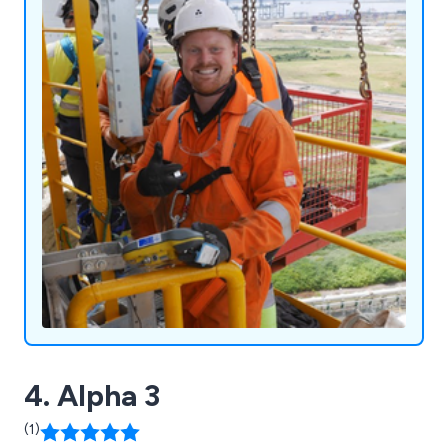
Fabrication, Engineering, and Manufacturing, our
technicians hold Level 2 PCN or CSWIP
qualifications (ISO 9712) and Level 3
qualifications, backed by 24 years of combined
experience. Unsure about your requirements? We
ensure a hassle-free service to meet all your
needs.
4. Alpha 3
(1)