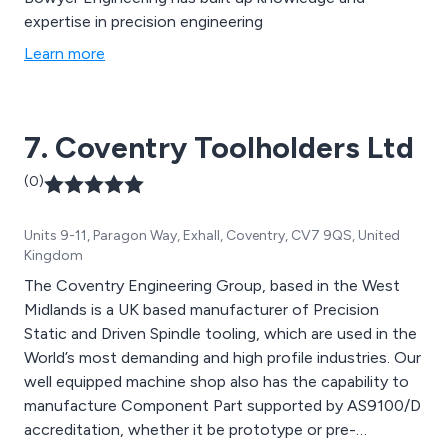
expertise in precision engineering
Learn more
7. Coventry Toolholders Ltd
(0)
Units 9-11, Paragon Way, Exhall, Coventry, CV7 9QS, United
Kingdom
The Coventry Engineering Group, based in the West
Midlands is a UK based manufacturer of Precision
Static and Driven Spindle tooling, which are used in the
World’s most demanding and high profile industries. Our
well equipped machine shop also has the capability to
manufacture Component Part supported by AS9100/D
accreditation, whether it be prototype or pre-