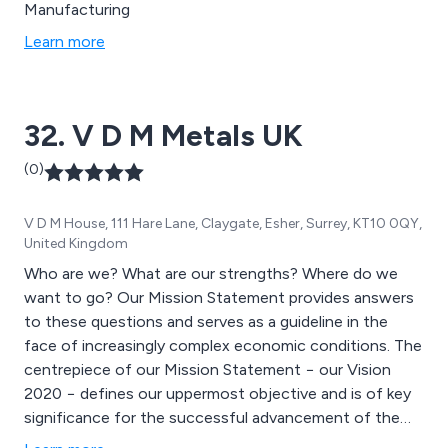
Manufacturing
Learn more
32. V D M Metals UK
(0)
V D M House, 111 Hare Lane, Claygate, Esher, Surrey, KT10 0QY,
United Kingdom
Who are we? What are our strengths? Where do we
want to go? Our Mission Statement provides answers
to these questions and serves as a guideline in the
face of increasingly complex economic conditions. The
centrepiece of our Mission Statement − our Vision
2020 − defines our uppermost objective and is of key
significance for the successful advancement of the
VDM Metals Group.