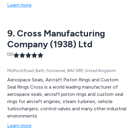
Learn more
9. Cross Manufacturing
Company (1938) Ltd
(0)
Midford Road, Bath, Somerset, BA2 5RR, United Kingdom
Aerospace Seals, Aircraft Piston Rings and Custom
Seal Rings Cross is a world leading manufacturer of
aerospace seals, aircraft piston rings and custom seal
rings for aircraft engines, steam turbines, vehicle
turbochargers, control valves and many other industrial
environments.
Learn more