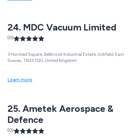
24. MDC Vacuum Limited
(0)
3 Horsted Square, Bellbrook Industrial Estate, Uckfield, East
Sussex, TN22 1QG, United Kingdom
.
Learn more
25. Ametek Aerospace &
Defence
(0)