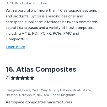
DT11 8QS, United Kingdom
With a portfolio of more than 40 aerospace systems
and products, Sycos is a leading designer and
aerospace supplier of interfaces between commercial
aircraft data buses and a variety of host computers
including VME, PCI, PCI-X, PCIe, PMC and
CompactPCI.
Learn more
16. Atlas Composites
(0)
Peregrine House, Merlin Way, Quarry Hill Industrial Estate,
Ilkeston, Derbyshire, de7 4ra, United Kingdom
Aerospace composites manufacturers