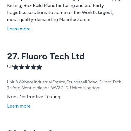
Kitting, Box Build Manufacturing and 3rd Party
Logistics solutions to some of the World’s largest,
most quality-demanding Manufacturers
Learn more
27. Fluoro Tech Ltd
(0)
Unit 3 Webnor Industrial Estate, Ettingshall Road, Fluoro Tech,
Telford, West Midlands, WV2 2LD, United Kingdom
Non-Destructive Testing
Learn more