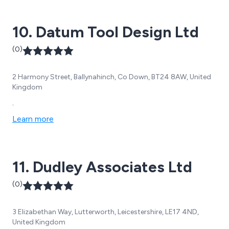
10. Datum Tool Design Ltd
(0)
2 Harmony Street, Ballynahinch, Co Down, BT24 8AW, United
Kingdom
.
Learn more
11. Dudley Associates Ltd
(0)
3 Elizabethan Way, Lutterworth, Leicestershire, LE17 4ND,
United Kingdom