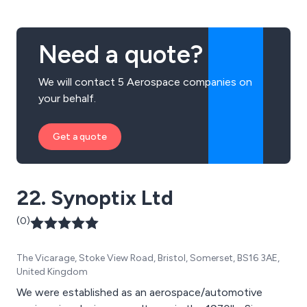
Need a quote?
We will contact 5 Aerospace companies on
your behalf.
Get a quote
22. Synoptix Ltd
(0)
The Vicarage, Stoke View Road, Bristol, Somerset, BS16 3AE,
United Kingdom
We were established as an aerospace/automotive