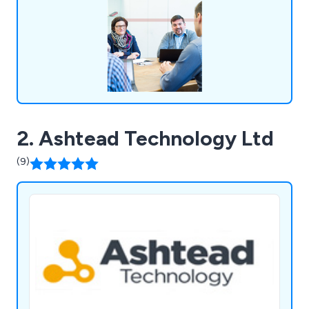
value to them.
2. Ashtead Technology Ltd
(9)