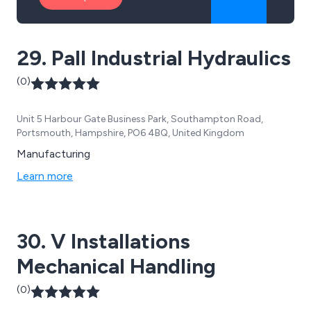
29. Pall Industrial Hydraulics
(0)
Unit 5 Harbour Gate Business Park, Southampton Road,
Portsmouth, Hampshire, PO6 4BQ, United Kingdom
Manufacturing
Learn more
30. V Installations
Mechanical Handling
(0)