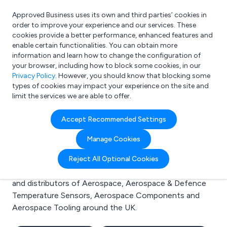
Approved Business uses its own and third parties’ cookies in
Login
order to improve your experience and our services. These
cookies provide a better performance, enhanced features and
enable certain functionalities. You can obtain more
information and learn how to change the configuration of
What are you looking for?
your browser, including how to block some cookies, in our
e.g. Freelance Accountant
Privacy Policy
. However, you should know that blocking some
types of cookies may impact your experience on the site and
limit the services we are able to offer.
Search results for:
Accept Recommended Settings
Aerospace
Manage Cookies
Welcome to the Aerospace business to business
Reject All Optional Cookies
directory. Here you will find manufacturers, suppliers
and distributors of Aerospace, Aerospace & Defence
Temperature Sensors, Aerospace Components and
Aerospace Tooling around the UK.