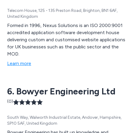
Telecom House, 125 - 135 Preston Road, Brighton, BN1 6AF,
United Kingdom
Formed in 1996, Nexus Solutions is an ISO 2000:9001
accredited application software development house
delivering custom and customised website applications
for UK businesses such as the public sector and the
MOD.
Learn more
6. Bowyer Engineering Ltd
(0)
South Way, Walworth Industrial Estate, Andover, Hampshire,
SP10 5AF, United Kingdom
Bowyer Engineering has built up knowledge and