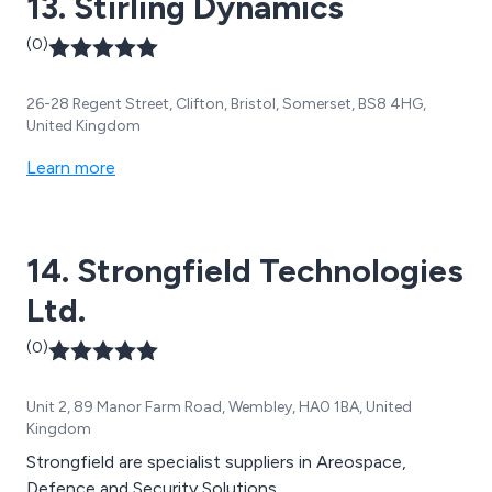
13. Stirling Dynamics
(0)
26-28 Regent Street, Clifton, Bristol, Somerset, BS8 4HG,
United Kingdom
Learn more
14. Strongfield Technologies
Ltd.
(0)
Unit 2, 89 Manor Farm Road, Wembley, HA0 1BA, United
Kingdom
Strongfield are specialist suppliers in Areospace,
Defence and Security Solutions.