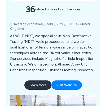
36
related products and services
18 Reading Arch Road, Redhill, Surrey, RH11HG, United
Kingdom
At WHE NDT, we specialise in Non-Destructive
Testing (NDT), weld procedures, and welder
qualifications, offering a wide range of inspection
techniques across the UK for various industries.
Our services include Magnetic Particle Inspection,
Ultrasonic Weld Inspection, Phased Array UT,
Penetrant Inspection, District Heating Inspection,
Structural Steel Inspection, Pressure Vessel &
Tank Inspection, and Crane NDT Inspection. We
Learn more
Visit Website
are dedicated to providing efficient, reliable, and
value-driven NDT services tailored to your
business needs. Serving sectors such as Defence,
Aerospace, Power Generation, Construction, Rail,