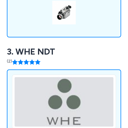
3. WHE NDT
(2)