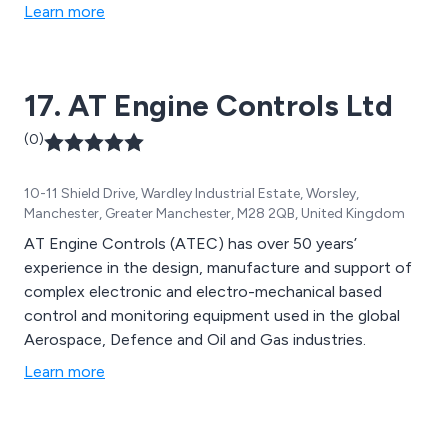
Learn more
17. AT Engine Controls Ltd
(0)
10-11 Shield Drive, Wardley Industrial Estate, Worsley,
Manchester, Greater Manchester, M28 2QB, United Kingdom
AT Engine Controls (ATEC) has over 50 years’
experience in the design, manufacture and support of
complex electronic and electro-mechanical based
control and monitoring equipment used in the global
Aerospace, Defence and Oil and Gas industries.
Learn more