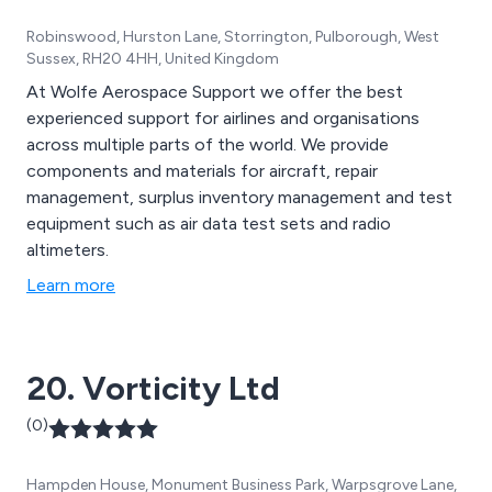
Robinswood, Hurston Lane, Storrington, Pulborough, West
Sussex, RH20 4HH, United Kingdom
At Wolfe Aerospace Support we offer the best
experienced support for airlines and organisations
across multiple parts of the world. We provide
components and materials for aircraft, repair
management, surplus inventory management and test
equipment such as air data test sets and radio
altimeters.
Learn more
20. Vorticity Ltd
(0)
Hampden House, Monument Business Park, Warpsgrove Lane,