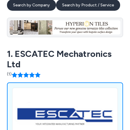
Search by Company
Search by Product / Service
1. ESCATEC Mechatronics
Ltd
(1)