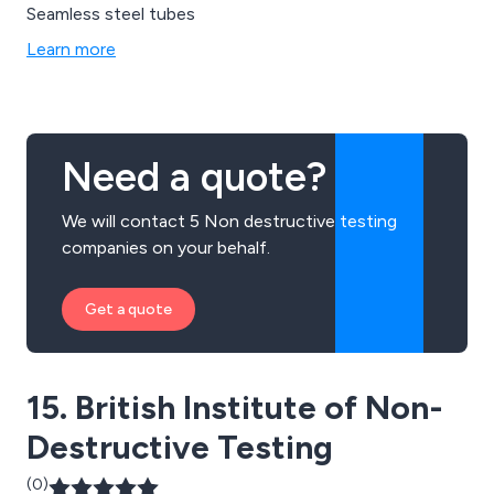
Seamless steel tubes
Learn more
Need a quote?
We will contact 5 Non destructive testing
companies on your behalf.
Get a quote
15. British Institute of Non-
Destructive Testing
(0)