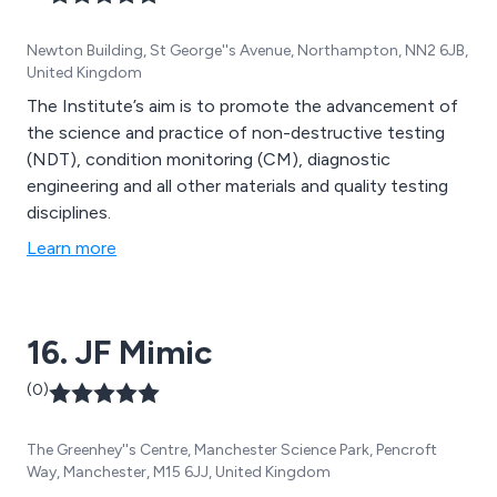
Newton Building, St George''s Avenue, Northampton, NN2 6JB,
United Kingdom
The Institute’s aim is to promote the advancement of
the science and practice of non-destructive testing
(NDT), condition monitoring (CM), diagnostic
engineering and all other materials and quality testing
disciplines.
Learn more
16. JF Mimic
(0)
The Greenhey''s Centre, Manchester Science Park, Pencroft
Way, Manchester, M15 6JJ, United Kingdom