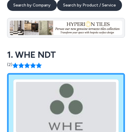
Search by Company
Search by Product / Service
1. WHE NDT
(2)