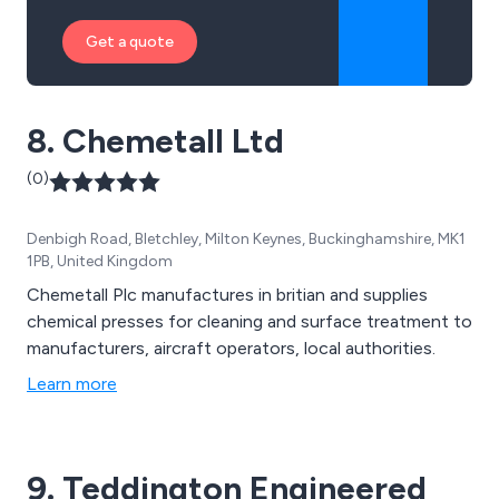
Get a quote
8. Chemetall Ltd
(0)
Denbigh Road, Bletchley, Milton Keynes, Buckinghamshire, MK1
1PB, United Kingdom
Chemetall Plc manufactures in britian and supplies
chemical presses for cleaning and surface treatment to
manufacturers, aircraft operators, local authorities.
Learn more
9. Teddington Engineered