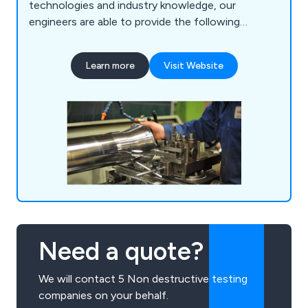
technologies and industry knowledge, our
engineers are able to provide the following
services: Static & Dynamic Balancing, Vibration
Analysis, On-Site Balancing, Laser Shaft
Learn more
Visit Website
Alignment, Machine Condition Monitoring, Non-
Destructive Testing, Thermography, On-Site
Industrial Fan Repair & Replacement, Site Testing
& Commissioning and a 24-hour Breakdown
Service.
Need a quote?
We will contact 5 Non destructive testing
companies on your behalf.