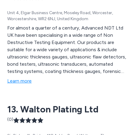
Unit 4, Elgar Business Centre, Moseley Road, Worcester,
Worcestershire, WR2 6NJ, United Kingdom
For almost a quarter of a century, Advanced NDT Ltd
UK have been specialising in a wide range of Non
Destructive Testing Equipment. Our products are
suitable for a wide variety of applications & include
ultrasonic thickness gauges, ultrasonic flaw detectors,
bond testers, ultrasonic transducers, automated
testing systems, coating thickness gauges, forensic
lighting, portable imaging systems & more. We supply to
Learn more
businesses throughout the UK & Abroad. Automotive,
Aerospace & Power Generation are just a few of the
industrial sectors we can help.
13. Walton Plating Ltd
(0)