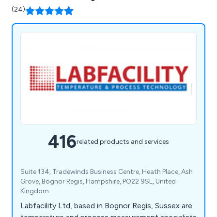
(24)
416
related products and services
Suite 134, Tradewinds Business Centre, Heath Place, Ash
Grove, Bognor Regis, Hampshire, PO22 9SL, United
Kingdom
Labfacility Ltd, based in Bognor Regis, Sussex are