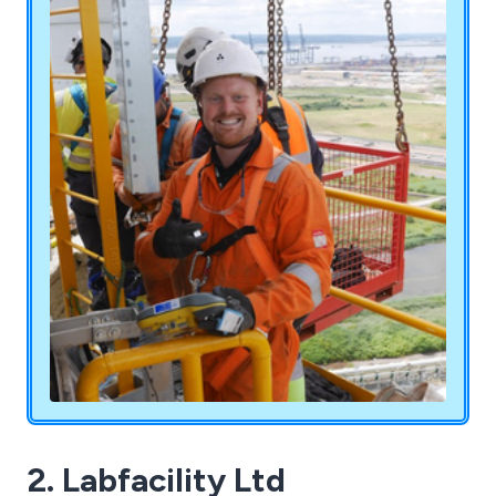
tailored to your business needs. Serving sectors
such as Defence, Aerospace, Power Generation,
Construction, Rail, Fabrication, Engineering, and
Manufacturing, our technicians hold Level 2 PCN
or CSWIP qualifications (ISO 9712) and Level 3
qualifications, backed by 24 years of combined
experience. Unsure about your requirements? We
ensure a hassle-free service to meet all your
needs.
2. Labfacility Ltd