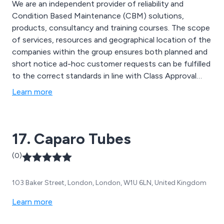
We are an independent provider of reliability and
Condition Based Maintenance (CBM) solutions,
products, consultancy and training courses. The scope
of services, resources and geographical location of the
companies within the group ensures both planned and
short notice ad-hoc customer requests can be fulfilled
to the correct standards in line with Class Approval
societies, making us a stand out maintenance and
Learn more
reliability service provider across all industries.
17. Caparo Tubes
(0)
103 Baker Street, London, London, W1U 6LN, United Kingdom
Learn more