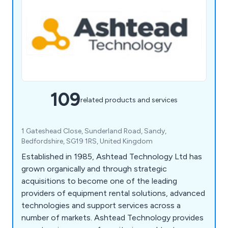
109
related products and services
1 Gateshead Close, Sunderland Road, Sandy,
Bedfordshire, SG19 1RS, United Kingdom
Established in 1985, Ashtead Technology Ltd has
grown organically and through strategic
acquisitions to become one of the leading
providers of equipment rental solutions, advanced
technologies and support services across a
number of markets. Ashtead Technology provides