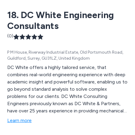
18. DC White Engineering
Consultants
(0)
P M House, Riverway Industrial Estate, Old Portsmouth Road,
Guildford, Surrey, GU31LZ, United Kingdom
DC White offers a highly tailored service, that
combines real-world engineering experience with deep
academic insight and powerful software, enabling us to
go beyond standard analysis to solve complex
problems for our clients. DC White Consulting
Engineers previously known as DC White & Partners,
have over 25 years experience in providing mechanical
engineering and structural design solution services
Learn more
including CFD and FEA; we can offer analysis of stress,
vibration, seismic, thermal,and impact problems We can