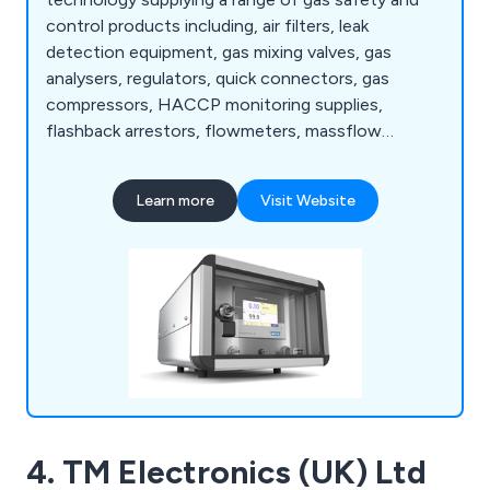
control products including, air filters, leak
detection equipment, gas mixing valves, gas
analysers, regulators, quick connectors, gas
compressors, HACCP monitoring supplies,
flashback arrestors, flowmeters, massflow
controllers and many more.
Learn more
Visit Website
4. TM Electronics (UK) Ltd