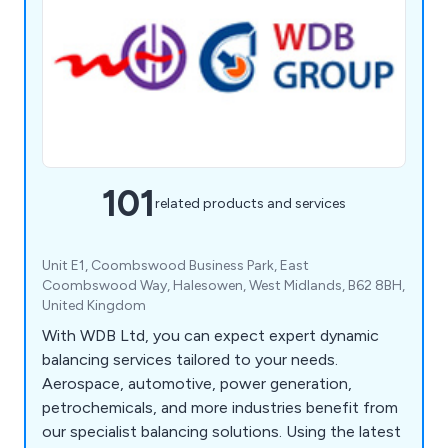
101
related products and services
Unit E1, Coombswood Business Park, East
Coombswood Way, Halesowen, West Midlands, B62 8BH,
United Kingdom
With WDB Ltd, you can expect expert dynamic
balancing services tailored to your needs.
Aerospace, automotive, power generation,
petrochemicals, and more industries benefit from
our specialist balancing solutions. Using the latest