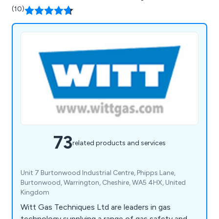
(10)
73
related products and services
Unit 7 Burtonwood Industrial Centre, Phipps Lane,
Burtonwood, Warrington, Cheshire, WA5 4HX, United
Kingdom
Witt Gas Techniques Ltd are leaders in gas
technology supplying a range of gas safety and