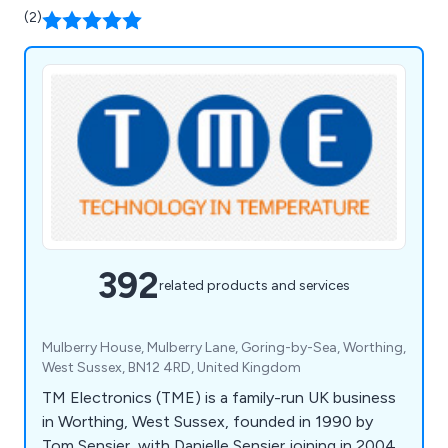
(2)
392
related products and services
Mulberry House, Mulberry Lane, Goring-by-Sea, Worthing,
West Sussex, BN12 4RD, United Kingdom
TM Electronics (TME) is a family-run UK business
in Worthing, West Sussex, founded in 1990 by
Tom Sensier, with Danielle Sensier joining in 2004.