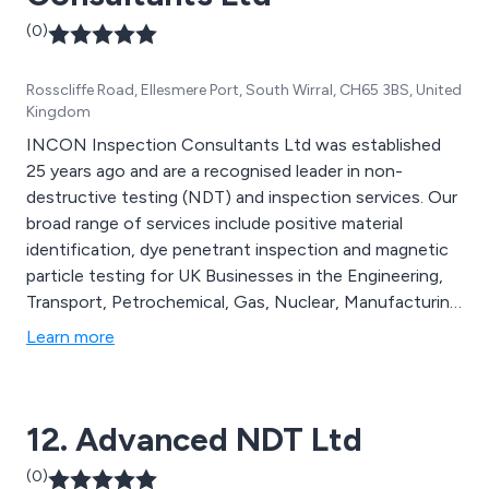
(0)
Rosscliffe Road, Ellesmere Port, South Wirral, CH65 3BS, United
Kingdom
INCON Inspection Consultants Ltd was established
25 years ago and are a recognised leader in non-
destructive testing (NDT) and inspection services. Our
broad range of services include positive material
identification, dye penetrant inspection and magnetic
particle testing for UK Businesses in the Engineering,
Transport, Petrochemical, Gas, Nuclear, Manufacturing
and Aerospace industries.
Learn more
12. Advanced NDT Ltd
(0)