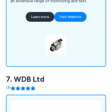
an extensive range of monitoring and test
equipment for the infrastructure and industrial
sectors, covering an array of applications for
Learn more
Visit Website
environmental, health and safety monitoring, non-
destructive testing (NDT) and remote visual
inspections.
7. WDB Ltd
(3)