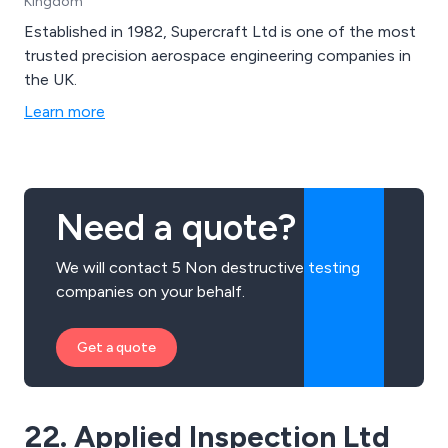
Kingdom
Established in 1982, Supercraft Ltd is one of the most
trusted precision aerospace engineering companies in
the UK.
Learn more
Need a quote?
We will contact 5 Non destructive testing
companies on your behalf.
Get a quote
22. Applied Inspection Ltd