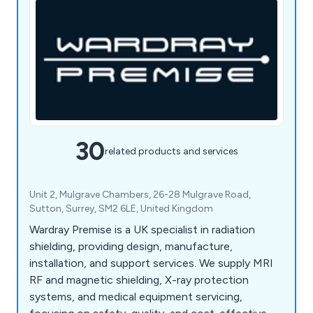
30
related products and services
Unit 2, Mulgrave Chambers, 26-28 Mulgrave Road,
Sutton, Surrey, SM2 6LE, United Kingdom
Wardray Premise is a UK specialist in radiation
shielding, providing design, manufacture,
installation, and support services. We supply MRI
RF and magnetic shielding, X-ray protection
systems, and medical equipment servicing,