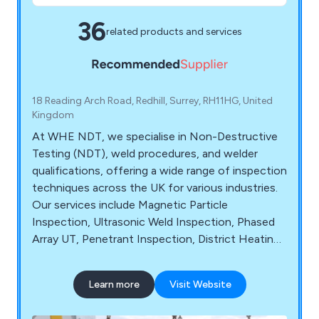
36
related products and services
18 Reading Arch Road, Redhill, Surrey, RH11HG, United
Kingdom
At WHE NDT, we specialise in Non-Destructive
Testing (NDT), weld procedures, and welder
qualifications, offering a wide range of inspection
techniques across the UK for various industries.
Our services include Magnetic Particle
Inspection, Ultrasonic Weld Inspection, Phased
Array UT, Penetrant Inspection, District Heating
Inspection, Structural Steel Inspection, Pressure
Vessel & Tank Inspection, and Crane NDT
Learn more
Visit Website
Inspection. We are dedicated to providing
efficient, reliable, and value-driven NDT services