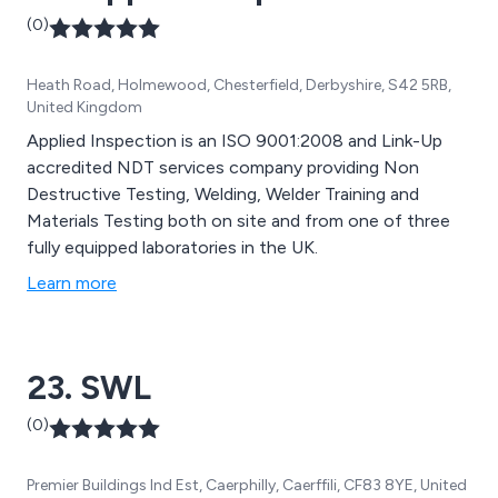
(0)
Heath Road, Holmewood, Chesterfield, Derbyshire, S42 5RB,
United Kingdom
Applied Inspection is an ISO 9001:2008 and Link-Up
accredited NDT services company providing Non
Destructive Testing, Welding, Welder Training and
Materials Testing both on site and from one of three
fully equipped laboratories in the UK.
Learn more
23. SWL
(0)
Premier Buildings Ind Est, Caerphilly, Caerffili, CF83 8YE, United