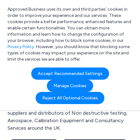
Approved Business uses its own and third parties’ cookies in
Login
order to improve your experience and our services. These
cookies provide a better performance, enhanced features and
enable certain functionalities. You can obtain more
information and learn how to change the configuration of
What are you looking for?
your browser, including how to block some cookies, in our
e.g. Freelance Accountant
Privacy Policy
. However, you should know that blocking some
types of cookies may impact your experience on the site and
limit the services we are able to offer.
Search results for:
Accept Recommended Settings
Non destructive testing
Manage Cookies
Welcome to the Non destructive testing business to
Reject All Optional Cookies
business directory. Here you will find manufacturers,
suppliers and distributors of Non destructive testing,
Aerospace, Calibration Equipment and Consultancy
Services around the UK.