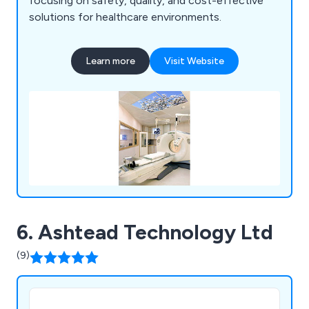
focusing on safety, quality, and cost-effective
solutions for healthcare environments.
Learn more
Visit Website
6. Ashtead Technology Ltd
(9)