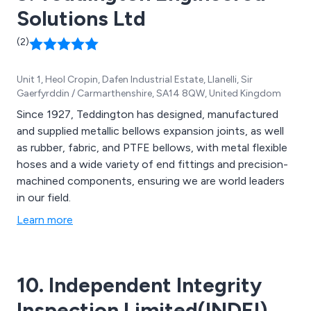
Solutions Ltd
(2)
Unit 1, Heol Cropin, Dafen Industrial Estate, Llanelli, Sir
Gaerfyrddin / Carmarthenshire, SA14 8QW, United Kingdom
Since 1927, Teddington has designed, manufactured
and supplied metallic bellows expansion joints, as well
as rubber, fabric, and PTFE bellows, with metal flexible
hoses and a wide variety of end fittings and precision-
machined components, ensuring we are world leaders
in our field.
Learn more
10. Independent Integrity
Inspection Limited(INDEI)