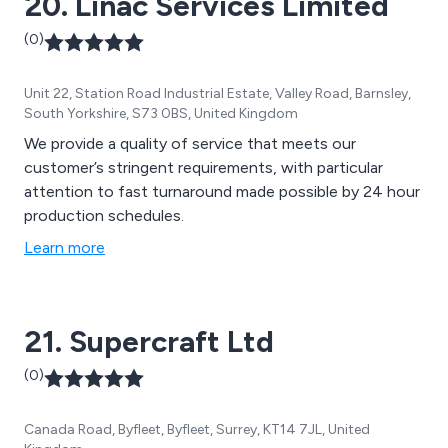
20. Linac Services Limited
(0)
Unit 22, Station Road Industrial Estate, Valley Road, Barnsley,
South Yorkshire, S73 0BS, United Kingdom
We provide a quality of service that meets our
customer’s stringent requirements, with particular
attention to fast turnaround made possible by 24 hour
production schedules.
Learn more
21. Supercraft Ltd
(0)
Canada Road, Byfleet, Byfleet, Surrey, KT14 7JL, United