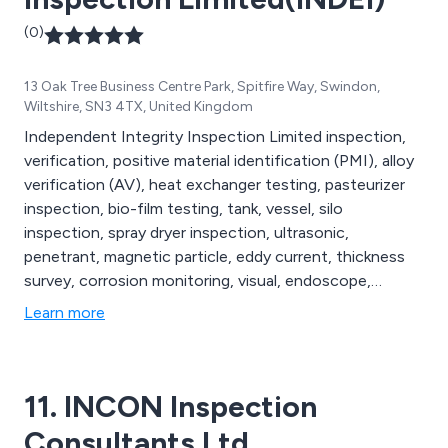
(0)
13 Oak Tree Business Centre Park, Spitfire Way, Swindon,
Wiltshire, SN3 4TX, United Kingdom
Independent Integrity Inspection Limited inspection,
verification, positive material identification (PMI), alloy
verification (AV), heat exchanger testing, pasteurizer
inspection, bio-film testing, tank, vessel, silo
inspection, spray dryer inspection, ultrasonic,
penetrant, magnetic particle, eddy current, thickness
survey, corrosion monitoring, visual, endoscope,
thermal imaging.
Learn more
11. INCON Inspection
Consultants Ltd