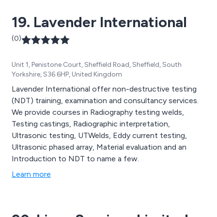
offer design substantiation, design optimisation, or
19. Lavender International
bespoke design services including to the process
engineering, food and chemical, power generation
(0)
sectors (conventional, nuclear and renewable) and
undertake research & development.
Unit 1, Penistone Court, Sheffield Road, Sheffield, South
Yorkshire, S36 6HP, United Kingdom
Lavender International offer non-destructive testing
(NDT) training, examination and consultancy services.
We provide courses in Radiography testing welds,
Testing castings, Radiographic interpretation,
Ultrasonic testing, UTWelds, Eddy current testing,
Ultrasonic phased array, Material evaluation and an
Introduction to NDT to name a few.
Learn more