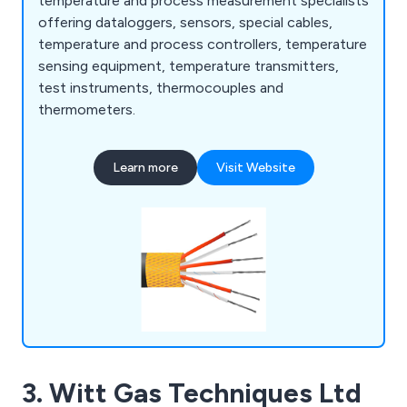
temperature and process measurement specialists
offering dataloggers, sensors, special cables,
temperature and process controllers, temperature
sensing equipment, temperature transmitters,
test instruments, thermocouples and
thermometers.
Learn more
Visit Website
3. Witt Gas Techniques Ltd