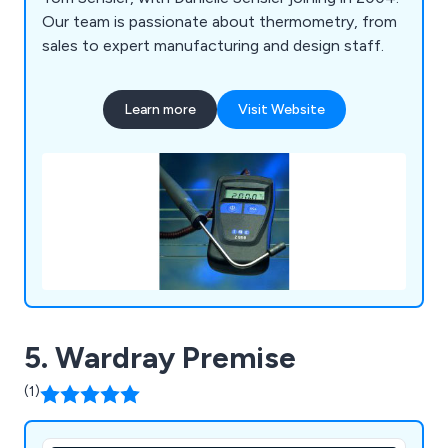
Our team is passionate about thermometry, from
sales to expert manufacturing and design staff.
Learn more
Visit Website
5. Wardray Premise
(1)