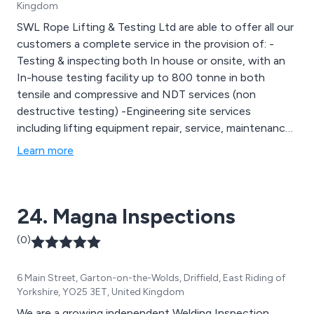
Kingdom
SWL Rope Lifting & Testing Ltd are able to offer all our
customers a complete service in the provision of: -
Testing & inspecting both In house or onsite, with an
In-house testing facility up to 800 tonne in both
tensile and compressive and NDT services (non
destructive testing) -Engineering site services
including lifting equipment repair, service, maintenance
and LOLER/PUWER inspections. New installations of
Learn more
Overhead Travelling Cranes, Swing Jibs, Gantrys and
runway Beams. -Lifting gear hire and the supply of
lifting gear,specialist lifting gear, ropes, rigging, custom
24. Magna Inspections
made assemblies in webbing, wire and chains, together
with a welding and fabrication design service in mild
(0)
steel, stainless steel and aluminium .
6 Main Street, Garton-on-the-Wolds, Driffield, East Riding of
Yorkshire, YO25 3ET, United Kingdom
We are a growing independent Welding Inspection