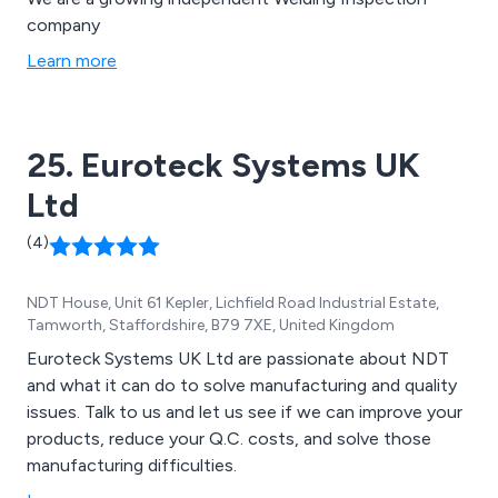
company
Learn more
25. Euroteck Systems UK
Ltd
(4)
NDT House, Unit 61 Kepler, Lichfield Road Industrial Estate,
Tamworth, Staffordshire, B79 7XE, United Kingdom
Euroteck Systems UK Ltd are passionate about NDT
and what it can do to solve manufacturing and quality
issues. Talk to us and let us see if we can improve your
products, reduce your Q.C. costs, and solve those
manufacturing difficulties.