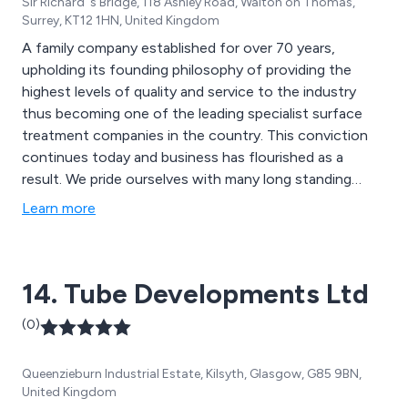
Sir Richard''s Bridge, 118 Ashley Road, Walton on Thomas,
Surrey, KT12 1HN, United Kingdom
A family company established for over 70 years,
upholding its founding philosophy of providing the
highest levels of quality and service to the industry
thus becoming one of the leading specialist surface
treatment companies in the country. This conviction
continues today and business has flourished as a
result. We pride ourselves with many long standing
relationships with our customers who continue to use
Learn more
our services since the early years. This in itself acts as
testimonial of our ability to maintain the highest
possible standards.
14. Tube Developments Ltd
(0)
Queenzieburn Industrial Estate, Kilsyth, Glasgow, G85 9BN,
United Kingdom