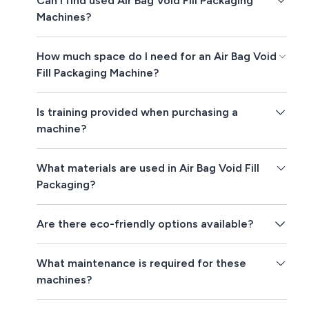
Can I find used Air Bag Void Fill Packaging
Machines?
How much space do I need for an Air Bag Void
Fill Packaging Machine?
Is training provided when purchasing a
machine?
What materials are used in Air Bag Void Fill
Packaging?
Are there eco-friendly options available?
What maintenance is required for these
machines?