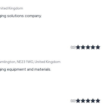
United Kingdom
ging solutions company.
(0)
 Cramlington, NE23 1WG, United Kingdom
aging equipment and materials.
(0)