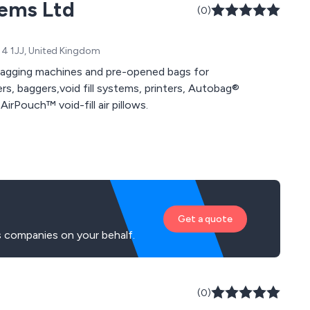
tems Ltd
(0)
14 1JJ, United Kingdom
agging machines and pre-opened bags for
rs, baggers,void fill systems, printers, Autobag®
irPouch™ void-fill air pillows.
Get a quote
s companies on your behalf.
(0)