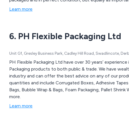
experience. With our comprehensive range of packaging pr
Learn more
enhance any unboxing experience.
6. PH Flexible Packaging Ltd
Unit G1, Gresley Business Park, Cadley Hill Road, Swadlincote, De
PH Flexible Packaging Ltd have over 30 years’ experience 
Packaging products to both public & trade. We have weal
industry and can offer the best advice on any of our produ
quantities and include Corrugated Boxes, Adhesive Tapes 
Bags, Bubble Wrap & Bags, Foam Packaging, Pallet Shrink 
more.
Learn more