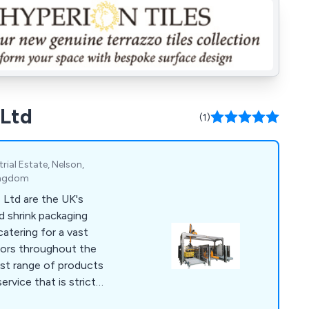
 Ltd
(1)
rial Estate, Nelson,
Kingdom
Ltd are the UK's
ed shrink packaging
atering for a vast
ctors throughout the
ervice that is strictly
fers maximum