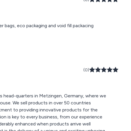
ier bags, eco packaging and void fill packacing
(0)
has head-quarters in Metzingen, Germany, where we
ouse. We sell products in over 50 countries
ment to providing innovative products for the
on is key to every business, from our experience
derably enhanced when products arrive well