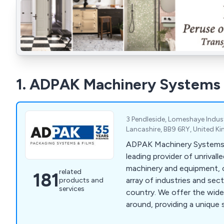
1. ADPAK Machinery Systems
3 Pendleside, Lomeshaye Indust
Lancashire, BB9 6RY, United 
ADPAK Machinery Systems 
leading provider of unrivall
machinery and equipment, c
related
181
array of industries and se
products and
services
country. We offer the widest range of products
around, providing a unique s
customer-focused and of