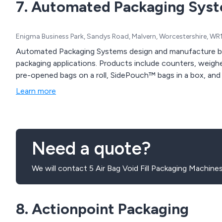
7. Automated Packaging Sys
Enigma Business Park, Sandys Road, Malvern, Worcestershire, WR
Automated Packaging Systems design and manufacture b
packaging applications. Products include counters, weighe
pre-opened bags on a roll, SidePouch™ bags in a box, and A
Learn more
Need a quote?
We will contact 5 Air Bag Void Fill Packaging Machine
8. Actionpoint Packaging