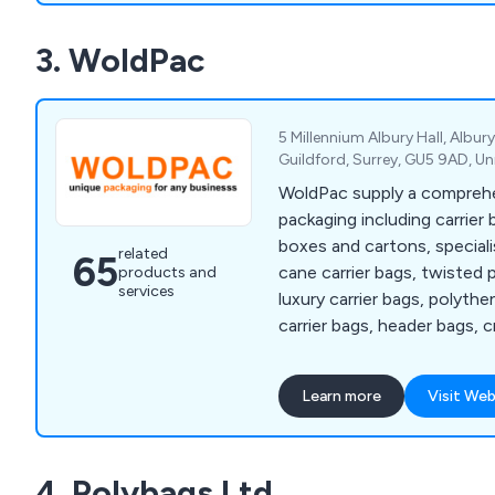
standing supplier partnersh
3. WoldPac
to source products quickly 
when they are not immediat
stock.
5 Millennium Albury Hall, Albury
Guildford, Surrey, GU5 9AD, U
WoldPac supply a comprehen
packaging including carrier
boxes and cartons, speciali
related
65
cane carrier bags, twisted 
products and
services
luxury carrier bags, polythe
carrier bags, header bags, c
tubes, hat boxes, bespoke 
resealable bags, zipper bag
Learn more
Visit Web
pillow bags plus much more
4. Polybags Ltd