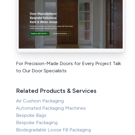
For Precision-Made Doors for Every Project Talk
to Our Door Specialists
Related Products & Services
Air Cushion Packaging
Automated Packaging Machines
Bespoke Bags
Bespoke Packaging
Biodegradable Loose Fill Packaging