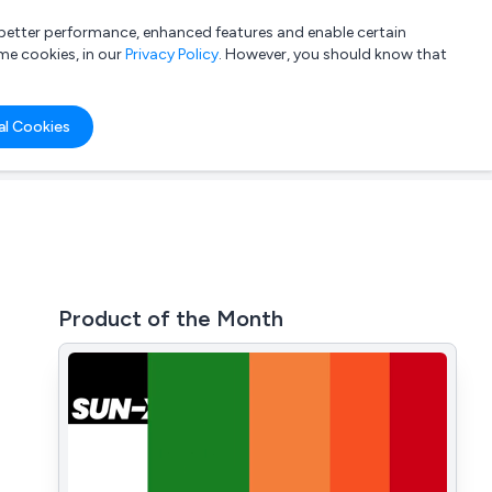
a better performance, enhanced features and enable certain
List your company
Login
me cookies, in our
Privacy Policy
. However, you should know that
al Cookies
Product of the Month