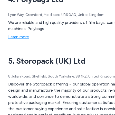
Lyon Way, Greenford, Middlesex, UB6 0AQ, United Kingdom
We are reliable and high quality providers of film bags, carr
machines. Polybags
Learn more
5. Storopack (UK) Ltd
8 Julian Road, Sheffield, South Yorkshire, S9 1FZ, United Kingdom
Discover the Storopack offering − our global operation 
design and manufacture the majority of our products in-h
worldwide, and continue to demonstrate a strong commit
protective packaging market. Ensuring customer satisfacti
the customer buying experience and satisfaction is consi
packaged and in perfect condition, but equally as important is the delivery of a unique and exciting unboxing