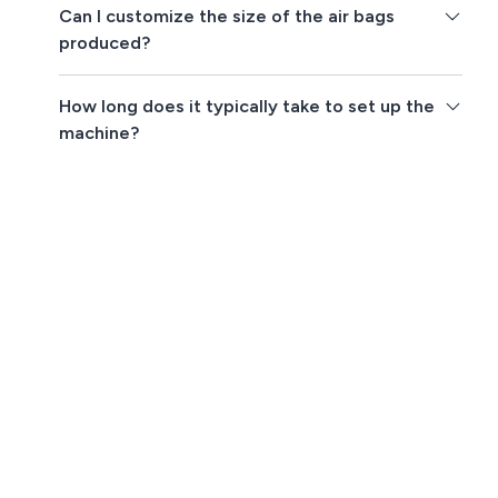
Can I customize the size of the air bags
produced?
How long does it typically take to set up the
machine?