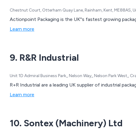
Chestnut Court, Otterham Quay Lane, Rainham, Kent, ME88AS, 
Actionpoint Packaging is the UK''s fastest growing packa
Learn more
9. R&R Industrial
Unit 1D Admiral Business Park,, Nelson Way,, Nelson Park West,,
R+R Industrial are a leading UK supplier of industrial pack
Learn more
10. Sontex (Machinery) Ltd