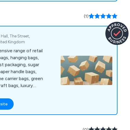
ips, we are also able
and efficiently, even
(1)
ely available from
 Hall, The Street,
nited Kingdom
sive range of retail
 bags, hanging bags,
st packaging, sugar
paper handle bags,
ne carrier bags, green
raft bags, luxury
cartons, gift boxes,
s printed bags and
site
.
(0)