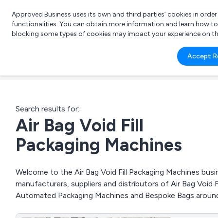
Approved Business uses its own and third parties’ cookies in orde
functionalities. You can obtain more information and learn how t
blocking some types of cookies may impact your experience on the s
What 
Accept R
e.g.
Search results for:
Air Bag Void Fill
Packaging Machines
Welcome to the Air Bag Void Fill Packaging Machines busin
manufacturers, suppliers and distributors of Air Bag Void 
Automated Packaging Machines and Bespoke Bags around