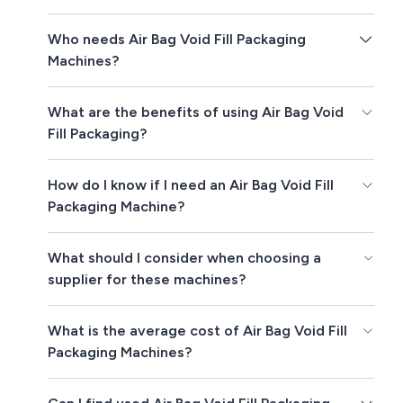
Who needs Air Bag Void Fill Packaging
Machines?
What are the benefits of using Air Bag Void
Fill Packaging?
How do I know if I need an Air Bag Void Fill
Packaging Machine?
What should I consider when choosing a
supplier for these machines?
What is the average cost of Air Bag Void Fill
Packaging Machines?