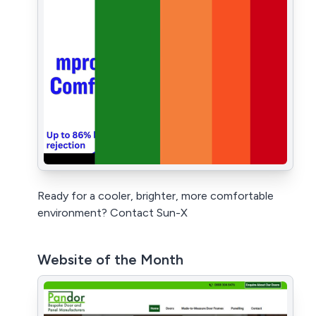
Ready for a cooler, brighter, more comfortable
environment? Contact Sun-X
Website of the Month