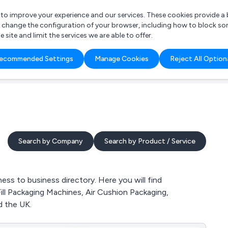
r to improve your experience and our services. These cookies provide 
o change the configuration of your browser, including how to block so
ite and limit the services we are able to offer.
are you looking for?
ecommended Settings
Manage Cookies
Reject All Option
 Freelance Accountant
Search by Company
Search by Product / Service
ess to business directory. Here you will find
Fill Packaging Machines, Air Cushion Packaging,
 the UK.