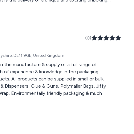
oducts we provide a world of choice fit to
(0)
rbyshire, DE11 9GE, United Kingdom
in the manufacture & supply of a full range of
th of experience & knowledge in the packaging
cts. All products can be supplied in small or bulk
& Dispensers, Glue & Guns, Polymailer Bags, Jiffy
Wrap, Environmentally friendly packaging & much