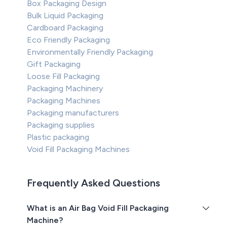
Box Packaging Design
Bulk Liquid Packaging
Cardboard Packaging
Eco Friendly Packaging
Environmentally Friendly Packaging
Gift Packaging
Loose Fill Packaging
Packaging Machinery
Packaging Machines
Packaging manufacturers
Packaging supplies
Plastic packaging
Void Fill Packaging Machines
Frequently Asked Questions
What is an Air Bag Void Fill Packaging
Machine?