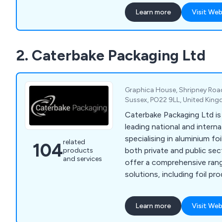
efficiency and professionalism. Our imp
Learn more
Visit Web
amount of collective tech
allowed for a more flexible
customer projects, identif
2. Caterbake Packaging Ltd
client and working to exce
Graphica House, Shripney Roa
Sussex, PO22 9LL, United Kin
Caterbake Packaging Ltd is
leading national and interna
specialising in aluminium fo
related
104
both private and public sec
products
and services
offer a comprehensive ran
solutions, including foil pr
paper packaging, plastic con
and packaging machinery. With extensive stock
Learn more
Visit Web
held in our warehouse, we 
and reliable delivery. Suppo