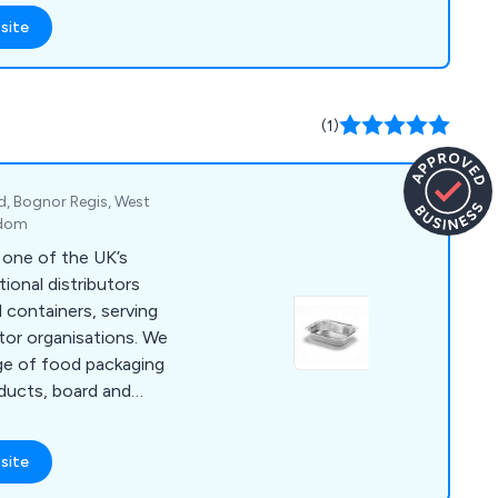
ressive
site
nical knowledge has
 approach to
ying the needs of the
ed their expectations.
(1)
d, Bognor Regis, West
gdom
 one of the UK’s
tional distributors
il containers, serving
tor organisations. We
ge of food packaging
oducts, board and
tainers, lids, bags,
site
ensure fast dispatch
rted by strong, long-