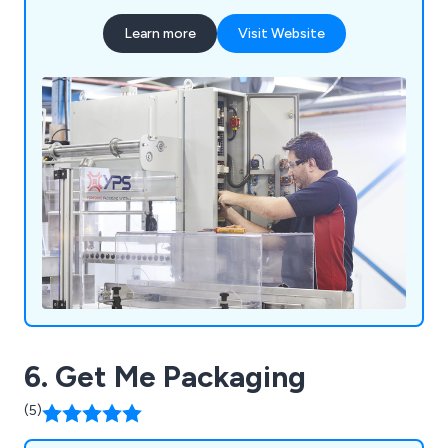
Learn more
Visit Website
6. Get Me Packaging
(5)