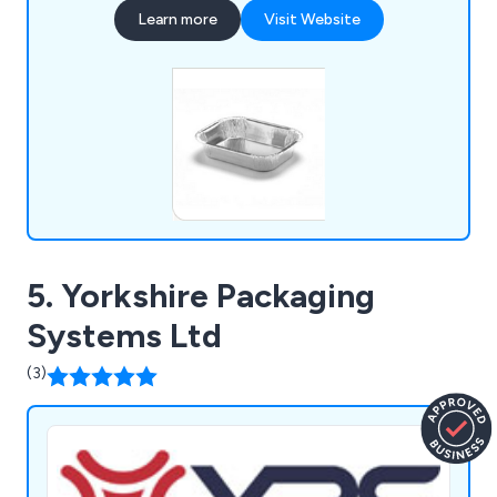
our warehouse, we ensure fast dispatch and
Learn more
Visit Website
reliable delivery. Supported by strong, long-
standing supplier partnerships, we are also able to
source products quickly and efficiently, even
when they are not immediately available from
stock.
5. Yorkshire Packaging
Systems Ltd
(3)