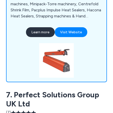
machines, Minipack-Torre machinery, Centrefold
Shrink Film, Pacplus Impulse Heat Sealers, Hacona
Heat Sealers, Strapping machines & Hand
Strapping products, Pallet Wrapping machines,
Box & Case Taping products, Trucks & Trolleys,
Learn more
Visit Website
Storage products, Site Safety products, Steps &
Ladders, Drum & Cylinder Lifting equipment,
Office & Mailroom equipment and Eco-Friendly
products.
7. Perfect Solutions Group
UK Ltd
(7)