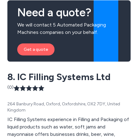
Need a quote?
We will contact 5 Automated Packaging
Machines companies on your behalf.
Get a quote
8. IC Filling Systems Ltd
(0)
264 Banbury Road, Oxford, Oxfordshire, OX2 7DY, United
Kingdom
IC Filling Systems experience in Filling and Packaging of
liquid products such as water, soft jams and
mayonnaise offers businesses drinks, beer, wine,