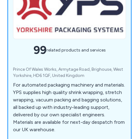
99
related products and services
Prince Of Wales Works, Armytage Road, Brighouse, West
Yorkshire, HD6 1QF, United Kingdom
For automated packaging machinery and materials.
YPS supplies high quality shrink wrapping, stretch
wrapping, vacuum packing and bagging solutions,
all backed up with industry-leading support,
delivered by our own specialist engineers.
Materials are available for next-day despatch from
our UK warehouse.