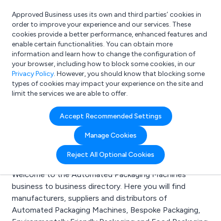
Approved Business uses its own and third parties’ cookies in
Login
order to improve your experience and our services. These
cookies provide a better performance, enhanced features and
enable certain functionalities. You can obtain more
information and learn how to change the configuration of
What are you looking for?
your browser, including how to block some cookies, in our
e.g. Freelance Accountant
Privacy Policy
. However, you should know that blocking some
types of cookies may impact your experience on the site and
limit the services we are able to offer.
Search results for:
Accept Recommended Settings
Automated Packaging
Manage Cookies
Machines
Reject All Optional Cookies
Welcome to the Automated Packaging Machines
business to business directory. Here you will find
manufacturers, suppliers and distributors of
Automated Packaging Machines, Bespoke Packaging,