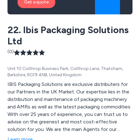
Get a quote
22. Ibis Packaging Solutions
Ltd
(0)
Unit 10 Colthrop Business Park, Colthrop Lane, Thatcham,
Berkshire, RG19 4NB, United Kingdom
IBIS Packaging Solutions are exclusive distributers for
our Partners in the UK Market. Our expertise lies in the
distribution and maintenance of packaging machinery
and AMRs as well as the latest packaging commodities.
With over 25 years of experience, you can trust us to
advise on the greenest and most cost-effective
solution for you. We are the main Agents for our
fastest-growing Product, 33 and 64 layer Hitec
Learn more