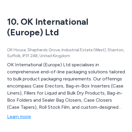
10. OK International
(Europe) Ltd
OK House, Shepherds Grove, Industrial Estate (West), Stanton,
Suffolk, IP31 2AR, United Kingdom
OK International (Europe) Ltd specialises in
comprehensive end-of-line packaging solutions tailored
to bulk product packaging requirements. Our offerings
encompass Case Erectors, Bag-in-Box Inserters (Case
Liners), Fillers for Liquid and Bulk Dry Products, Bag-in-
Box Folders and Sealer Bag Closers, Case Closers
(Case Tapers), Roll Stock Film, and custom-designed
Conveyor Systems. We intricately design and
Learn more
manufacture the entire packaging line, from case
erectors and bag inserters to fillers and case closers, all