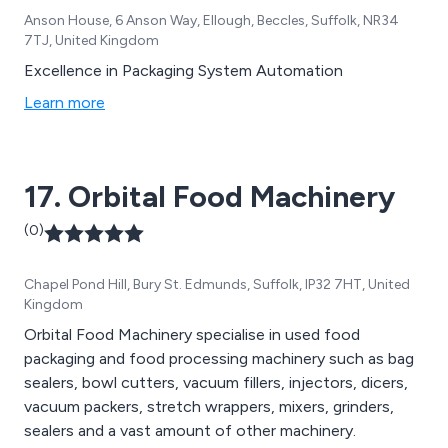
Anson House, 6 Anson Way, Ellough, Beccles, Suffolk, NR34
7TJ, United Kingdom
Excellence in Packaging System Automation
Learn more
17. Orbital Food Machinery
(0)
Chapel Pond Hill, Bury St. Edmunds, Suffolk, IP32 7HT, United
Kingdom
Orbital Food Machinery specialise in used food
packaging and food processing machinery such as bag
sealers, bowl cutters, vacuum fillers, injectors, dicers,
vacuum packers, stretch wrappers, mixers, grinders,
sealers and a vast amount of other machinery.