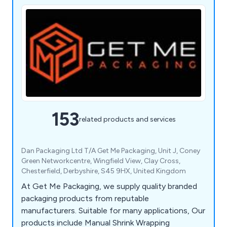
153
related products and services
Dan Packaging Ltd T/A Get Me Packaging, Unit J, Coney
Green Networkcentre, Wingfield View, Clay Cross,
Chesterfield, Derbyshire, S45 9HX, United Kingdom
At Get Me Packaging, we supply quality branded
packaging products from reputable
manufacturers. Suitable for many applications, Our
products include Manual Shrink Wrapping