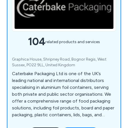
104
related products and services
Graphica House, Shripney Road, Bognor Regis, West
Sussex, PO22 9LL, United Kingdom
Caterbake Packaging Ltd is one of the UK’s
leading national and international distributors
specialising in aluminium foil containers, serving
both private and public sector organisations. We
offer a comprehensive range of food packaging
solutions, including foil products, board and paper
packaging, plastic containers, lids, bags, and
packaging machinery. With extensive stock held in