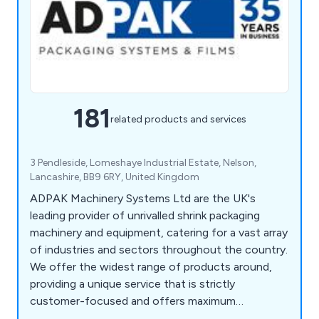
181
related products and services
3 Pendleside, Lomeshaye Industrial Estate, Nelson,
Lancashire, BB9 6RY, United Kingdom
ADPAK Machinery Systems Ltd are the UK's
leading provider of unrivalled shrink packaging
machinery and equipment, catering for a vast array
of industries and sectors throughout the country.
We offer the widest range of products around,
providing a unique service that is strictly
customer-focused and offers maximum
efficiency and professionalism. Our impressive