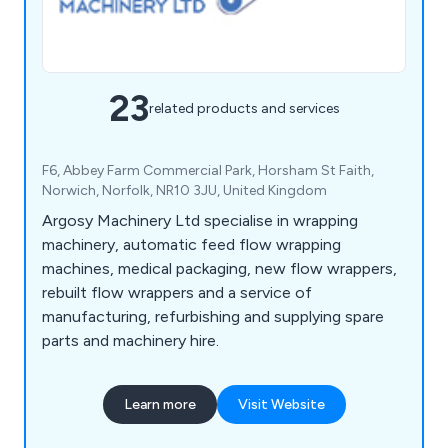
23
related products and services
F6, Abbey Farm Commercial Park, Horsham St Faith,
Norwich, Norfolk, NR10 3JU, United Kingdom
Argosy Machinery Ltd specialise in wrapping
machinery, automatic feed flow wrapping
machines, medical packaging, new flow wrappers,
rebuilt flow wrappers and a service of
manufacturing, refurbishing and supplying spare
parts and machinery hire.
Learn more
Visit Website