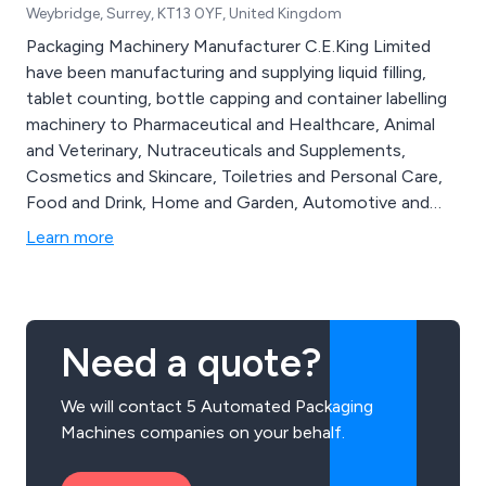
Weybridge, Surrey, KT13 0YF, United Kingdom
Packaging Machinery Manufacturer C.E.King Limited
have been manufacturing and supplying liquid filling,
tablet counting, bottle capping and container labelling
machinery to Pharmaceutical and Healthcare, Animal
and Veterinary, Nutraceuticals and Supplements,
Cosmetics and Skincare, Toiletries and Personal Care,
Food and Drink, Home and Garden, Automotive and
Household, E-liquid and CBD markets and industries for
Learn more
over 75 Years. C E King are also renown for a high level
of after sale and onsite service, spare parts and
support of King packaging machines installed at
production facilities worldwide. Our packaging
Need a quote?
machines are ideal for start-up companies and small
businesses through to medium production facilities
We will contact 5 Automated Packaging
and large packaging lines.
Machines companies on your behalf.