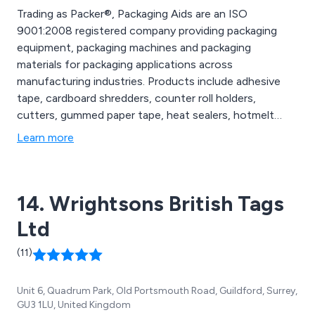
Trading as Packer®, Packaging Aids are an ISO
9001:2008 registered company providing packaging
equipment, packaging machines and packaging
materials for packaging applications across
manufacturing industries. Products include adhesive
tape, cardboard shredders, counter roll holders,
cutters, gummed paper tape, heat sealers, hotmelt
guns & glue, packaging materials, polypropylene
Learn more
strapping, polyester strapping, shrink wrapping, stapling
products, steel strapping, stretch film void fill.
14. Wrightsons British Tags
Ltd
(11)
Unit 6, Quadrum Park, Old Portsmouth Road, Guildford, Surrey,
GU3 1LU, United Kingdom