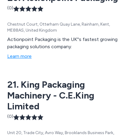
(0)
Chestnut Court, Otterham Quay Lane, Rainham, Kent,
ME88AS, United Kingdom
Actionpoint Packaging is the UK''s fastest growing
packaging solutions company.
Learn more
21. King Packaging
Machinery - C.E.King
Limited
(0)
Unit 20, Trade City, Avro Way, Brooklands Business Park,