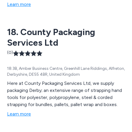
Learn more
18. County Packaging
Services Ltd
(0)
18.3B, Amber Business Centre, Greenhill Lane Riddings, Alfreton,
Derbyshire, DE55 4BR, United Kingdom
Here at County Packaging Services Ltd, we supply
packaging Derby; an extensive range of strapping hand
tools for polyester, polypropylene, steel & corded
strapping for bundles, pallets, pallet wrap and boxes.
Learn more