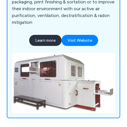
packaging, print finishing & sortation or to improve
their indoor environment with our active air
purification, ventilation, destratification & radon
mitigation
Learn more
Visit Website