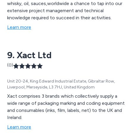
whisky, oil, sauces,worldwide a chance to tap into our
extensive project management and technical
knowledge required to succeed in their activities.
Learn more
9. Xact Ltd
(0)
Unit 20-24, King Edward Industrial Estate, Gibraltar Row,
Liverpool, Merseyside, L3 7HJ, United Kingdom
Xact comprises 3 brands which collectively supply a
wide range of packaging marking and coding equipment
and consumables (inks, film, labels, net) to the UK and
Ireland.
Learn more