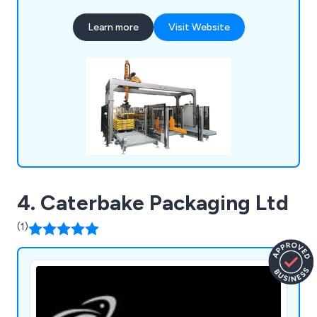
amount of collective technical knowledge has
Learn more
Visit Website
allowed for a more flexible approach to customer
projects, identifying the needs of the client and
working to exceed their expectations.
4. Caterbake Packaging Ltd
(1)