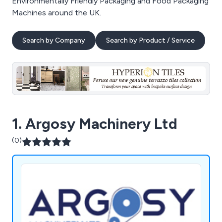
Environmentally Friendly Packaging and Food Packaging
Machines around the UK.
Search by Company
Search by Product / Service
1. Argosy Machinery Ltd
(0)