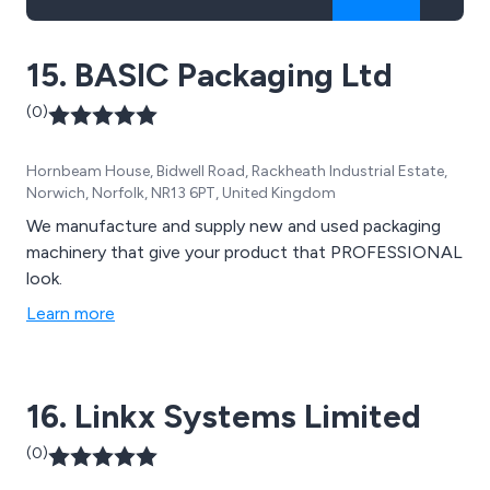
15. BASIC Packaging Ltd
(0)
Hornbeam House, Bidwell Road, Rackheath Industrial Estate,
Norwich, Norfolk, NR13 6PT, United Kingdom
We manufacture and supply new and used packaging
machinery that give your product that PROFESSIONAL
look.
Learn more
16. Linkx Systems Limited
(0)