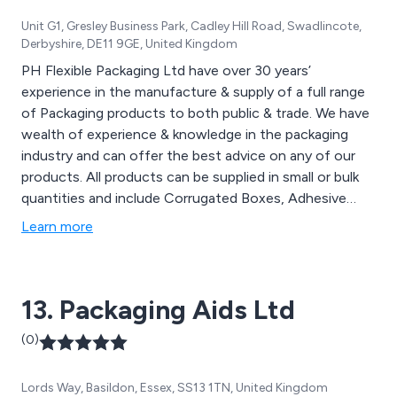
Unit G1, Gresley Business Park, Cadley Hill Road, Swadlincote,
Derbyshire, DE11 9GE, United Kingdom
PH Flexible Packaging Ltd have over 30 years’
experience in the manufacture & supply of a full range
of Packaging products to both public & trade. We have
wealth of experience & knowledge in the packaging
industry and can offer the best advice on any of our
products. All products can be supplied in small or bulk
quantities and include Corrugated Boxes, Adhesive
Tapes & Dispensers, Glue & Guns, Polymailer Bags, Jiffy
Learn more
Bags, Bubble Wrap & Bags, Foam Packaging, Pallet
Shrink Wrap, Environmentally friendly packaging & much
more.
13. Packaging Aids Ltd
(0)
Lords Way, Basildon, Essex, SS13 1TN, United Kingdom