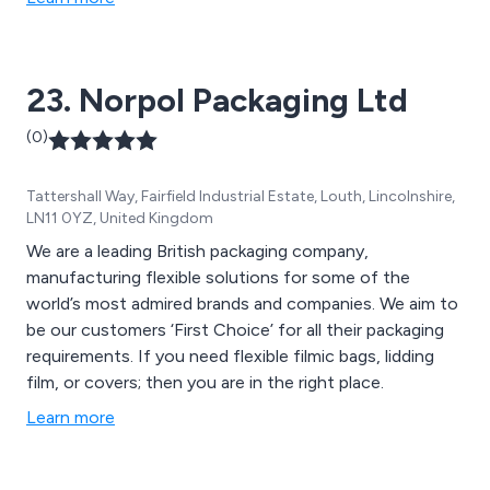
stretch films. With this relatively new technology and
our specialised knowledge of pallet wrappers, we can
guarantee the lowest costs to wrap a pallet against
23. Norpol Packaging Ltd
any 3 or 5 layer power stretch film. Our full range of
outstanding pallet wrappers from self-driving wrappers
(0)
to fully automatic wrappers means we have a pallet
that will suit any purpose.
Tattershall Way, Fairfield Industrial Estate, Louth, Lincolnshire,
LN11 0YZ, United Kingdom
We are a leading British packaging company,
manufacturing flexible solutions for some of the
world’s most admired brands and companies. We aim to
be our customers ‘First Choice’ for all their packaging
requirements. If you need flexible filmic bags, lidding
film, or covers; then you are in the right place.
Learn more