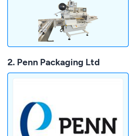
2. Penn Packaging Ltd