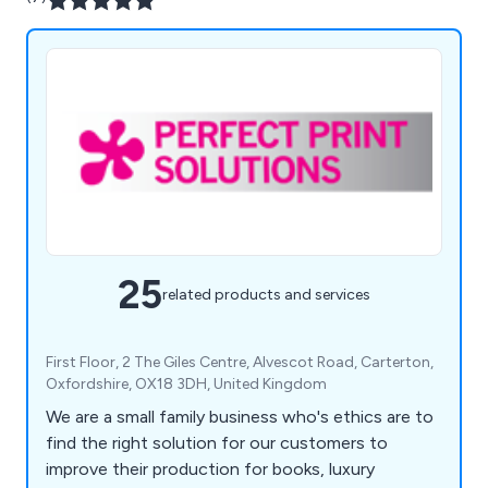
25
related products and services
First Floor, 2 The Giles Centre, Alvescot Road, Carterton,
Oxfordshire, OX18 3DH, United Kingdom
We are a small family business who's ethics are to
find the right solution for our customers to
improve their production for books, luxury