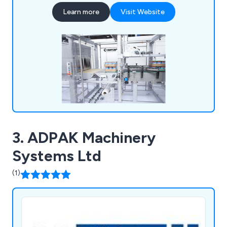
Wrapping Machines, and others. Collaborating
Learn more
Visit Website
with top packaging machinery producers in
Europe, we deliver tailored packaging solutions
designed for contemporary manufacturing
settings.
3. ADPAK Machinery
Systems Ltd
(1)