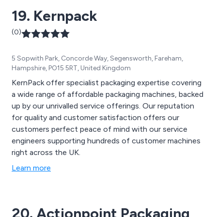
19. Kernpack
(0)
5 Sopwith Park, Concorde Way, Segensworth, Fareham,
Hampshire, PO15 5RT, United Kingdom
KernPack offer specialist packaging expertise covering
a wide range of affordable packaging machines, backed
up by our unrivalled service offerings. Our reputation
for quality and customer satisfaction offers our
customers perfect peace of mind with our service
engineers supporting hundreds of customer machines
right across the UK.
Learn more
20. Actionpoint Packaging