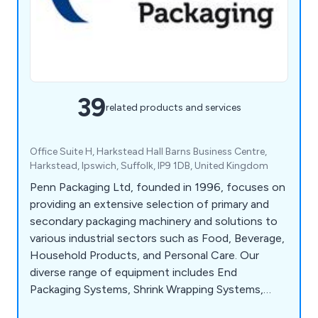
39
related products and services
Office Suite H, Harkstead Hall Barns Business Centre,
Harkstead, Ipswich, Suffolk, IP9 1DB, United Kingdom
Penn Packaging Ltd, founded in 1996, focuses on
providing an extensive selection of primary and
secondary packaging machinery and solutions to
various industrial sectors such as Food, Beverage,
Household Products, and Personal Care. Our
diverse range of equipment includes End
Packaging Systems, Shrink Wrapping Systems,
Case & Tray Packing Systems, Stretch Film