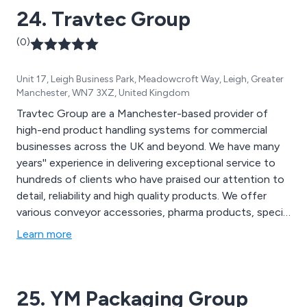
24. Travtec Group
(0)
Unit 17, Leigh Business Park, Meadowcroft Way, Leigh, Greater
Manchester, WN7 3XZ, United Kingdom
Travtec Group are a Manchester-based provider of
high-end product handling systems for commercial
businesses across the UK and beyond. We have many
years'' experience in delivering exceptional service to
hundreds of clients who have praised our attention to
detail, reliability and high quality products. We offer
various conveyor accessories, pharma products, special
products and vision systems that are utilised across a
Learn more
variety of industries and sectors.
25. YM Packaging Group