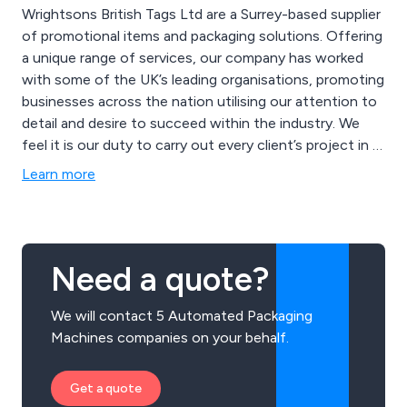
Wrightsons British Tags Ltd are a Surrey-based supplier
of promotional items and packaging solutions. Offering
a unique range of services, our company has worked
with some of the UK’s leading organisations, promoting
businesses across the nation utilising our attention to
detail and desire to succeed within the industry. We
feel it is our duty to carry out every client’s project in a
professional and efficient manner, ensuring that their
Learn more
brand is represented in a positive and effective way.
Need a quote?
We will contact 5 Automated Packaging
Machines companies on your behalf.
Get a quote