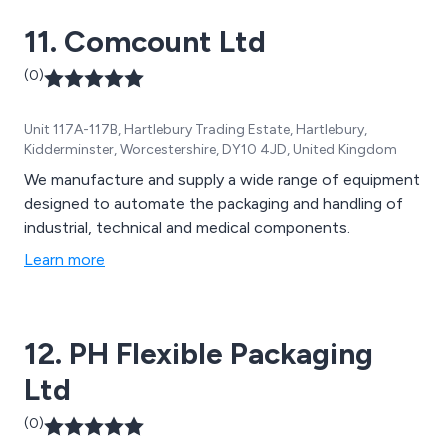
constructed in stainless steel. Choosing the right
11. Comcount Ltd
packaging equipment for your line can be complex, but
with OK International, you can trust our team of
(0)
experts to guide you in selecting the optimal
automation solution for your packaging needs.
Unit 117A-117B, Hartlebury Trading Estate, Hartlebury,
Kidderminster, Worcestershire, DY10 4JD, United Kingdom
We manufacture and supply a wide range of equipment
designed to automate the packaging and handling of
industrial, technical and medical components.
Learn more
12. PH Flexible Packaging
Ltd
(0)