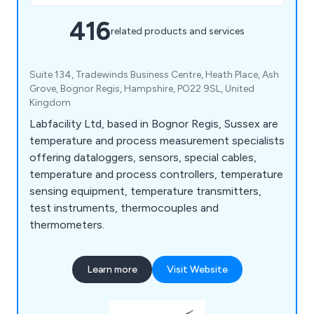
416
related products and services
Suite 134, Tradewinds Business Centre, Heath Place, Ash
Grove, Bognor Regis, Hampshire, PO22 9SL, United
Kingdom
Labfacility Ltd, based in Bognor Regis, Sussex are
temperature and process measurement specialists
offering dataloggers, sensors, special cables,
temperature and process controllers, temperature
sensing equipment, temperature transmitters,
test instruments, thermocouples and
thermometers.
Learn more
Visit Website