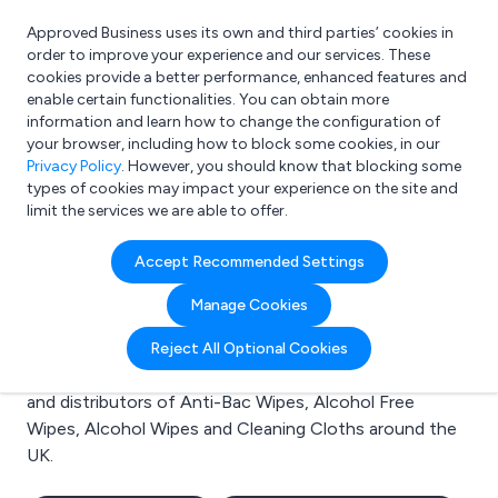
Approved Business uses its own and third parties’ cookies in
Login
order to improve your experience and our services. These
cookies provide a better performance, enhanced features and
enable certain functionalities. You can obtain more
information and learn how to change the configuration of
What are you looking for?
your browser, including how to block some cookies, in our
e.g. Freelance Accountant
Privacy Policy
. However, you should know that blocking some
types of cookies may impact your experience on the site and
limit the services we are able to offer.
Search results for:
Accept Recommended Settings
Anti-Bac Wipes
Manage Cookies
Welcome to the Anti-Bac Wipes business to business
Reject All Optional Cookies
directory. Here you will find manufacturers, suppliers
and distributors of Anti-Bac Wipes, Alcohol Free
Wipes, Alcohol Wipes and Cleaning Cloths around the
UK.