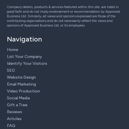
Company details, products & services featured within this site, are listed in
good faith and do not imply endorsement or recommendation by Approved
Business Ltd. Similarly, all views and opinions expressed are those of the
contributing organisations and do not necessarily reflect the views and
opinions of Approved Business Ltd, or its employees.
Navigation
Home
List Your Company
Identify Your Visitors
SEO
Website Design
Email Marketing
Video Production
Social Media
Gift a Tree
Reviews
Articles
FAQ