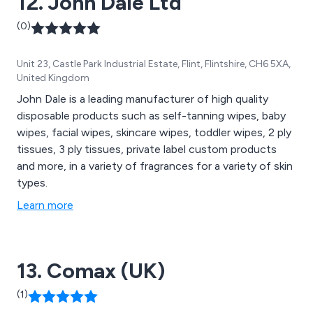
12. John Dale Ltd
(0)
Unit 23, Castle Park Industrial Estate, Flint, Flintshire, CH6 5XA,
United Kingdom
John Dale is a leading manufacturer of high quality
disposable products such as self-tanning wipes, baby
wipes, facial wipes, skincare wipes, toddler wipes, 2 ply
tissues, 3 ply tissues, private label custom products
and more, in a variety of fragrances for a variety of skin
types.
Learn more
13. Comax (UK)
(1)