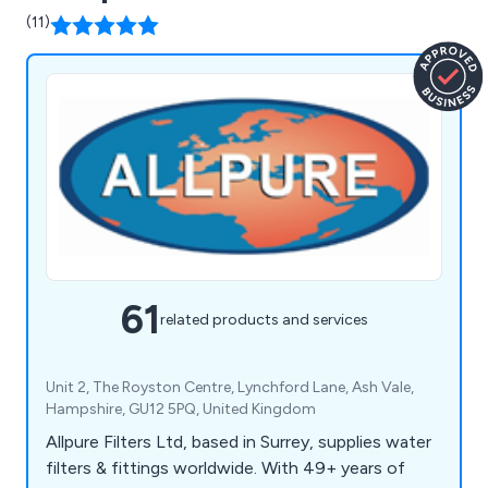
(11)
61
related products and services
Unit 2, The Royston Centre, Lynchford Lane, Ash Vale,
Hampshire, GU12 5PQ, United Kingdom
Allpure Filters Ltd, based in Surrey, supplies water
filters & fittings worldwide. With 49+ years of