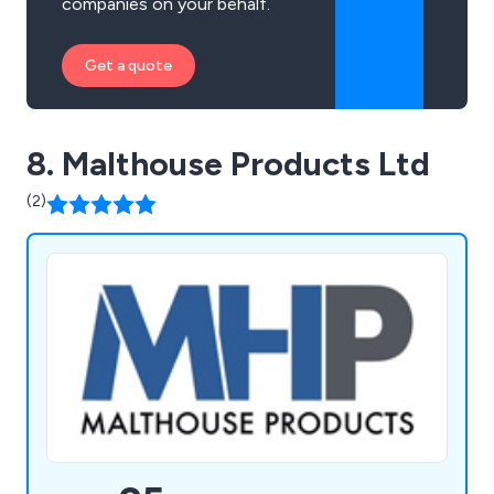
companies on your behalf.
Get a quote
8. Malthouse Products Ltd
(2)