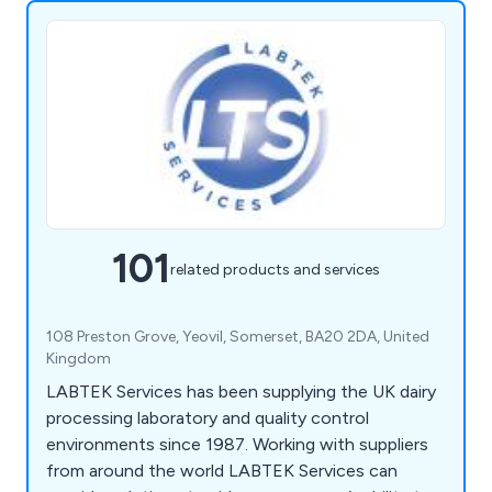
101
related products and services
108 Preston Grove, Yeovil, Somerset, BA20 2DA, United
Kingdom
LABTEK Services has been supplying the UK dairy
processing laboratory and quality control
environments since 1987. Working with suppliers
from around the world LABTEK Services can