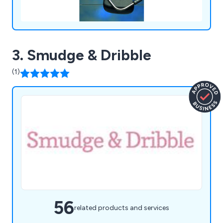
3. Smudge & Dribble
(1)
56
related products and services