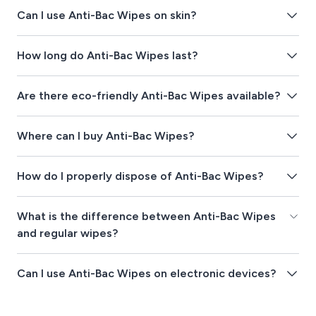
Can I use Anti-Bac Wipes on skin?
How long do Anti-Bac Wipes last?
Are there eco-friendly Anti-Bac Wipes available?
Where can I buy Anti-Bac Wipes?
How do I properly dispose of Anti-Bac Wipes?
What is the difference between Anti-Bac Wipes
and regular wipes?
Can I use Anti-Bac Wipes on electronic devices?