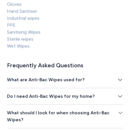
Gloves
Hand Sanitiser
Industrial wipes
PPE
Sanitising Wipes
Sterile wipes
Wet Wipes
Frequently Asked Questions
What are Anti-Bac Wipes used for?
Do I need Anti-Bac Wipes for my home?
What should I look for when choosing Anti-Bac
Wipes?