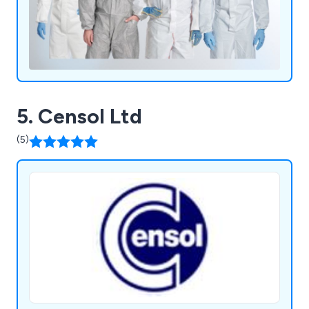
5. Censol Ltd
(5)