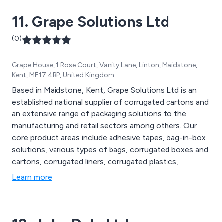
11. Grape Solutions Ltd
(0)
Grape House, 1 Rose Court, Vanity Lane, Linton, Maidstone,
Kent, ME17 4BP, United Kingdom
Based in Maidstone, Kent, Grape Solutions Ltd is an
established national supplier of corrugated cartons and
an extensive range of packaging solutions to the
manufacturing and retail sectors among others. Our
core product areas include adhesive tapes, bag-in-box
solutions, various types of bags, corrugated boxes and
cartons, corrugated liners, corrugated plastics,
disposable gloves, pallet protection, postal and
Learn more
protective packaging, custom-printed cartons, labels,
strapping materials, stretch pallet wrap, and cleaning
wipes.