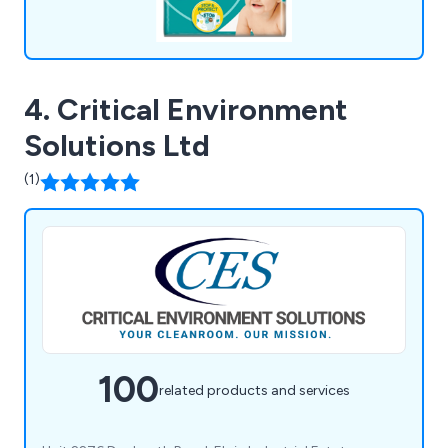
4. Critical Environment
Solutions Ltd
(1)
100
related products and services