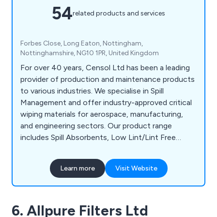
54
related products and services
Forbes Close, Long Eaton, Nottingham,
Nottinghamshire, NG10 1PR, United Kingdom
For over 40 years, Censol Ltd has been a leading
provider of production and maintenance products
to various industries. We specialise in Spill
Management and offer industry-approved critical
wiping materials for aerospace, manufacturing,
and engineering sectors. Our product range
includes Spill Absorbents, Low Lint/Lint Free
Wipes, and Degreasing Wet Wipes. Additionally, we
provide The Managed Station, designed to
Learn more
Visit Website
contain environmentally responsible Low Lint
Wiping rolls and Wet Wipes for critical wiping
applications, aiding clients in compliance with the
6. Allpure Filters Ltd
latest UK legislation.