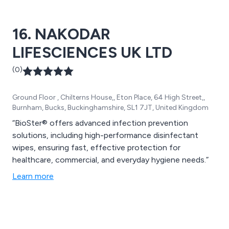
16. NAKODAR
LIFESCIENCES UK LTD
(0)
Ground Floor , Chilterns House,, Eton Place, 64 High Street,,
Burnham, Bucks, Buckinghamshire, SL1 7JT, United Kingdom
“BioSter® offers advanced infection prevention
solutions, including high-performance disinfectant
wipes, ensuring fast, effective protection for
healthcare, commercial, and everyday hygiene needs.”
Learn more