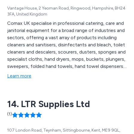
Vantage House, 2 Yeoman Road, Ringwood, Hampshire, BH24
3FA, United Kingdom
Comax UK specialise in professional catering, care and
janitorial equipment for a broad range of industries and
sectors, offering a vast array of products including
cleaners and sanitisers, disinfectants and bleach, toilet
cleaners and descalers, scourers, dusters, sponges and
specialist cloths, hand dryers, mops, buckets, plungers,
sweepers, folded hand towels, hand towel dispensers,
facial tissues, hand lotion, alcohol gel and hand
Learn more
sanitisers, degreasers, oven cleaners, floor cleaners,
social distancing essentials, patient hoists, disposable
hats, urinals, bed pans and more.
14. LTR Supplies Ltd
(1)
107 London Road, Teynham, Sittingbourne, Kent, ME9 9QL,