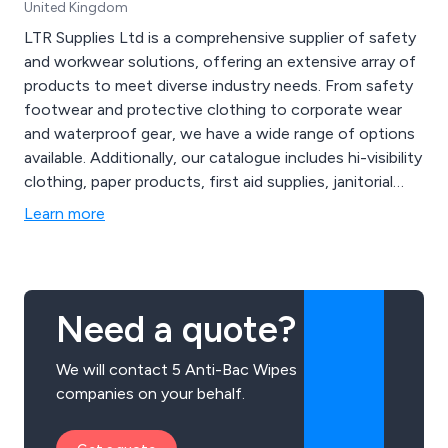
United Kingdom
LTR Supplies Ltd is a comprehensive supplier of safety
and workwear solutions, offering an extensive array of
products to meet diverse industry needs. From safety
footwear and protective clothing to corporate wear
and waterproof gear, we have a wide range of options
available. Additionally, our catalogue includes hi-visibility
clothing, paper products, first aid supplies, janitorial
equipment, safety signs, and even workwear
Learn more
embroidery services to customise your apparel. With a
commitment to quality and customer satisfaction, LTR
Supplies Ltd ensures that your workforce is equipped
with top-notch safety gear and professional clothing.
Need a quote?
Trust us for all your safety, workwear, and
customisation requirements, and let us contribute to
We will contact 5 Anti-Bac Wipes
the success of your business.
companies on your behalf.