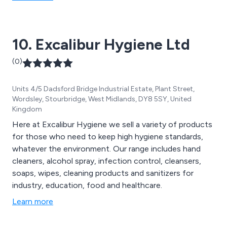
hand hygiene products, odour control, graffiti removal
solutions, and more.
10. Excalibur Hygiene Ltd
(0)
Units 4/5 Dadsford Bridge Industrial Estate, Plant Street,
Wordsley, Stourbridge, West Midlands, DY8 5SY, United
Kingdom
Here at Excalibur Hygiene we sell a variety of products
for those who need to keep high hygiene standards,
whatever the environment. Our range includes hand
cleaners, alcohol spray, infection control, cleansers,
soaps, wipes, cleaning products and sanitizers for
industry, education, food and healthcare.
Learn more