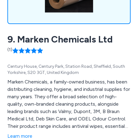
9. Marken Chemicals Ltd
(1)
Century House, Century Park, Station Road, Sheffield, South
Yorkshire, S20 3GT, United Kingdom
Marken Chemicals, a family-owned business, has been
distributing cleaning, hygiene, and industrial supplies for
many years. They offer a broad selection of high-
quality, own-branded cleaning products, alongside
leading brands such as Valmy, Dupont, 3M, B Braun
Medical Ltd, Deb Skin Care, and ODEL Odour Control.
Their product range includes antiviral wipes, essential
PPE, washroom essentials, food area cleaning supplies,
Learn more