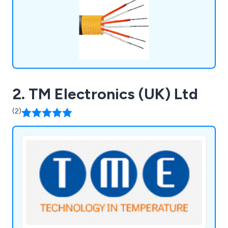
2. TM Electronics (UK) Ltd
(2)