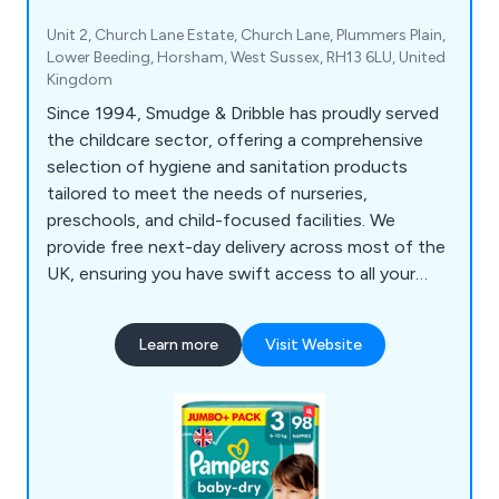
Unit 2, Church Lane Estate, Church Lane, Plummers Plain,
Lower Beeding, Horsham, West Sussex, RH13 6LU, United
Kingdom
Since 1994, Smudge & Dribble has proudly served
the childcare sector, offering a comprehensive
selection of hygiene and sanitation products
tailored to meet the needs of nurseries,
preschools, and child-focused facilities. We
provide free next-day delivery across most of the
UK, ensuring you have swift access to all your
essential hygiene supplies. From nappy-changing
gloves, paper towels, hand sanitisers, wet and dry
Learn more
Visit Website
wipes, and Huggies nappies to multi-purpose
wiping rolls, antibacterial sprays and wipes, our
products support a clean, safe, and organised
environment for young children.