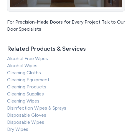
For Precision-Made Doors for Every Project Talk to Our
Door Specialists
Related Products & Services
Alcohol Free Wipes
Alcohol Wipes
Cleaning Cloths
Cleaning Equipment
Cleaning Products
Cleaning Supplies
Cleaning Wipes
Disinfection Wipes & Sprays
Disposable Gloves
Disposable Wipes
Dry Wipes