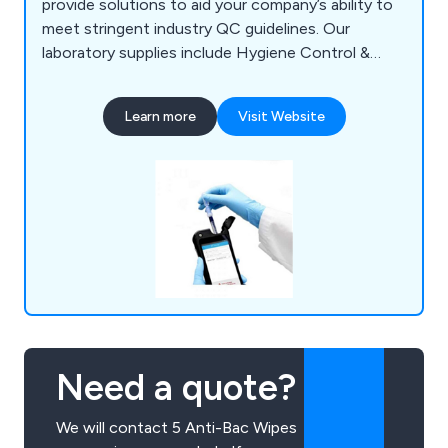
provide solutions to aid your company’s ability to
meet stringent industry QC guidelines. Our
laboratory supplies include Hygiene Control &
Sanitisation, Chemicals & Solutions,
Instrumentation, Liquid & Sample Handling,
Learn more
Visit Website
Temperature & Heating, Lab Consumables &
Accessories and Quality Control & Test Kits.
LABTEK Services are distributors and work with
many of the major laboratory brands including
Hygiena,OHAUS, Mettler Toledo, HANNA,
GRANT, ThermoFisher, Gosselin, ETI. We
continually strive to provide our clients with the
latest technologies.
Need a quote?
We will contact 5 Anti-Bac Wipes