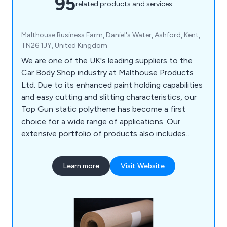
95
related products and services
Malthouse Business Farm, Daniel's Water, Ashford, Kent,
TN26 1JY, United Kingdom
We are one of the UK's leading suppliers to the
Car Body Shop industry at Malthouse Products
Ltd. Due to its enhanced paint holding capabilities
and easy cutting and slitting characteristics, our
Top Gun static polythene has become a first
choice for a wide range of applications. Our
extensive portfolio of products also includes
Paint Mate Paint Mixing Cups, Badge Tape, Booth
Filters, Paint Brushes, and Aerosols.
Learn more
Visit Website