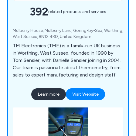
392
related products and services
Mulberry House, Mulberry Lane, Goring-by-Sea, Worthing,
West Sussex, BN12 4RD, United Kingdom
TM Electronics (TME) is a family-run UK business
in Worthing, West Sussex, founded in 1990 by
Tom Sensier, with Danielle Sensier joining in 2004.
Our team is passionate about thermometry, from
sales to expert manufacturing and design staff.
Learn more
Visit Website