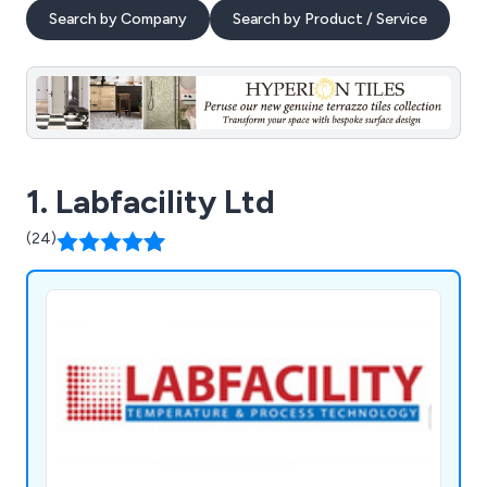
Search by Company
Search by Product / Service
1. Labfacility Ltd
(24)