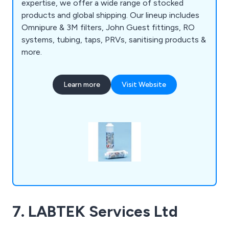
expertise, we offer a wide range of stocked
products and global shipping. Our lineup includes
Omnipure & 3M filters, John Guest fittings, RO
systems, tubing, taps, PRVs, sanitising products &
more.
Learn more
Visit Website
7. LABTEK Services Ltd