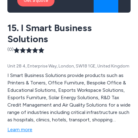
Get a quote
15. I Smart Business
Solutions
(0)
Unit 28 4, Enterprise Way, London, SW18 1GE, United Kingdom
I Smart Business Solutions provide products such as
Printers & Toners, Office Furniture, Bespoke Office &
Educational Solutions, Esports Workspace Solutions,
Esports Furniture, Solar Energy Solutions, R&D Tax
Credit Management and Air Quality Solutions for a wide
range of industries including critical infrastructure such
as hospitals, clinics, hotels, transport, shopping
centres, gyms and more. We are proud at being
Learn more
Affordable, Effective & Efficient for Every Business.