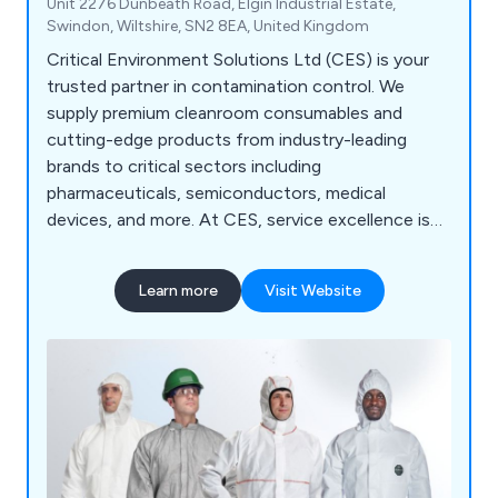
Unit 2276 Dunbeath Road, Elgin Industrial Estate,
Swindon, Wiltshire, SN2 8EA, United Kingdom
Critical Environment Solutions Ltd (CES) is your
trusted partner in contamination control. We
supply premium cleanroom consumables and
cutting-edge products from industry-leading
brands to critical sectors including
pharmaceuticals, semiconductors, medical
devices, and more. At CES, service excellence is
our standard. We deliver: Quality-accredited
solutions tailored to your environment Expert
Learn more
Visit Website
technical support from cleanroom specialists
Custom packaging and irradiation services
designed to meet your exact needs YOUR
CLEANROOM. OUR MISSION. — CES is
committed to keeping your critical environments
compliant, efficient, and contamination-free.