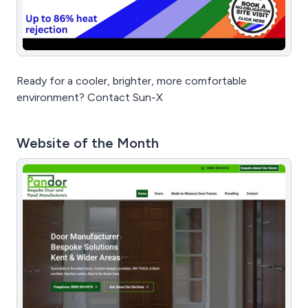
Ready for a cooler, brighter, more comfortable
environment? Contact Sun-X
Website of the Month