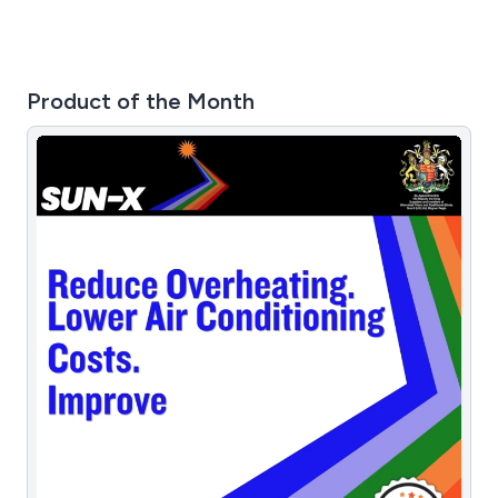
Product of the Month