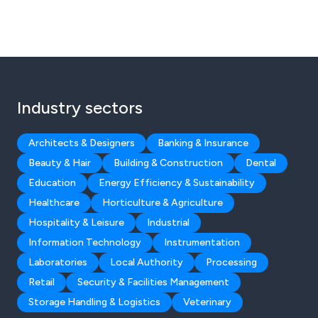
Industry sectors
Architects & Designers
Banking & Insurance
Beauty & Hair
Building & Construction
Dental
Education
Energy Efficiency & Sustainability
Healthcare
Horticulture & Agriculture
Hospitality & Leisure
Industrial
Information Technology
Instrumentation
Laboratories
Local Authority
Processing
Retail
Security & Facilities Management
Storage Handling & Logistics
Veterinary