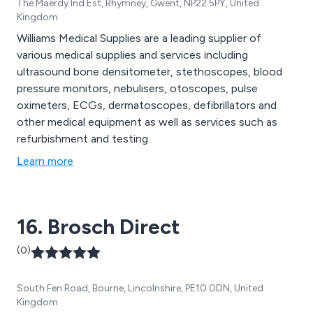
The Maerdy Ind Est, Rhymney, Gwent, NP22 5PY, United
Kingdom
Williams Medical Supplies are a leading supplier of
various medical supplies and services including
ultrasound bone densitometer, stethoscopes, blood
pressure monitors, nebulisers, otoscopes, pulse
oximeters, ECGs, dermatoscopes, defibrillators and
other medical equipment as well as services such as
refurbishment and testing.
Learn more
16. Brosch Direct
(0)
South Fen Road, Bourne, Lincolnshire, PE10 0DN, United
Kingdom