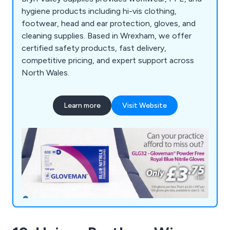
hygiene products including hi-vis clothing,
footwear, head and ear protection, gloves, and
cleaning supplies. Based in Wrexham, we offer
certified safety products, fast delivery,
competitive pricing, and expert support across
North Wales.
Learn more
Visit Website