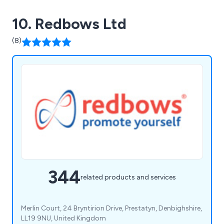
10. Redbows Ltd
(8)
344
related products and services
Merlin Court, 24 Bryntirion Drive, Prestatyn, Denbighshire,
LL19 9NU, United Kingdom