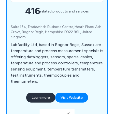
416
related products and services
Suite 134, Tradewinds Business Centre, Heath Place, Ash
Grove, Bognor Regis, Hampshire, PO22 9SL, United
Kingdom
Labfacility Ltd, based in Bognor Regis, Sussex are
temperature and process measurement specialists
offering dataloggers, sensors, special cables,
temperature and process controllers, temperature
sensing equipment, temperature transmitters,
test instruments, thermocouples and
thermometers.
Learn more
Visit Website