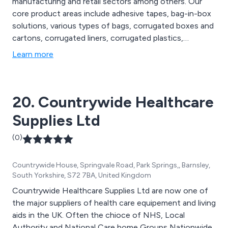
manufacturing and retail sectors among others. Our
core product areas include adhesive tapes, bag-in-box
solutions, various types of bags, corrugated boxes and
cartons, corrugated liners, corrugated plastics,
disposable gloves, pallet protection, postal and
Learn more
protective packaging, custom-printed cartons, labels,
strapping materials, stretch pallet wrap, and cleaning
wipes.
20. Countrywide Healthcare
Supplies Ltd
(0)
Countrywide House, Springvale Road, Park Springs,, Barnsley,
South Yorkshire, S72 7BA, United Kingdom
Countrywide Healthcare Supplies Ltd are now one of
the major suppliers of health care equipement and living
aids in the UK. Often the chioce of NHS, Local
Authority and National Care home Groups Nationwide