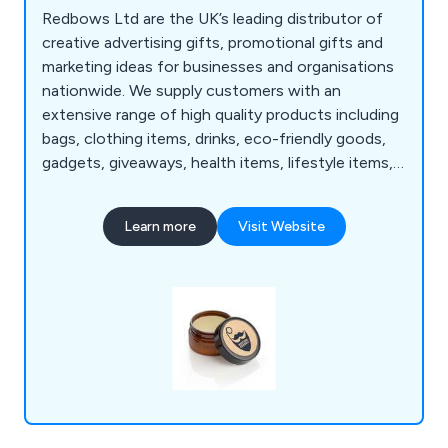
Redbows Ltd are the UK’s leading distributor of
creative advertising gifts, promotional gifts and
marketing ideas for businesses and organisations
nationwide. We supply customers with an
extensive range of high quality products including
bags, clothing items, drinks, eco-friendly goods,
gadgets, giveaways, health items, lifestyle items,
mugs, pens, stationery, sweets, umbrellas and
more. Our wide range consists of thousands of
Learn more
Visit Website
products that are guaranteed to successfully
promote and advertise any business no matter
how large or small.