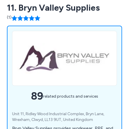
11. Bryn Valley Supplies
(1)
89
related products and services
Unit 11, Ridley Wood Industrial Complex, Bryn Lane,
Wrexham, Clwyd, LL13 9UT, United Kingdom
Bryn Valley Supplies provides workwear, PPE, and