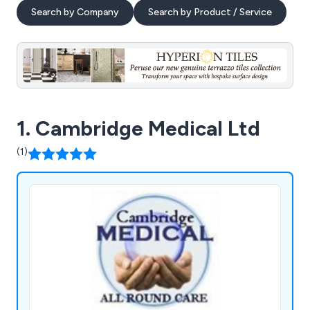
Search by Company
Search by Product / Service
1. Cambridge Medical Ltd
(1)