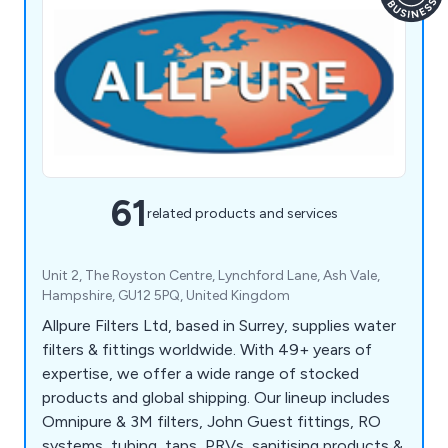
61
related products and services
Unit 2, The Royston Centre, Lynchford Lane, Ash Vale,
Hampshire, GU12 5PQ, United Kingdom
Allpure Filters Ltd, based in Surrey, supplies water
filters & fittings worldwide. With 49+ years of
expertise, we offer a wide range of stocked
products and global shipping. Our lineup includes
Omnipure & 3M filters, John Guest fittings, RO
systems, tubing, taps, PRVs, sanitising products &