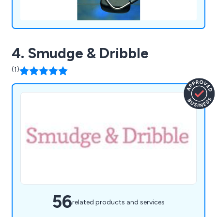
4. Smudge & Dribble
(1)
56
related products and services