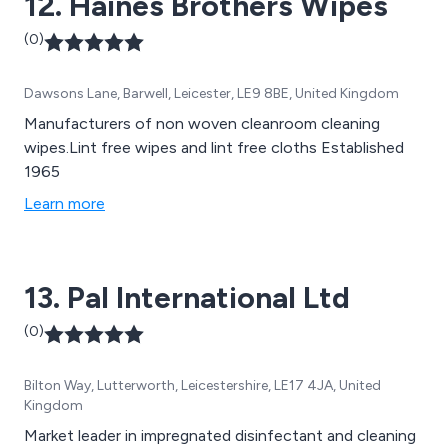
12. Haines Brothers Wipes
(0)
Dawsons Lane, Barwell, Leicester, LE9 8BE, United Kingdom
Manufacturers of non woven cleanroom cleaning
wipes.Lint free wipes and lint free cloths Established
1965
Learn more
13. Pal International Ltd
(0)
Bilton Way, Lutterworth, Leicestershire, LE17 4JA, United
Kingdom
Market leader in impregnated disinfectant and cleaning