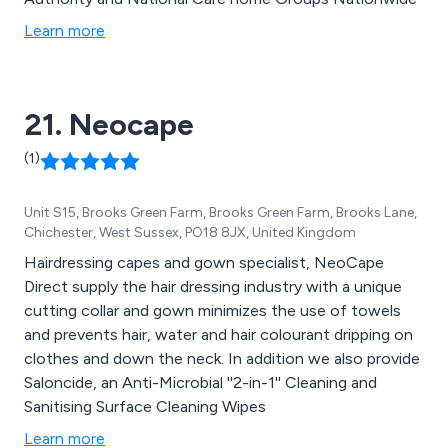
Learn more
21. Neocape
(1)
Unit S15, Brooks Green Farm, Brooks Green Farm, Brooks Lane,
Chichester, West Sussex, PO18 8JX, United Kingdom
Hairdressing capes and gown specialist, NeoCape
Direct supply the hair dressing industry with a unique
cutting collar and gown minimizes the use of towels
and prevents hair, water and hair colourant dripping on
clothes and down the neck. In addition we also provide
Saloncide, an Anti-Microbial ''2-in-1'' Cleaning and
Sanitising Surface Cleaning Wipes
Learn more