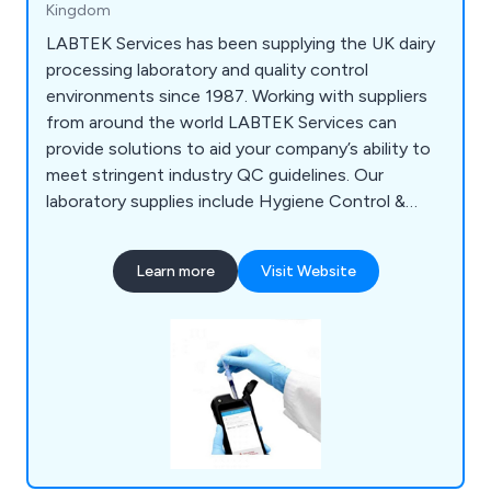
Kingdom
LABTEK Services has been supplying the UK dairy
processing laboratory and quality control
environments since 1987. Working with suppliers
from around the world LABTEK Services can
provide solutions to aid your company’s ability to
meet stringent industry QC guidelines. Our
laboratory supplies include Hygiene Control &
Sanitisation, Chemicals & Solutions,
Instrumentation, Liquid & Sample Handling,
Learn more
Visit Website
Temperature & Heating, Lab Consumables &
Accessories and Quality Control & Test Kits.
LABTEK Services are distributors and work with
many of the major laboratory brands including
Hygiena,OHAUS, Mettler Toledo, HANNA,
GRANT, ThermoFisher, Gosselin, ETI. We
continually strive to provide our clients with the
latest technologies.