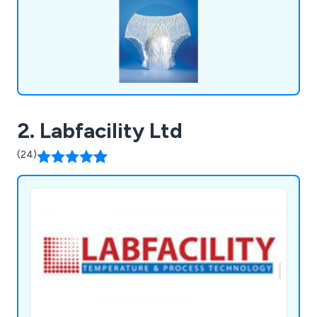
2. Labfacility Ltd
(24)