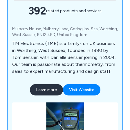
392
related products and services
Mulberry House, Mulberry Lane, Goring-by-Sea, Worthing,
West Sussex, BN12 4RD, United Kingdom
TM Electronics (TME) is a family-run UK business
in Worthing, West Sussex, founded in 1990 by
Tom Sensier, with Danielle Sensier joining in 2004.
Our team is passionate about thermometry, from
sales to expert manufacturing and design staff.
Learn more
Visit Website