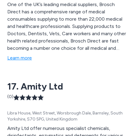
One of the UK’s leading medical suppliers, Brosch
Direct has a comprehensive range of medical
consumables supplying to more than 22,000 medical
and healthcare professionals. Supplying products to
Doctors, Dentists, Vets, Care workers and many other
health related professionals, Brosch Direct are fast
becoming a number one choice for all medical and
health related products. Established in 1989, Brosch
Learn more
Direct has thousands of products available and has the
largest range of disposable medical gloves on the
market. In addition we also stock paper products,
17. Amity Ltd
handcare and infection control products, first aid
supplies and janitorial consumables and medical
(0)
equipment to name a few.
Libra House, West Street, Worsbrough Dale, Barnsley, South
Yorkshire, S70 5PG, United Kingdom
Amity Ltd offer numerous specialist chemicals,
disinfectants, enzymatics and detergents for various