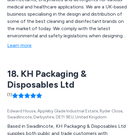
medical and healthcare applications. We are a UK-based
business specialising in the design and distribution of
some of the best cleaning and disinfectant brands on
the market of today. We comply with the latest
environmental and safety legislations when designing
our products and can always ensure maximum quality
Learn more
and efficiency. Some of our main products include
detergents for surgical instruments, infection
prevention equipment and hand hygiene solutions.
18. KH Packaging &
Disposables Ltd
(1)
Edward House, Appleby Glade Industrial Estate, Ryder Close,
Swadlincote, Derbyshire, DE11 9EU, United Kingdom
Based in Swadlincote, KH Packaging & Disposables Ltd
supplies both public and trade customers with