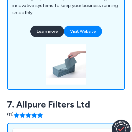
innovative systems to keep your business running
smoothly.
Learn more
Visit Website
7. Allpure Filters Ltd
(11)