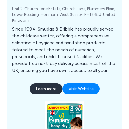
Unit 2, Church Lane Estate, Church Lane, Plummers Plain,
Lower Beeding, Horsham, West Sussex, RH13 6LU, United
Kingdom
Since 1994, Smudge & Dribble has proudly served
the childcare sector, offering a comprehensive
selection of hygiene and sanitation products
tailored to meet the needs of nurseries,
preschools, and child-focused facilities. We
provide free next-day delivery across most of the
UK, ensuring you have swift access to all your
essential hygiene supplies. From nappy-changing
gloves, paper towels, hand sanitisers, wet and dry
Learn more
Visit Website
wipes, and Huggies nappies to multi-purpose
wiping rolls, antibacterial sprays and wipes, our
products support a clean, safe, and organised
environment for young children.