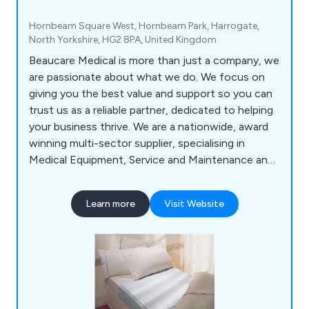
Hornbeam Square West, Hornbeam Park, Harrogate,
North Yorkshire, HG2 8PA, United Kingdom
Beaucare Medical is more than just a company, we
are passionate about what we do. We focus on
giving you the best value and support so you can
trust us as a reliable partner, dedicated to helping
your business thrive. We are a nationwide, award
winning multi-sector supplier, specialising in
Medical Equipment, Service and Maintenance and
Hygiene Products. With a trusted 30 year history,
we have built strong relationships with suppliers
Learn more
Visit Website
and manufacturers, enabling us to bring our
customers specialised products at competitive
prices. Our experienced Account Managers make
it a priority to get to know your organisation. As
product and service experts they are on hand to
advise and support you, giving you a personal
service. Don’t just take our word for it – here’s