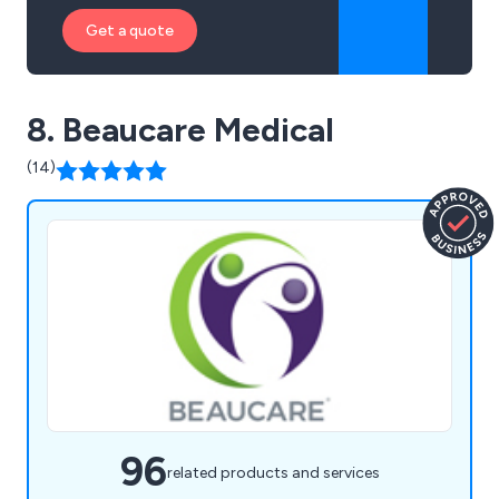
Get a quote
8. Beaucare Medical
(14)
96
related products and services