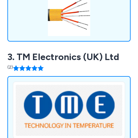
3. TM Electronics (UK) Ltd
(2)