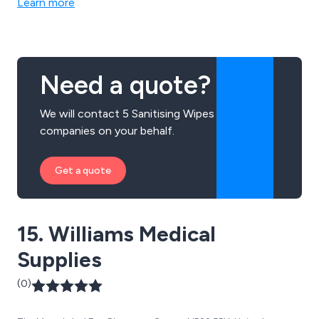
Learn more
hand hygiene products, odour control, graffiti removal
solutions, and more.
Need a quote?
We will contact 5 Sanitising Wipes
companies on your behalf.
Get a quote
15. Williams Medical
Supplies
(0)