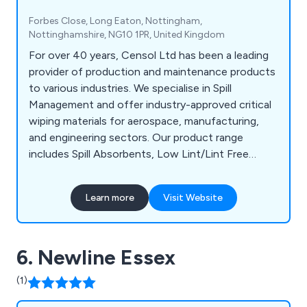
Forbes Close, Long Eaton, Nottingham,
Nottinghamshire, NG10 1PR, United Kingdom
For over 40 years, Censol Ltd has been a leading
provider of production and maintenance products
to various industries. We specialise in Spill
Management and offer industry-approved critical
wiping materials for aerospace, manufacturing,
and engineering sectors. Our product range
includes Spill Absorbents, Low Lint/Lint Free
Wipes, and Degreasing Wet Wipes. Additionally, we
provide The Managed Station, designed to
Learn more
Visit Website
contain environmentally responsible Low Lint
Wiping rolls and Wet Wipes for critical wiping
applications, aiding clients in compliance with the
6. Newline Essex
latest UK legislation.
(1)