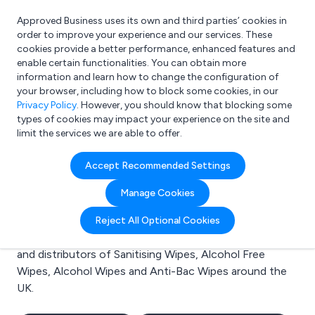
Approved Business uses its own and third parties’ cookies in
Login
order to improve your experience and our services. These
cookies provide a better performance, enhanced features and
enable certain functionalities. You can obtain more
information and learn how to change the configuration of
What are you looking for?
your browser, including how to block some cookies, in our
e.g. Freelance Accountant
Privacy Policy
. However, you should know that blocking some
types of cookies may impact your experience on the site and
limit the services we are able to offer.
Search results for:
Accept Recommended Settings
Sanitising Wipes
Manage Cookies
Welcome to the Sanitising Wipes business to business
Reject All Optional Cookies
directory. Here you will find manufacturers, suppliers
and distributors of Sanitising Wipes, Alcohol Free
Wipes, Alcohol Wipes and Anti-Bac Wipes around the
UK.