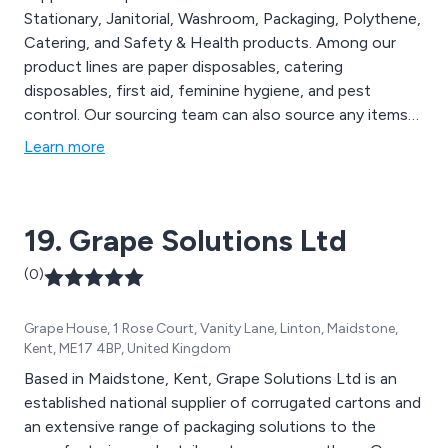
Stationary, Janitorial, Washroom, Packaging, Polythene,
Catering, and Safety & Health products. Among our
product lines are paper disposables, catering
disposables, first aid, feminine hygiene, and pest
control. Our sourcing team can also source any items
we may not already have in stock.
Learn more
19. Grape Solutions Ltd
(0)
Grape House, 1 Rose Court, Vanity Lane, Linton, Maidstone,
Kent, ME17 4BP, United Kingdom
Based in Maidstone, Kent, Grape Solutions Ltd is an
established national supplier of corrugated cartons and
an extensive range of packaging solutions to the