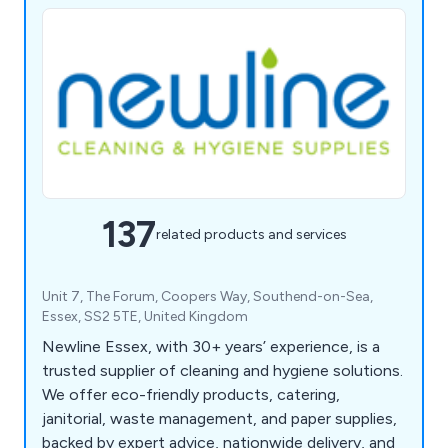
137
related products and services
Unit 7, The Forum, Coopers Way, Southend-on-Sea,
Essex, SS2 5TE, United Kingdom
Newline Essex, with 30+ years’ experience, is a
trusted supplier of cleaning and hygiene solutions.
We offer eco-friendly products, catering,
janitorial, waste management, and paper supplies,
backed by expert advice, nationwide delivery, and