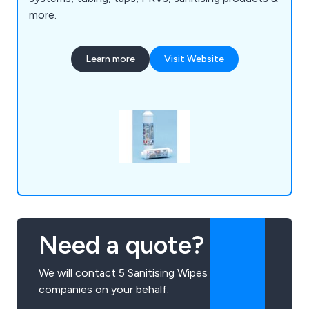
more.
Learn more
Visit Website
Need a quote?
We will contact 5 Sanitising Wipes
companies on your behalf.