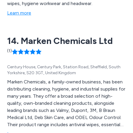
wipes, hygiene workwear and headwear.
Learn more
14. Marken Chemicals Ltd
(1)
Century House, Century Park, Station Road, Sheffield, South
Yorkshire, S20 3GT, United Kingdom
Marken Chemicals, a family-owned business, has been
distributing cleaning, hygiene, and industrial supplies for
many years. They offer a broad selection of high-
quality, own-branded cleaning products, alongside
leading brands such as Valmy, Dupont, 3M, B Braun
Medical Ltd, Deb Skin Care, and ODEL Odour Control.
Their product range includes antiviral wipes, essential
PPE, washroom essentials, food area cleaning supplies,