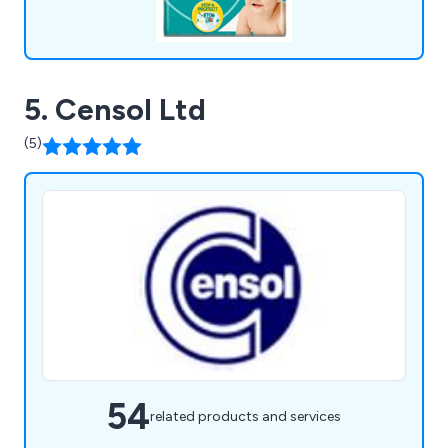
5. Censol Ltd
(5)
54
related products and services