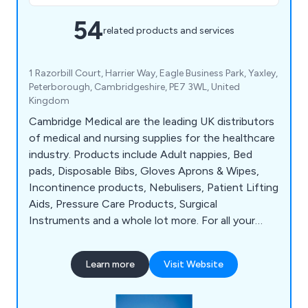
54
related products and services
1 Razorbill Court, Harrier Way, Eagle Business Park, Yaxley,
Peterborough, Cambridgeshire, PE7 3WL, United
Kingdom
Cambridge Medical are the leading UK distributors
of medical and nursing supplies for the healthcare
industry. Products include Adult nappies, Bed
pads, Disposable Bibs, Gloves Aprons & Wipes,
Incontinence products, Nebulisers, Patient Lifting
Aids, Pressure Care Products, Surgical
Instruments and a whole lot more. For all your
hospital and medical supplies, think Cambridge
Medical.
Learn more
Visit Website