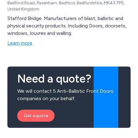
Bedford Road, Pavenham, Bedford, Bedfordshire, MK43 7PS,
United Kingdom
Stafford Bridge. Manufacturers of blast, ballistic and
physical security products. Including Doors, doorsets,
windows, louvres and walling.
Learn more
Need a quote?
We will contact 5 Anti-Ballistic Front Doors
companies on your behalf.
Get a quote