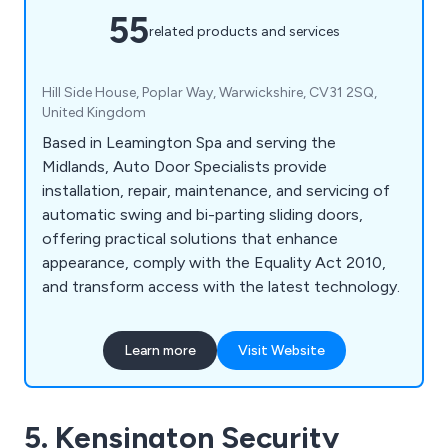
55
related products and services
Hill Side House, Poplar Way, Warwickshire, CV31 2SQ,
United Kingdom
Based in Leamington Spa and serving the
Midlands, Auto Door Specialists provide
installation, repair, maintenance, and servicing of
automatic swing and bi-parting sliding doors,
offering practical solutions that enhance
appearance, comply with the Equality Act 2010,
and transform access with the latest technology.
Learn more
Visit Website
5. Kensington Security