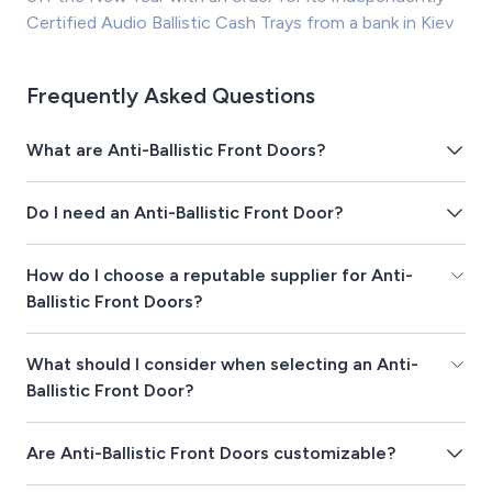
Certified Audio Ballistic Cash Trays from a bank in Kiev
Frequently Asked Questions
What are Anti-Ballistic Front Doors?
Do I need an Anti-Ballistic Front Door?
How do I choose a reputable supplier for Anti-
Ballistic Front Doors?
What should I consider when selecting an Anti-
Ballistic Front Door?
Are Anti-Ballistic Front Doors customizable?