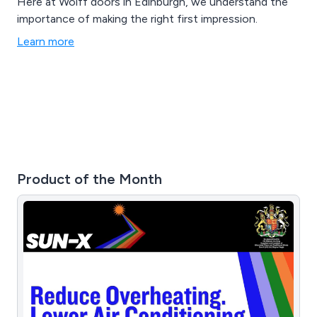
Here at Wolff doors in Edinburgh, we understand the
importance of making the right first impression.
Learn more
Product of the Month