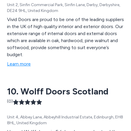
Unit 2, Sinfin Commercial Park, Sinfin Lane, Derby, Derbyshire,
DE24 9HL, United Kingdom
Vivid Doors are proud to be one of the leading suppliers
in the UK of high quality interior and exterior doors. Our
extensive range of internal doors and external doors
which are available in oak, hardwood, pine walnut and
softwood, provide something to suit everyone’s
budget.
Learn more
10. Wolff Doors Scotland
(0)
Unit 4, Abbey Lane, Abbeyhill Industrial Estate, Edinburgh, EH8
8HL, United Kingdom