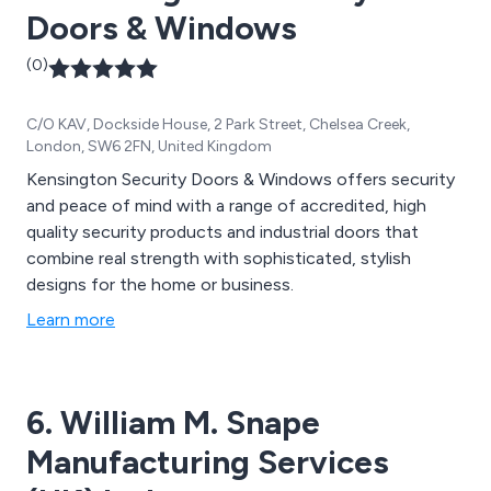
Doors & Windows
(0)
C/O KAV, Dockside House, 2 Park Street, Chelsea Creek,
London, SW6 2FN, United Kingdom
Kensington Security Doors & Windows offers security
and peace of mind with a range of accredited, high
quality security products and industrial doors that
combine real strength with sophisticated, stylish
designs for the home or business.
Learn more
6. William M. Snape
Manufacturing Services