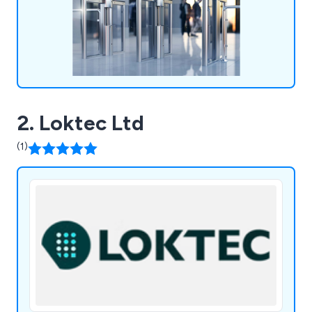
2. Loktec Ltd
(1)