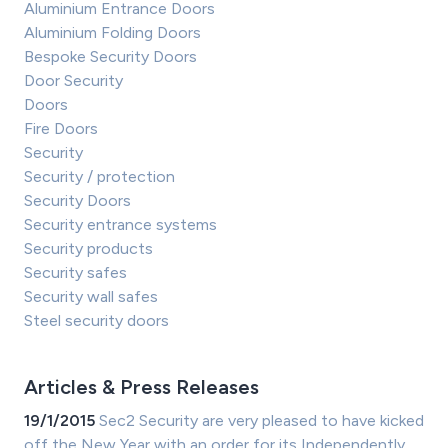
Aluminium Entrance Doors
Aluminium Folding Doors
Bespoke Security Doors
Door Security
Doors
Fire Doors
Security
Security / protection
Security Doors
Security entrance systems
Security products
Security safes
Security wall safes
Steel security doors
Articles & Press Releases
19/1/2015
Sec2 Security are very pleased to have kicked
off the New Year with an order for its Independently