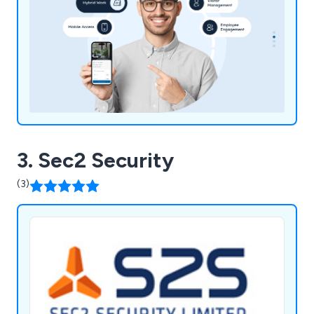
3. Sec2 Security
(3)