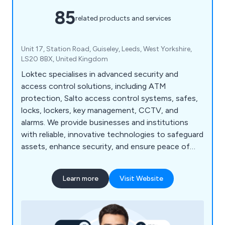
85
related products and services
Unit 17, Station Road, Guiseley, Leeds, West Yorkshire,
LS20 8BX, United Kingdom
Loktec specialises in advanced security and
access control solutions, including ATM
protection, Salto access control systems, safes,
locks, lockers, key management, CCTV, and
alarms. We provide businesses and institutions
with reliable, innovative technologies to safeguard
assets, enhance security, and ensure peace of
mind.
Learn more
Visit Website