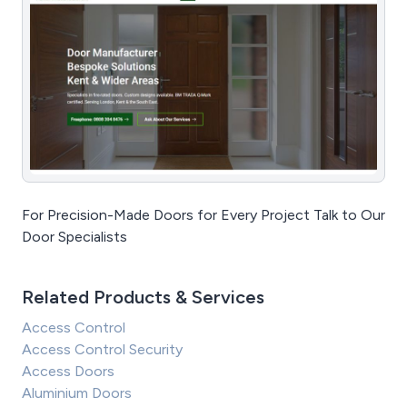
For Precision-Made Doors for Every Project Talk to Our
Door Specialists
Related Products & Services
Access Control
Access Control Security
Access Doors
Aluminium Doors