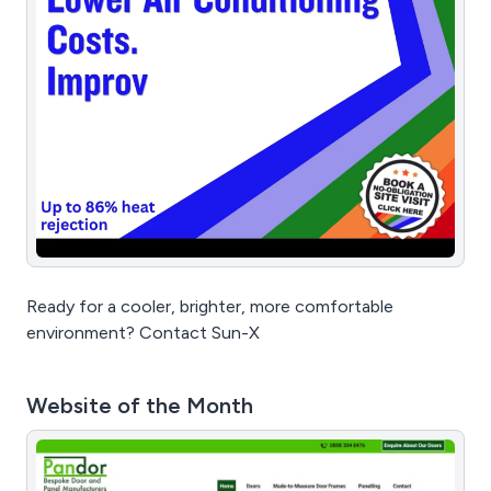
Ready for a cooler, brighter, more comfortable
environment? Contact Sun-X
Website of the Month