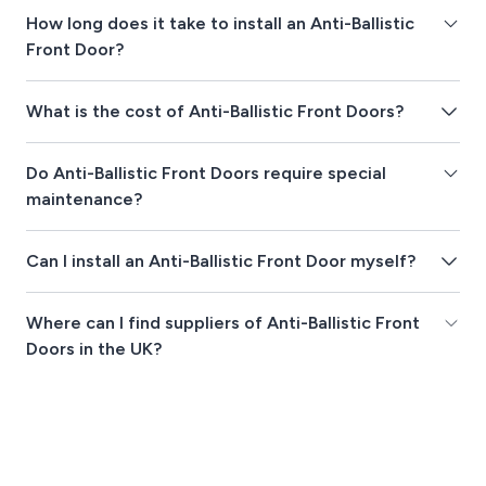
How long does it take to install an Anti-Ballistic
Front Door?
What is the cost of Anti-Ballistic Front Doors?
Do Anti-Ballistic Front Doors require special
maintenance?
Can I install an Anti-Ballistic Front Door myself?
Where can I find suppliers of Anti-Ballistic Front
Doors in the UK?