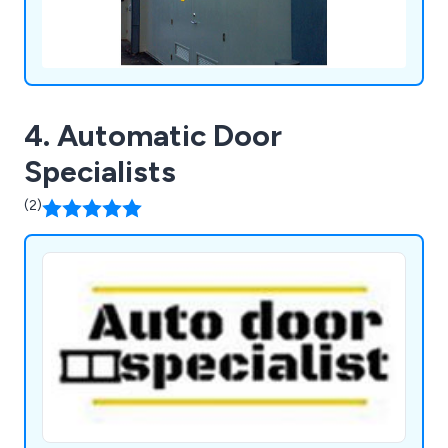
4. Automatic Door
Specialists
(2)