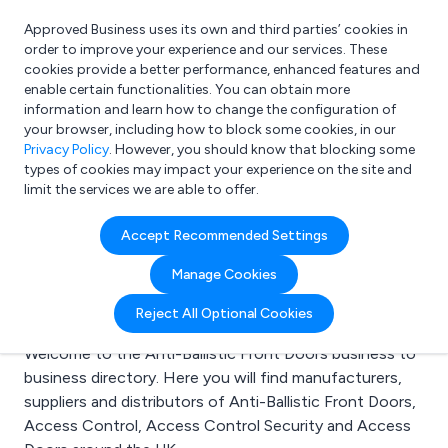
Approved Business uses its own and third parties’ cookies in
Login
order to improve your experience and our services. These
cookies provide a better performance, enhanced features and
enable certain functionalities. You can obtain more
information and learn how to change the configuration of
What are you looking for?
your browser, including how to block some cookies, in our
e.g. Freelance Accountant
Privacy Policy
. However, you should know that blocking some
types of cookies may impact your experience on the site and
limit the services we are able to offer.
Search results for:
Accept Recommended Settings
Anti-Ballistic Front
Manage Cookies
Doors
Reject All Optional Cookies
Welcome to the Anti-Ballistic Front Doors business to
business directory. Here you will find manufacturers,
suppliers and distributors of Anti-Ballistic Front Doors,
Access Control, Access Control Security and Access