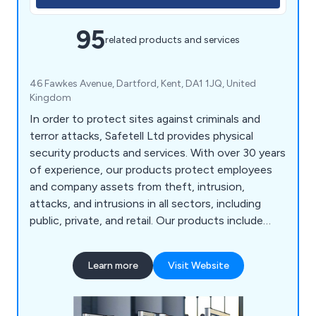
95
related products and services
46 Fawkes Avenue, Dartford, Kent, DA1 1JQ, United
Kingdom
In order to protect sites against criminals and
terror attacks, Safetell Ltd provides physical
security products and services. With over 30 years
of experience, our products protect employees
and company assets from theft, intrusion,
attacks, and intrusions in all sectors, including
public, private, and retail. Our products include
Cash & Asset Protection, Entrance Control,
Screens & Counters, Security Doors, Security
Learn more
Visit Website
Walling & Partitioning, Transfer Units, Bullet
Resistant Windows and Automatic Door Service &
Maintenance.