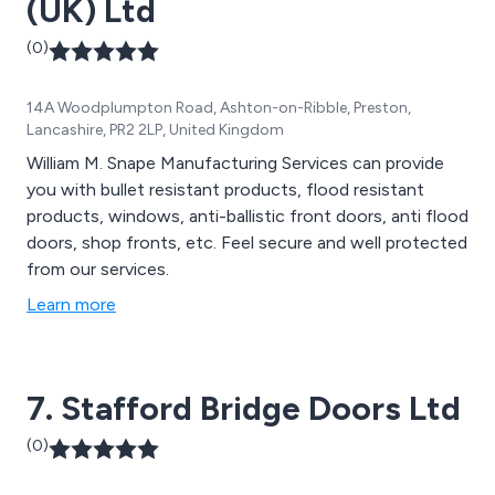
(UK) Ltd
(0)
14A Woodplumpton Road, Ashton-on-Ribble, Preston,
Lancashire, PR2 2LP, United Kingdom
William M. Snape Manufacturing Services can provide
you with bullet resistant products, flood resistant
products, windows, anti-ballistic front doors, anti flood
doors, shop fronts, etc. Feel secure and well protected
from our services.
Learn more
7. Stafford Bridge Doors Ltd
(0)