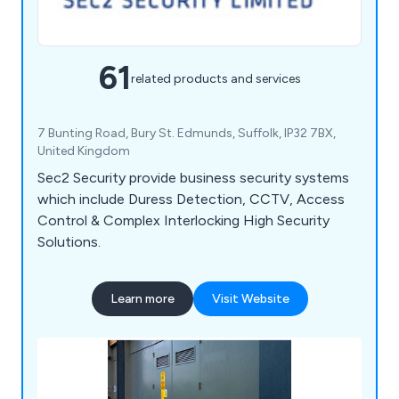
61
related products and services
7 Bunting Road, Bury St. Edmunds, Suffolk, IP32 7BX,
United Kingdom
Sec2 Security provide business security systems
which include Duress Detection, CCTV, Access
Control & Complex Interlocking High Security
Solutions.
Learn more
Visit Website