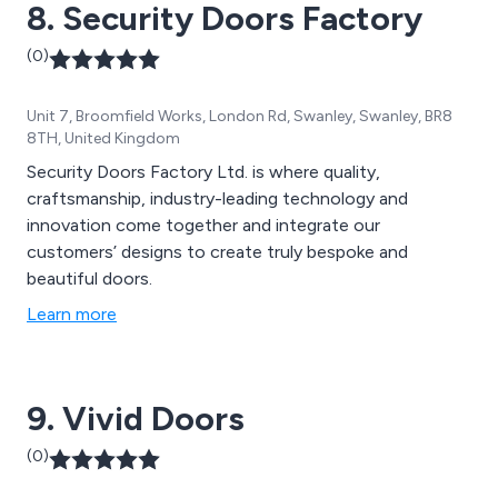
8. Security Doors Factory
(0)
Unit 7, Broomfield Works, London Rd, Swanley, Swanley, BR8
8TH, United Kingdom
Security Doors Factory Ltd. is where quality,
craftsmanship, industry-leading technology and
innovation come together and integrate our
customers’ designs to create truly bespoke and
beautiful doors.
Learn more
9. Vivid Doors
(0)