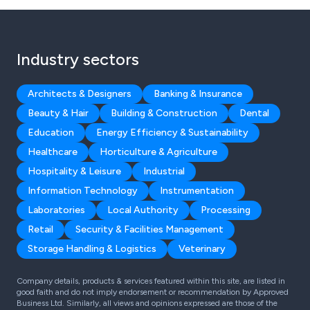
Industry sectors
Architects & Designers
Banking & Insurance
Beauty & Hair
Building & Construction
Dental
Education
Energy Efficiency & Sustainability
Healthcare
Horticulture & Agriculture
Hospitality & Leisure
Industrial
Information Technology
Instrumentation
Laboratories
Local Authority
Processing
Retail
Security & Facilities Management
Storage Handling & Logistics
Veterinary
Company details, products & services featured within this site, are listed in
good faith and do not imply endorsement or recommendation by Approved
Business Ltd. Similarly, all views and opinions expressed are those of the