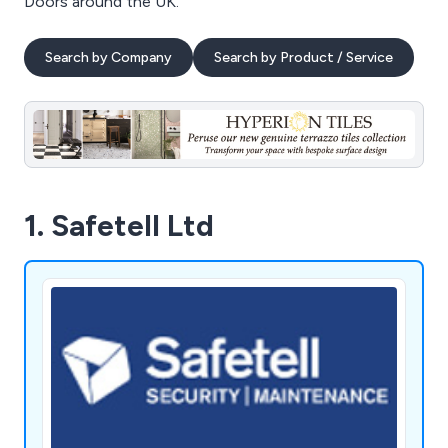
Doors around the UK.
Search by Company
Search by Product / Service
1. Safetell Ltd