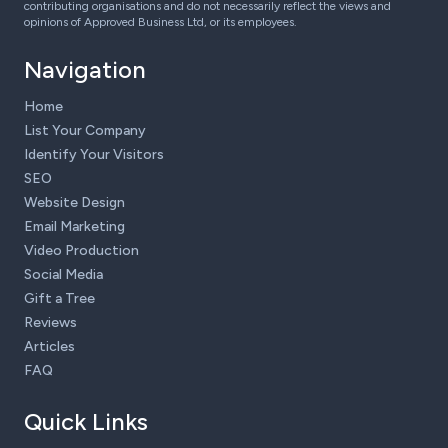
contributing organisations and do not necessarily reflect the views and
opinions of Approved Business Ltd, or its employees.
Navigation
Home
List Your Company
Identify Your Visitors
SEO
Website Design
Email Marketing
Video Production
Social Media
Gift a Tree
Reviews
Articles
FAQ
Quick Links