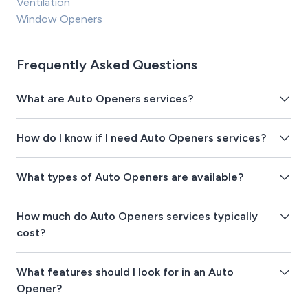
Ventilation
Window Openers
Frequently Asked Questions
What are Auto Openers services?
How do I know if I need Auto Openers services?
What types of Auto Openers are available?
How much do Auto Openers services typically
cost?
What features should I look for in an Auto
Opener?