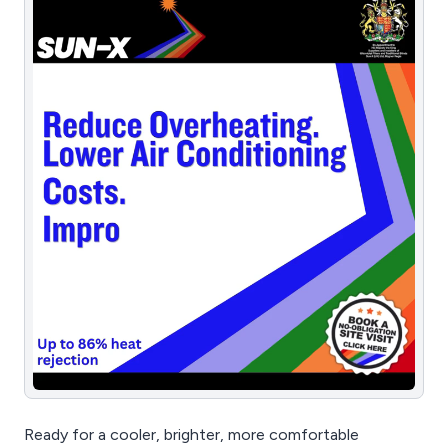
Ready for a cooler, brighter, more comfortable