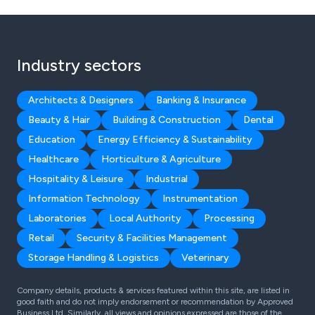
Industry sectors
Architects & Designers
Banking & Insurance
Beauty & Hair
Building & Construction
Dental
Education
Energy Efficiency & Sustainability
Healthcare
Horticulture & Agriculture
Hospitality & Leisure
Industrial
Information Technology
Instrumentation
Laboratories
Local Authority
Processing
Retail
Security & Facilities Management
Storage Handling & Logistics
Veterinary
Company details, products & services featured within this site, are listed in
good faith and do not imply endorsement or recommendation by Approved
Business Ltd. Similarly, all views and opinions expressed are those of the