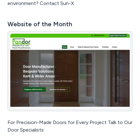
environment? Contact Sun-X
Website of the Month
For Precision-Made Doors for Every Project Talk to Our
Door Specialists