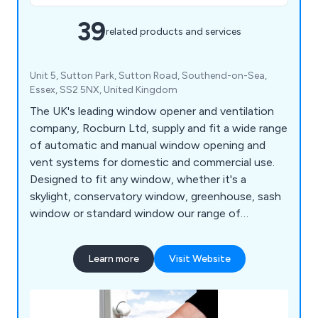
39
related products and services
Unit 5, Sutton Park, Sutton Road, Southend-on-Sea,
Essex, SS2 5NX, United Kingdom
The UK's leading window opener and ventilation
company, Rocburn Ltd, supply and fit a wide range
of automatic and manual window opening and
vent systems for domestic and commercial use.
Designed to fit any window, whether it's a
skylight, conservatory window, greenhouse, sash
window or standard window our range of
automatic and manual window openers are a must
when trying to open widows that are too high to
Learn more
Visit Website
reach.