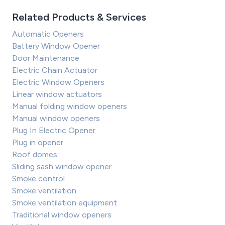
Related Products & Services
Automatic Openers
Battery Window Opener
Door Maintenance
Electric Chain Actuator
Electric Window Openers
Linear window actuators
Manual folding window openers
Manual window openers
Plug In Electric Opener
Plug in opener
Roof domes
Sliding sash window opener
Smoke control
Smoke ventilation
Smoke ventilation equipment
Traditional window openers