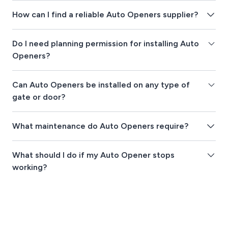
How can I find a reliable Auto Openers supplier?
Do I need planning permission for installing Auto
Openers?
Can Auto Openers be installed on any type of
gate or door?
What maintenance do Auto Openers require?
What should I do if my Auto Opener stops
working?