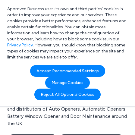
Approved Business uses its own and third parties’ cookies in
Login
order to improve your experience and our services. These
cookies provide a better performance, enhanced features and
enable certain functionalities. You can obtain more
information and learn how to change the configuration of
What are you looking for?
your browser, including how to block some cookies, in our
e.g. Freelance Accountant
Privacy Policy
. However, you should know that blocking some
types of cookies may impact your experience on the site and
limit the services we are able to offer.
Search results for:
Accept Recommended Settings
Auto Openers
Manage Cookies
Welcome to the Auto Openers business to business
Reject All Optional Cookies
directory. Here you will find manufacturers, suppliers
and distributors of Auto Openers, Automatic Openers,
Battery Window Opener and Door Maintenance around
the UK.