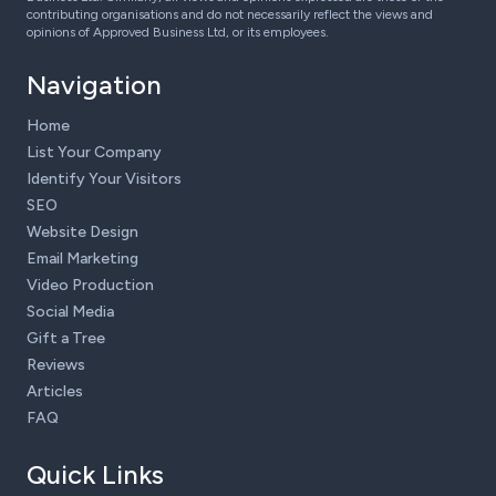
contributing organisations and do not necessarily reflect the views and
opinions of Approved Business Ltd, or its employees.
Navigation
Home
List Your Company
Identify Your Visitors
SEO
Website Design
Email Marketing
Video Production
Social Media
Gift a Tree
Reviews
Articles
FAQ
Quick Links