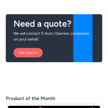
Need a quote?
We will contact 5 Auto Openers companies
on your behalf.
Get a quote
Product of the Month