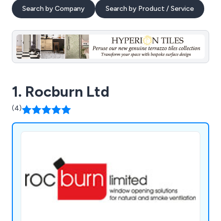
Search by Company
Search by Product / Service
1. Rocburn Ltd
(4)