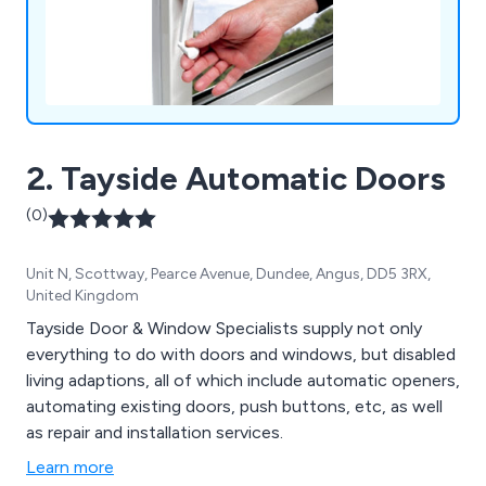
2. Tayside Automatic Doors
(0)
Unit N, Scottway, Pearce Avenue, Dundee, Angus, DD5 3RX,
United Kingdom
Tayside Door & Window Specialists supply not only
everything to do with doors and windows, but disabled
living adaptions, all of which include automatic openers,
automating existing doors, push buttons, etc, as well
as repair and installation services.
Learn more