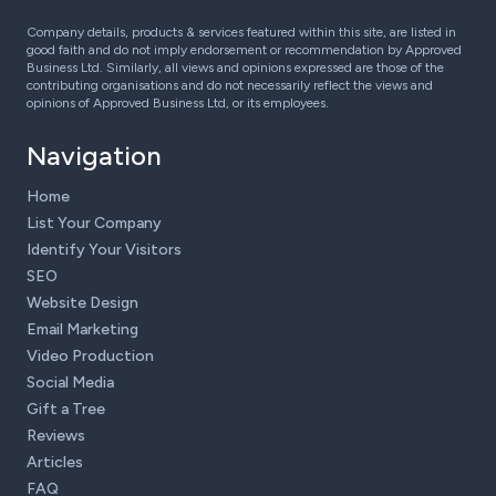
Company details, products & services featured within this site, are listed in
good faith and do not imply endorsement or recommendation by Approved
Business Ltd. Similarly, all views and opinions expressed are those of the
contributing organisations and do not necessarily reflect the views and
opinions of Approved Business Ltd, or its employees.
Navigation
Home
List Your Company
Identify Your Visitors
SEO
Website Design
Email Marketing
Video Production
Social Media
Gift a Tree
Reviews
Articles
FAQ