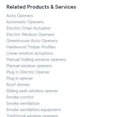
Related Products & Services
Auto Openers
Automatic Openers
Electric Chain Actuator
Electric Window Openers
Greenhouse Auto Openers
Hardwood Timber Profiles
Linear window actuators
Manual folding window openers
Manual window openers
Plug In Electric Opener
Plug in opener
Roof domes
Sliding sash window opener
Smoke control
Smoke ventilation
Smoke ventilation equipment
Traditional window openers