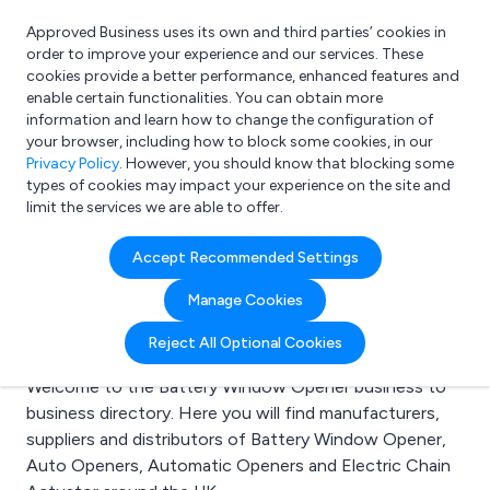
Approved Business uses its own and third parties’ cookies in
Login
order to improve your experience and our services. These
cookies provide a better performance, enhanced features and
enable certain functionalities. You can obtain more
information and learn how to change the configuration of
What are you looking for?
your browser, including how to block some cookies, in our
e.g. Freelance Accountant
Privacy Policy
. However, you should know that blocking some
types of cookies may impact your experience on the site and
limit the services we are able to offer.
Search results for:
Accept Recommended Settings
Battery Window
Manage Cookies
Opener
Reject All Optional Cookies
Welcome to the Battery Window Opener business to
business directory. Here you will find manufacturers,
suppliers and distributors of Battery Window Opener,
Auto Openers, Automatic Openers and Electric Chain