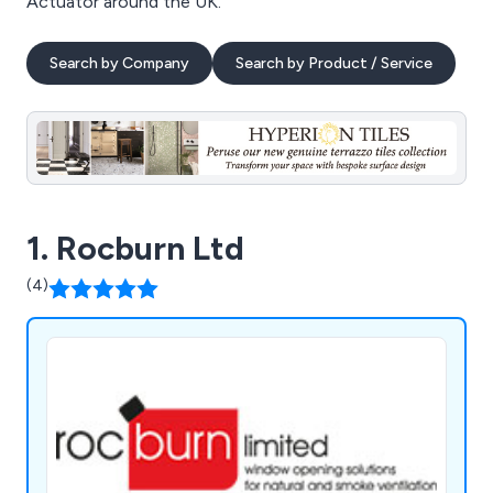
Actuator around the UK.
Search by Company
Search by Product / Service
1. Rocburn Ltd
(4)