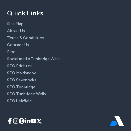
Quick Links
Site Map
About Us
Terms & Conditions
Contact Us
Blog
Social media Tunbridge Wells
SEO Brighton
SEO Maidstone
SEO Sevenoaks
SEO Tonbridge
SEO Tunbridge Wells
SEO Uckfield