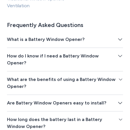
Ventilation
Frequently Asked Questions
What is a Battery Window Opener?
How do I know if I need a Battery Window
Opener?
What are the benefits of using a Battery Window
Opener?
Are Battery Window Openers easy to install?
How long does the battery last in a Battery
Window Opener?