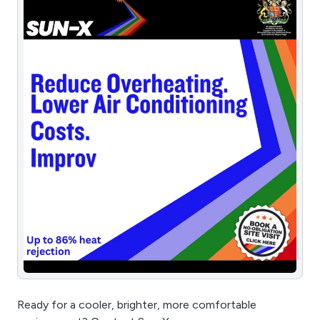
Ready for a cooler, brighter, more comfortable