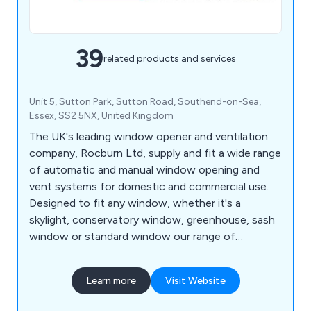
39
related products and services
Unit 5, Sutton Park, Sutton Road, Southend-on-Sea,
Essex, SS2 5NX, United Kingdom
The UK's leading window opener and ventilation
company, Rocburn Ltd, supply and fit a wide range
of automatic and manual window opening and
vent systems for domestic and commercial use.
Designed to fit any window, whether it's a
skylight, conservatory window, greenhouse, sash
window or standard window our range of
automatic and manual window openers are a must
when trying to open widows that are too high to
Learn more
Visit Website
reach.