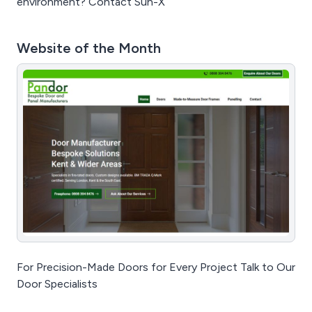
environment? Contact Sun-X
Website of the Month
For Precision-Made Doors for Every Project Talk to Our
Door Specialists