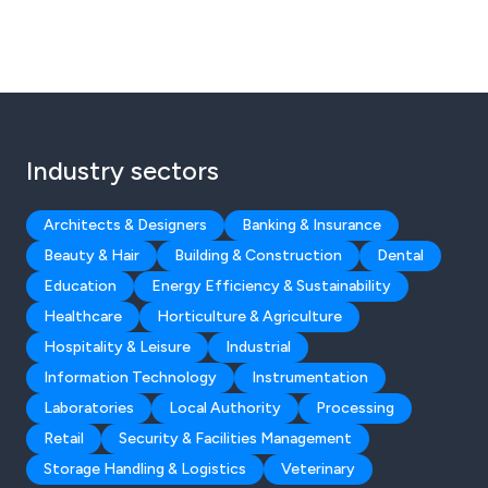
Industry sectors
Architects & Designers
Banking & Insurance
Beauty & Hair
Building & Construction
Dental
Education
Energy Efficiency & Sustainability
Healthcare
Horticulture & Agriculture
Hospitality & Leisure
Industrial
Information Technology
Instrumentation
Laboratories
Local Authority
Processing
Retail
Security & Facilities Management
Storage Handling & Logistics
Veterinary