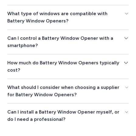
What type of windows are compatible with
Battery Window Openers?
Can I control a Battery Window Opener with a
smartphone?
How much do Battery Window Openers typically
cost?
What should I consider when choosing a supplier
for Battery Window Openers?
Can I install a Battery Window Opener myself, or
do I need a professional?