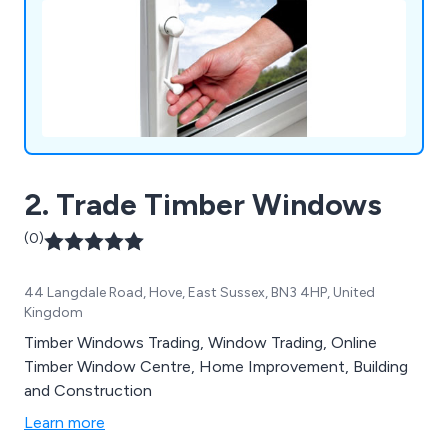
2. Trade Timber Windows
(0)
44 Langdale Road, Hove, East Sussex, BN3 4HP, United
Kingdom
Timber Windows Trading, Window Trading, Online
Timber Window Centre, Home Improvement, Building
and Construction
Learn more