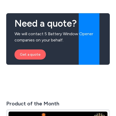
Need a quote?
We will contact 5 Battery Window Opener
companies on your behalf.
Get a quote
Product of the Month