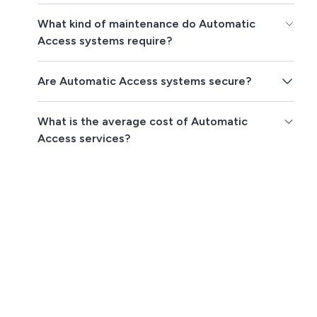
What kind of maintenance do Automatic
Access systems require?
Are Automatic Access systems secure?
What is the average cost of Automatic
Access services?