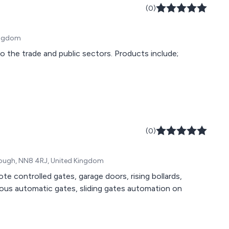
(0)
Kingdom
o the trade and public sectors. Products include;
(0)
orough, NN8 4RJ, United Kingdom
 controlled gates, garage doors, rising bollards,
rious automatic gates, sliding gates automation on