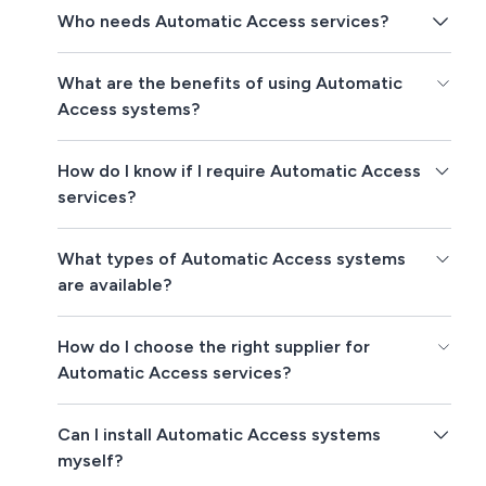
Who needs Automatic Access services?
What are the benefits of using Automatic
Access systems?
How do I know if I require Automatic Access
services?
What types of Automatic Access systems
are available?
How do I choose the right supplier for
Automatic Access services?
Can I install Automatic Access systems
myself?