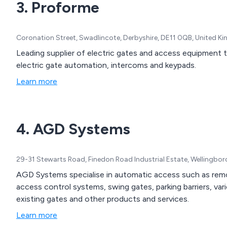
3. Proforme
Coronation Street, Swadlincote, Derbyshire, DE11 0QB, United 
Leading supplier of electric gates and access equipment t
electric gate automation, intercoms and keypads.
Learn more
4. AGD Systems
29-31 Stewarts Road, Finedon Road Industrial Estate, Wellingb
AGD Systems specialise in automatic access such as remote
access control systems, swing gates, parking barriers, va
existing gates and other products and services.
Learn more