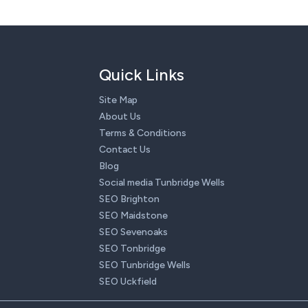
Quick Links
Site Map
About Us
Terms & Conditions
Contact Us
Blog
Social media Tunbridge Wells
SEO Brighton
SEO Maidstone
SEO Sevenoaks
SEO Tonbridge
SEO Tunbridge Wells
SEO Uckfield