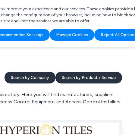
r to improve your experience and our services. These cookies provide 
o change the configuration of your browser, including how to block so
ite and limit the services we are able to offer.
are you looking for?
ecommended Settings
Manage Cookies
Reject All Option
 Freelance Accountant
Search by Company
Search by Product / Service
ectory. Here you will find manufacturers, suppliers
ccess Control Equipment and Access Control Installers