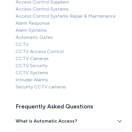
Access Control Suppliers
Access Control Systems
Access Control Systems Repair & Maintenance
Alarm Response
Alarm Systems
Automatic Gates
CCTV
CCTV Access Control
CCTV Cameras
CCTV Security
CCTV Systems
Intruder Alarms
Security CCTV cameras
Frequently Asked Questions
What is Automatic Access?