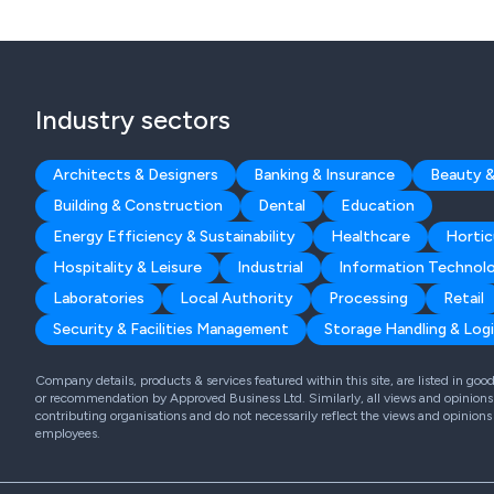
Industry sectors
Architects & Designers
Banking & Insurance
Beauty &
Building & Construction
Dental
Education
Energy Efficiency & Sustainability
Healthcare
Hortic
Hospitality & Leisure
Industrial
Information Technol
Laboratories
Local Authority
Processing
Retail
Security & Facilities Management
Storage Handling & Logi
Company details, products & services featured within this site, are listed in go
or recommendation by Approved Business Ltd. Similarly, all views and opinions 
contributing organisations and do not necessarily reflect the views and opinions
employees.