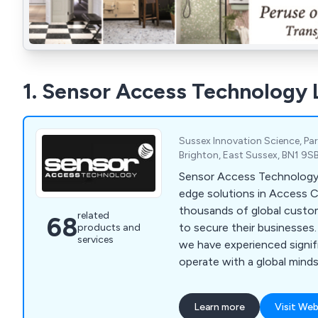
1. Sensor Access Technology 
Sussex Innovation Science, Par
Brighton, East Sussex, BN1 9S
Sensor Access Technology 
edge solutions in Access C
thousands of global custo
related
68
to secure their businesses.
products and
services
we have experienced signi
operate with a global mind
headquarters. We specialise
control solutions, integrat
Learn more
Visit Web
and the latest technologie