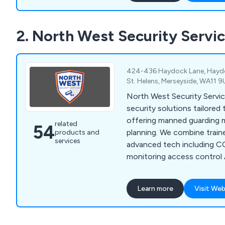
security needs. Our range 
software is used worldwide,
2. North West Security Servi
Middle East, Europe, and Asi
security and peace of mind
424-436 Haydock Lane, Haydoc
St. Helens, Merseyside, WA11 
North West Security Servi
security solutions tailored 
offering manned guarding m
related
54
planning. We combine train
products and
services
advanced tech including 
monitoring access control
analytics to deliver reliable
Learn more
Visit Web