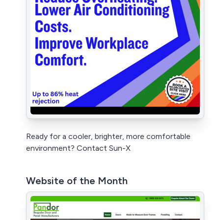
Ready for a cooler, brighter, more comfortable
environment? Contact Sun-X
Website of the Month