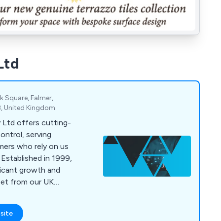
Ltd
k Square, Falmer,
B, United Kingdom
Ltd offers cutting-
ontrol, serving
mers who rely on us
 Established in 1999,
ficant growth and
set from our UK
 in tailored access
ing trusted products
site
s to meet unique