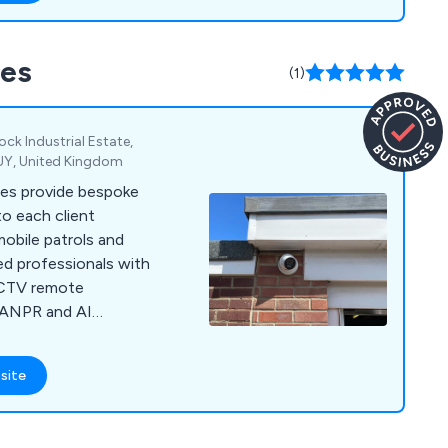
of products and
 including in the UK,
ces
a, providing reliable
(1)
.
k Industrial Estate,
9UY, United Kingdom
ces provide bespoke
to each client
obile patrols and
ed professionals with
CCTV remote
 ANPR and AI
 protection.
site