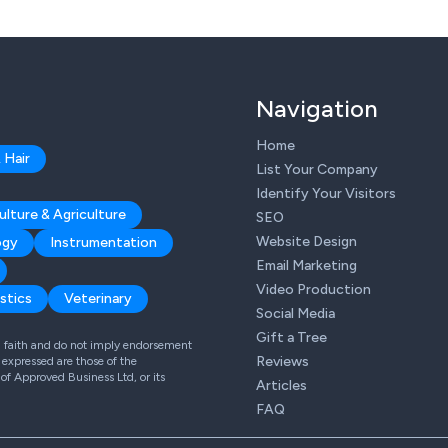
Navigation
Home
 Hair
List Your Company
Identify Your Visitors
ulture & Agriculture
SEO
Website Design
ogy
Instrumentation
Email Marketing
Video Production
stics
Veterinary
Social Media
Gift a Tree
od faith and do not imply endorsement
Reviews
expressed are those of the
 of Approved Business Ltd, or its
Articles
FAQ