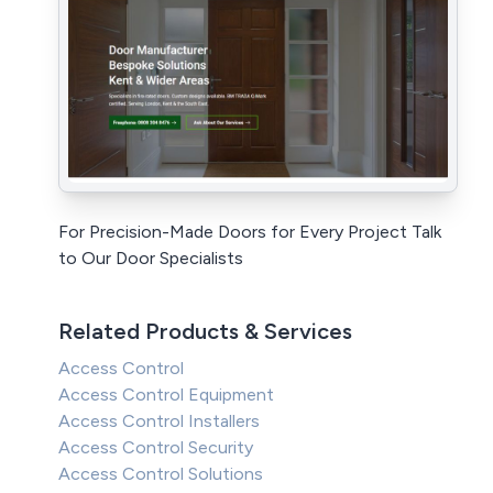
For Precision-Made Doors for Every Project Talk
to Our Door Specialists
Related Products & Services
Access Control
Access Control Equipment
Access Control Installers
Access Control Security
Access Control Solutions