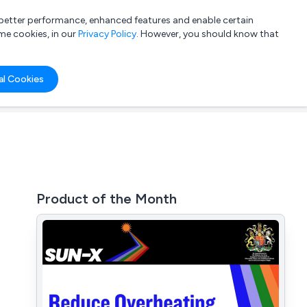
a better performance, enhanced features and enable certain
List your company
Login
me cookies, in our
Privacy Policy
. However, you should know that
al Cookies
Product of the Month