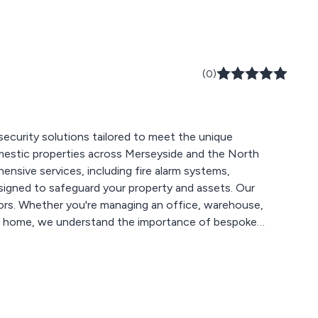
(0)
d security solutions tailored to meet the unique
omestic properties across Merseyside and the North
igned to safeguard your property and assets. Our
ctors. Whether you're managing an office, warehouse,
your home, we understand the importance of bespoke