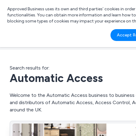
Approved Business uses its own and third parties’ cookies in orde
functionalities. You can obtain more information and learn how t
blocking some types of cookies may impact your experience on the s
What 
Accept R
e.g.
Search results for:
Automatic Access
Welcome to the Automatic Access business to business dir
and distributors of Automatic Access, Access Control, A
around the UK.