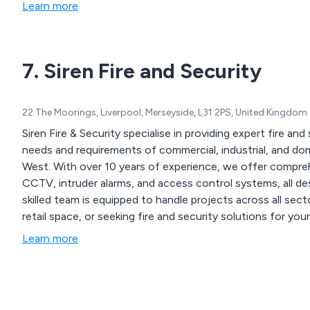
Learn more
7. Siren Fire and Security
22 The Moorings, Liverpool, Merseyside, L31 2PS, United Kingdom
Siren Fire & Security specialise in providing expert fire an
needs and requirements of commercial, industrial, and d
West. With over 10 years of experience, we offer comprehensive services, including fire alarm systems,
CCTV, intruder alarms, and access control systems, all des
skilled team is equipped to handle projects across all se
retail space, or seeking fire and security solutions for 
security solutions for every client.
Learn more