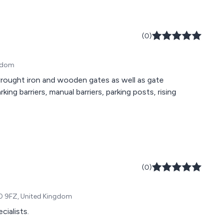
(0)
ngdom
ought iron and wooden gates as well as gate
king barriers, manual barriers, parking posts, rising
(0)
10 9FZ, United Kingdom
ialists.