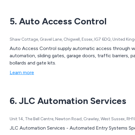
5. Auto Access Control
Shaw Cottage, Gravel Lane, Chigwell, Essex, IG7 6DQ, United Ki
Auto Access Control supply automatic access through wr
automation, sliding gates, garage doors, traffic barriers, par
bollards and gate kits.
Learn more
6. JLC Automation Services
Unit 14, The Bell Centre, Newton Road, Crawley, West Sussex, RH
JLC Automation Services - Automated Entry Systems Spec