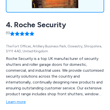
4. Roche Security
(1)
The Fort Offices, Artillery Business Park, Oswestry, Shropshire,
SY11 4AD, United Kingdom
Roche Security is a top UK manufacturer of security
shutters and roller garage doors for domestic,
commercial, and industrial uses. We provide customised
security solutions across the country and
internationally, continually designing new products and
ensuring outstanding customer service. Our extensive
product range includes shop front shutters, window
security shutters, security grilles, high-speed doors,
Learn more
insulated security shutters, fire shutters, transparent