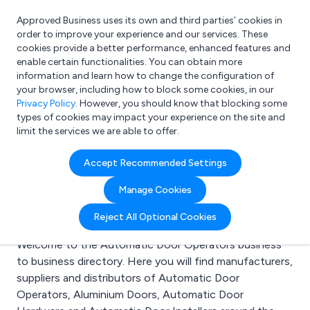
Approved Business uses its own and third parties’ cookies in
Login
order to improve your experience and our services. These
cookies provide a better performance, enhanced features and
enable certain functionalities. You can obtain more
information and learn how to change the configuration of
What are you looking for?
your browser, including how to block some cookies, in our
e.g. Freelance Accountant
Privacy Policy
. However, you should know that blocking some
types of cookies may impact your experience on the site and
limit the services we are able to offer.
Search results for:
Accept Recommended Settings
Automatic Door
Manage Cookies
Operators
Reject All Optional Cookies
Welcome to the Automatic Door Operators business
to business directory. Here you will find manufacturers,
suppliers and distributors of Automatic Door
Operators, Aluminium Doors, Automatic Door