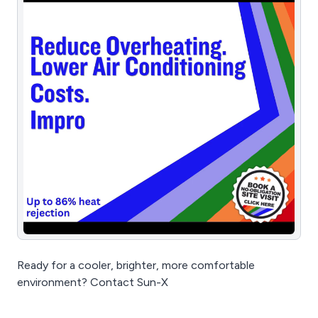
Ready for a cooler, brighter, more comfortable
environment? Contact Sun-X