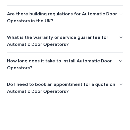
Are there building regulations for Automatic Door
Operators in the UK?
What is the warranty or service guarantee for
Automatic Door Operators?
How long does it take to install Automatic Door
Operators?
Do I need to book an appointment for a quote on
Automatic Door Operators?