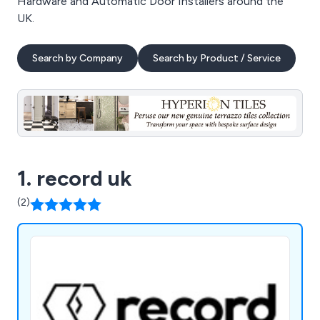
Hardware and Automatic Door Installers around the
UK.
Search by Company
Search by Product / Service
1. record uk
(2)