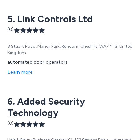
roller shutters, sectional doors, and more.
5. Link Controls Ltd
(0)
3 Stuart Road, Manor Park, Runcorn, Cheshire, WA7 1TS, United
Kingdom
automated door operators
Learn more
6. Added Security
Technology
(0)