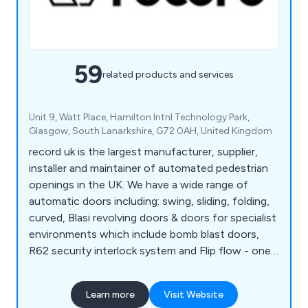
59
related products and services
Unit 9, Watt Place, Hamilton Intnl Technology Park,
Glasgow, South Lanarkshire, G72 0AH, United Kingdom
record uk is the largest manufacturer, supplier,
installer and maintainer of automated pedestrian
openings in the UK. We have a wide range of
automatic doors including: swing, sliding, folding,
curved, Blasi revolving doors & doors for specialist
environments which include bomb blast doors,
R62 security interlock system and Flip flow - one
way traffic system. We offer PPM & reactive
maintenance to all automatic doors - 24/7, 365
Learn more
Visit Website
days of the year.