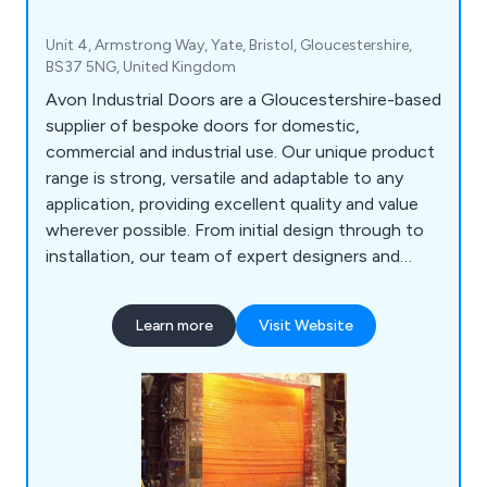
Unit 4, Armstrong Way, Yate, Bristol, Gloucestershire,
BS37 5NG, United Kingdom
Avon Industrial Doors are a Gloucestershire-based
supplier of bespoke doors for domestic,
commercial and industrial use. Our unique product
range is strong, versatile and adaptable to any
application, providing excellent quality and value
wherever possible. From initial design through to
installation, our team of expert designers and
technicians will help customers find the perfect
door or shutter for their establishment, whether
Learn more
Visit Website
they are looking for industrial doors, security
shutters, agricultural rolling shutters, high speed
doors, garage doors and steel doors.