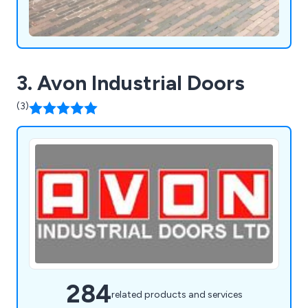
3. Avon Industrial Doors
(3)
284
related products and services