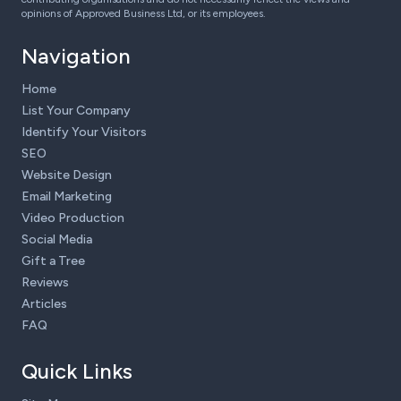
opinions of Approved Business Ltd, or its employees.
Navigation
Home
List Your Company
Identify Your Visitors
SEO
Website Design
Email Marketing
Video Production
Social Media
Gift a Tree
Reviews
Articles
FAQ
Quick Links