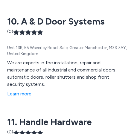
10. A & D Door Systems
(0)
Unit 13B, 55 Waverley Road, Sale, Greater Manchester, M33 7AY,
United Kingdom
We are experts in the installation, repair and
maintenance of all industrial and commercial doors,
automatic doors, roller shutters and shop front
security systems.
Learn more
11. Handle Hardware
(0)