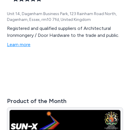
Unit 14, Dagenham Business Park, 123 Rainham Road North,
Dagenham, Essex, rm10 7fd, United Kingdom
Registered and qualified suppliers of Architectural
Ironmongery / Door Hardware to the trade and public.
Learn more
Product of the Month