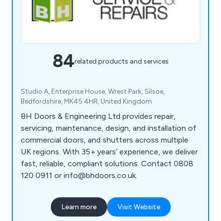
84
related products and services
Studio A, Enterprise House, Wrest Park, Silsoe,
Bedfordshire, MK45 4HR, United Kingdom
BH Doors & Engineering Ltd provides repair,
servicing, maintenance, design, and installation of
commercial doors, and shutters across multiple
UK regions. With 35+ years’ experience, we deliver
fast, reliable, compliant solutions. Contact 0808
120 0911 or info@bhdoors.co.uk.
Learn more
Visit Website