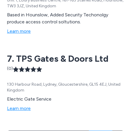
Unit 1, Ebury Business Centre, 161-163 Staines Road, Hounslow,
TW3 3JZ, United Kingdom
Based in Hounslow, Added Security Techonolgy
produce access control soltutions.
Learn more
7. TPS Gates & Doors Ltd
(0)
130 Harbour Road, Lydney, Gloucestershire, GL15 4EJ, United
Kingdom
Electric Gate Service
Learn more