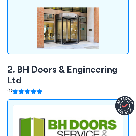
2. BH Doors & Engineering
Ltd
(1)