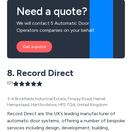
Need a quote?
We will contact 5 Automatic Door
Operators companies on your behalf.
Get a quote
8. Record Direct
(0)
3-4 Brickfields Industrial Estate, Finway Road, Hemel
Hempstead, Hertfordshire, HP2 7QA, United Kingdom
Record Direct are the UK’s leading manufacturer of
automatic door systems, offering a number of bespoke
services including design, development, building,