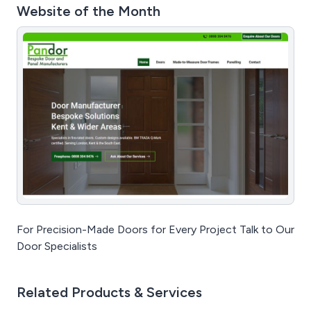
Website of the Month
For Precision-Made Doors for Every Project Talk to Our
Door Specialists
Related Products & Services