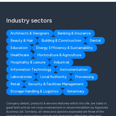
Industry sectors
Architects & Designers
Banking & Insurance
Beauty & Hair
Building & Construction
Dental
Education
Energy Efficiency & Sustainability
Healthcare
Horticulture & Agriculture
Hospitality & Leisure
Industrial
Information Technology
Instrumentation
Laboratories
Local Authority
Processing
Retail
Security & Facilities Management
Storage Handling & Logistics
Veterinary
Company details, products & services featured within this site, are listed in
good faith and do not imply endorsement or recommendation by Approved
Business Ltd. Similarly, all views and opinions expressed are those of the
contributing organisations and do not necessarily reflect the views and