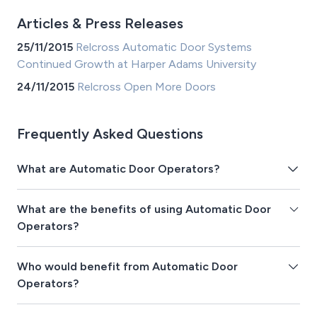
Articles & Press Releases
25/11/2015
Relcross Automatic Door Systems
Continued Growth at Harper Adams University
24/11/2015
Relcross Open More Doors
Frequently Asked Questions
What are Automatic Door Operators?
What are the benefits of using Automatic Door
Operators?
Who would benefit from Automatic Door
Operators?