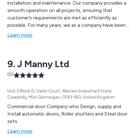
installation and maintenance. Our company provides a
smooth operation on all projects, ensuring that
customer’s requirements are met as efficiently as
possible. For many years, we as a company have been
globally-recognised as the country’s most technical
Learn more
and innovative supplier of unique door solutions,
ensuring quality and reliability wherever possible.
9. J Manny Ltd
(0)
Unit 3 Block D, Varlin Court, Western Industrial Estate,
Caerphilly, Mid-Glamorgan, CF83 1BQ, United Kingdom
Commercial door Company who Design, supply and
Install automatic doors, Roller shutters and Steel door
sets
Learn more