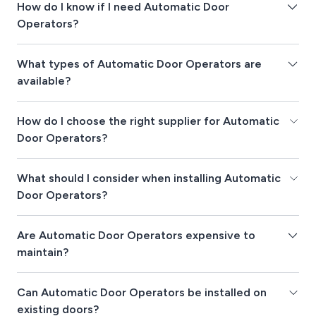
How do I know if I need Automatic Door
Operators?
What types of Automatic Door Operators are
available?
How do I choose the right supplier for Automatic
Door Operators?
What should I consider when installing Automatic
Door Operators?
Are Automatic Door Operators expensive to
maintain?
Can Automatic Door Operators be installed on
existing doors?