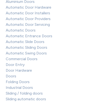
Aluminium Doors
Automatic Door Hardware
Automatic Door Installers
Automatic Door Providers
Automatic Door Servicing
Automatic Doors
Automatic Entrance Doors
Automatic Slide Doors
Automatic Sliding Doors
Automatic Swing Doors
Commercial Doors
Door Entry
Door Hardware
Doors
Folding Doors
Industrial Doors
Sliding / folding doors
Sliding automatic doors