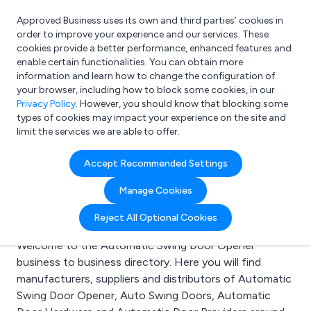
Approved Business uses its own and third parties’ cookies in
Login
order to improve your experience and our services. These
cookies provide a better performance, enhanced features and
enable certain functionalities. You can obtain more
information and learn how to change the configuration of
What are you looking for?
your browser, including how to block some cookies, in our
e.g. Freelance Accountant
Privacy Policy
. However, you should know that blocking some
types of cookies may impact your experience on the site and
limit the services we are able to offer.
Search results for:
Accept Recommended Settings
Automatic Swing Door
Manage Cookies
Opener
Reject All Optional Cookies
Welcome to the Automatic Swing Door Opener
business to business directory. Here you will find
manufacturers, suppliers and distributors of Automatic
Swing Door Opener, Auto Swing Doors, Automatic