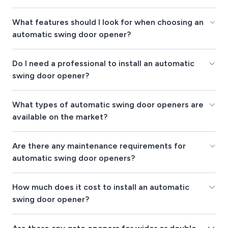
What features should I look for when choosing an
automatic swing door opener?
Do I need a professional to install an automatic
swing door opener?
What types of automatic swing door openers are
available on the market?
Are there any maintenance requirements for
automatic swing door openers?
How much does it cost to install an automatic
swing door opener?