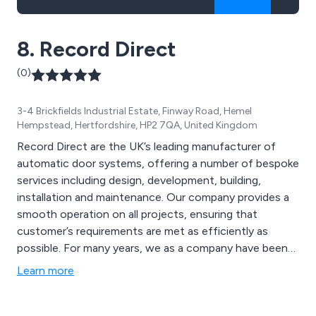
8. Record Direct
(0)
3-4 Brickfields Industrial Estate, Finway Road, Hemel
Hempstead, Hertfordshire, HP2 7QA, United Kingdom
Record Direct are the UK’s leading manufacturer of
automatic door systems, offering a number of bespoke
services including design, development, building,
installation and maintenance. Our company provides a
smooth operation on all projects, ensuring that
customer’s requirements are met as efficiently as
possible. For many years, we as a company have been
globally-recognised as the country’s most technical
Learn more
and innovative supplier of unique door solutions,
ensuring quality and reliability wherever possible.