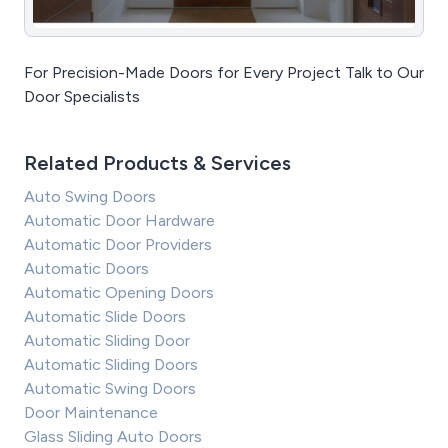
For Precision-Made Doors for Every Project Talk to Our
Door Specialists
Related Products & Services
Auto Swing Doors
Automatic Door Hardware
Automatic Door Providers
Automatic Doors
Automatic Opening Doors
Automatic Slide Doors
Automatic Sliding Door
Automatic Sliding Doors
Automatic Swing Doors
Door Maintenance
Glass Sliding Auto Doors