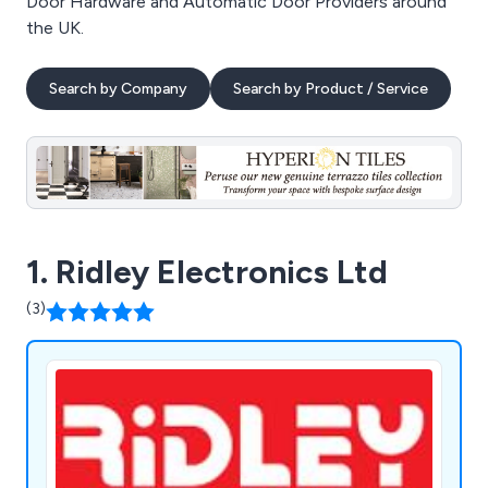
Door Hardware and Automatic Door Providers around
the UK.
Search by Company
Search by Product / Service
1. Ridley Electronics Ltd
(3)