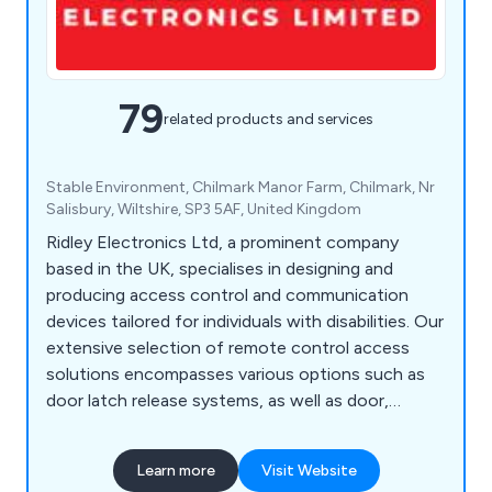
79
related products and services
Stable Environment, Chilmark Manor Farm, Chilmark, Nr
Salisbury, Wiltshire, SP3 5AF, United Kingdom
Ridley Electronics Ltd, a prominent company
based in the UK, specialises in designing and
producing access control and communication
devices tailored for individuals with disabilities. Our
extensive selection of remote control access
solutions encompasses various options such as
door latch release systems, as well as door,
window, and gate control systems. Additionally,
we offer an array of DECT monitors, radio
Learn more
Visit Website
frequency door contacts, hands-free intercoms,