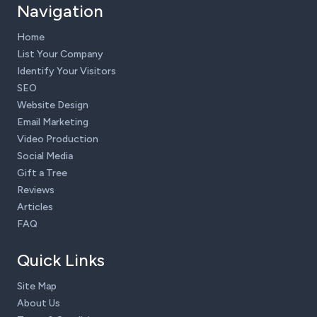
Navigation
Home
List Your Company
Identify Your Visitors
SEO
Website Design
Email Marketing
Video Production
Social Media
Gift a Tree
Reviews
Articles
FAQ
Quick Links
Site Map
About Us