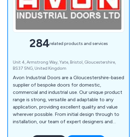
284
related products and services
Unit 4, Armstrong Way, Yate, Bristol, Gloucestershire,
BS37 5NG, United Kingdom
Avon Industrial Doors are a Gloucestershire-based
supplier of bespoke doors for domestic,
commercial and industrial use. Our unique product
range is strong, versatile and adaptable to any
application, providing excellent quality and value
wherever possible. From initial design through to
installation, our team of expert designers and
technicians will help customers find the perfect
door or shutter for their establishment, whether