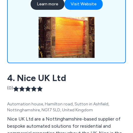
Learn more
Visit Website
they are looking for industrial doors, security
shutters, agricultural rolling shutters, high speed
doors, garage doors and steel doors.
4. Nice UK Ltd
(0)
Automation house, Hamilton road, Sutton in Ashfield,
Nottinghamshire, NG17 5LD, United Kingdom
Nice UK Ltd are a Nottinghamshire-based supplier of
bespoke automated solutions for residential and