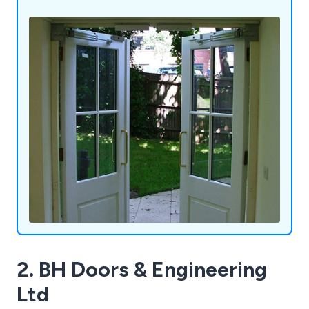
call systems, and many other related products.
Our commitment to providing comprehensive
solutions enables us to cater to the diverse needs
of our customers.
2. BH Doors & Engineering
Ltd