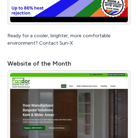
Ready for a cooler, brighter, more comfortable
environment? Contact Sun-X
Website of the Month