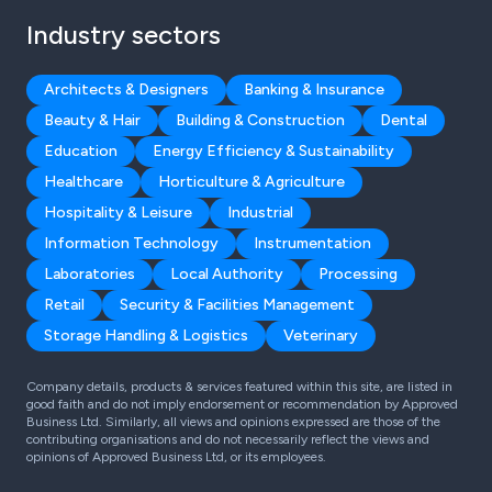
Industry sectors
Architects & Designers
Banking & Insurance
Beauty & Hair
Building & Construction
Dental
Education
Energy Efficiency & Sustainability
Healthcare
Horticulture & Agriculture
Hospitality & Leisure
Industrial
Information Technology
Instrumentation
Laboratories
Local Authority
Processing
Retail
Security & Facilities Management
Storage Handling & Logistics
Veterinary
Company details, products & services featured within this site, are listed in
good faith and do not imply endorsement or recommendation by Approved
Business Ltd. Similarly, all views and opinions expressed are those of the
contributing organisations and do not necessarily reflect the views and
opinions of Approved Business Ltd, or its employees.