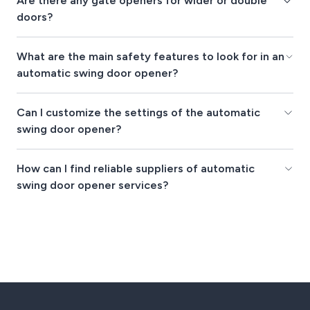
Are there any gate openers for wider or double
doors?
What are the main safety features to look for in an
automatic swing door opener?
Can I customize the settings of the automatic
swing door opener?
How can I find reliable suppliers of automatic
swing door opener services?