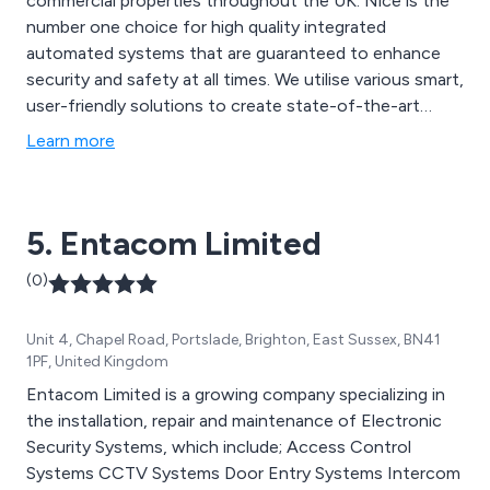
commercial properties throughout the UK. Nice is the
number one choice for high quality integrated
automated systems that are guaranteed to enhance
security and safety at all times. We utilise various smart,
user-friendly solutions to create state-of-the-art
equipment that has resulted in better security and
Learn more
therefore peace of mind. We offer numerous swing
gates, blinds, alarm systems, sliding gates, garage
doors, sun awnings and other automated products.
5. Entacom Limited
(0)
Unit 4, Chapel Road, Portslade, Brighton, East Sussex, BN41
1PF, United Kingdom
Entacom Limited is a growing company specializing in
the installation, repair and maintenance of Electronic
Security Systems, which include; Access Control
Systems CCTV Systems Door Entry Systems Intercom