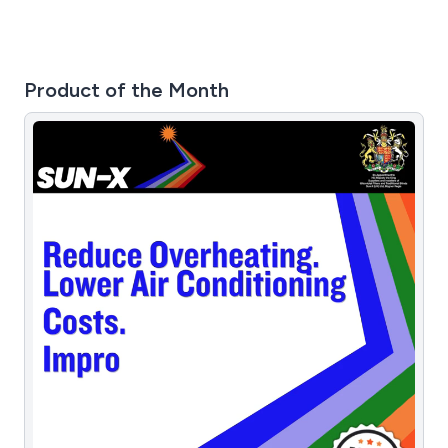
Product of the Month