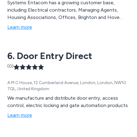
Systems Entacom has a growing customer base,
including Electrical contractors, Managing Agents,
Housing Associations, Offices, Brighton and Hove
City Council, Locksmiths and the General Public.
Learn more
Entacom offer a commissioning service for builders,
electrical contractors and developers.
6. Door Entry Direct
(0)
A M C House, 12 Cumberland Avenue, London, London, NW10
7QL, United Kingdom
We manufacture and distribute door entry, access
control, electric locking and gate automation products.
Learn more