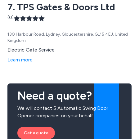
7. TPS Gates & Doors Ltd
(0)
130 Harbour Road, Lydney, Gloucestershire, GL15 4EJ, United
Kingdom
Electric Gate Service
Learn more
Need a quote?
We will contact 5 Automatic Swing Door
Opener companies on your behalf.
Get a quote