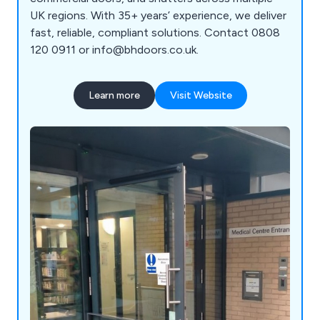
UK regions. With 35+ years’ experience, we deliver
fast, reliable, compliant solutions. Contact 0808
120 0911 or info@bhdoors.co.uk.
Learn more
Visit Website