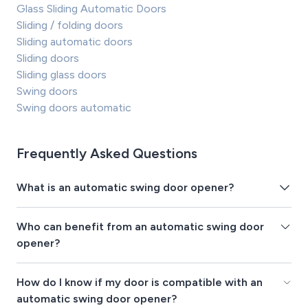
Glass Sliding Automatic Doors
Sliding / folding doors
Sliding automatic doors
Sliding doors
Sliding glass doors
Swing doors
Swing doors automatic
Frequently Asked Questions
What is an automatic swing door opener?
Who can benefit from an automatic swing door
opener?
How do I know if my door is compatible with an
automatic swing door opener?