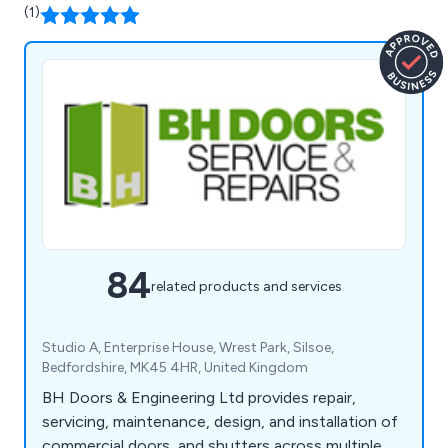
(1)
84
related products and services
Studio A, Enterprise House, Wrest Park, Silsoe,
Bedfordshire, MK45 4HR, United Kingdom
BH Doors & Engineering Ltd provides repair,
servicing, maintenance, design, and installation of
commercial doors, and shutters across multiple