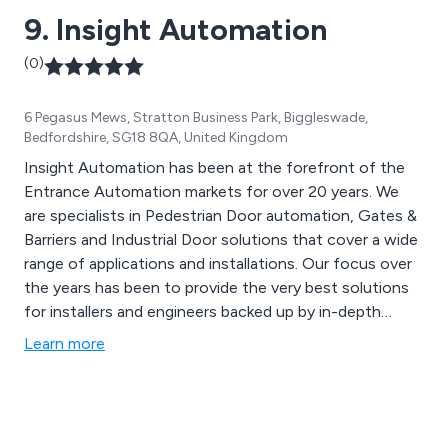
9. Insight Automation
(0)
6 Pegasus Mews, Stratton Business Park, Biggleswade,
Bedfordshire, SG18 8QA, United Kingdom
Insight Automation has been at the forefront of the
Entrance Automation markets for over 20 years. We
are specialists in Pedestrian Door automation, Gates &
Barriers and Industrial Door solutions that cover a wide
range of applications and installations. Our focus over
the years has been to provide the very best solutions
for installers and engineers backed up by in-depth
technical and aftersales support. We also offer advice
Learn more
to end users and the public at large should they
experience any difficulties with their equipment and
recommending local companies that can visit to rectify
any problems.