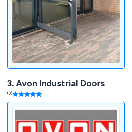
3. Avon Industrial Doors
(3)