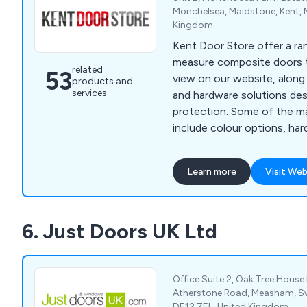
Monchelsea, Maidstone, Kent, 
Kingdom
Kent Door Store offer a r
measure composite doors th
related
53
view on our website, along 
products and
services
and hardware solutions des
protection. Some of the main services we offer
include colour options, har
options, electronic securit
and police approved security. We are a fam
Learn more
Visit Web
run business offering 23 d
come in 13 different colour
different frame colours. All doors we supply are
6. Just Doors UK Ltd
insurance backed and polic
Office Suite 2, Oak Tree House
Atherstone Road, Measham, Sw
DE12 7EL, United Kingdom