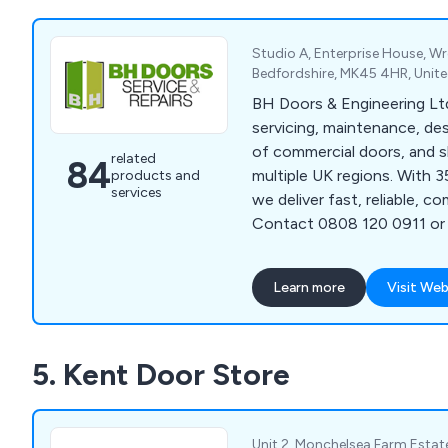
Glass and Fire Rated Glass.
Studio A, Enterprise House, Wre
Bedfordshire, MK45 4HR, Uni
BH Doors & Engineering Ltd
servicing, maintenance, desi
of commercial doors, and s
related
84
multiple UK regions. With 3
products and
services
we deliver fast, reliable, co
Contact 0808 120 0911 or
Learn more
Visit Web
5. Kent Door Store
Unit 2, Monchelsea Farm Esta