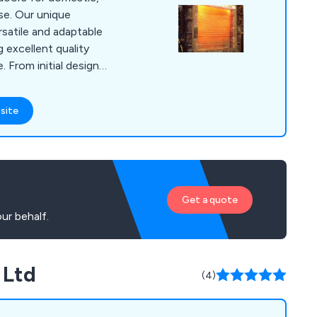
se. Our unique
rsatile and adaptable
g excellent quality
ign
r team of expert
will help customers
site
utter for their
y are looking for
utters, agricultural
d doors, garage doors
Get a quote
ur behalf.
 Ltd
(4)