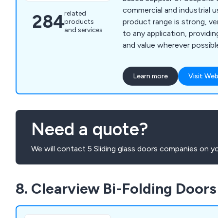
commercial and industrial u
related
284
product range is strong, ve
products
and services
to any application, providin
and value wherever possible. From initial des
through to installation, ou
designers and technicians 
Learn more
Visit Web
find the perfect door or sh
establishment, whether the
industrial doors, security sh
rolling shutters, high spee
Need a quote?
and steel doors.
We will contact 5 Sliding glass doors companies on yo
8. Clearview Bi-Folding Doors