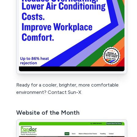
Ready for a cooler, brighter, more comfortable
environment? Contact Sun-X
Website of the Month