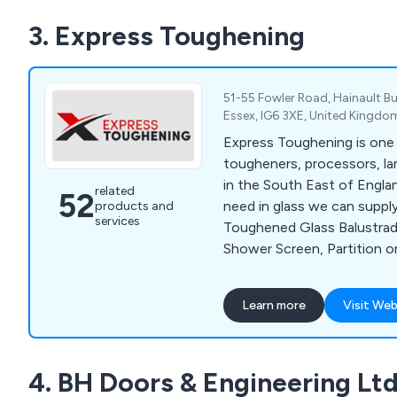
3. Express Toughening
51-55 Fowler Road, Hainault Bus
Essex, IG6 3XE, United Kingdo
Express Toughening is one 
tougheners, processors, la
in the South East of Englan
related
52
need in glass we can supply
products and
services
Toughened Glass Balustrad
Shower Screen, Partition o
dedicated team will able to
you with the process. With t
Learn more
Visit Web
glass nationwide for one-of
deliveries we have the capab
premium service. Our produ
4. BH Doors & Engineering Lt
Toughened Glass, Laminate