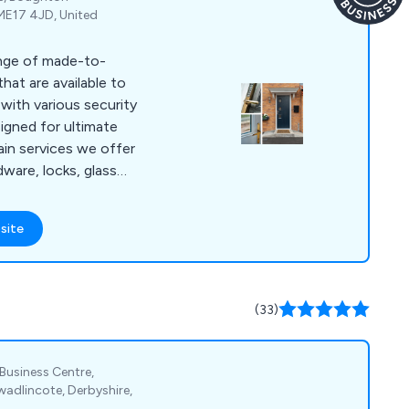
ME17 4JD, United
ange of made-to-
at are available to
with various security
igned for ultimate
dware, locks, glass
y, energy efficiency
ily-
site
oor designs that
s as well as 9
e approved.
(33)
 Business Centre,
adlincote, Derbyshire,