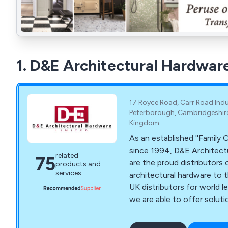
1. D&E Architectural Hardwar
17 Royce Road, Carr Road Indus
Peterborough, Cambridgeshire,
Kingdom
As an established ''Famil
since 1994, D&E Architect
related
75
are the proud distributors o
products and
services
architectural hardware to t
UK distributors for world 
we are able to offer solut
applications. These include door closers for
arch top doors to semi-aut