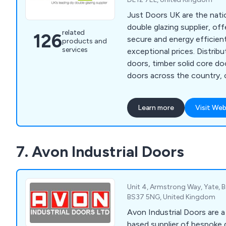
Just Doors UK are the natio
double glazing supplier, offe
related
126
secure and energy efficient
products and
services
exceptional prices. Distributing composite fire
doors, timber solid core d
doors across the country,
guarantees that all products
years if not more, requiring 
Learn more
Visit Web
maintenance once installed. We as a compa
will ensure that all custom
with the final result and th
7. Avon Industrial Doors
completed professionally an
Unit 4, Armstrong Way, Yate, Br
BS37 5NG, United Kingdom
Avon Industrial Doors are 
based supplier of bespoke 