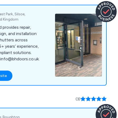
st Park, Silsoe,
ted Kingdom
 provides repair,
gn, and installation
hutters across
5+ years’ experience,
mpliant solutions.
 info@bhdoors.co.uk.
site
(3)
te, Boughton