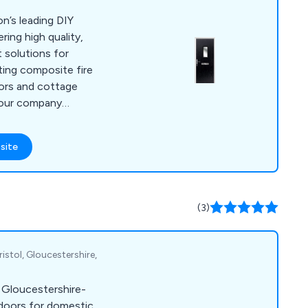
n’s leading DIY
ring high quality,
 solutions for
oors and cottage
 our company
 will last up to ten
little to no
site
ny
ers are 100% satisfied
at every project is
d efficiently.
(3)
istol, Gloucestershire,
a Gloucestershire-
doors for domestic,