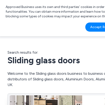
Approved Business uses its own and third parties’ cookies in orde
functionalities. You can obtain more information and learn how t
blocking some types of cookies may impact your experience on the s
What 
Accept R
e.g.
Search results for:
Sliding glass doors
Welcome to the Sliding glass doors business to business d
distributors of Sliding glass doors, Aluminium Doors, Alu
UK.