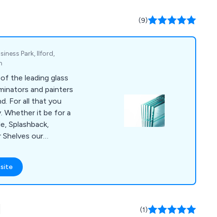
(9)
iness Park, Ilford,
m
of the leading glass
minators and painters
d. For all that you
. Whether it be for a
e, Splashback,
r Shelves our
 advise and assist
he ability to deliver
site
f projects or daily
ilities to supply a
cts include;
d
d Glass, Painted
(1)