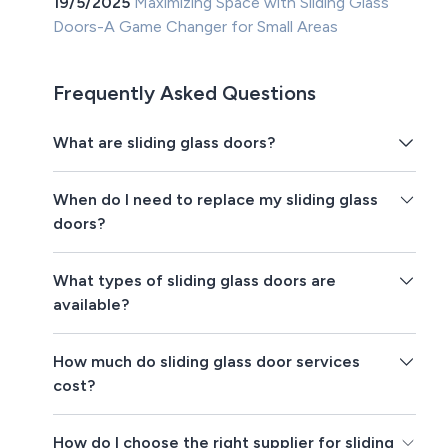
19/5/2025
Maximizing Space with Sliding Glass
Doors-A Game Changer for Small Areas
Frequently Asked Questions
What are sliding glass doors?
When do I need to replace my sliding glass
doors?
What types of sliding glass doors are
available?
How much do sliding glass door services
cost?
How do I choose the right supplier for sliding