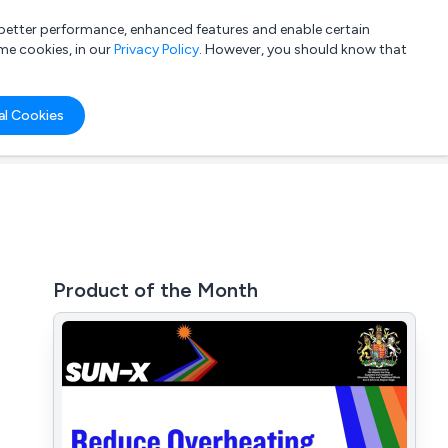
a better performance, enhanced features and enable certain
List your company
Login
me cookies, in our
Privacy Policy
. However, you should know that
al Cookies
Product of the Month