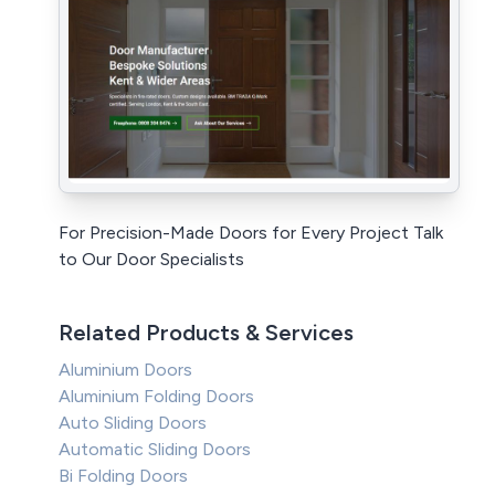
For Precision-Made Doors for Every Project Talk
to Our Door Specialists
Related Products & Services
Aluminium Doors
Aluminium Folding Doors
Auto Sliding Doors
Automatic Sliding Doors
Bi Folding Doors