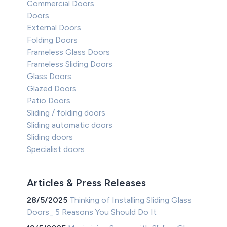
Commercial Doors
Doors
External Doors
Folding Doors
Frameless Glass Doors
Frameless Sliding Doors
Glass Doors
Glazed Doors
Patio Doors
Sliding / folding doors
Sliding automatic doors
Sliding doors
Specialist doors
Articles & Press Releases
28/5/2025
Thinking of Installing Sliding Glass
Doors_ 5 Reasons You Should Do It