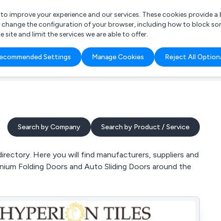
r to improve your experience and our services. These cookies provide 
o change the configuration of your browser, including how to block so
ite and limit the services we are able to offer.
are you looking for?
ecommended Settings
Manage Cookies
Reject All Option
 Freelance Accountant
Search by Company
Search by Product / Service
irectory. Here you will find manufacturers, suppliers and
minium Folding Doors and Auto Sliding Doors around the