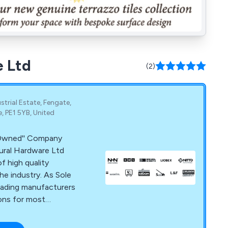
e Ltd
(2)
trial Estate, Fengate,
 PE1 5YB, United
y Owned'' Company
ural Hardware Ltd
f high quality
he industry. As Sole
leading manufacturers
ions for most
omatic sliding door