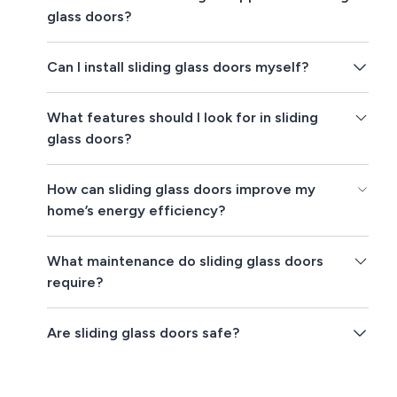
glass doors?
Can I install sliding glass doors myself?
What features should I look for in sliding
glass doors?
How can sliding glass doors improve my
home’s energy efficiency?
What maintenance do sliding glass doors
require?
Are sliding glass doors safe?