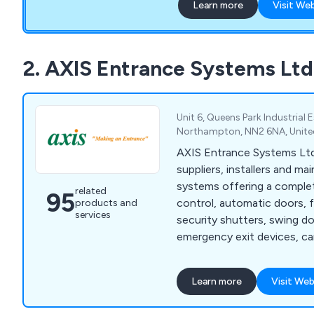
Learn more
Visit We
systems to butt, concealed
through to door buffers & 
to 200Kg. Our Brands: APC, ARGENTA, AUTO-
HINGE, BSW, COMAGLIO
2. AXIS Entrance Systems Ltd
LIOBEX, IBFM, IMPERIAL 
BANKS, KWS, MENOVA, 
NITTO, PEDRET, SAG, S
Unit 6, Queens Park Industrial
WOELM
Northampton, NN2 6NA, Unit
AXIS Entrance Systems Ltd
suppliers, installers and ma
systems offering a complet
related
95
control, automatic doors, fo
products and
services
security shutters, swing do
emergency exit devices, car
architectural ironmongery.
Learn more
Visit Web