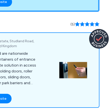
bsite
 & spring hinges
holders for doors up
, GROOM, HELM,
(5)
LOCKS, iTEC, J
NEMEF, NHN,
OCONA, SOSS &
 Estate, Studland Road,
ed Kingdom
 are nationwide
intainers of entrance
e solution in access
lding doors, roller
ors, sliding doors,
 park barriers and
site