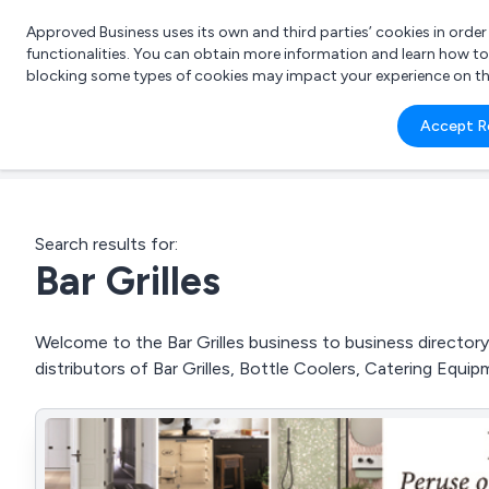
Approved Business uses its own and third parties’ cookies in orde
functionalities. You can obtain more information and learn how t
blocking some types of cookies may impact your experience on the s
What 
Accept R
e.g.
Search results for:
Bar Grilles
Welcome to the Bar Grilles business to business directory.
distributors of Bar Grilles, Bottle Coolers, Catering Equ