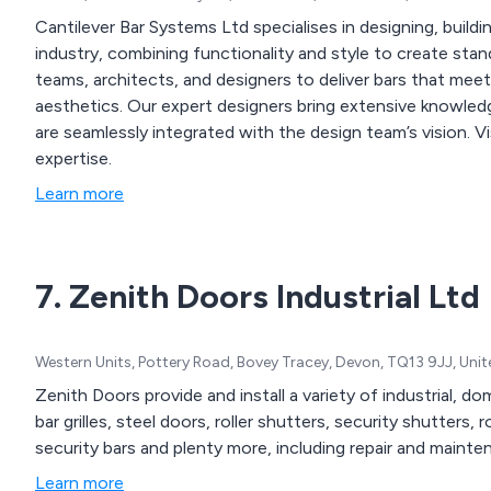
Cantilever Bar Systems Ltd specialises in designing, buildin
industry, combining functionality and style to create sta
teams, architects, and designers to deliver bars that mee
aesthetics. Our expert designers bring extensive knowled
are seamlessly integrated with the design team’s vision. 
expertise.
Learn more
7. Zenith Doors Industrial Ltd
Western Units, Pottery Road, Bovey Tracey, Devon, TQ13 9JJ, Un
Zenith Doors provide and install a variety of industrial, 
bar grilles, steel doors, roller shutters, security shutters, r
security bars and plenty more, including repair and mainte
Learn more