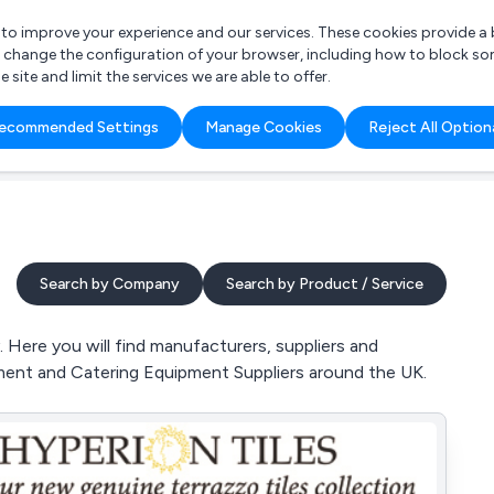
r to improve your experience and our services. These cookies provide 
o change the configuration of your browser, including how to block so
ite and limit the services we are able to offer.
are you looking for?
ecommended Settings
Manage Cookies
Reject All Option
 Freelance Accountant
Search by Company
Search by Product / Service
 Here you will find manufacturers, suppliers and
ipment and Catering Equipment Suppliers around the UK.