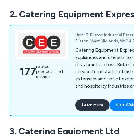
and insurance approvals, w
2. Catering Equipment Expre
throughout Leeds, Yorkshir
Unit 15, Bilston Industrial Esta
Bilston, West Midlands, WV14
Catering Equipment Expres
appliances and utensils to
restaurants across Britain, 
related
177
service from start to finish. We have a
products and
services
extensive amount of experi
and hospitality industries 
high-quality equipment that
and built to last. We specialise in impartial advice,
Learn more
Visit Web
in-house manufacturing an
management, which custom
over the years for being rel
3. Catering Equipment Ltd
professional.