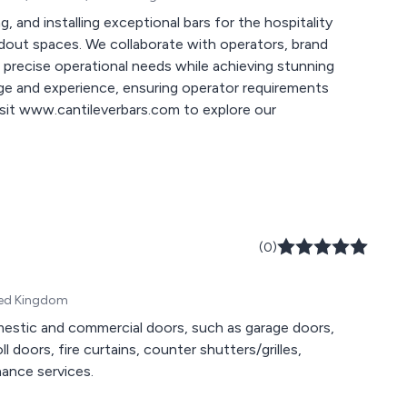
g, and installing exceptional bars for the hospitality
ndout spaces. We collaborate with operators, brand
t precise operational needs while achieving stunning
ge and experience, ensuring operator requirements
Visit www.cantileverbars.com to explore our
(0)
ited Kingdom
domestic and commercial doors, such as garage doors,
oll doors, fire curtains, counter shutters/grilles,
nance services.