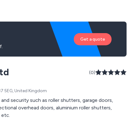
Get a quote
f.
td
(0)
 CB7 5EG, United Kingdom
 and security such as roller shutters, garage doors,
 sectional overhead doors, aluminium roller shutters,
 etc.