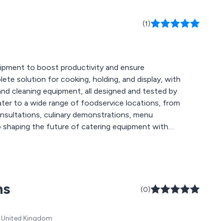
(1)
quipment to boost productivity and ensure
ete solution for cooking, holding, and display, with
, and cleaning equipment, all designed and tested by
ater to a wide range of foodservice locations, from
consultations, culinary demonstrations, menu
to shaping the future of catering equipment with
ms
(0)
T, United Kingdom