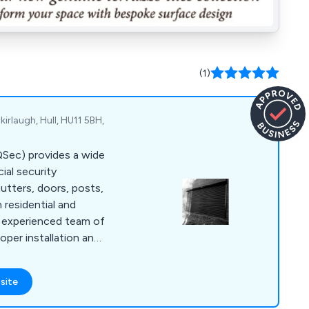
(1)
kirlaugh, Hull, HU11 5BH,
(QSec) provides a wide
al security
hutters, doors, posts,
h residential and
r experienced team of
oper installation and
r service, going the
me or business safe
site
 designed to meet
d backed by police