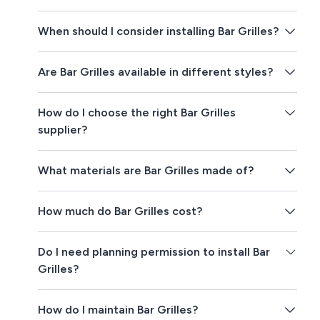
When should I consider installing Bar Grilles?
Are Bar Grilles available in different styles?
How do I choose the right Bar Grilles
supplier?
What materials are Bar Grilles made of?
How much do Bar Grilles cost?
Do I need planning permission to install Bar
Grilles?
How do I maintain Bar Grilles?