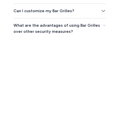
Can I customize my Bar Grilles?
What are the advantages of using Bar Grilles
over other security measures?