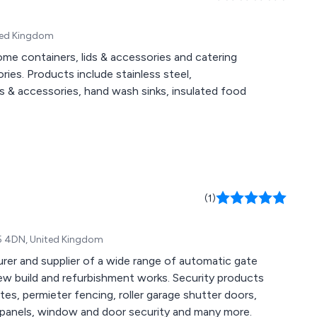
ited Kingdom
e containers, lids & accessories and catering
ies. Products include stainless steel,
s & accessories, hand wash sinks, insulated food
(1)
N5 4DN, United Kingdom
urer and supplier of a wide range of automatic gate
new build and refurbishment works. Security products
ates, permieter fencing, roller garage shutter doors,
sion panels, window and door security and many more.