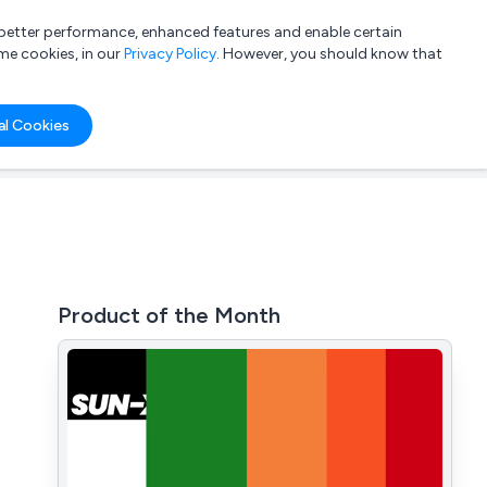
a better performance, enhanced features and enable certain
List your company
Login
me cookies, in our
Privacy Policy
. However, you should know that
al Cookies
Product of the Month