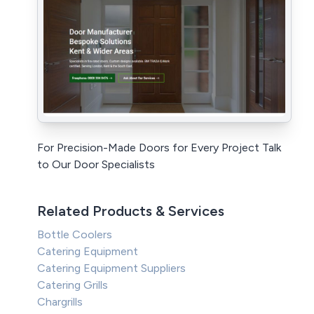
For Precision-Made Doors for Every Project Talk
to Our Door Specialists
Related Products & Services
Bottle Coolers
Catering Equipment
Catering Equipment Suppliers
Catering Grills
Chargrills