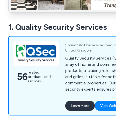
1. Quality Security Services
Springfield House, Rise Road, S
United Kingdom
Quality Security Services 
array of home and commerci
products, including roller s
related
56
and grilles, suitable for bot
products and
services
commercial properties. Ou
security experts ensures pr
offers exceptional custome
extra mile to keep your ho
Learn more
Visit Web
and secure. With products
high industry standards an