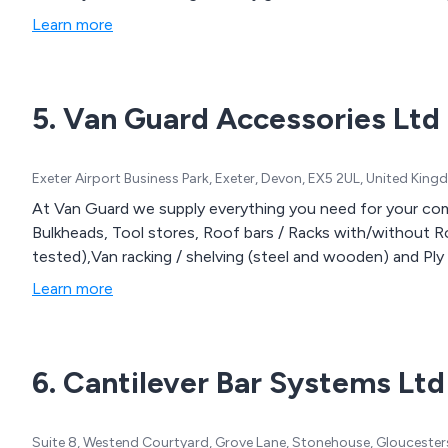
Learn more
5. Van Guard Accessories Ltd
Exeter Airport Business Park, Exeter, Devon, EX5 2UL, United Kin
At Van Guard we supply everything you need for your comme
Bulkheads, Tool stores, Roof bars / Racks with/without Rol
tested),Van racking / shelving (steel and wooden) and Ply li
Learn more
6. Cantilever Bar Systems Ltd
Suite 8, Westend Courtyard, Grove Lane, Stonehouse, Gloucester