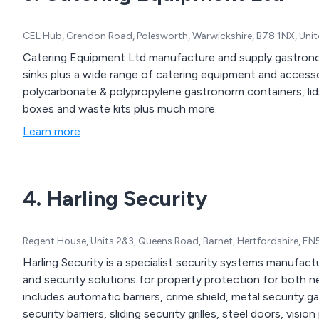
CEL Hub, Grendon Road, Polesworth, Warwickshire, B78 1NX, Un
Catering Equipment Ltd manufacture and supply gastronom
sinks plus a wide range of catering equipment and accessor
polycarbonate & polypropylene gastronorm containers, lid
boxes and waste kits plus much more.
Learn more
4. Harling Security
Regent House, Units 2&3, Queens Road, Barnet, Hertfordshire, E
Harling Security is a specialist security systems manufact
and security solutions for property protection for both 
includes automatic barriers, crime shield, metal security g
security barriers, sliding security grilles, steel doors, vi