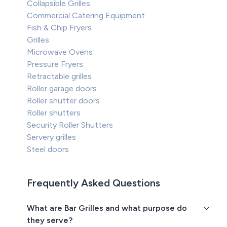
Collapsible Grilles
Commercial Catering Equipment
Fish & Chip Fryers
Grilles
Microwave Ovens
Pressure Fryers
Retractable grilles
Roller garage doors
Roller shutter doors
Roller shutters
Security Roller Shutters
Servery grilles
Steel doors
Frequently Asked Questions
What are Bar Grilles and what purpose do
they serve?