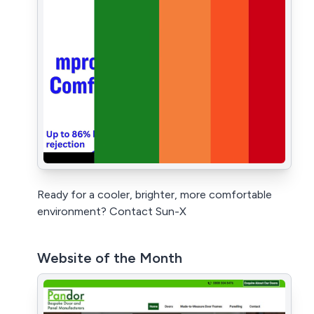
Ready for a cooler, brighter, more comfortable
environment? Contact Sun-X
Website of the Month