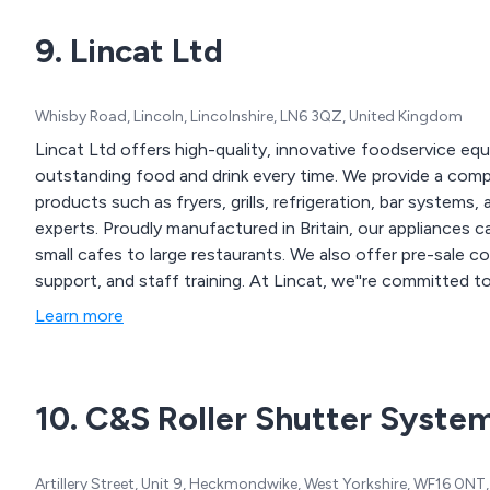
9. Lincat Ltd
Whisby Road, Lincoln, Lincolnshire, LN6 3QZ, United Kingdom
Lincat Ltd offers high-quality, innovative foodservice e
outstanding food and drink every time. We provide a compl
products such as fryers, grills, refrigeration, bar systems
experts. Proudly manufactured in Britain, our appliances c
small cafes to large restaurants. We also offer pre-sale 
support, and staff training. At Lincat, we''re committed 
every product.
Learn more
10. C&S Roller Shutter Syste
Artillery Street, Unit 9, Heckmondwike, West Yorkshire, WF16 0N