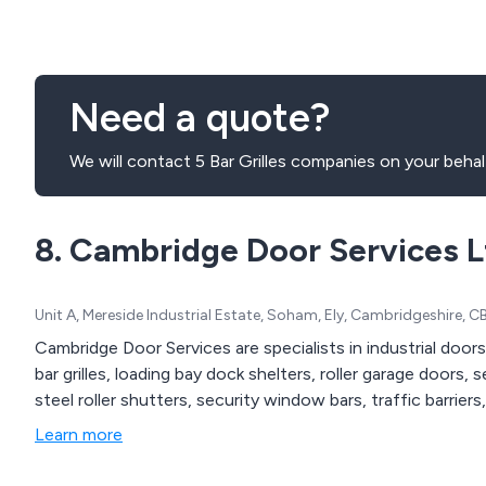
Need a quote?
We will contact 5 Bar Grilles companies on your behal
8. Cambridge Door Services L
Unit A, Mereside Industrial Estate, Soham, Ely, Cambridgeshire,
Cambridge Door Services are specialists in industrial doors
bar grilles, loading bay dock shelters, roller garage doors,
steel roller shutters, security window bars, traffic barriers,
Learn more