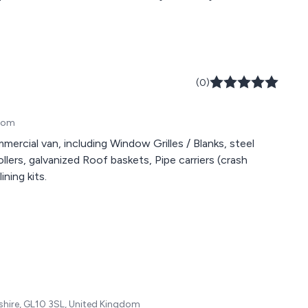
(0)
gdom
rcial van, including Window Grilles / Blanks, steel
lers, galvanized Roof baskets, Pipe carriers (crash
ning kits.
shire, GL10 3SL, United Kingdom