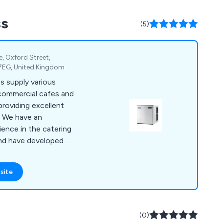
e cater to customers
ss
e, and beyond.
(5)
te, Oxford Street,
 7EG, United Kingdom
s supply various
 commercial cafes and
providing excellent
n
ence in the catering
and have developed
 is strong, sturdy
site
d project
ers have praised
iable and
(0)