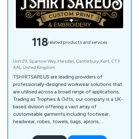
118
related products and services
Unit 29, Sparrow Way, Hersden, Canterbury, Kent, CT3
4AL, United Kingdom
TSHIRTSAREUS are leading providers of
professionally-designed workwear solutions that
are utilised across a broad range of applications.
Trading as Trophies & Gifts, our company is a UK-
based division offering a vast array of
customisable garments including footwear,
headwear, robes, towels, bags, aprons,
accessories, apparel, mugs, awards, promotional
products, mouse pads, blankets, jackets, t-shirts,