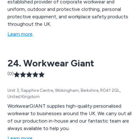
established provider of corporate workwear and
uniform, outdoor and protective clothing, personal
protective equipment, and workplace safety products
throughout the UK.
Learn more
24. Workwear Giant
(0)
Unit 3, Sapphire Centre, Wokingham, Berkshire, RG41 2QL,
United Kingdom
WorkwearGIANT supplies high-quality personalised
workwear to businesses around the UK. We carry out all
of our production in-house and our fantastic team are
always available to help you.
Learn more