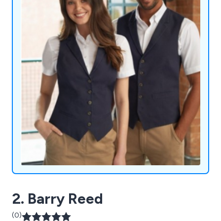
2. Barry Reed
(0)