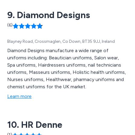
workwear on our website.
9. Diamond Designs
(6)
Blayney Road, Crossmaglen, Co Down, BT35 9JJ, Ireland
Diamond Designs manufacture a wide range of
uniforms including: Beautician uniforms, Salon wear,
Spa uniforms, Hairdressers uniforms, nail technicians
uniforms, Masseurs uniforms, Holistic health uniforms,
Nurses uniforms, Healthwear, pharmacy uniforms and
chemist uniforms for the UK market.
Learn more
10. HR Denne
(1)