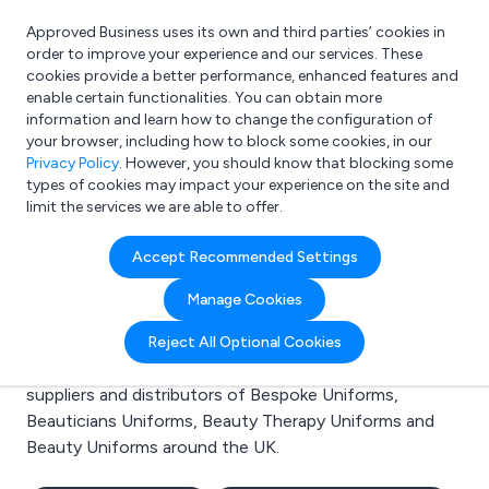
Approved Business uses its own and third parties’ cookies in
Login
order to improve your experience and our services. These
cookies provide a better performance, enhanced features and
enable certain functionalities. You can obtain more
information and learn how to change the configuration of
What are you looking for?
your browser, including how to block some cookies, in our
e.g. Freelance Accountant
Privacy Policy
. However, you should know that blocking some
types of cookies may impact your experience on the site and
limit the services we are able to offer.
Search results for:
Accept Recommended Settings
Bespoke Uniforms
Manage Cookies
Welcome to the Bespoke Uniforms business to
Reject All Optional Cookies
business directory. Here you will find manufacturers,
suppliers and distributors of Bespoke Uniforms,
Beauticians Uniforms, Beauty Therapy Uniforms and
Beauty Uniforms around the UK.