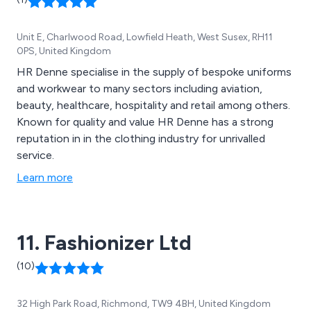
Unit E, Charlwood Road, Lowfield Heath, West Susex, RH11
0PS, United Kingdom
HR Denne specialise in the supply of bespoke uniforms
and workwear to many sectors including aviation,
beauty, healthcare, hospitality and retail among others.
Known for quality and value HR Denne has a strong
reputation in in the clothing industry for unrivalled
service.
Learn more
11. Fashionizer Ltd
(10)
32 High Park Road, Richmond, TW9 4BH, United Kingdom