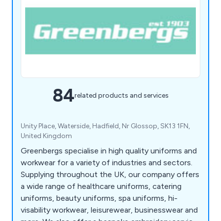
84
related products and services
Unity Place, Waterside, Hadfield, Nr Glossop, SK13 1FN,
United Kingdom
Greenbergs specialise in high quality uniforms and
workwear for a variety of industries and sectors.
Supplying throughout the UK, our company offers
a wide range of healthcare uniforms, catering
uniforms, beauty uniforms, spa uniforms, hi-
visability workwear, leisurewear, businesswear and