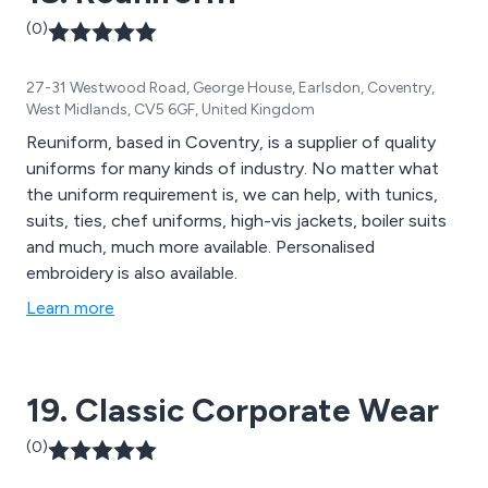
(0)
27-31 Westwood Road, George House, Earlsdon, Coventry,
West Midlands, CV5 6GF, United Kingdom
Reuniform, based in Coventry, is a supplier of quality
uniforms for many kinds of industry. No matter what
the uniform requirement is, we can help, with tunics,
suits, ties, chef uniforms, high-vis jackets, boiler suits
and much, much more available. Personalised
embroidery is also available.
Learn more
19. Classic Corporate Wear
(0)