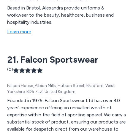
Based in Bristol, Alexandra provide uniforms &
workwear to the beauty, healthcare, business and
hospitality industries.
Learn more
21. Falcon Sportswear
(0)
Falcon House, Albion Mills, Hutson Street, Bradford, West
Yorkshire, BD5 7LZ, United Kingdom
Founded in 1975. Falcon Sportswear Ltd has over 40
years’ experience offering an unrivalled wealth of
expertise within the field of sporting apparel. We carry a
substantial stock of product, ensuring our products are
available for despatch direct from our warehouse to