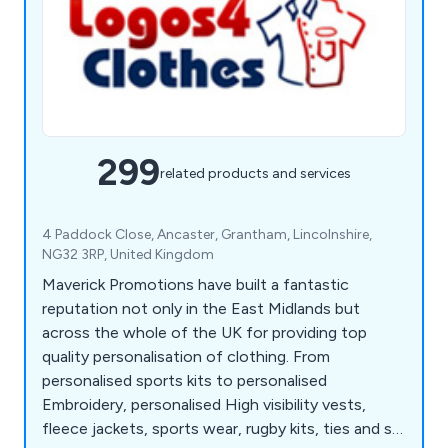
299
related products and services
4 Paddock Close, Ancaster, Grantham, Lincolnshire,
NG32 3RP, United Kingdom
Maverick Promotions have built a fantastic
reputation not only in the East Midlands but
across the whole of the UK for providing top
quality personalisation of clothing. From
personalised sports kits to personalised
Embroidery, personalised High visibility vests,
fleece jackets, sports wear, rugby kits, ties and so