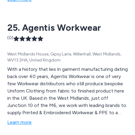
25. Agentis Workwear
(0)
West Midlands House, Gipsy Lane, Willenhall, West Midlands,
WV13 2HA, United Kingdom
With a history that lies in garment manufacturing dating
back over 40 years, Agentis Workwear is one of very
few Workwear distributors who still produce bespoke
Uniform Clothing from fabric to finished product here
in the UK. Based in the West Midlands, just off
Junction 10 of the M6, we work with leading brands to
supply Printed & Embroidered Workwear & PPE to a
wide range of industry sectors and some of the UK’s
Learn more
largest employers. Having invested in the most up to
date digital embroidery machines as well as pneumatic