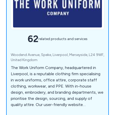
62
related products and services
Woodend Avenue, Speke, Liverpool, Merseyside, L24 9WF,
United Kingdom
The Work Uniform Company, headquartered in
Liverpool, is a reputable clothing firm specialising
in work uniforms, office attire, corporate staff
clothing, workwear, and PPE. With in-house
design, embroidery, and branding departments, we
prioritise the design, sourcing, and supply of
quality attire. Our user-friendly website
emphasises exceptional service and value for