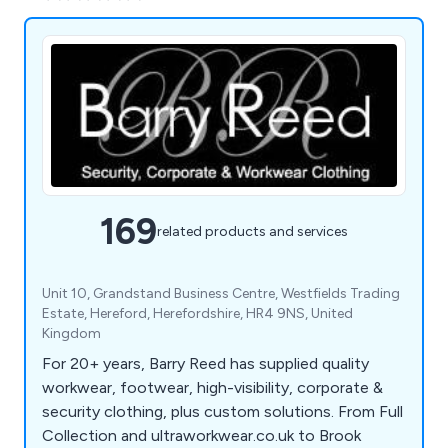
169
related products and services
Unit 10, Grandstand Business Centre, Westfields Trading
Estate, Hereford, Herefordshire, HR4 9NS, United
Kingdom
For 20+ years, Barry Reed has supplied quality
workwear, footwear, high-visibility, corporate &
security clothing, plus custom solutions. From Full
Collection and ultraworkwear.co.uk to Brook