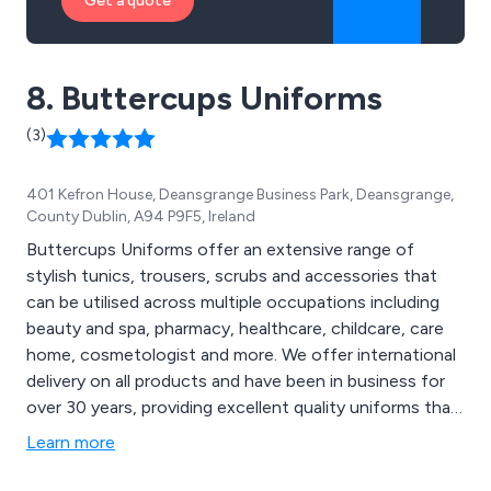
Get a quote
8. Buttercups Uniforms
(3)
401 Kefron House, Deansgrange Business Park, Deansgrange,
County Dublin, A94 P9F5, Ireland
Buttercups Uniforms offer an extensive range of
stylish tunics, trousers, scrubs and accessories that
can be utilised across multiple occupations including
beauty and spa, pharmacy, healthcare, childcare, care
home, cosmetologist and more. We offer international
delivery on all products and have been in business for
over 30 years, providing excellent quality uniforms that
have received a significant amount of praise from
Learn more
customers for their longevity and reliability. We also
offer a range of corporate, hospitality and smart/casual