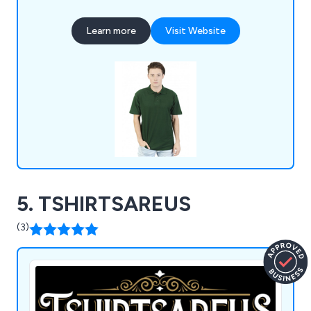
much more.
Learn more
Visit Website
5. TSHIRTSAREUS
(3)