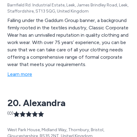
Barnfield Rd. Industrial Estate, Leek, James Brindley Road, Leek,
Staffordshire, ST13 5QG, United Kingdom
Falling under the Gaddum Group banner, a background
firmly rooted in the textiles industry, Classic Corporate
Wear has an unrivalled reputation in quality clothing and
work wear. With over 75 years’ experience, you can be
sure that we can take care of all your clothing needs
offering a comprehensive range of formal corporate
wear that meets your requirements.
Learn more
20. Alexandra
(0)
West Park House, Midland Way, Thornbury, Bristol,
Gloucestershire, BS35 2NT, United Kingdom