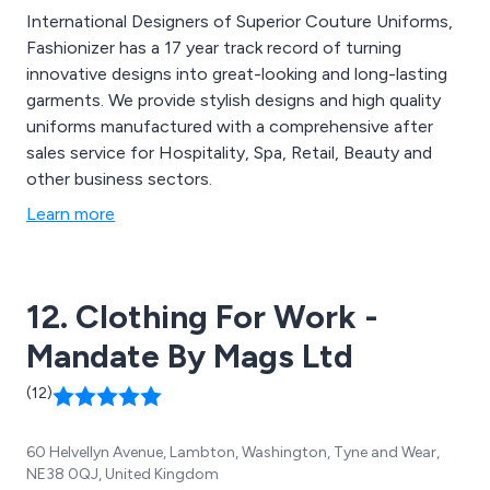
International Designers of Superior Couture Uniforms,
Fashionizer has a 17 year track record of turning
innovative designs into great-looking and long-lasting
garments. We provide stylish designs and high quality
uniforms manufactured with a comprehensive after
sales service for Hospitality, Spa, Retail, Beauty and
other business sectors.
Learn more
12. Clothing For Work -
Mandate By Mags Ltd
(12)
60 Helvellyn Avenue, Lambton, Washington, Tyne and Wear,
NE38 0QJ, United Kingdom