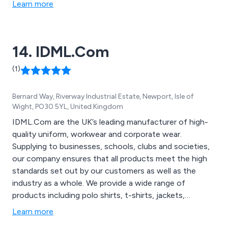
Learn more
14. IDML.Com
(1)
Bernard Way, Riverway Industrial Estate, Newport, Isle of
Wight, PO30 5YL, United Kingdom
IDML.Com are the UK’s leading manufacturer of high-
quality uniform, workwear and corporate wear.
Supplying to businesses, schools, clubs and societies,
our company ensures that all products meet the high
standards set out by our customers as well as the
industry as a whole. We provide a wide range of
products including polo shirts, t-shirts, jackets,
fleeces, blouses, hi-visibility clothing and footwear. We
Learn more
utilise the latest design technologies to ensure that all