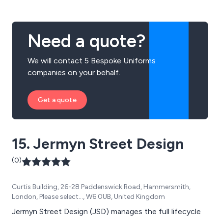
products are designed using the best quality materials
the market has to offer.
Need a quote?
We will contact 5 Bespoke Uniforms
companies on your behalf.
Get a quote
15. Jermyn Street Design
(0)
Curtis Building, 26-28 Paddenswick Road, Hammersmith,
London, Please select..., W6 0UB, United Kingdom
Jermyn Street Design (JSD) manages the full lifecycle