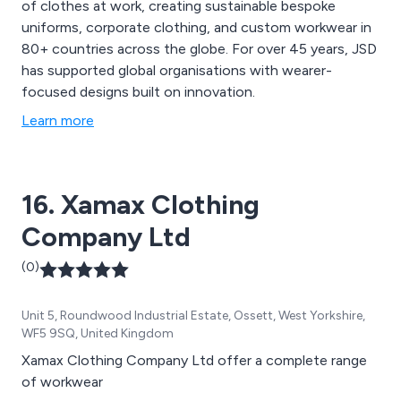
of clothes at work, creating sustainable bespoke
uniforms, corporate clothing, and custom workwear in
80+ countries across the globe. For over 45 years, JSD
has supported global organisations with wearer-
focused designs built on innovation.
Learn more
16. Xamax Clothing
Company Ltd
(0)
Unit 5, Roundwood Industrial Estate, Ossett, West Yorkshire,
WF5 9SQ, United Kingdom
Xamax Clothing Company Ltd offer a complete range
of workwear