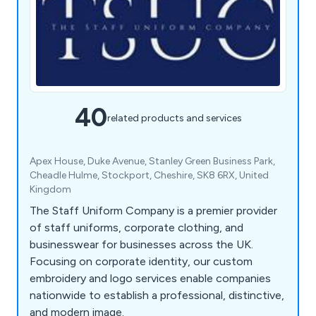
40
related products and services
Apex House, Duke Avenue, Stanley Green Business Park,
Cheadle Hulme, Stockport, Cheshire, SK8 6RX, United
Kingdom
The Staff Uniform Company is a premier provider
of staff uniforms, corporate clothing, and
businesswear for businesses across the UK.
Focusing on corporate identity, our custom
embroidery and logo services enable companies
nationwide to establish a professional, distinctive,
and modern image.