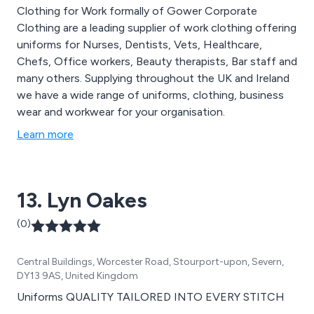
Clothing for Work formally of Gower Corporate
Clothing are a leading supplier of work clothing offering
uniforms for Nurses, Dentists, Vets, Healthcare,
Chefs, Office workers, Beauty therapists, Bar staff and
many others. Supplying throughout the UK and Ireland
we have a wide range of uniforms, clothing, business
wear and workwear for your organisation.
Learn more
13. Lyn Oakes
(0)
Central Buildings, Worcester Road, Stourport-upon, Severn,
DY13 9AS, United Kingdom
Uniforms QUALITY TAILORED INTO EVERY STITCH