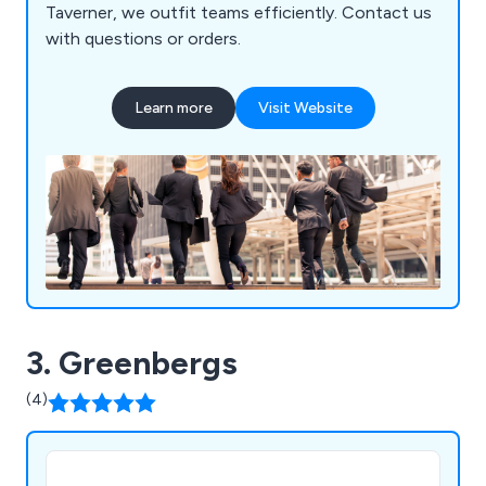
Taverner, we outfit teams efficiently. Contact us
with questions or orders.
Learn more
Visit Website
3. Greenbergs
(4)