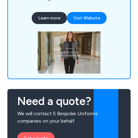
Learn more
Visit Website
Need a quote?
We will contact 5 Bespoke Uniforms
companies on your behalf.