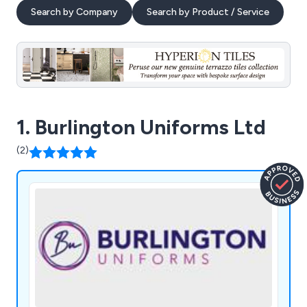
Search by Company
Search by Product / Service
1. Burlington Uniforms Ltd
(2)