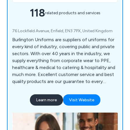
118
related products and services
76 Lockfield Avenue, Enfield, EN3 7PX, United Kingdom
Burlington Uniforms are suppliers of uniforms for
every kind of industry, covering public and private
sectors. With over 40 years in the industry, we
supply everything from corporate wear to PPE,
healthcare & medical to catering & hospitality and
much more. Excellent customer service and best
quality products are our guarantee to every
customer.
Learn more
Visit Website