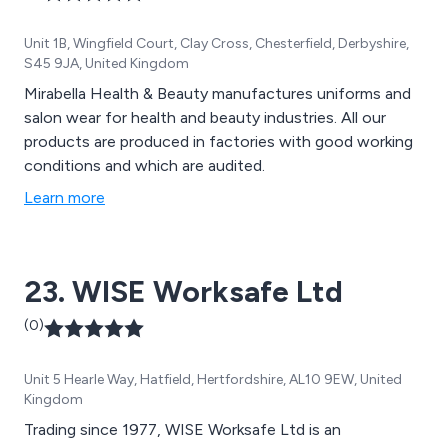
Unit 1B, Wingfield Court, Clay Cross, Chesterfield, Derbyshire,
S45 9JA, United Kingdom
Mirabella Health & Beauty manufactures uniforms and
salon wear for health and beauty industries. All our
products are produced in factories with good working
conditions and which are audited.
Learn more
23. WISE Worksafe Ltd
(0)
Unit 5 Hearle Way, Hatfield, Hertfordshire, AL10 9EW, United
Kingdom
Trading since 1977, WISE Worksafe Ltd is an