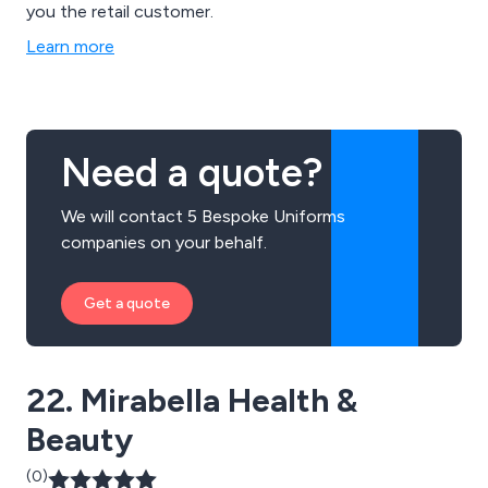
you the retail customer.
Learn more
Need a quote?
We will contact 5 Bespoke Uniforms
companies on your behalf.
Get a quote
22. Mirabella Health &
Beauty
(0)