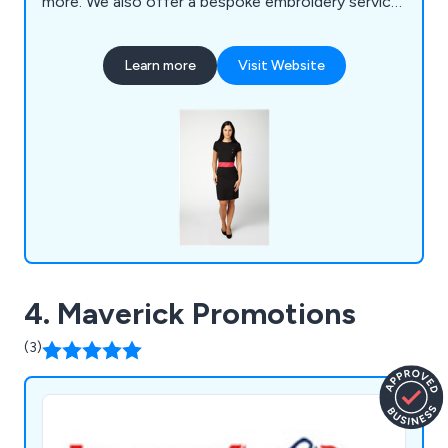
more. We also offer a bespoke embroidery service
for those who require their own personalised logo
and/or standard text on their uniforms.
Learn more
Visit Website
4. Maverick Promotions
(3)