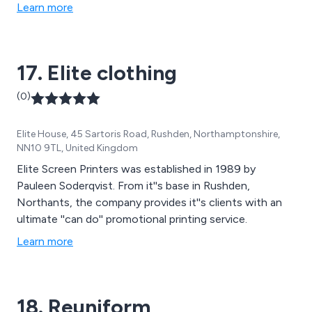
Learn more
17. Elite clothing
(0)
Elite House, 45 Sartoris Road, Rushden, Northamptonshire,
NN10 9TL, United Kingdom
Elite Screen Printers was established in 1989 by
Pauleen Soderqvist. From it''s base in Rushden,
Northants, the company provides it''s clients with an
ultimate ''can do'' promotional printing service.
Learn more
18. Reuniform