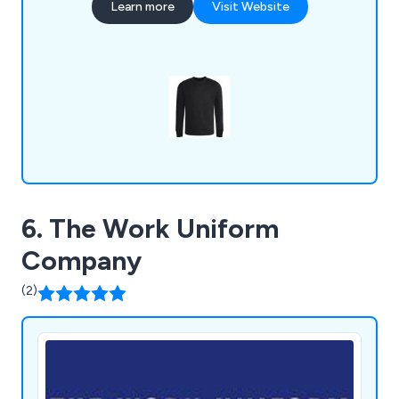
Learn more
Visit Website
sweatshirts, activewear and various bundles that
are available to view online. We can guarantee that
customers will not find a company with quality as
good as ours.
6. The Work Uniform
Company
(2)