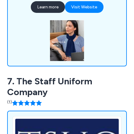
money, with a price match guarantee. Orders over
Learn more
Visit Website
£50 (inc VAT) qualify for free delivery, and we
offer free returns within a 14-day period. Our
knowledgeable customer service team provides
expert advice.
7. The Staff Uniform
Company
(1)