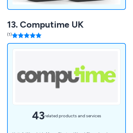
13. Computime UK
(1)
43
related products and services