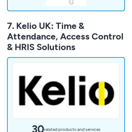
7. Kelio UK: Time &
Attendance, Access Control
& HRIS Solutions
30
related products and services