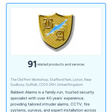
91
related products and services
The Old Print Workshop, Stafford Park, Liston, Near
Sudbury, Suffolk, CO10 2XH, United Kingdom
Baldwin Alarms is a family-run, trusted security
specialist with over 40 years’ experience,
providing tailored intruder alarms, CCTV, fire
systems, surveys, and expert installation across