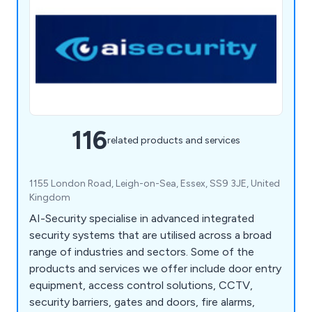
116
related products and services
1155 London Road, Leigh-on-Sea, Essex, SS9 3JE, United
Kingdom
AI-Security specialise in advanced integrated
security systems that are utilised across a broad
range of industries and sectors. Some of the
products and services we offer include door entry
equipment, access control solutions, CCTV,
security barriers, gates and doors, fire alarms,