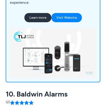
experience.
Learn more
Visit Website
10. Baldwin Alarms
(2)