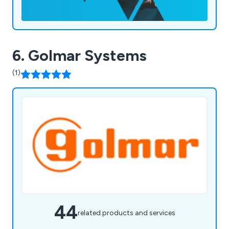
6. Golmar Systems
(1)
44
related products and services