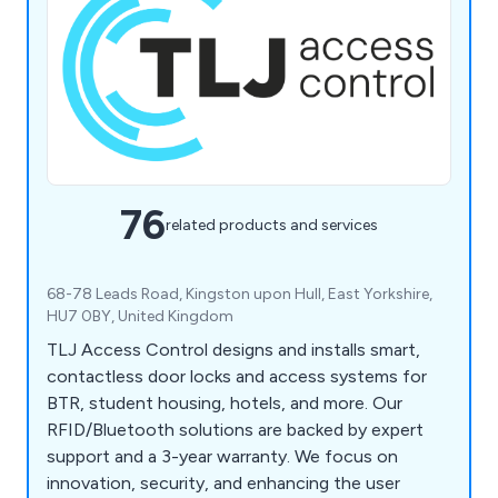
76
related products and services
68-78 Leads Road, Kingston upon Hull, East Yorkshire,
HU7 0BY, United Kingdom
TLJ Access Control designs and installs smart,
contactless door locks and access systems for
BTR, student housing, hotels, and more. Our
RFID/Bluetooth solutions are backed by expert
support and a 3-year warranty. We focus on
innovation, security, and enhancing the user