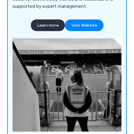
supported by expert management.
Learn more
Visit Website