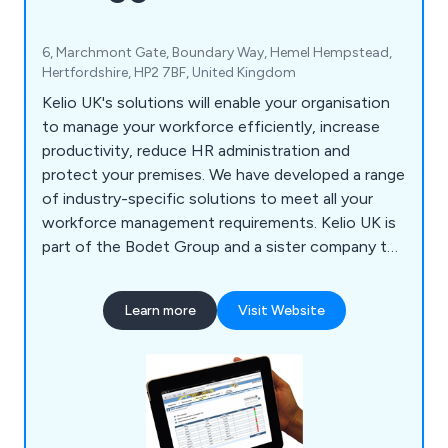
6, Marchmont Gate, Boundary Way, Hemel Hempstead,
Hertfordshire, HP2 7BF, United Kingdom
Kelio UK's solutions will enable your organisation
to manage your workforce efficiently, increase
productivity, reduce HR administration and
protect your premises. We have developed a range
of industry-specific solutions to meet all your
workforce management requirements. Kelio UK is
part of the Bodet Group and a sister company to
Bodet Time Ltd.
Learn more
Visit Website