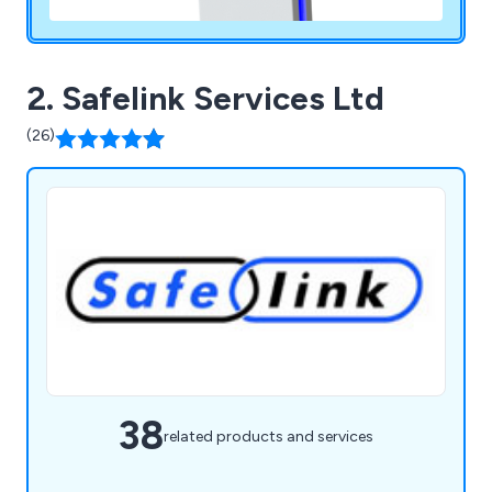
2. Safelink Services Ltd
(26)
38
related products and services