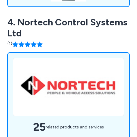
4. Nortech Control Systems
Ltd
(1)
25
related products and services