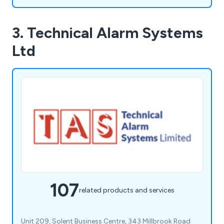
3. Technical Alarm Systems
Ltd
107
related products and services
Unit 209, Solent Business Centre, 343 Millbrook Road