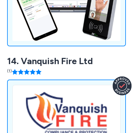
14. Vanquish Fire Ltd
(1)