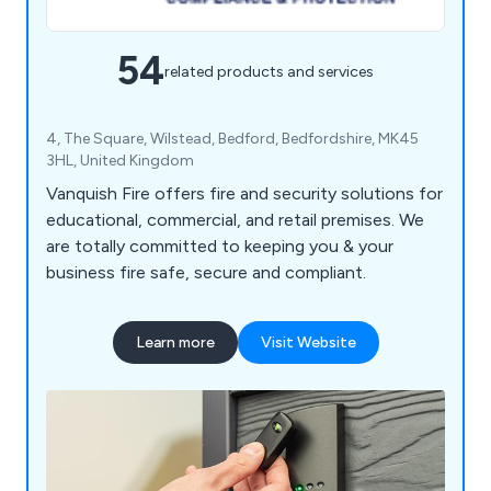
54
related products and services
4, The Square, Wilstead, Bedford, Bedfordshire, MK45
3HL, United Kingdom
Vanquish Fire offers fire and security solutions for
educational, commercial, and retail premises. We
are totally committed to keeping you & your
business fire safe, secure and compliant.
Learn more
Visit Website