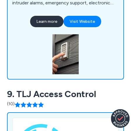
intruder alarms, emergency support, electronic
security repairs, CCTV and maintenance repairs,
door entry repairs and more. Everything we do
Learn more
Visit Website
here at AI-Security is industry-certified and carried
out by our team of knowledgeable and
experienced security specialists.
9. TLJ Access Control
(10)