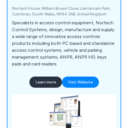
Nortech House, William Brown Close, Llantarnam Park,
Cwmbran, South Wales, NP44 3AB, United Kingdom
Specialists in access control equipment, Nortech
Control Systems, design, manufacture and supply
a wide range of innovative access controls
products including both PC based and standalone
access control systems, vehicle and parking
management systems, ANPR, ANPR HD, keys
pads and card readers.
Learn more
Visit Website