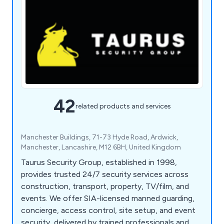
42
related products and services
Manchester Buildings, 71-73 Hyde Road, Ardwick,
Manchester, Lancashire, M12 6BH, United Kingdom
Taurus Security Group, established in 1998,
provides trusted 24/7 security services across
construction, transport, property, TV/film, and
events. We offer SIA-licensed manned guarding,
concierge, access control, site setup, and event
security, delivered by trained professionals and