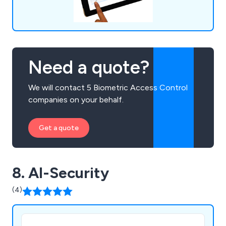
Need a quote?
We will contact 5 Biometric Access Control
companies on your behalf.
Get a quote
8. AI-Security
(4)