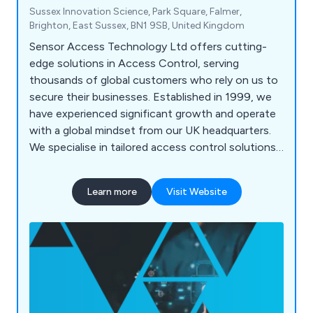
Sussex Innovation Science, Park Square, Falmer,
Brighton, East Sussex, BN1 9SB, United Kingdom
Sensor Access Technology Ltd offers cutting-
edge solutions in Access Control, serving
thousands of global customers who rely on us to
secure their businesses. Established in 1999, we
have experienced significant growth and operate
with a global mindset from our UK headquarters.
We specialise in tailored access control solutions,
integrating trusted products and the latest
technologies to meet unique security needs. Our
Learn more
Visit Website
range of products and software is used
worldwide, including in the UK, Middle East,
Europe, and Asia, providing reliable security and
peace of mind.