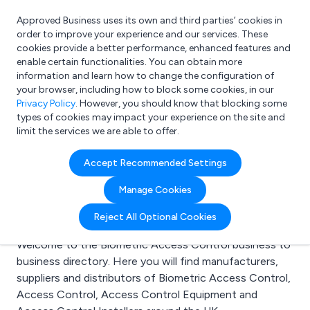
Approved Business uses its own and third parties’ cookies in
Login
order to improve your experience and our services. These
cookies provide a better performance, enhanced features and
enable certain functionalities. You can obtain more
information and learn how to change the configuration of
What are you looking for?
your browser, including how to block some cookies, in our
e.g. Freelance Accountant
Privacy Policy
. However, you should know that blocking some
types of cookies may impact your experience on the site and
limit the services we are able to offer.
Search results for:
Accept Recommended Settings
Biometric Access
Manage Cookies
Control
Reject All Optional Cookies
Welcome to the Biometric Access Control business to
business directory. Here you will find manufacturers,
suppliers and distributors of Biometric Access Control,
Access Control, Access Control Equipment and