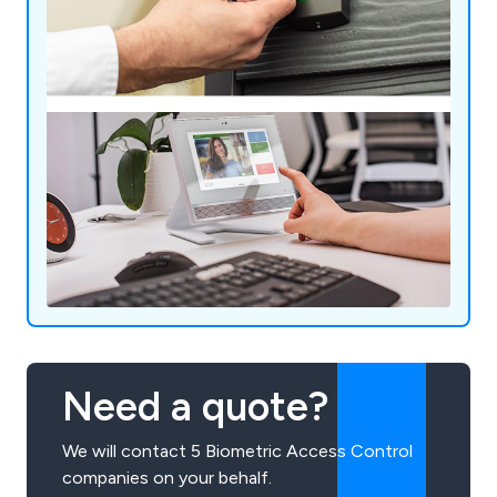
Need a quote?
We will contact 5 Biometric Access Control
companies on your behalf.