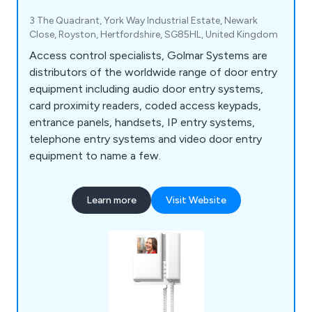
3 The Quadrant, York Way Industrial Estate, Newark
Close, Royston, Hertfordshire, SG85HL, United Kingdom
Access control specialists, Golmar Systems are
distributors of the worldwide range of door entry
equipment including audio door entry systems,
card proximity readers, coded access keypads,
entrance panels, handsets, IP entry systems,
telephone entry systems and video door entry
equipment to name a few.
Learn more
Visit Website