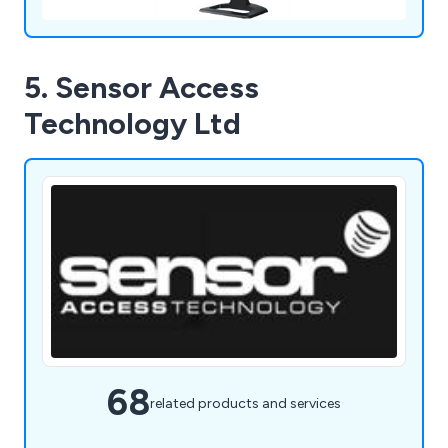
5. Sensor Access
Technology Ltd
68
related products and services