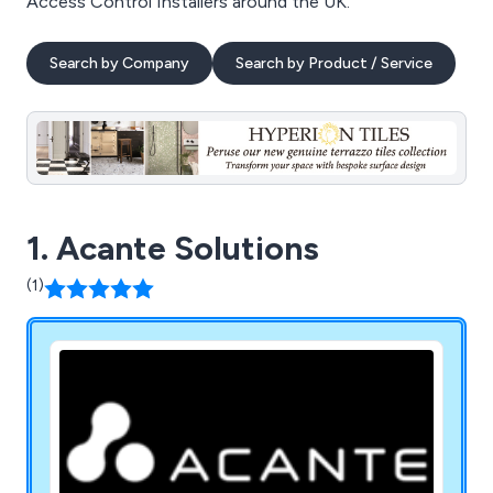
Access Control Installers around the UK.
Search by Company
Search by Product / Service
1. Acante Solutions
(1)