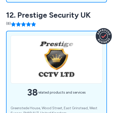
12. Prestige Security UK
(8)
38
related products and services
Greenstede House, Wood Street, East Grinstead, West