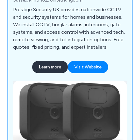
Sussex, RH19 1UZ, United Kingdom
Prestige Security UK provides nationwide CCTV
and security systems for homes and businesses.
We install CCTV, burglar alarms, intercoms, gate
systems, and access control with advanced tech,
remote viewing, and full integration options. Free
quotes, fixed pricing, and expert installers.
Learn more
Visit Website