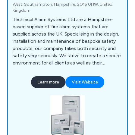
West, Southampton, Hampshire, SO15 0HW, United
Kingdom
Technical Alarm Systems Ltd are a Hampshire-
based supplier of fire alarm systems that are
supplied across the UK. Specialising in the design,
installation and maintenance of bespoke safety
products, our company takes both security and
safety very seriously. We strive to create a secure
environment for all clients as well as their
employees and premises as a whole. We have
gained an outstanding reputation over the years
Learn more
Visit Website
for our impressive product range, which includes
fire alarms, fire extinguishers, fire risk
assessments, voice alarm systems, emergency
lighting, access control and more.