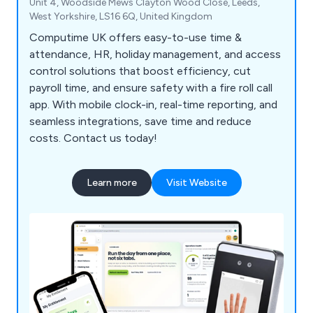
Unit 4, Woodside Mews Clayton Wood Close, Leeds,
West Yorkshire, LS16 6Q, United Kingdom
Computime UK offers easy-to-use time &
attendance, HR, holiday management, and access
control solutions that boost efficiency, cut
payroll time, and ensure safety with a fire roll call
app. With mobile clock-in, real-time reporting, and
seamless integrations, save time and reduce
costs. Contact us today!
Learn more
Visit Website