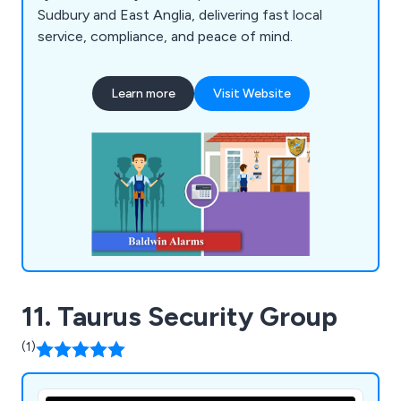
Sudbury and East Anglia, delivering fast local
service, compliance, and peace of mind.
Learn more
Visit Website
11. Taurus Security Group
(1)