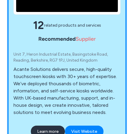
12
related products and services
Unit 7, Heron Industrial Estate, Basingstoke Road,
Reading, Berkshire, RG7 1PJ, United Kingdom
Acante Solutions delivers secure, high-quality
touchscreen kiosks with 30+ years of expertise.
We’ve deployed thousands of biometric,
information, and self-service kiosks worldwide.
With UK-based manufacturing, support, and in-
house design, we create innovative, tailored
solutions to meet evolving business needs.
Learn more
Visit Website