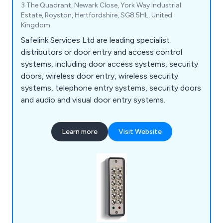
3 The Quadrant, Newark Close, York Way Industrial
Estate, Royston, Hertfordshire, SG8 5HL, United
Kingdom
Safelink Services Ltd are leading specialist
distributors or door entry and access control
systems, including door access systems, security
doors, wireless door entry, wireless security
systems, telephone entry systems, security doors
and audio and visual door entry systems.
Learn more
Visit Website