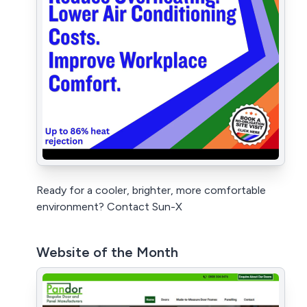
Ready for a cooler, brighter, more comfortable
environment? Contact Sun-X
Website of the Month