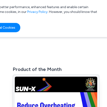
a better performance, enhanced features and enable certain
List your company
Login
me cookies, in our
Privacy Policy
. However, you should know that
al Cookies
Product of the Month