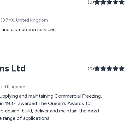
(0)
, L33 7YX, United Kingdom
and distribution services,
ms Ltd
(0)
nited Kingdom
upplying and maintaining Commercial Freezing,
 in 1937, awarded The Queen’s Awards for
o design, build, deliver and maintain the most
e range of applications.