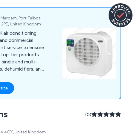
e, Margam, Port Talbot,
3 2PE, United Kingdom
K air conditioning
l and commercial
nt service to ensure
 top-tier products
, single and multi-
s, dehumidifiers, and
ions.
site
ns
(0)
SK14 4GX, United Kingdom