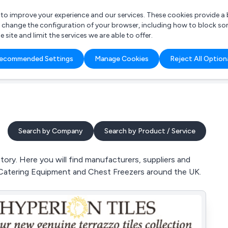
r to improve your experience and our services. These cookies provide 
o change the configuration of your browser, including how to block so
ite and limit the services we are able to offer.
are you looking for?
ecommended Settings
Manage Cookies
Reject All Option
 Freelance Accountant
Search by Company
Search by Product / Service
ory. Here you will find manufacturers, suppliers and
, Catering Equipment and Chest Freezers around the UK.