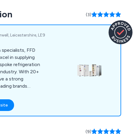
ls, cookware and
ion
(3)
well, Leicestershire, LE9
 specialists, FFD
xcel in supplying
spoke refrigeration
industry. With 20+
ve a strong
leading brands
ity equipment at the
site
(9)