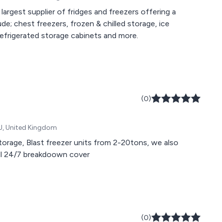
s largest supplier of fridges and freezers offering a
de; chest freezers, frozen & chilled storage, ice
 refrigerated storage cabinets and more.
(0)
BJ, United Kingdom
 storage, Blast freezer units from 2-20tons, we also
ull 24/7 breakdoown cover
(0)