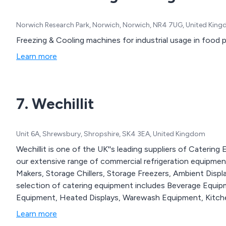
Norwich Research Park, Norwich, Norwich, NR4 7UG, United Kin
Freezing & Cooling machines for industrial usage in food 
Learn more
7. Wechillit
Unit 6A, Shrewsbury, Shropshire, SK4 3EA, United Kingdom
Wechillit is one of the UK''s leading suppliers of Caterin
our extensive range of commercial refrigeration equipment, 
Makers, Storage Chillers, Storage Freezers, Ambient Disp
selection of catering equipment includes Beverage Equi
Equipment, Heated Displays, Warewash Equipment, Kitche
Learn more