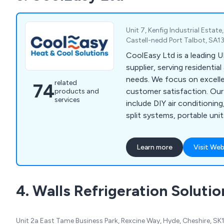
Unit 7, Kenfig Industrial Estat
Castell-nedd Port Talbot, SA1
CoolEasy Ltd is a leading U
supplier, serving residentia
needs. We focus on excelle
related
74
customer satisfaction. Our
products and
services
include DIY air conditioning
split systems, portable unit
conservatory cooling solut
Learn more
Visit Web
4. Walls Refrigeration Solutio
Unit 2a East Tame Business Park, Rexcine Way, Hyde, Cheshire, 