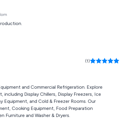
gdom
production.
(1)
g Equipment and Commercial Refrigeration. Explore
including Display Chillers, Display Freezers, Ice
lay Equipment, and Cold & Freezer Rooms. Our
pment, Cooking Equipment, Food Preparation
n Furniture and Washer & Dryers.