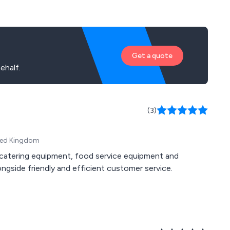
Get a quote
ehalf.
(3)
ited Kingdom
n, catering equipment, food service equipment and
gside friendly and efficient customer service.