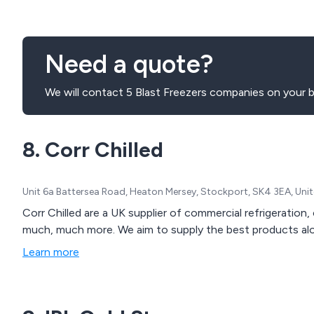
Need a quote?
We will contact 5 Blast Freezers companies on your b
8. Corr Chilled
Unit 6a Battersea Road, Heaton Mersey, Stockport, SK4 3EA, Un
Corr Chilled are a UK supplier of commercial refrigeratio
much, much more. We aim to supply the best products alon
Learn more