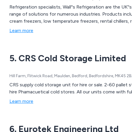
Refrigeration specialists, Wall''s Refrigeration are the UK''
range of solutions for numerous industries. Products inclu
cream freezers, low temperature freezers, rental chillers,
Learn more
5. CRS Cold Storage Limited
Hill Farm, Flitwick Road, Maulden, Bedford, Bedfordshire, MK45 2
CRS supply cold storage unit for hire or sale. 2-60 pallet
hire Phamacuetical cold stores. All our units come with f
Learn more
6. Eurotek Engineering Ltd