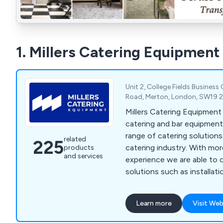
1. Millers Catering Equipment
Unit 2, College Fields Business
Road, Merton, London, SW19 
Millers Catering Equipment
catering and bar equipment 
range of catering solution
related
225
catering industry. With mo
products
and services
experience we are able to 
solutions such as installatio
general advice on bar sundri
beverage machines, cookin
Learn more
Visit Web
washers, food prep equipmen
freezers, servery displays, 