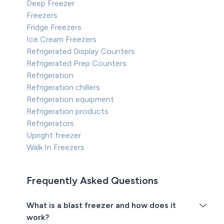
Deep Freezer
Freezers
Fridge Freezers
Ice Cream Freezers
Refrigerated Display Counters
Refrigerated Prep Counters
Refrigeration
Refrigeration chillers
Refrigeration equipment
Refrigeration products
Refrigerators
Upright freezer
Walk In Freezers
Frequently Asked Questions
What is a blast freezer and how does it
work?