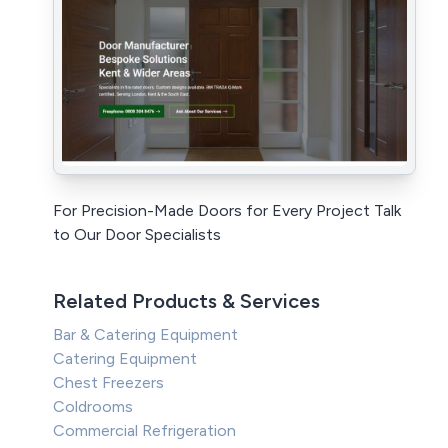
For Precision-Made Doors for Every Project Talk
to Our Door Specialists
Related Products & Services
Bar & Catering Equipment
Catering Equipment
Chest Freezers
Coldrooms
Commercial Refrigeration