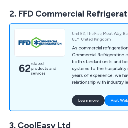
trolleys, tableware, utensi
2. FFD Commercial Refrigerat
cleaning equipment.
Unit B2, The Rise, Moat Way, Bar
8EY, United Kingdom
As commercial refrigeration
Commercial Refrigeration e
both standard units and be
related
62
systems to the hospitality 
products and
services
years of experience, we ha
relationship with industry 
allowing us to deliver qual
best prices.
Learn more
Visit Web
3. CoolEasy Ltd