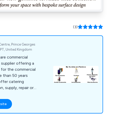
(3)
 Centre, Prince Georges
2PT, United Kingdom
 are commercial
supplier offering a
s for the commercial
re than 50 years
offer catering
n, supply, repair or
es, bar furniture,
g equipment, dish
site
t, chillers,
catering units,