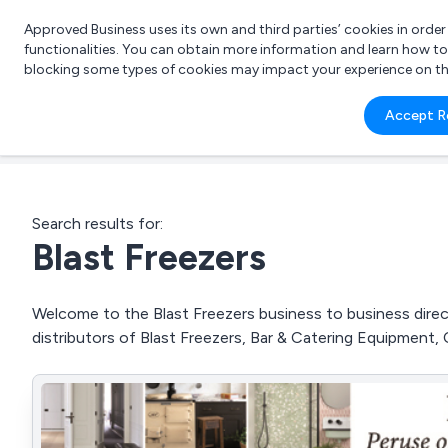
Approved Business uses its own and third parties’ cookies in orde
functionalities. You can obtain more information and learn how t
blocking some types of cookies may impact your experience on the s
What 
Accept R
e.g.
Search results for:
Blast Freezers
Welcome to the Blast Freezers business to business direct
distributors of Blast Freezers, Bar & Catering Equipment