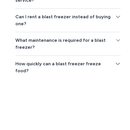
service?
Can I rent a blast freezer instead of buying
one?
What maintenance is required for a blast
freezer?
How quickly can a blast freezer freeze
food?