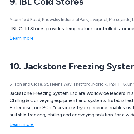
9. IBL Cold Stores
Acornfield Road, Knowsley Industrial Park, Liverpool, Merseyside
.IBL Cold Stores provides temperature-controlled storage 
Learn more
10. Jackstone Freezing Syste
5 Highland Close, St. Helens Way, Thetford, Norfolk, IP24 1HG, U
Jackstone Freezing System Ltd are Worldwide leaders in s
Chilling & Conveying equipment and systems. Established
Enterprise, our 80+ Years industry experience enables us t
suitable freezing, chilling and conveying solution for a wid
Learn more