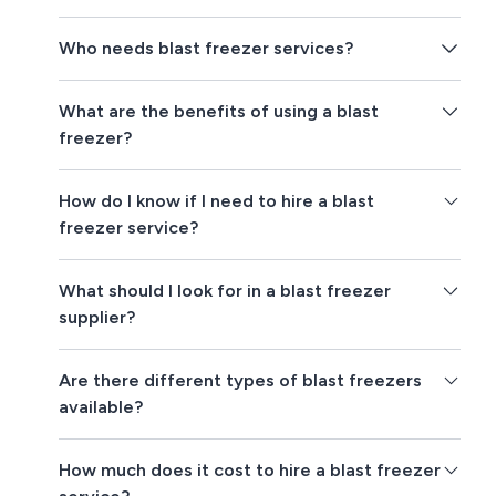
Who needs blast freezer services?
What are the benefits of using a blast
freezer?
How do I know if I need to hire a blast
freezer service?
What should I look for in a blast freezer
supplier?
Are there different types of blast freezers
available?
How much does it cost to hire a blast freezer