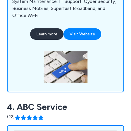
System Maintenance, IT Support, Cyber Security,
Business Mobiles, Superfast Broadband, and
Office Wi-Fi.
Learn more
Visit Website
4. ABC Service
(22)