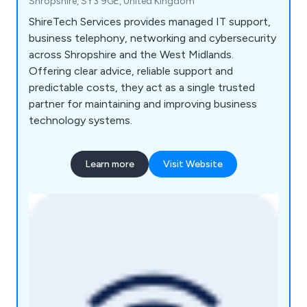
Shropshire, SY3 9GE, United Kingdom
ShireTech Services provides managed IT support,
business telephony, networking and cybersecurity
across Shropshire and the West Midlands.
Offering clear advice, reliable support and
predictable costs, they act as a single trusted
partner for maintaining and improving business
technology systems.
Learn more
Visit Website