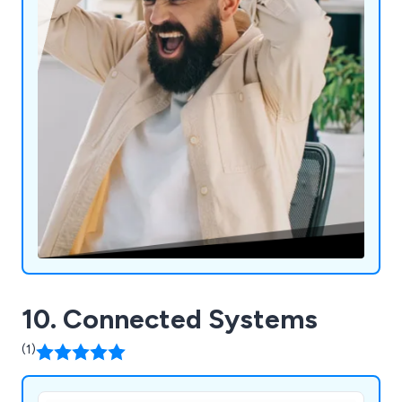
10. Connected Systems
(1)