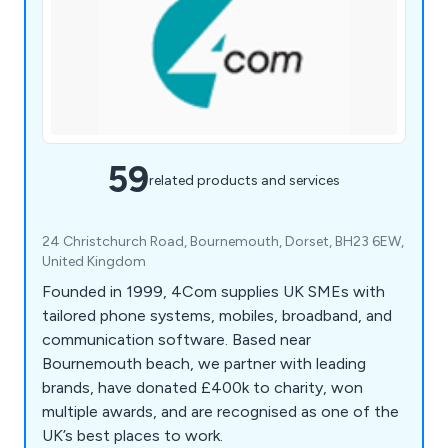
59
related products and services
24 Christchurch Road, Bournemouth, Dorset, BH23 6EW,
United Kingdom
Founded in 1999, 4Com supplies UK SMEs with
tailored phone systems, mobiles, broadband, and
communication software. Based near
Bournemouth beach, we partner with leading
brands, have donated £400k to charity, won
multiple awards, and are recognised as one of the
UK’s best places to work.