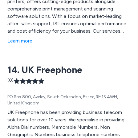
printers, offers cutting-edge products alongside
comprehensive print management and scanning
software solutions. With a focus on market-leading
after-sales support, ISL ensures optimal performance
and cost efficiency for your business. Our services
include selecting top-quality machines tailored to your
Learn more
needs, assigning a dedicated account manager, regular
maintenance visits, and automated toner
replenishment.
14. UK Freephone
(0)
PO Box 800, Aveley, South Ockendon, Essex, RM15 4WH,
United Kingdom
UK Freephone has been providing business telecom
solutions for over 10 years. We specialise in providing
Alpha Dial numbers, Memorable Numbers, Non
Geographic Numbers business telephone numbers