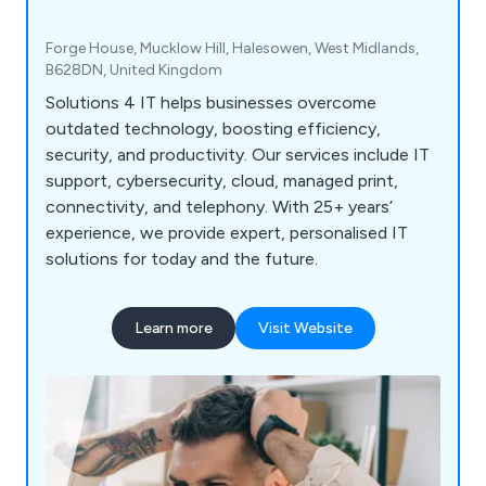
Forge House, Mucklow Hill, Halesowen, West Midlands,
B628DN, United Kingdom
Solutions 4 IT helps businesses overcome
outdated technology, boosting efficiency,
security, and productivity. Our services include IT
support, cybersecurity, cloud, managed print,
connectivity, and telephony. With 25+ years’
experience, we provide expert, personalised IT
solutions for today and the future.
Learn more
Visit Website