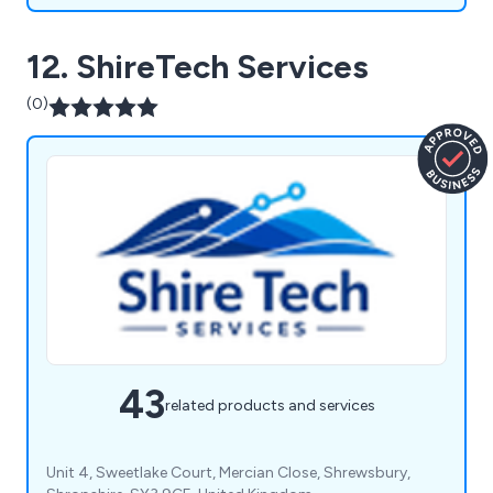
12. ShireTech Services
(0)
43
related products and services
Unit 4, Sweetlake Court, Mercian Close, Shrewsbury,