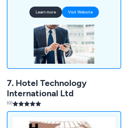
media services, hardware devices, inbound
numbers and inbound call handling services, IoT
Learn more
Visit Website
and M2M solutions, network services, office
moves, wireless solutions and more. Please feel
free to contact our team for more information.
7. Hotel Technology
International Ltd
(0)