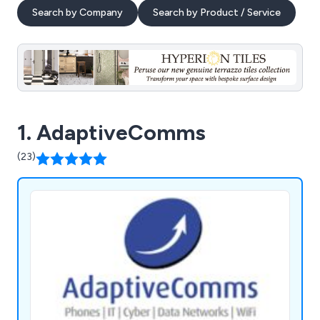
Search by Company
Search by Product / Service
1. AdaptiveComms
(23)