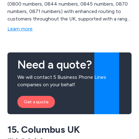
(0800 numbers, 0844 numbers, 0845 numbers, 0870
numbers, 0871 numbers) with enhanced routing to
customers throughout the UK, supported with a range
of dynamic routing services and carrier pre-selection to
Learn more
ensure that you get the most out of your numbers.
Need a quote?
We will contact 5 Business Phone Lines
companies on your behalf.
Get a quote
15. Columbus UK