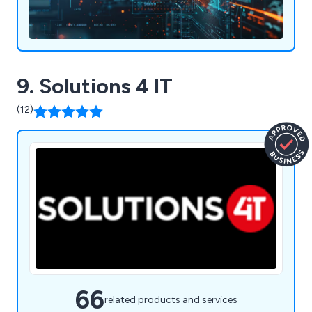
9. Solutions 4 IT
(12)
66
related products and services