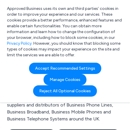
Approved Business uses its own and third parties’ cookies in
Login
order to improve your experience and our services. These
cookies provide a better performance, enhanced features and
enable certain functionalities. You can obtain more
information and learn how to change the configuration of
What are you looking for?
your browser, including how to block some cookies, in our
e.g. Freelance Accountant
Privacy Policy
. However, you should know that blocking some
types of cookies may impact your experience on the site and
limit the services we are able to offer.
Search results for:
Accept Recommended Settings
Business Phone Lines
Manage Cookies
Welcome to the Business Phone Lines business to
Reject All Optional Cookies
business directory. Here you will find manufacturers,
suppliers and distributors of Business Phone Lines,
Business Broadband, Business Mobile Phones and
Business Telephone Systems around the UK.