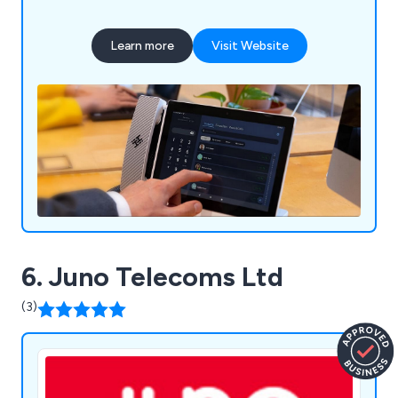
Learn more
Visit Website
6. Juno Telecoms Ltd
(3)