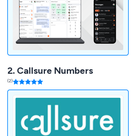
2. Callsure Numbers
(2)