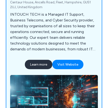
Centaur House, Ancells Road, Fleet, Hampshire, GU51
2UJ, United Kingdom
INTOUCH TECH is a Managed IT Support,
Business Telecoms, and Cyber Security provider,
trusted by organisations of all sizes to keep their
operations connected, secure and running
efficiently. Our expert team delivers reliable
technology solutions designed to meet the
demands of modern businesses, from robust IT
infrastructure to advanced cyber defence. At
INTOUCH TECH, we do not just provide
Learn more
Visit Website
technology; we build partnerships. Our goal is to
understand each client’s unique needs and deliver
solutions that genuinely make a difference to
their business.