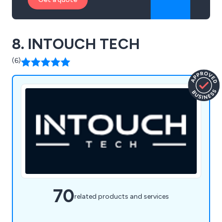
8. INTOUCH TECH
(6)
70
related products and services