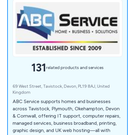
131
related products and services
69 West Street, Tavistock, Devon, PL19 8AJ, United
Kingdom
ABC Service supports homes and businesses
across Tavistock, Plymouth, Okehampton, Devon
& Cornwall, offering IT support, computer repairs,
managed services, business broadband, printing,
graphic design, and UK web hosting—all with