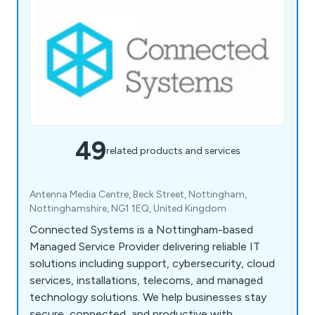
49
related products and services
Antenna Media Centre, Beck Street, Nottingham,
Nottinghamshire, NG1 1EQ, United Kingdom
Connected Systems is a Nottingham-based
Managed Service Provider delivering reliable IT
solutions including support, cybersecurity, cloud
services, installations, telecoms, and managed
technology solutions. We help businesses stay
secure, connected, and productive with