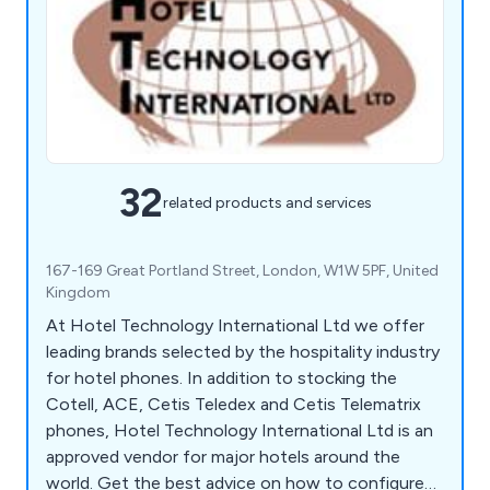
32
related products and services
167-169 Great Portland Street, London, W1W 5PF, United
Kingdom
At Hotel Technology International Ltd we offer
leading brands selected by the hospitality industry
for hotel phones. In addition to stocking the
Cotell, ACE, Cetis Teledex and Cetis Telematrix
phones, Hotel Technology International Ltd is an
approved vendor for major hotels around the
world. Get the best advice on how to configure