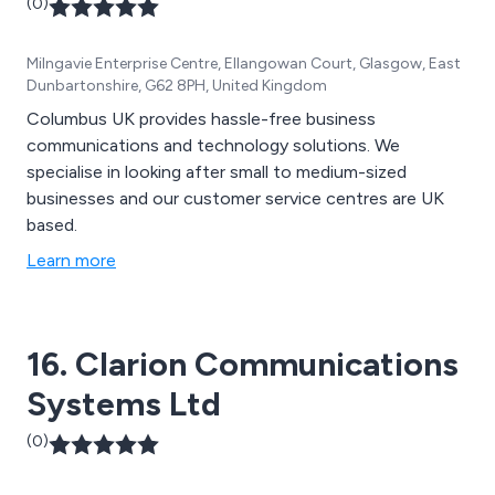
(0)
Milngavie Enterprise Centre, Ellangowan Court, Glasgow, East
Dunbartonshire, G62 8PH, United Kingdom
Columbus UK provides hassle-free business
communications and technology solutions. We
specialise in looking after small to medium-sized
businesses and our customer service centres are UK
based.
Learn more
16. Clarion Communications
Systems Ltd
(0)