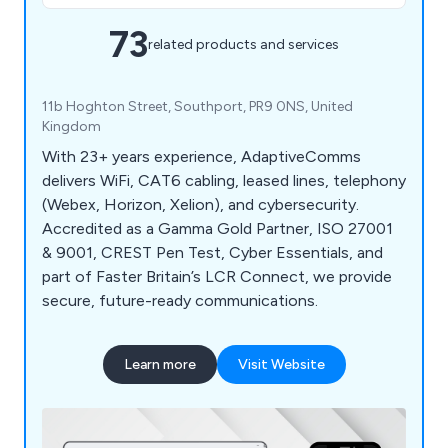
73
related products and services
11b Hoghton Street, Southport, PR9 0NS, United
Kingdom
With 23+ years experience, AdaptiveComms
delivers WiFi, CAT6 cabling, leased lines, telephony
(Webex, Horizon, Xelion), and cybersecurity.
Accredited as a Gamma Gold Partner, ISO 27001
& 9001, CREST Pen Test, Cyber Essentials, and
part of Faster Britain’s LCR Connect, we provide
secure, future-ready communications.
Learn more
Visit Website