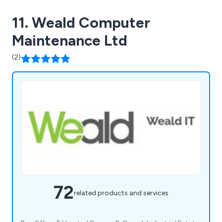
11. Weald Computer
Maintenance Ltd
(2)
72
related products and services