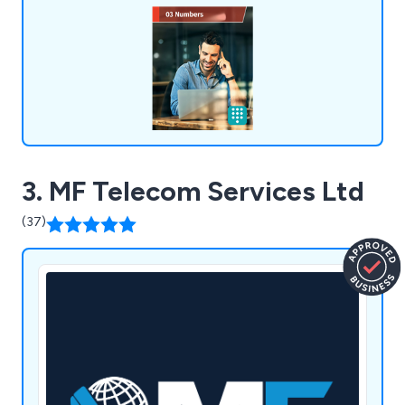
destinations, time of day routing, call barring and
many more.
3. MF Telecom Services Ltd
(37)