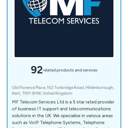
92
related products and services
Old Florence Place, 152 Tonbridge Road, Hildenborough,
Kent, TN11 9HW, United Kingdom
MF Telecom Services Ltd is a 5 star rated provider
of business IT support and telecommunications
solutions in the UK. We specialise in various areas
such as VoIP Telephone Systems, Telephone