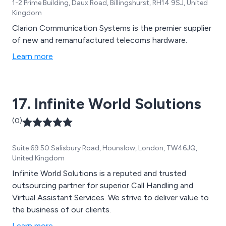
1-2 Prime Building, Daux Road, Billingshurst, RH14 9SJ, United
Kingdom
Clarion Communication Systems is the premier supplier
of new and remanufactured telecoms hardware.
Learn more
17. Infinite World Solutions
(0)
Suite 69 50 Salisbury Road, Hounslow, London, TW46JQ,
United Kingdom
Infinite World Solutions is a reputed and trusted
outsourcing partner for superior Call Handling and
Virtual Assistant Services. We strive to deliver value to
the business of our clients.
Learn more