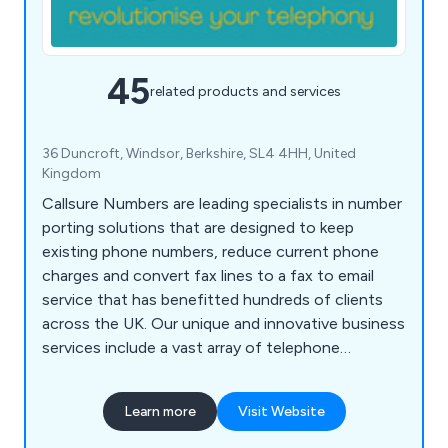
45
related products and services
36 Duncroft, Windsor, Berkshire, SL4 4HH, United
Kingdom
Callsure Numbers are leading specialists in number
porting solutions that are designed to keep
existing phone numbers, reduce current phone
charges and convert fax lines to a fax to email
service that has benefitted hundreds of clients
across the UK. Our unique and innovative business
services include a vast array of telephone
features, some of which include call queues, call
forwarding, PIN access routing, calendar based
Learn more
Visit Website
routing, call transfer, multi-desk support, call
recording, voicemail, music on hold, divert