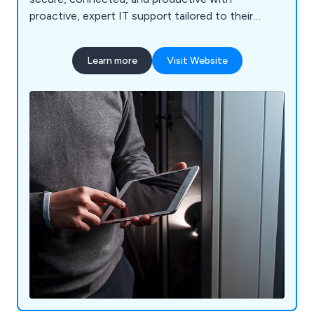
proactive, expert IT support tailored to their
needs.
Learn more
Visit Website