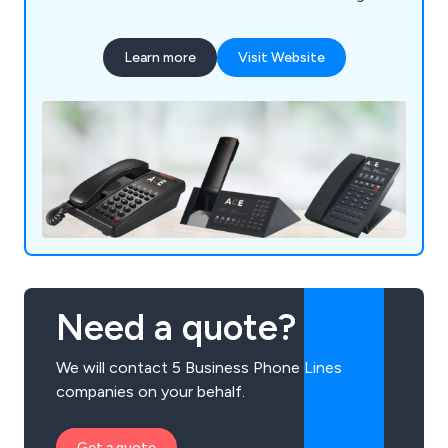
phones for maximum revenue. Enjoy excellent
service and a wide selection of first-class
Learn more
Visit Website
products. Take advantage of our partnership
program for hotel phone resellers.
Need a quote?
We will contact 5 Business Phone Lines
companies on your behalf.
Get a quote