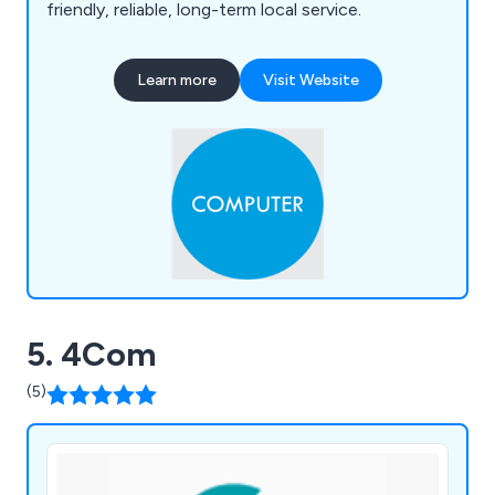
friendly, reliable, long-term local service.
Learn more
Visit Website
5. 4Com
(5)