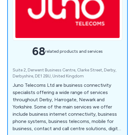
68
related products and services
Suite 2, Derwent Business Centre, Clarke Street, Derby,
Derbyshire, DE1 2BU, United Kingdom
Juno Telecoms Ltd are business connectivity
specialists offering a wide range of services
throughout Derby, Harrogate, Newark and
Yorkshire. Some of the main services we offer
include business internet connectivity, business
phone systems, business telecoms, mobile for
business, contact and call centre solutions, digital