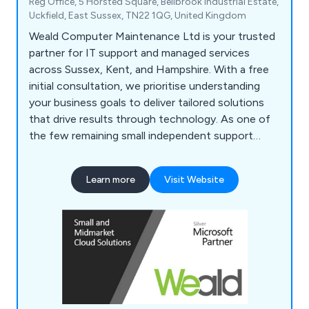
Reg Office, 5 Horsted Square, Bellbrook Industrial Estate,
Uckfield, East Sussex, TN22 1QG, United Kingdom
Weald Computer Maintenance Ltd is your trusted
partner for IT support and managed services
across Sussex, Kent, and Hampshire. With a free
initial consultation, we prioritise understanding
your business goals to deliver tailored solutions
that drive results through technology. As one of
the few remaining small independent support
companies, founded and run by its original owners,
we bring a personal touch to every interaction.
Learn more
Visit Website
From IT infrastructure and data security to
Microsoft 365 and technology procurement,
we''ve got you covered.