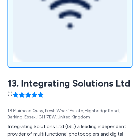
13. Integrating Solutions Ltd
(1)
18 Muirhead Quay, Fresh Wharf Estate, Highbridge Road,
Barking, Essex, IG11 7BW, United Kingdom
Integrating Solutions Ltd (ISL) a leading independent
provider of multifunctional photocopiers and digital