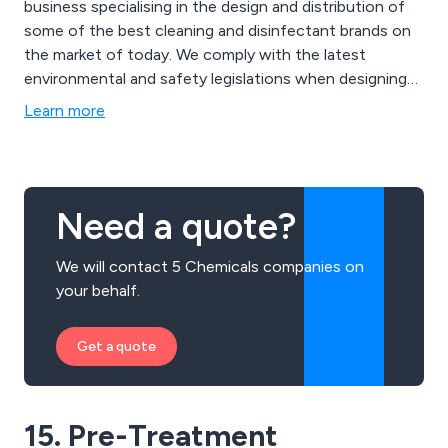
business specialising in the design and distribution of
some of the best cleaning and disinfectant brands on
the market of today. We comply with the latest
environmental and safety legislations when designing
our products and can always ensure maximum quality
Learn more
and efficiency. Some of our main products include
detergents for surgical instruments, infection
prevention equipment and hand hygiene solutions.
Need a quote?
We will contact 5 Chemicals companies on
your behalf.
Get a quote
15. Pre-Treatment