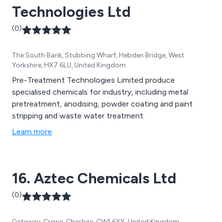
Technologies Ltd
(0)
The South Bank, Stubbing Wharf, Hebden Bridge, West
Yorkshire, HX7 6LU, United Kingdom
Pre-Treatment Technologies Limited produce
specialised chemicals for industry, including metal
pretreatment, anodising, powder coating and paint
stripping and waste water treatment.
Learn more
16. Aztec Chemicals Ltd
(0)
Gateway, Crewe, Cheshire, CW1 6YY, United Kingdom