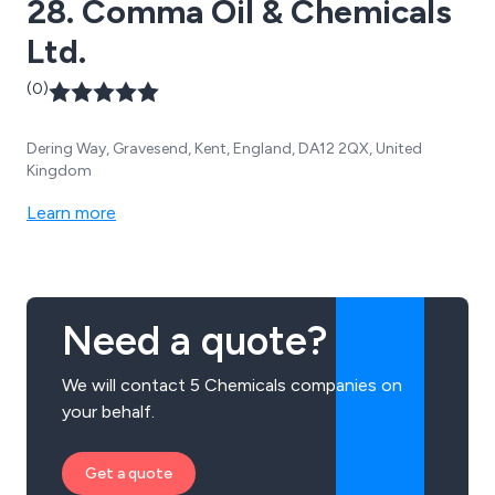
28. Comma Oil & Chemicals
Ltd.
(0)
Dering Way, Gravesend, Kent, England, DA12 2QX, United
Kingdom
Learn more
Need a quote?
We will contact 5 Chemicals companies on
your behalf.
Get a quote