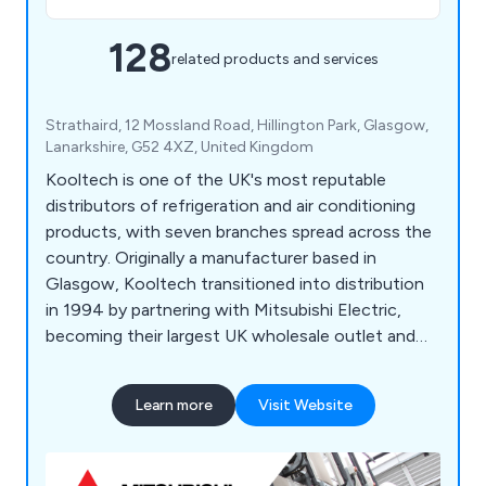
128
related products and services
Strathaird, 12 Mossland Road, Hillington Park, Glasgow,
Lanarkshire, G52 4XZ, United Kingdom
Kooltech is one of the UK's most reputable
distributors of refrigeration and air conditioning
products, with seven branches spread across the
country. Originally a manufacturer based in
Glasgow, Kooltech transitioned into distribution
in 1994 by partnering with Mitsubishi Electric,
becoming their largest UK wholesale outlet and
leading distributor of Mitsubishi's air conditioning
range. Celebrating a successful 20-year milestone
Learn more
Visit Website
with Mitsubishi in 2014, Kooltech also supplies
products from various other brands including
Javac, Sauermann, Aspen, Kaimann, National