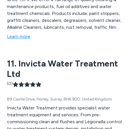
maintenance products, fuel oil additives and water
treatment chemicals. Products include; paint strippers,
graffiti cleaners, descalers, degreasers, solvent cleaner,
Alkaline Cleaners, lubricants, rust removal, traffic film
removal prodcuts, general purpose cleaners and
Learn more
disinfectants to name a few.
11. Invicta Water Treatment
Ltd
(0)
89 Castle Drive, Horley, Surrey, RH6 9DD, United Kingdom
Invicta Water Treatment provides specialist water
treatment equipment and services. From pre-
commissioning clean and flushes and Legionella control
to water treatment system design, installation and