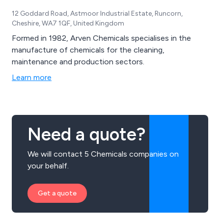
12 Goddard Road, Astmoor Industrial Estate, Runcorn,
Cheshire, WA7 1QF, United Kingdom
Formed in 1982, Arven Chemicals specialises in the
manufacture of chemicals for the cleaning,
maintenance and production sectors.
Learn more
Need a quote?
We will contact 5 Chemicals companies on
your behalf.
Get a quote