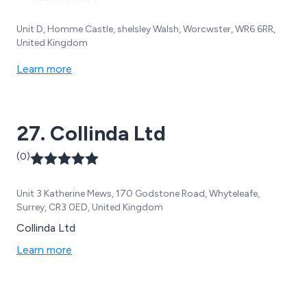
Unit D, Homme Castle, shelsley Walsh, Worcwster, WR6 6RR,
United Kingdom
Learn more
27. Collinda Ltd
(0)
Unit 3 Katherine Mews, 170 Godstone Road, Whyteleafe,
Surrey, CR3 0ED, United Kingdom
Collinda Ltd
Learn more