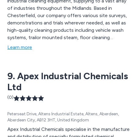
industrial cleaning equipment, supplying to a vast array
of industries throughout the Midlands. Based in
Chesterfield, our company offers various site surveys,
demonstrations and trials wherever needed, as well as
high-quality cleaning products including vehicle wash
systems, trailor mounted steam, floor cleaning
equipment, wheelie bin cleaners, pressure washers,
Learn more
sanitising solutions and many more. We at Morclean
also offer comprehensive service packages and stock
any necessary parts and equipment that are required.
9. Apex Industrial Chemicals
Ltd
(0)
Peterseat Drive, Altens Industrial Estate, Altens, Aberdeen,
Aberdeen City, AB12 3HT, United Kingdom
Apex Industrial Chemicals specialise in the manufacture
and distribution of specially formulated chemical