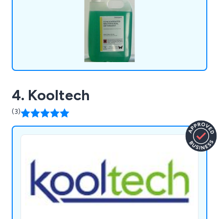
packaging and own-label branding.
4. Kooltech
(3)