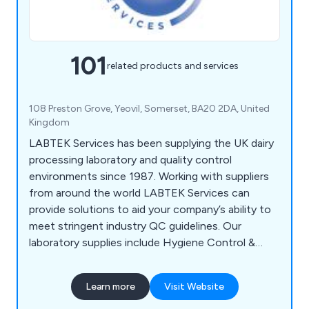
101
related products and services
108 Preston Grove, Yeovil, Somerset, BA20 2DA, United
Kingdom
LABTEK Services has been supplying the UK dairy
processing laboratory and quality control
environments since 1987. Working with suppliers
from around the world LABTEK Services can
provide solutions to aid your company’s ability to
meet stringent industry QC guidelines. Our
laboratory supplies include Hygiene Control &
Sanitisation, Chemicals & Solutions,
Instrumentation, Liquid & Sample Handling,
Learn more
Visit Website
Temperature & Heating, Lab Consumables &
Accessories and Quality Control & Test Kits.