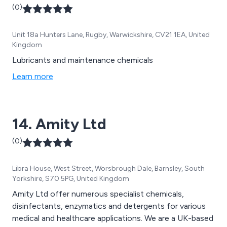
(0)
Unit 18a Hunters Lane, Rugby, Warwickshire, CV21 1EA, United
Kingdom
Lubricants and maintenance chemicals
Learn more
14. Amity Ltd
(0)
Libra House, West Street, Worsbrough Dale, Barnsley, South
Yorkshire, S70 5PG, United Kingdom
Amity Ltd offer numerous specialist chemicals,
disinfectants, enzymatics and detergents for various
medical and healthcare applications. We are a UK-based