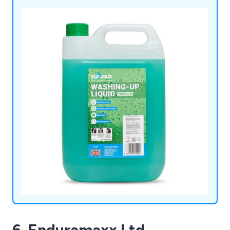
6. Enduramaxx Ltd