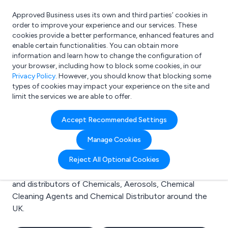
Approved Business uses its own and third parties’ cookies in
Login
order to improve your experience and our services. These
cookies provide a better performance, enhanced features and
enable certain functionalities. You can obtain more
information and learn how to change the configuration of
What are you looking for?
your browser, including how to block some cookies, in our
e.g. Freelance Accountant
Privacy Policy
. However, you should know that blocking some
types of cookies may impact your experience on the site and
limit the services we are able to offer.
Search results for:
Accept Recommended Settings
Chemicals
Manage Cookies
Welcome to the Chemicals business to business
Reject All Optional Cookies
directory. Here you will find manufacturers, suppliers
and distributors of Chemicals, Aerosols, Chemical
Cleaning Agents and Chemical Distributor around the
UK.