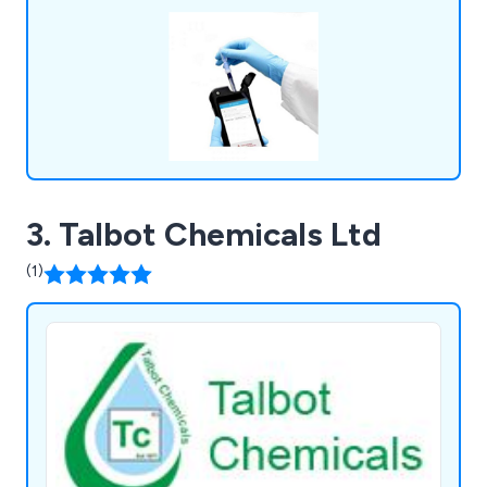
LABTEK Services are distributors and work with
many of the major laboratory brands including
Hygiena,OHAUS, Mettler Toledo, HANNA,
GRANT, ThermoFisher, Gosselin, ETI. We
continually strive to provide our clients with the
latest technologies.
3. Talbot Chemicals Ltd
(1)