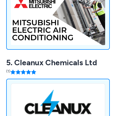
Refrigerants, and Diversitech.
5. Cleanux Chemicals Ltd
(1)