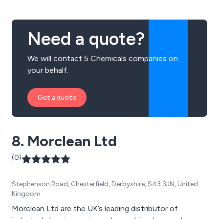
Need a quote?
We will contact 5 Chemicals companies on
your behalf.
Get a quote
8. Morclean Ltd
(0)
Stephenson Road, Chesterfield, Derbyshire, S43 3JN, United
Kingdom
Morclean Ltd are the UK’s leading distributor of