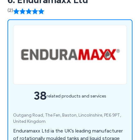
(2)
38
related products and services
Outgang Road, The Fen, Baston, Lincolnshire, PE6 9PT,
United Kingdom
Enduramaxx Ltd ia the UK’s leading manufacturer
of rotationally moulded tanks and liquid storage