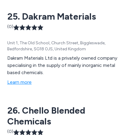
25. Dakram Materials
(0)
Unit 1, The Old School, Church Street, Biggleswade,
Bedfordshire, SG18 0JS, United Kingdom
Dakram Materials Ltd is a privately owned company
specialising in the supply of mainly inorganic metal
based chemicals.
Learn more
26. Chello Blended
Chemicals
(0)