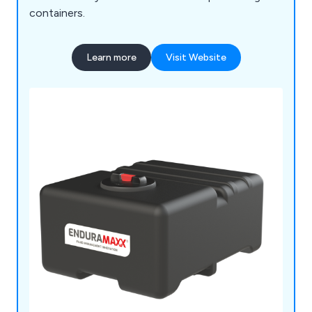
containers.
Learn more
Visit Website