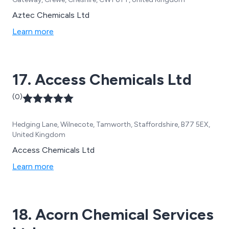
Aztec Chemicals Ltd
Learn more
17. Access Chemicals Ltd
(0)
Hedging Lane, Wilnecote, Tamworth, Staffordshire, B77 5EX,
United Kingdom
Access Chemicals Ltd
Learn more
18. Acorn Chemical Services