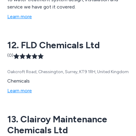
service we have got it covered.
Learn more
12. FLD Chemicals Ltd
(0)
Oakcroft Road, Chessington, Surrey, KT9 1RH, United Kingdom
Chemicals
Learn more
13. Clairoy Maintenance
Chemicals Ltd