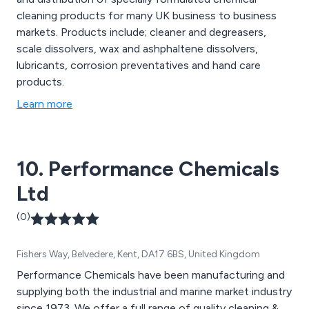
cleaning products for many UK business to business
markets. Products include; cleaner and degreasers,
scale dissolvers, wax and ashphaltene dissolvers,
lubricants, corrosion preventatives and hand care
products.
Learn more
10. Performance Chemicals
Ltd
(0)
Fishers Way, Belvedere, Kent, DA17 6BS, United Kingdom
Performance Chemicals have been manufacturing and
supplying both the industrial and marine market industry
since 1973. We offer a full range of quality cleaning &