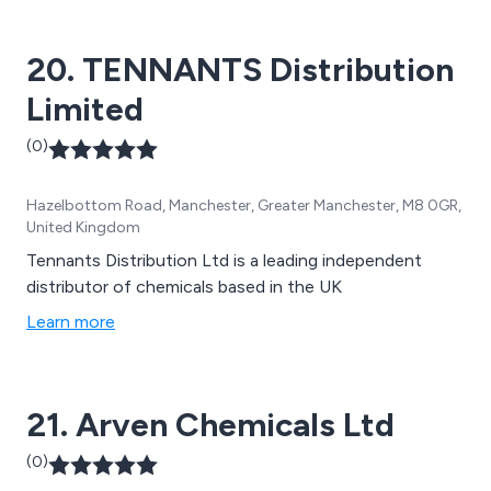
20. TENNANTS Distribution
Limited
(0)
Hazelbottom Road, Manchester, Greater Manchester, M8 0GR,
United Kingdom
Tennants Distribution Ltd is a leading independent
distributor of chemicals based in the UK
Learn more
21. Arven Chemicals Ltd
(0)