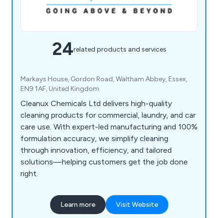
24
related products and services
Markays House, Gordon Road, Waltham Abbey, Essex,
EN9 1AF, United Kingdom
Cleanux Chemicals Ltd delivers high-quality
cleaning products for commercial, laundry, and car
care use. With expert-led manufacturing and 100%
formulation accuracy, we simplify cleaning
through innovation, efficiency, and tailored
solutions—helping customers get the job done
right.
Learn more
Visit Website