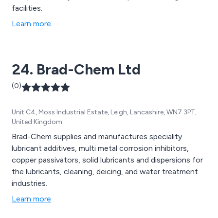
facilities.
Learn more
24. Brad-Chem Ltd
(0)
Unit C4, Moss Industrial Estate, Leigh, Lancashire, WN7 3PT,
United Kingdom
Brad-Chem supplies and manufactures speciality
lubricant additives, multi metal corrosion inhibitors,
copper passivators, solid lubricants and dispersions for
the lubricants, cleaning, deicing, and water treatment
industries.
Learn more