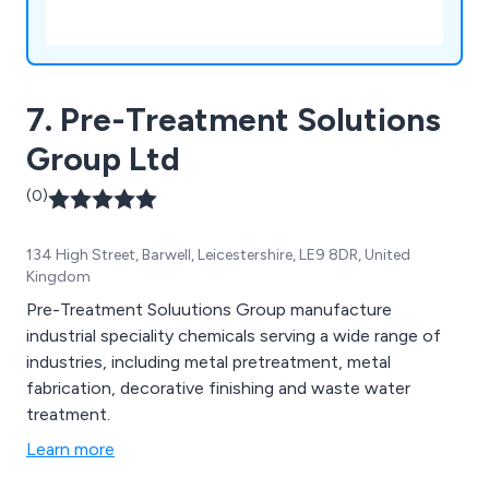
7. Pre-Treatment Solutions
Group Ltd
(0)
134 High Street, Barwell, Leicestershire, LE9 8DR, United
Kingdom
Pre-Treatment Soluutions Group manufacture
industrial speciality chemicals serving a wide range of
industries, including metal pretreatment, metal
fabrication, decorative finishing and waste water
treatment.
Learn more