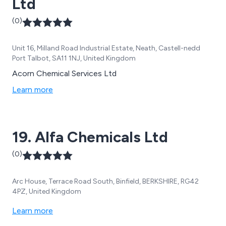
Ltd
(0)
Unit 16, Milland Road Industrial Estate, Neath, Castell-nedd
Port Talbot, SA11 1NJ, United Kingdom
Acorn Chemical Services Ltd
Learn more
19. Alfa Chemicals Ltd
(0)
Arc House, Terrace Road South, Binfield, BERKSHIRE, RG42
4PZ, United Kingdom
Learn more