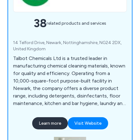
38
related products and services
14 Telford Drive, Newark, Nottinghamshire, NG24 2DX,
United Kingdom
Talbot Chemicals Ltd is a trusted leader in
manufacturing chemical cleaning materials, known
for quality and efficiency. Operating from a
10,000-square-foot purpose-built facility in
Newark, the company offers a diverse product
range, including detergents, disinfectants, floor
maintenance, kitchen and bar hygiene, laundry and
washroom care, and vehicle care solutions. With
in-house blow moulding and screen printing,
Learn more
Visit Website
Talbot Chemicals provides custom containers
from 1 to 1,000 litres, delivering personalised