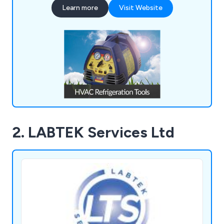
Learn more
Visit Website
Tools, Refrigeration Spares, Air Conditioning
Spares, Heat Pumps, and much more.
2. LABTEK Services Ltd