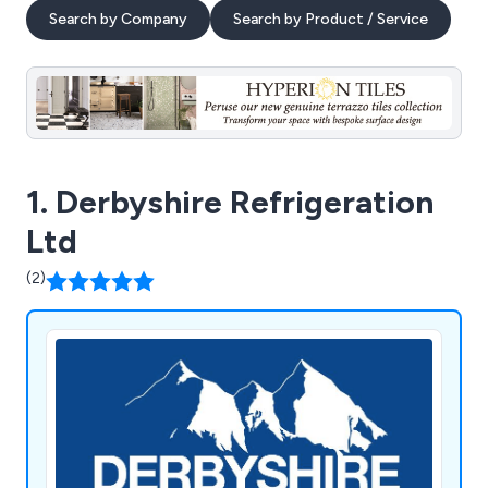
Search by Company
Search by Product / Service
1. Derbyshire Refrigeration
Ltd
(2)