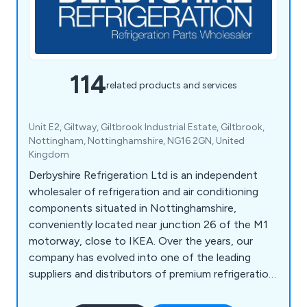
114
related products and services
Unit E2, Giltway, Giltbrook Industrial Estate, Giltbrook,
Nottingham, Nottinghamshire, NG16 2GN, United
Kingdom
Derbyshire Refrigeration Ltd is an independent
wholesaler of refrigeration and air conditioning
components situated in Nottinghamshire,
conveniently located near junction 26 of the M1
motorway, close to IKEA. Over the years, our
company has evolved into one of the leading
suppliers and distributors of premium refrigeration
equipment in the United Kingdom. Our extensive
product range encompasses HVAC/Refrigeration