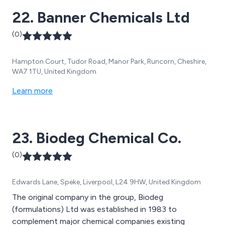
22. Banner Chemicals Ltd
(0)
Hampton Court, Tudor Road, Manor Park, Runcorn, Cheshire,
WA7 1TU, United Kingdom
Learn more
23. Biodeg Chemical Co.
(0)
Edwards Lane, Speke, Liverpool, L24 9HW, United Kingdom
The original company in the group, Biodeg
(formulations) Ltd was established in 1983 to
complement major chemical companies existing