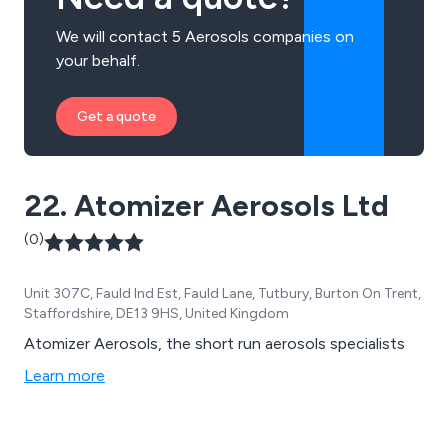
We will contact 5 Aerosols companies on
your behalf.
Get a quote
22. Atomizer Aerosols Ltd
(0)
Unit 307C, Fauld Ind Est, Fauld Lane, Tutbury, Burton On Trent,
Staffordshire, DE13 9HS, United Kingdom
Atomizer Aerosols, the short run aerosols specialists
Learn more