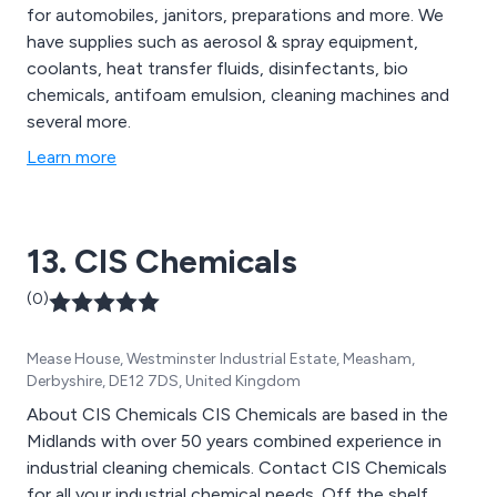
for automobiles, janitors, preparations and more. We
have supplies such as aerosol & spray equipment,
coolants, heat transfer fluids, disinfectants, bio
chemicals, antifoam emulsion, cleaning machines and
several more.
Learn more
13. CIS Chemicals
(0)
Mease House, Westminster Industrial Estate, Measham,
Derbyshire, DE12 7DS, United Kingdom
About CIS Chemicals CIS Chemicals are based in the
Midlands with over 50 years combined experience in
industrial cleaning chemicals. Contact CIS Chemicals
for all your industrial chemical needs. Off the shelf