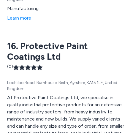
Manufacturing
Learn more
16. Protective Paint
Coatings Ltd
(0)
Lochlibo Road, Burnhouse, Beith, Ayrshire, KA15 1LE, United
Kingdom
At Protective Paint Coatings Ltd, we specialise in
quality industrial protective products for an extensive
range of industry sectors, from heavy industry to
maintenance and new builds. We supply varied clients
and can handle any size and type of order, from smaller