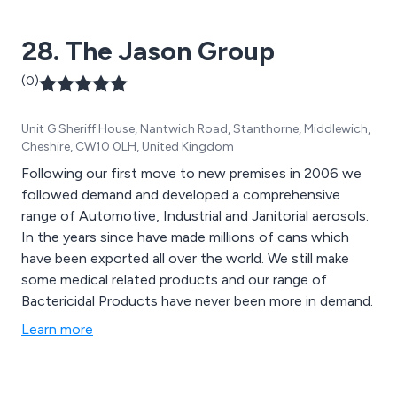
28. The Jason Group
(0)
Unit G Sheriff House, Nantwich Road, Stanthorne, Middlewich,
Cheshire, CW10 0LH, United Kingdom
Following our first move to new premises in 2006 we
followed demand and developed a comprehensive
range of Automotive, Industrial and Janitorial aerosols.
In the years since have made millions of cans which
have been exported all over the world. We still make
some medical related products and our range of
Bactericidal Products have never been more in demand.
Learn more