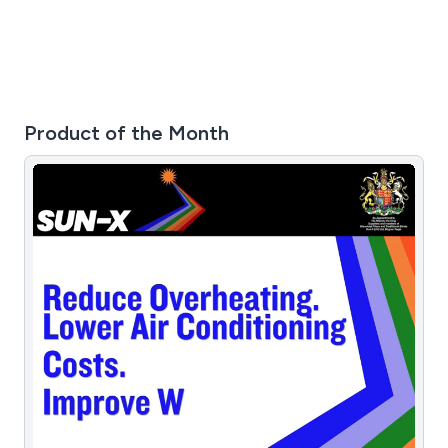
Product of the Month