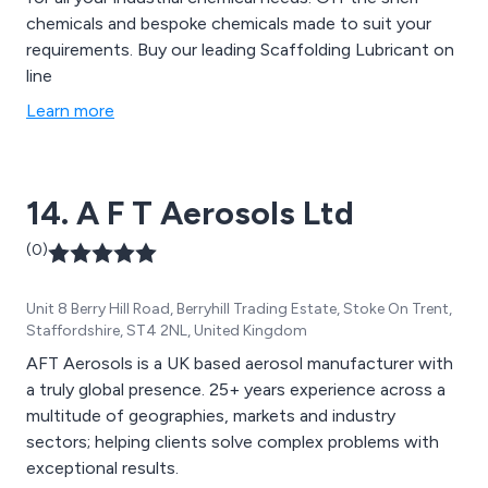
chemicals and bespoke chemicals made to suit your
requirements. Buy our leading Scaffolding Lubricant on
line
Learn more
14. A F T Aerosols Ltd
(0)
Unit 8 Berry Hill Road, Berryhill Trading Estate, Stoke On Trent,
Staffordshire, ST4 2NL, United Kingdom
AFT Aerosols is a UK based aerosol manufacturer with
a truly global presence. 25+ years experience across a
multitude of geographies, markets and industry
sectors; helping clients solve complex problems with
exceptional results.