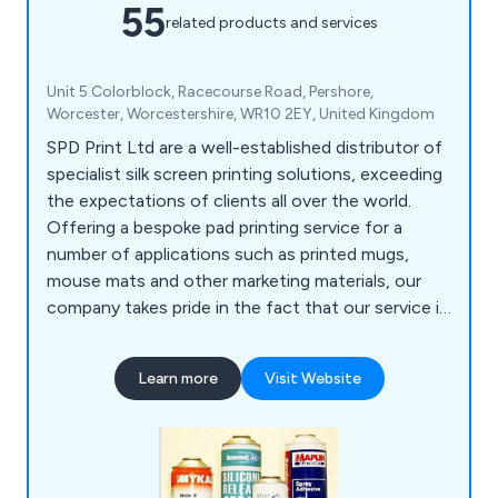
55
related products and services
Unit 5 Colorblock, Racecourse Road, Pershore,
Worcester, Worcestershire, WR10 2EY, United Kingdom
SPD Print Ltd are a well-established distributor of
specialist silk screen printing solutions, exceeding
the expectations of clients all over the world.
Offering a bespoke pad printing service for a
number of applications such as printed mugs,
mouse mats and other marketing materials, our
company takes pride in the fact that our service is
unrivalled and guaranteed to achieve customer
satisfaction, which is our ultimate goal as a
Learn more
Visit Website
business.