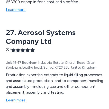
658700 or pop in for a chat and a coffee.
Learn more
27. Aerosol Systems
Company Ltd
(0)
Unit 16-17 Bookham Industrial Estate, Church Road, Great
Bookham, Leatherhead, Surrey, KT23 3EU, United Kingdom
Production expertise extends to liquid filling processes
and associated production, and to component handling
and assembly – including cap and other component
placement, assembly and testing.
Learn more