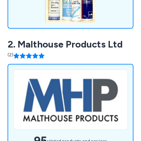
2. Malthouse Products Ltd
(2)
95