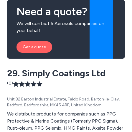
Need a quote?
We will contact 5 Aerosols companies on
your behalf.
Get a quote
29. Simply Coatings Ltd
(0)
Unit B2 Barton Industrial Estate, Faldo Road, Barton-le-Clay,
Bedford, Bedfordshire, MK45 4RP, United Kingdom
We distribute products for companies such as PPG
Protective & Marine Coatings (Formerly PPG Sigma),
Rust-oleum, PPG Selemix, HMG Paints, Axalta Powder