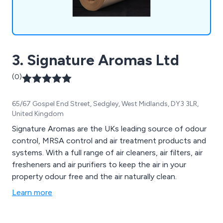
3. Signature Aromas Ltd
(0)
65/67 Gospel End Street, Sedgley, West Midlands, DY3 3LR,
United Kingdom
Signature Aromas are the UKs leading source of odour
control, MRSA control and air treatment products and
systems. With a full range of air cleaners, air filters, air
fresheners and air purifiers to keep the air in your
property odour free and the air naturally clean.
Learn more