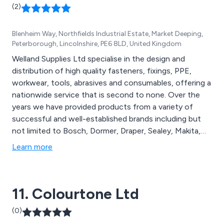
(2)
Blenheim Way, Northfields Industrial Estate, Market Deeping,
Peterborough, Lincolnshire, PE6 8LD, United Kingdom
Welland Supplies Ltd specialise in the design and
distribution of high quality fasteners, fixings, PPE,
workwear, tools, abrasives and consumables, offering a
nationwide service that is second to none. Over the
years we have provided products from a variety of
successful and well-established brands including but
not limited to Bosch, Dormer, Draper, Sealey, Makita,
Karcher, Starrett, Tygris, TIM Co, Predator, Portwest,
Learn more
Tyrolit, Teng Tools, Hi Koki, Ambersil and more. We have
received a significant amount of praise from clients
over the years for our reliability and professionalism.
11. Colourtone Ltd
(0)