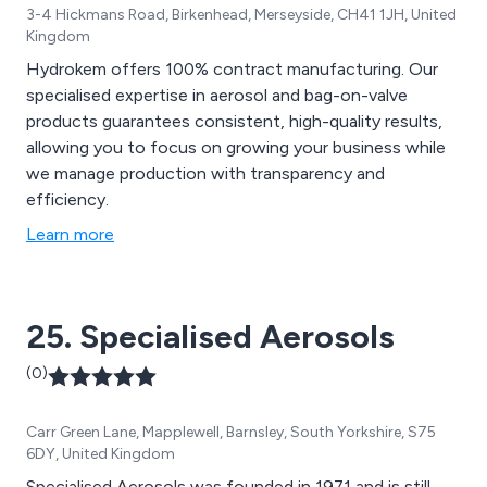
3-4 Hickmans Road, Birkenhead, Merseyside, CH41 1JH, United
Kingdom
Hydrokem offers 100% contract manufacturing. Our
specialised expertise in aerosol and bag-on-valve
products guarantees consistent, high-quality results,
allowing you to focus on growing your business while
we manage production with transparency and
efficiency.
Learn more
25. Specialised Aerosols
(0)
Carr Green Lane, Mapplewell, Barnsley, South Yorkshire, S75
6DY, United Kingdom
Specialised Aerosols was founded in 1971 and is still