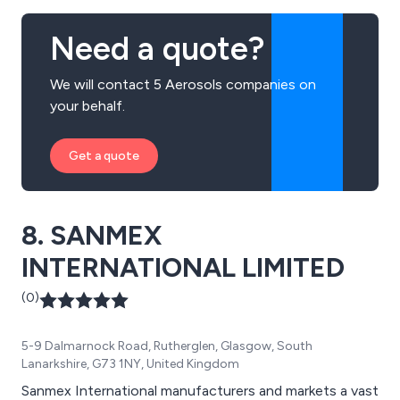
Need a quote?
We will contact 5 Aerosols companies on
your behalf.
Get a quote
8. SANMEX
INTERNATIONAL LIMITED
(0)
5-9 Dalmarnock Road, Rutherglen, Glasgow, South
Lanarkshire, G73 1NY, United Kingdom
Sanmex International manufacturers and markets a vast