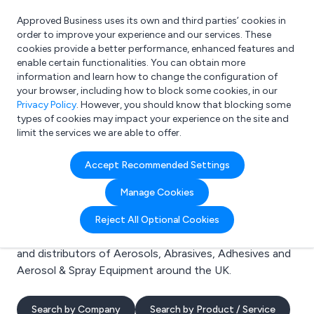
Approved Business uses its own and third parties’ cookies in
Login
order to improve your experience and our services. These
cookies provide a better performance, enhanced features and
enable certain functionalities. You can obtain more
information and learn how to change the configuration of
What are you looking for?
your browser, including how to block some cookies, in our
e.g. Freelance Accountant
Privacy Policy
. However, you should know that blocking some
types of cookies may impact your experience on the site and
limit the services we are able to offer.
Search results for:
Accept Recommended Settings
Aerosols
Manage Cookies
Welcome to the Aerosols business to business
Reject All Optional Cookies
directory. Here you will find manufacturers, suppliers
and distributors of Aerosols, Abrasives, Adhesives and
Aerosol & Spray Equipment around the UK.
Search by Company
Search by Product / Service