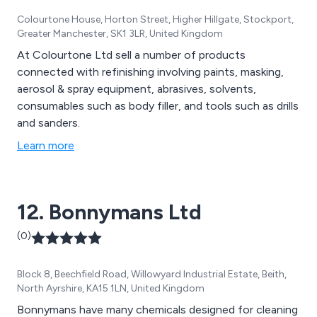
Colourtone House, Horton Street, Higher Hillgate, Stockport,
Greater Manchester, SK1 3LR, United Kingdom
At Colourtone Ltd sell a number of products
connected with refinishing involving paints, masking,
aerosol & spray equipment, abrasives, solvents,
consumables such as body filler, and tools such as drills
and sanders.
Learn more
12. Bonnymans Ltd
(0)
Block 8, Beechfield Road, Willowyard Industrial Estate, Beith,
North Ayrshire, KA15 1LN, United Kingdom
Bonnymans have many chemicals designed for cleaning