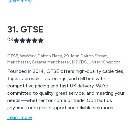
Learn more
31. GTSE
(0)
GTSE, WeWork, Dalton Place, 29 John Dalton Street,
Manchester, Greater Manchester, M2 6DS, United Kingdom
Founded in 2014, GTSE offers high-quality cable ties,
tapes, aerosols, fastenings, and drill bits with
competitive pricing and fast UK delivery. We’re
committed to quality, great service, and meeting your
needs—whether for home or trade. Contact us
anytime for expert support and reliable solutions.
Learn more