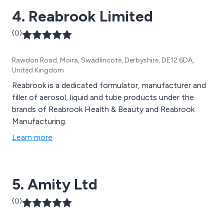
4. Reabrook Limited
(0)
Rawdon Road, Moira, Swadlincote, Derbyshire, DE12 6DA,
United Kingdom
Reabrook is a dedicated formulator, manufacturer and
filler of aerosol, liquid and tube products under the
brands of Reabrook Health & Beauty and Reabrook
Manufacturing.
Learn more
5. Amity Ltd
(0)