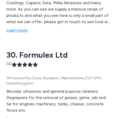
Coatings, Caparol, Sata, Mirka Abrasives and many
more. As you can see we supply a massive range of
products and what you see here is only a small part of
what we can offer, please get in touch to see how we
can help you.
Learn more
30. Formulex Ltd
(0)
19 Holsworthy Close, Nuneaton, Warwickshire, CV11 6YH,
United Kingdom
Biocidal, ultrasonic and general purpose cleaners.
Degreasers for the removal of grease, grime, oils and
tar for engines, machinery, tanks, chassis, concrete
floors etc.