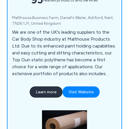
related products and services
Malthouse Business Farm, Daniel's Water, Ashford, Kent,
TN26 1JY, United Kingdom
We are one of the UK's leading suppliers to the
Car Body Shop industry at Malthouse Products
Ltd. Due to its enhanced paint holding capabilities
and easy cutting and slitting characteristics, our
Top Gun static polythene has become a first
choice for a wide range of applications. Our
extensive portfolio of products also includes
Paint Mate Paint Mixing Cups, Badge Tape, Booth
Filters, Paint Brushes, and Aerosols.
Learn more
Visit Website