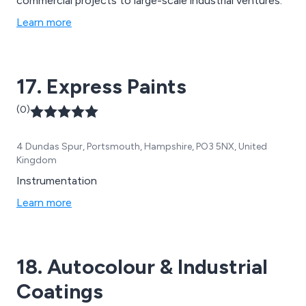
commercial projects to large-scale industrial ventures.
Learn more
17. Express Paints
(0)
4 Dundas Spur, Portsmouth, Hampshire, PO3 5NX, United
Kingdom
Instrumentation
Learn more
18. Autocolour & Industrial
Coatings