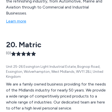
the refinishing industry, from Automotive, Marine and
Aviation through to Commercial and Industrial
Businesses.
Learn more
20. Matric
(0)
Unit 25-26 Essington Light Industrial Estate, Bognop Road,
Essington, Wolverhampton, West Midlands, WV11 2BJ, United
Kingdom
We are a family owned business providing for the needs
of the Midlands industry for nearly 50 years. We provide
a wide range of competitively priced products to a
whole range of industries. Our dedicated team are here
to offer a high level personal service.