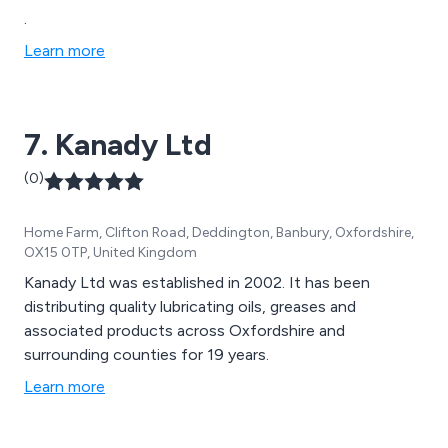
.
Learn more
7. Kanady Ltd
(0)
Home Farm, Clifton Road, Deddington, Banbury, Oxfordshire,
OX15 0TP, United Kingdom
Kanady Ltd was established in 2002. It has been
distributing quality lubricating oils, greases and
associated products across Oxfordshire and
surrounding counties for 19 years.
Learn more