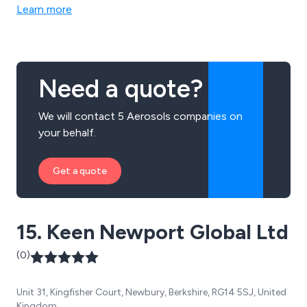
Learn more
Need a quote?
We will contact 5 Aerosols companies on
your behalf.
Get a quote
15. Keen Newport Global Ltd
(0)
Unit 31, Kingfisher Court, Newbury, Berkshire, RG14 5SJ, United
Kingdom