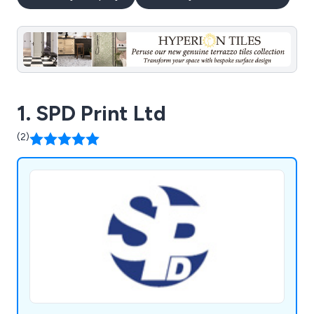
1. SPD Print Ltd
(2)