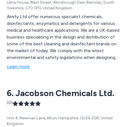
Libra House, West Street, Worsbrough Dale, Barnsley, South
Yorkshire, S70 5PG, United Kingdom
Amity Ltd offer numerous specialist chemicals,
disinfectants, enzymatics and detergents for various
medical and healthcare applications. We are a UK-based
business specialising in the design and distribution of
some of the best cleaning and disinfectant brands on
the market of today. We comply with the latest
environmental and safety legislations when designing
our products and can always ensure maximum quality
Learn more
and efficiency. Some of our main products include
detergents for surgical instruments, infection
prevention equipment and hand hygiene solutions.
6. Jacobson Chemicals Ltd.
(0)
Unit 4, Newman Lane, Alton, Hampshire, GU34 2QR, United
Kingdom