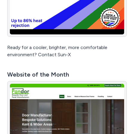
Ready for a cooler, brighter, more comfortable
environment? Contact Sun-X
Website of the Month