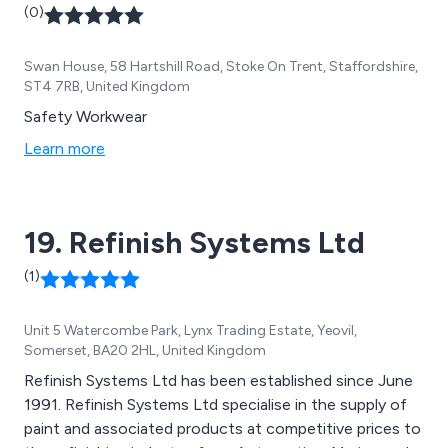
(0)
Swan House, 58 Hartshill Road, Stoke On Trent, Staffordshire,
ST4 7RB, United Kingdom
Safety Workwear
Learn more
19. Refinish Systems Ltd
(1)
Unit 5 Watercombe Park, Lynx Trading Estate, Yeovil,
Somerset, BA20 2HL, United Kingdom
Refinish Systems Ltd has been established since June
1991. Refinish Systems Ltd specialise in the supply of
paint and associated products at competitive prices to