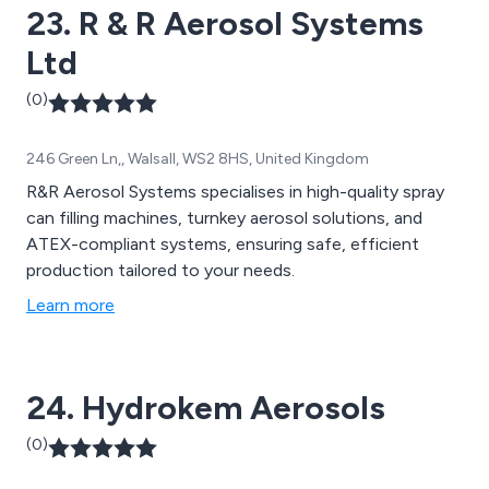
23. R & R Aerosol Systems
Ltd
(0)
246 Green Ln,, Walsall, WS2 8HS, United Kingdom
R&R Aerosol Systems specialises in high-quality spray
can filling machines, turnkey aerosol solutions, and
ATEX-compliant systems, ensuring safe, efficient
production tailored to your needs.
Learn more
24. Hydrokem Aerosols
(0)