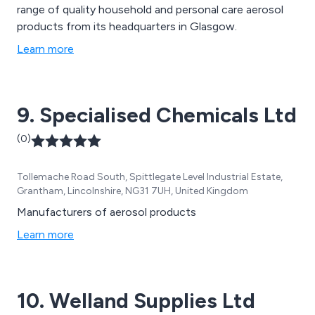
range of quality household and personal care aerosol
products from its headquarters in Glasgow.
Learn more
9. Specialised Chemicals Ltd
(0)
Tollemache Road South, Spittlegate Level Industrial Estate,
Grantham, Lincolnshire, NG31 7UH, United Kingdom
Manufacturers of aerosol products
Learn more
10. Welland Supplies Ltd