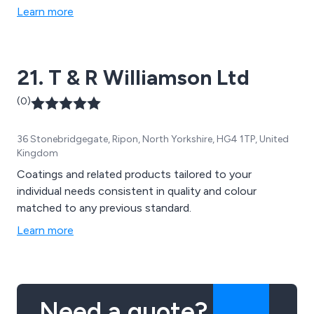
Learn more
21. T & R Williamson Ltd
(0)
36 Stonebridgegate, Ripon, North Yorkshire, HG4 1TP, United
Kingdom
Coatings and related products tailored to your
individual needs consistent in quality and colour
matched to any previous standard.
Learn more
Need a quote?