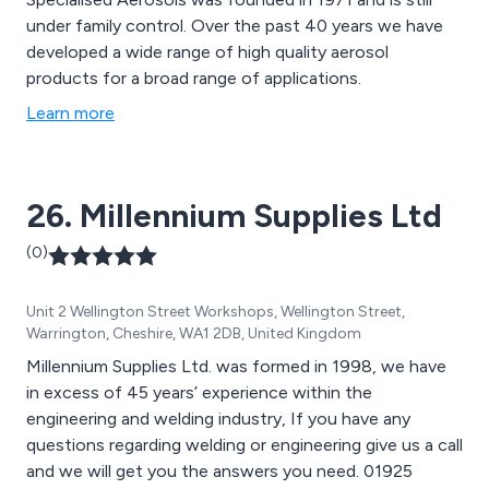
under family control. Over the past 40 years we have
developed a wide range of high quality aerosol
products for a broad range of applications.
Learn more
26. Millennium Supplies Ltd
(0)
Unit 2 Wellington Street Workshops, Wellington Street,
Warrington, Cheshire, WA1 2DB, United Kingdom
Millennium Supplies Ltd. was formed in 1998, we have
in excess of 45 years’ experience within the
engineering and welding industry, If you have any
questions regarding welding or engineering give us a call
and we will get you the answers you need. 01925