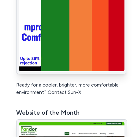
Ready for a cooler, brighter, more comfortable
environment? Contact Sun-X
Website of the Month