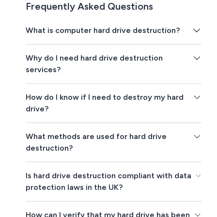
Frequently Asked Questions
What is computer hard drive destruction?
Why do I need hard drive destruction
services?
How do I know if I need to destroy my hard
drive?
What methods are used for hard drive
destruction?
Is hard drive destruction compliant with data
protection laws in the UK?
How can I verify that my hard drive has been