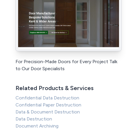
For Precision-Made Doors for Every Project Talk
to Our Door Specialists
Related Products & Services
Confidential Data Destruction
Confidential Paper Destruction
Data & Document Destruction
Data Destruction
Document Archiving