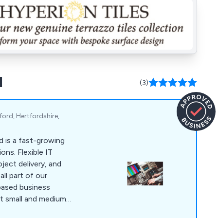
d
(3)
ord, Hertfordshire,
 is a fast-growing
ons. Flexible IT
oject delivery, and
all part of our
based business
t small and medium-
tford, Brighton and