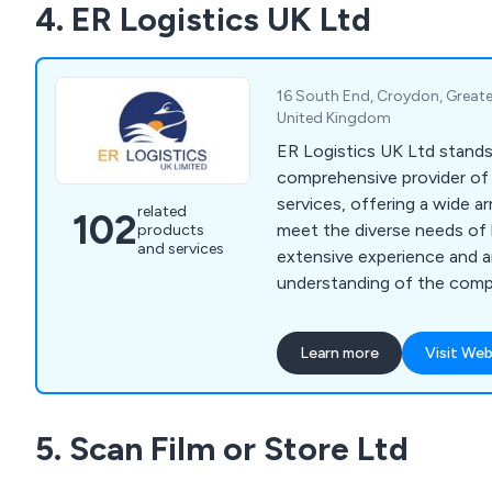
4. ER Logistics UK Ltd
16 South End, Croydon, Great
United Kingdom
ER Logistics UK Ltd stands 
comprehensive provider of 
services, offering a wide ar
related
102
meet the diverse needs of 
products
and services
extensive experience and an
understanding of the compl
serve as trusted partners 
relocation journey. Our se
Learn more
Visit Web
office moving, ensuring a s
new spaces, alongside a r
services tailored to optim
5. Scan Film or Store Ltd
functionality and efficiency