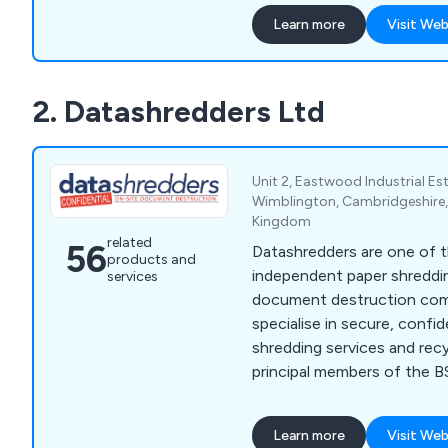
Hove, Milton Keynes, Sou
Learn more
Visit Web
Portsmouth, Slough, Readi
flexible approach allows us 
IT department or supplemen
2. Datashredders Ltd
Unit 2, Eastwood Industrial E
Wimblington, Cambridgeshire,
Kingdom
related
56
Datashredders are one of t
products and
independent paper shreddi
services
document destruction compa
specialise in secure, confi
shredding services and recy
principal members of the BS
reputation for exceptional
delivering unrivalled value
Learn more
Visit Web
highly trained personnel an