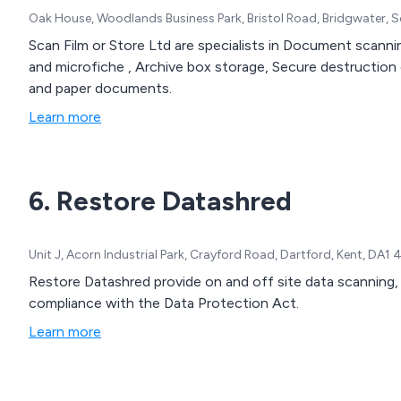
Oak House, Woodlands Business Park, Bristol Road, Bridgwater, 
Scan Film or Store Ltd are specialists in Document scann
and microfiche , Archive box storage, Secure destruction o
and paper documents.
Learn more
6. Restore Datashred
Unit J, Acorn Industrial Park, Crayford Road, Dartford, Kent, DA1
Restore Datashred provide on and off site data scanning,
compliance with the Data Protection Act.
Learn more