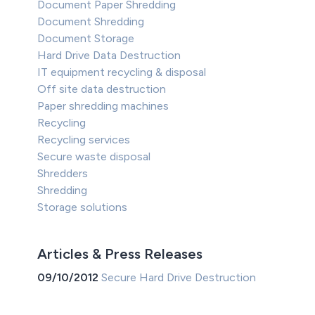
Document Paper Shredding
Document Shredding
Document Storage
Hard Drive Data Destruction
IT equipment recycling & disposal
Off site data destruction
Paper shredding machines
Recycling
Recycling services
Secure waste disposal
Shredders
Shredding
Storage solutions
Articles & Press Releases
09/10/2012
Secure Hard Drive Destruction