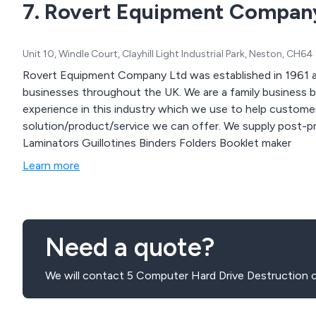
7. Rovert Equipment Compan
Unit 10, Windle Court, Clayhill Light Industrial Park, Neston, CH
Rovert Equipment Company Ltd was established in 1961 an
businesses throughout the UK. We are a family business based on the wirral and have gained a lot of
experience in this industry which we use to help custome
solution/product/service we can offer. We supply post-print office equipment including: Shredders
Laminators Guillotines Binders Folders Booklet maker
Learn more
Need a quote?
We will contact 5 Computer Hard Drive Destruction 