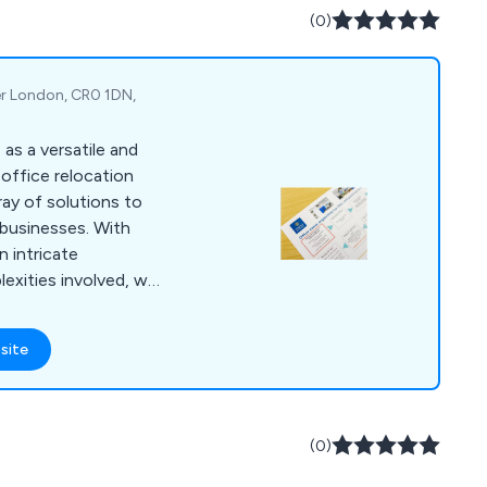
(0)
er London, CR0 1DN,
as a versatile and
office relocation
ray of solutions to
businesses. With
 intricate
exities involved, we
throughout the entire
rvices encompass
site
eamless transition to
ange of commercial
ise workspace
.
(0)