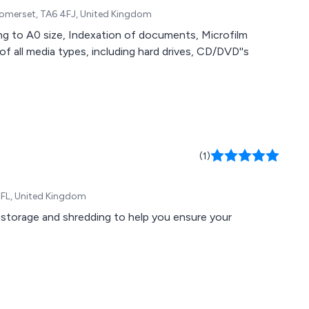
Somerset, TA6 4FJ, United Kingdom
ing to A0 size, Indexation of documents, Microfilm
f all media types, including hard drives, CD/DVD''s
(1)
 4FL, United Kingdom
 storage and shredding to help you ensure your