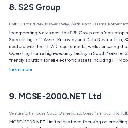
8. S2S Group
Unit 3, Farfield Park, Manvers Way, Wath-upon-Dearne, Rotherha
Incorporating 5 divisions, the S2S Group are a ‘one-stop 
Specialising in IT Asset Recovery and Data Destruction, 
sectors with their ITAD requirements, whilst ensuring the 
Operating from a high-security facility in South Yorksire,
friendly solution for all electronic assets including IT, M
Learn more
9. MCSE-2000.NET Ltd
Ventureforth House, South Denes Road, Great Yarmouth, Norfol
MCSE-2000.NET Limited has been focusing on providing IT