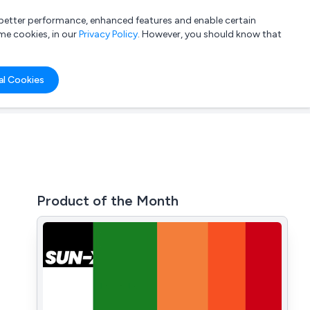
a better performance, enhanced features and enable certain
List your company
Login
me cookies, in our
Privacy Policy
. However, you should know that
al Cookies
Product of the Month