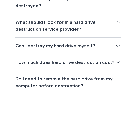
destroyed?
What should I look for in a hard drive
destruction service provider?
Can I destroy my hard drive myself?
How much does hard drive destruction cost?
Do I need to remove the hard drive from my
computer before destruction?