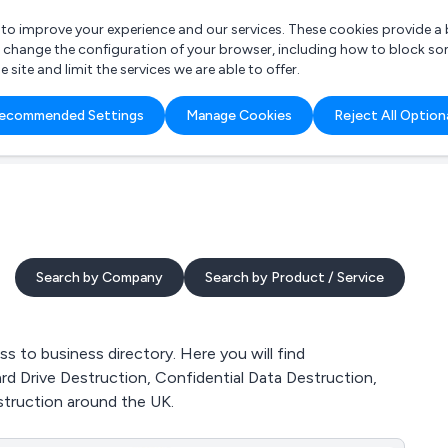
r to improve your experience and our services. These cookies provide 
o change the configuration of your browser, including how to block so
ite and limit the services we are able to offer.
are you looking for?
ecommended Settings
Manage Cookies
Reject All Option
 Freelance Accountant
Search by Company
Search by Product / Service
 to business directory. Here you will find
rd Drive Destruction, Confidential Data Destruction,
truction around the UK.