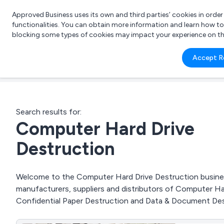
Approved Business uses its own and third parties’ cookies in orde
functionalities. You can obtain more information and learn how t
blocking some types of cookies may impact your experience on the s
What 
Accept R
e.g.
Search results for:
Computer Hard Drive
Destruction
Welcome to the Computer Hard Drive Destruction business
manufacturers, suppliers and distributors of Computer Ha
Confidential Paper Destruction and Data & Document Des