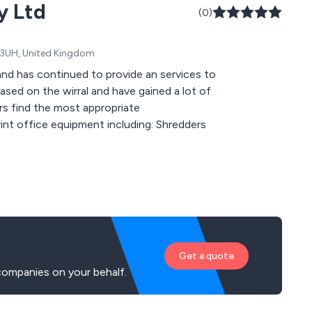
y Ltd
(0)
64 3UH, United Kingdom
d has continued to provide an services to
rs find the most appropriate
Get a quote
companies on your behalf.