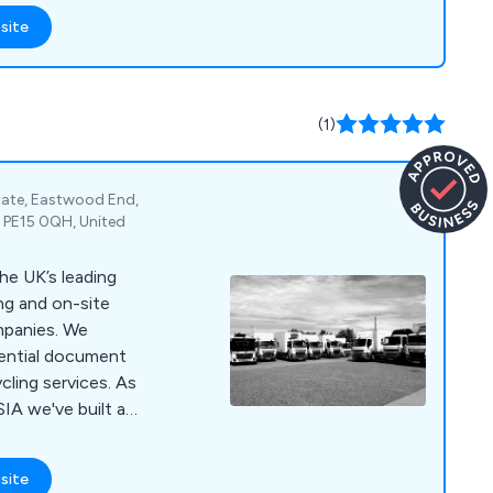
thampton,
site
ng and Oxford. Our
to act as a client''s
t an existing one.
(1)
state, Eastwood End,
 PE15 0QH, United
he UK’s leading
ng and on-site
nies. We
dential document
cling services. As
IA we've built a
 customer service,
 for money through our
site
d state of the art