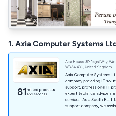
1. Axia Computer Systems Lt
Axia House, 3D Regal Way, Watf
WD24 4YJ, United Kingdom
Axia Computer Systems Ltd
company providing IT soluti
support, professional IT pr
81
related products
expert technical advice are 
and services
services. As a South East-
support company, we assis
sized companies across Wa