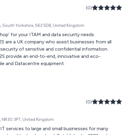
(0)
m, South Yorkshire, S63 5DB, United Kingdom
shop’ for your ITAM and data security needs.
S2S are a UK company who assist businesses from all
security of sensitive and confidential information.
 S2S provide an end-to-end, innovative and eco-
obile and Datacentre equipment.
(0)
k, NR30 3PT, United Kingdom
 services to large and small businesses for many