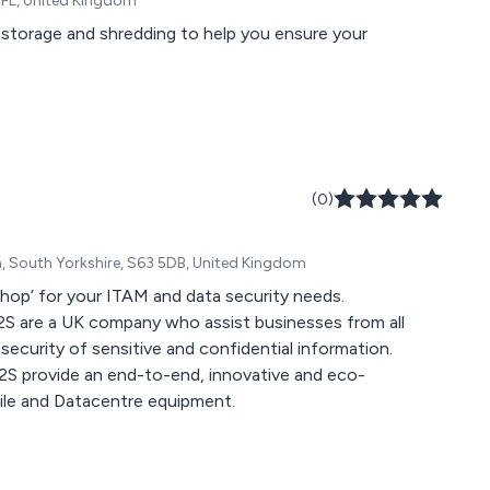
 4FL, United Kingdom
 storage and shredding to help you ensure your
(0)
m, South Yorkshire, S63 5DB, United Kingdom
shop’ for your ITAM and data security needs.
S2S are a UK company who assist businesses from all
security of sensitive and confidential information.
 S2S provide an end-to-end, innovative and eco-
obile and Datacentre equipment.