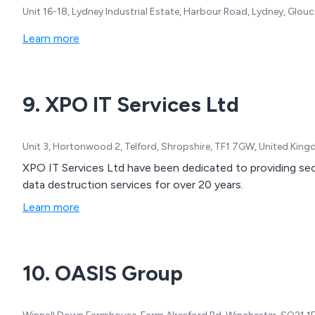
Unit 16-18, Lydney Industrial Estate, Harbour Road, Lydney, Glou
Learn more
9. XPO IT Services Ltd
Unit 3, Hortonwood 2, Telford, Shropshire, TF1 7GW, United Kin
XPO IT Services Ltd have been dedicated to providing secur
data destruction services for over 20 years.
Learn more
10. OASIS Group