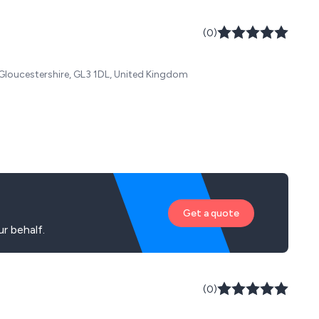
(0)
 Gloucestershire, GL3 1DL, United Kingdom
Get a quote
r behalf.
(0)