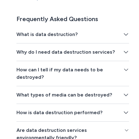
Frequently Asked Questions
What is data destruction?
Why do I need data destruction services?
How can I tell if my data needs to be
destroyed?
What types of media can be destroyed?
How is data destruction performed?
Are data destruction services
environmentally friendly?