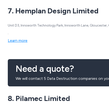
7. Hemplan Design Limited
Unit D3, Innsworth Technology Park, Innsworth Lane, Gloucester,
.
Learn more
Need a quote?
We will contact 5 Data Destruction companies on you
8. Pilamec Limited