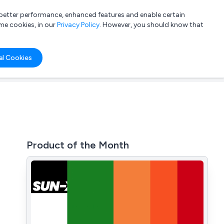
a better performance, enhanced features and enable certain
List your company
Login
me cookies, in our
Privacy Policy
. However, you should know that
al Cookies
Product of the Month