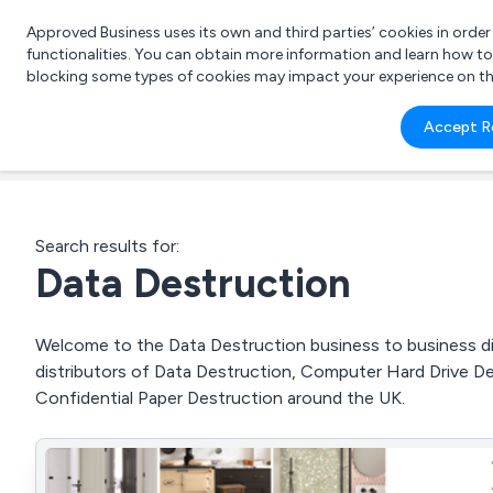
Approved Business uses its own and third parties’ cookies in orde
functionalities. You can obtain more information and learn how t
blocking some types of cookies may impact your experience on the s
What 
Accept R
e.g.
Search results for:
Data Destruction
Welcome to the Data Destruction business to business dir
distributors of Data Destruction, Computer Hard Drive De
Confidential Paper Destruction around the UK.