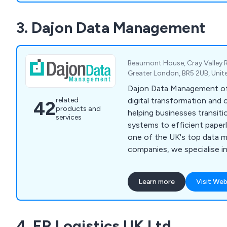
3. Dajon Data Management
Beaumont House, Cray Valley 
Greater London, BR5 2UB, Uni
Dajon Data Management of
digital transformation and 
related
42
products and
helping businesses transit
services
systems to efficient paperl
one of the UK's top data
companies, we specialise 
paperless working solutio
storage, confidential docu
Learn more
Visit Web
and data migration. Our tai
organisations improve effi
costs, and meet compliance
4. ER Logistics UK Ltd