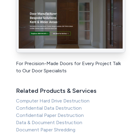
For Precision-Made Doors for Every Project Talk
to Our Door Specialists
Related Products & Services
Computer Hard Drive Destruction
Confidential Data Destruction
Confidential Paper Destruction
Data & Document Destruction
Document Paper Shredding