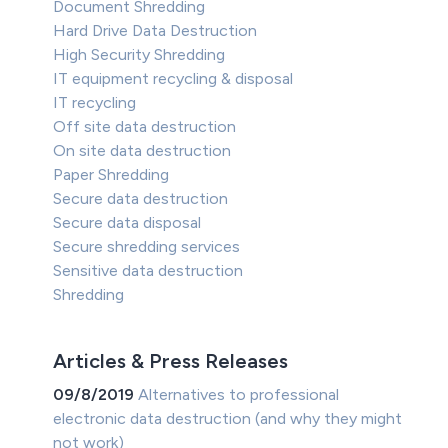
Document Shredding
Hard Drive Data Destruction
High Security Shredding
IT equipment recycling & disposal
IT recycling
Off site data destruction
On site data destruction
Paper Shredding
Secure data destruction
Secure data disposal
Secure shredding services
Sensitive data destruction
Shredding
Articles & Press Releases
09/8/2019
Alternatives to professional
electronic data destruction (and why they might
not work)