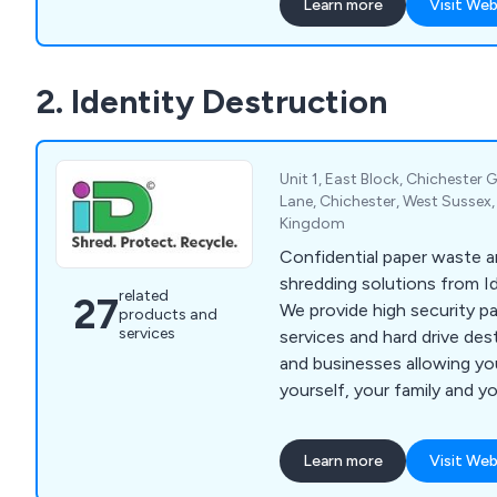
Learn more
Visit Web
highly trained personnel an
technology. We carry out 
shredding and document de
2. Identity Destruction
across a wide range of indu
SMEs and private househol
blue-chip organisations an
is too big or too small. At Datashredders, we
Unit 1, East Block, Chichester G
also collect recyclable mat
Lane, Chichester, West Sussex
Kingdom
organisations throughout 
process them at our recycli
Confidential paper waste
which it is sent to speciali
shredding solutions from I
related
27
reprocessors so it can be 
We provide high security p
products and
products. We collect and r
services
services and hard drive de
cardboard, plastics and fa
and businesses allowing yo
yourself, your family and y
identity theft. Services include confidential
document shredding, secur
Learn more
Visit Web
hard drive destruction.