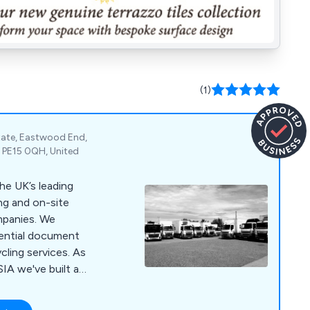
(1)
state, Eastwood End,
 PE15 0QH, United
he UK’s leading
ng and on-site
nies. We
dential document
cling services. As
IA we've built a
 customer service,
 for money through our