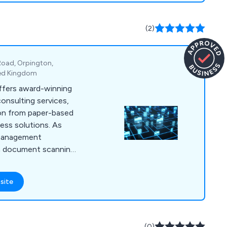
(2)
Road, Orpington,
ted Kingdom
fers award-winning
consulting services,
ion from paper-based
ess solutions. As
 management
in document scanning,
ns, bespoke document
ment destruction,
site
lored services help
ciencies, reduce
 regulations.
(0)