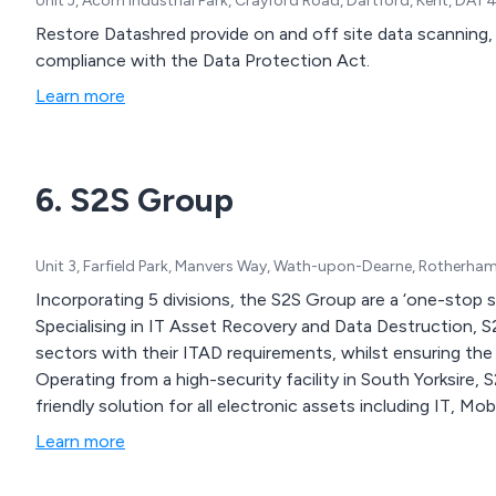
Unit J, Acorn Industrial Park, Crayford Road, Dartford, Kent, DA1
Restore Datashred provide on and off site data scanning,
compliance with the Data Protection Act.
Learn more
6. S2S Group
Unit 3, Farfield Park, Manvers Way, Wath-upon-Dearne, Rotherha
Incorporating 5 divisions, the S2S Group are a ‘one-stop 
Specialising in IT Asset Recovery and Data Destruction, 
sectors with their ITAD requirements, whilst ensuring the 
Operating from a high-security facility in South Yorksire,
friendly solution for all electronic assets including IT, M
Learn more