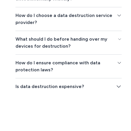
How do I choose a data destruction service
provider?
What should I do before handing over my
devices for destruction?
How do I ensure compliance with data
protection laws?
Is data destruction expensive?