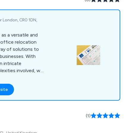
er London, CR0 1DN,
as a versatile and
office relocation
ray of solutions to
businesses. With
 intricate
exities involved, we
throughout the entire
rvices encompass
site
eamless transition to
ange of commercial
ise workspace
.
(1)