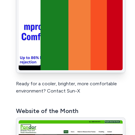
Ready for a cooler, brighter, more comfortable
environment? Contact Sun-X
Website of the Month