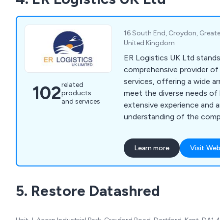
16 South End, Croydon, Great
United Kingdom
ER Logistics UK Ltd stands 
comprehensive provider of 
services, offering a wide ar
related
102
meet the diverse needs of 
products
and services
extensive experience and an
understanding of the compl
serve as trusted partners 
relocation journey. Our se
Learn more
Visit Web
office moving, ensuring a s
new spaces, alongside a r
services tailored to optim
5. Restore Datashred
functionality and efficiency