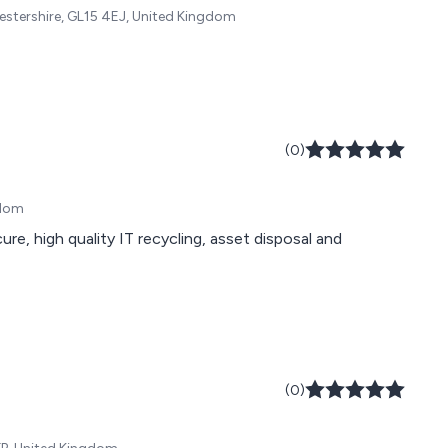
cestershire, GL15 4EJ, United Kingdom
(0)
gdom
e, high quality IT recycling, asset disposal and
(0)