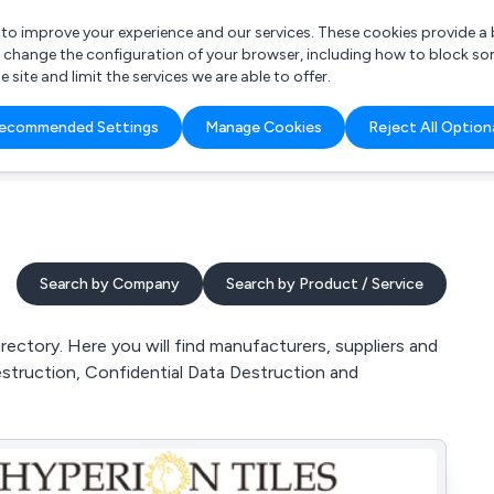
r to improve your experience and our services. These cookies provide 
o change the configuration of your browser, including how to block so
ite and limit the services we are able to offer.
are you looking for?
ecommended Settings
Manage Cookies
Reject All Option
 Freelance Accountant
Search by Company
Search by Product / Service
ectory. Here you will find manufacturers, suppliers and
struction, Confidential Data Destruction and