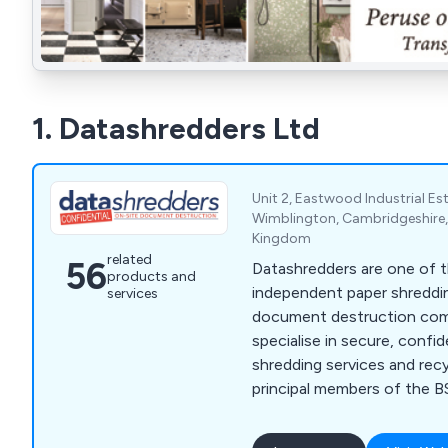
1. Datashredders Ltd
Unit 2, Eastwood Industrial E
Wimblington, Cambridgeshire,
Kingdom
related
56
Datashredders are one of t
products and
independent paper shreddi
services
document destruction compa
specialise in secure, confi
shredding services and recy
principal members of the BS
reputation for exceptional
delivering unrivalled value