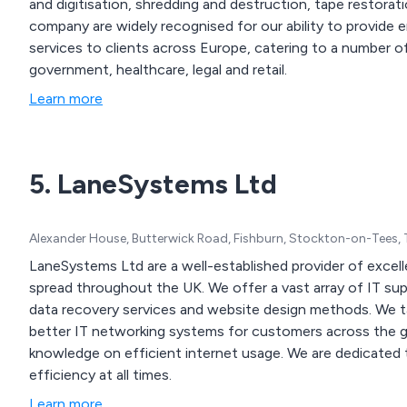
and digitisation, shredding and destruction, tape restoration 
company are widely recognised for our ability to provid
services to clients across Europe, catering to a number of 
government, healthcare, legal and retail.
Learn more
5. LaneSystems Ltd
Alexander House, Butterwick Road, Fishburn, Stockton-on-Tees,
LaneSystems Ltd are a well-established provider of excell
spread throughout the UK. We offer a vast array of IT support solutions, security systems, backup solutions,
data recovery services and website design methods. We take great pride in our work and strive to create
better IT networking systems for customers across the glo
knowledge on efficient internet usage. We are dedicated to fixing IT-related issues and ensure infrastructure
efficiency at all times.
Learn more