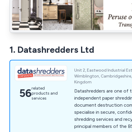
1. Datashredders Ltd
Unit 2, Eastwood Industrial E
Wimblington, Cambridgeshire,
Kingdom
related
56
Datashredders are one of t
products and
independent paper shreddi
services
document destruction compa
specialise in secure, confi
shredding services and recy
principal members of the BS