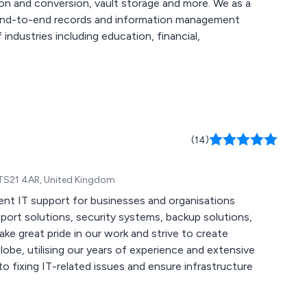
and conversion, vault storage and more. We as a
e end-to-end records and information management
industries including education, financial,
(14)
 TS21 4AR, United Kingdom
ent IT support for businesses and organisations
be, utilising our years of experience and extensive