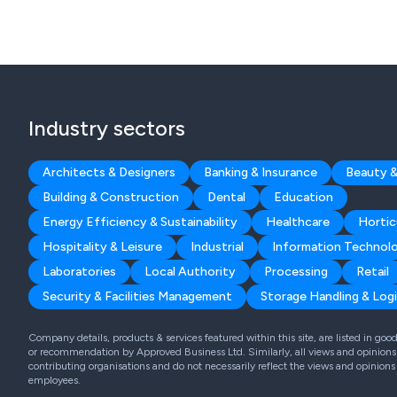
Industry sectors
Architects & Designers
Banking & Insurance
Beauty &
Building & Construction
Dental
Education
Energy Efficiency & Sustainability
Healthcare
Hortic
Hospitality & Leisure
Industrial
Information Technol
Laboratories
Local Authority
Processing
Retail
Security & Facilities Management
Storage Handling & Logi
Company details, products & services featured within this site, are listed in go
or recommendation by Approved Business Ltd. Similarly, all views and opinions 
contributing organisations and do not necessarily reflect the views and opinions
employees.