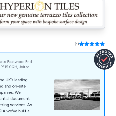
(1)
state, Eastwood End,
 PE15 0QH, United
he UK’s leading
ng and on-site
nies. We
dential document
cling services. As
IA we've built a