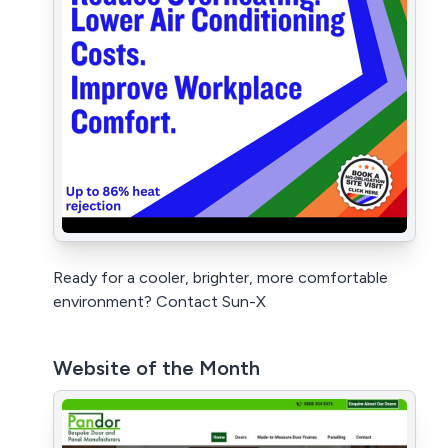
Ready for a cooler, brighter, more comfortable
environment? Contact Sun-X
Website of the Month