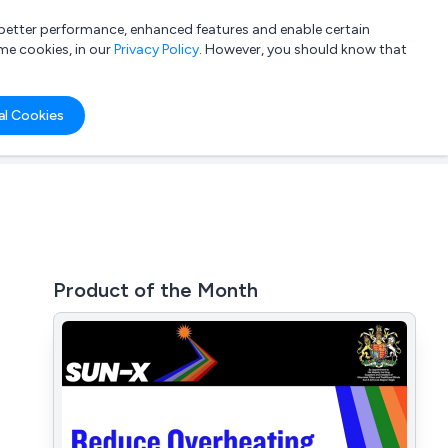
a better performance, enhanced features and enable certain
List your company
Login
me cookies, in our
Privacy Policy
. However, you should know that
al Cookies
Product of the Month