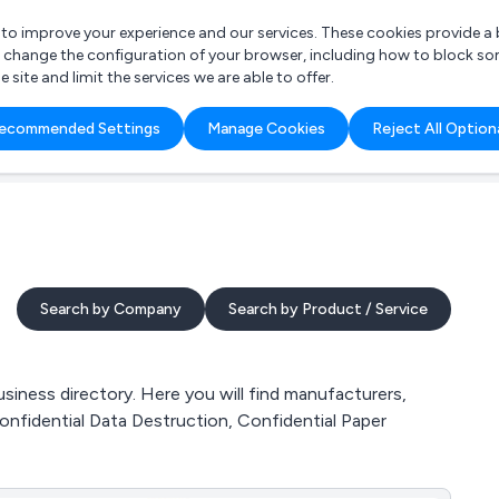
r to improve your experience and our services. These cookies provide 
o change the configuration of your browser, including how to block so
ite and limit the services we are able to offer.
are you looking for?
ecommended Settings
Manage Cookies
Reject All Option
 Freelance Accountant
Search by Company
Search by Product / Service
siness directory. Here you will find manufacturers,
Confidential Data Destruction, Confidential Paper