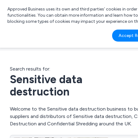
Approved Business uses its own and third parties’ cookies in orde
functionalities. You can obtain more information and learn how t
blocking some types of cookies may impact your experience on the s
What 
Accept R
e.g.
Search results for:
Sensitive data
destruction
Welcome to the Sensitive data destruction business to bu
suppliers and distributors of Sensitive data destruction, 
Destruction and Confidential Shredding around the UK.