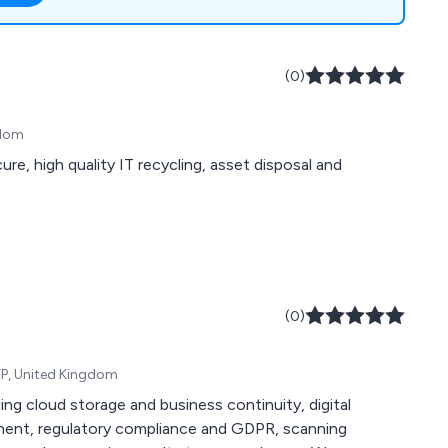
ange of commercial
ise workspace
.
(0)
gdom
e, high quality IT recycling, asset disposal and
(0)
FP, United Kingdom
ing cloud storage and business continuity, digital
ment, regulatory compliance and GDPR, scanning