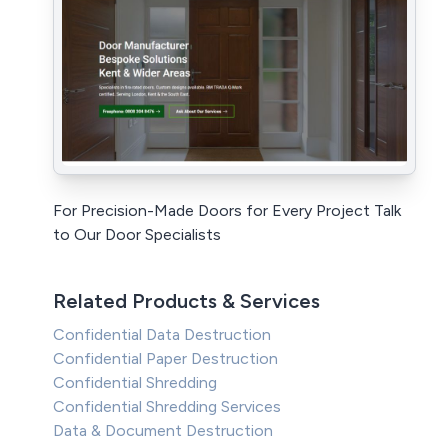
For Precision-Made Doors for Every Project Talk
to Our Door Specialists
Related Products & Services
Confidential Data Destruction
Confidential Paper Destruction
Confidential Shredding
Confidential Shredding Services
Data & Document Destruction