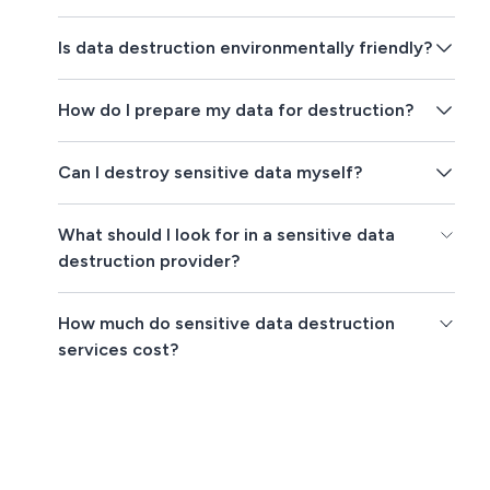
Is data destruction environmentally friendly?
How do I prepare my data for destruction?
Can I destroy sensitive data myself?
What should I look for in a sensitive data
destruction provider?
How much do sensitive data destruction
services cost?