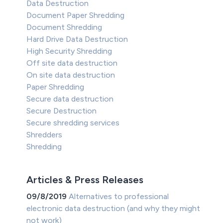
Data Destruction
Document Paper Shredding
Document Shredding
Hard Drive Data Destruction
High Security Shredding
Off site data destruction
On site data destruction
Paper Shredding
Secure data destruction
Secure Destruction
Secure shredding services
Shredders
Shredding
Articles & Press Releases
09/8/2019
Alternatives to professional
electronic data destruction (and why they might
not work)