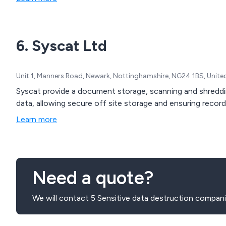
6. Syscat Ltd
Unit 1, Manners Road, Newark, Nottinghamshire, NG24 1BS, Unit
Syscat provide a document storage, scanning and shreddin
data, allowing secure off site storage and ensuring recor
Learn more
Need a quote?
We will contact 5 Sensitive data destruction compani