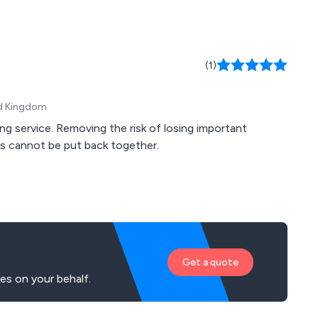
(1)
ed Kingdom
g service. Removing the risk of losing important
ds cannot be put back together.
Get a quote
es on your behalf.