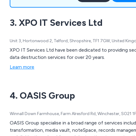
new spaces, alongside a r
services tailored to optim
3. XPO IT Services Ltd
functionality and efficiency
Unit 3, Hortonwood 2, Telford, Shropshire, TF1 7GW, United Kin
XPO IT Services Ltd have been dedicated to providing secur
data destruction services for over 20 years.
Learn more
4. OASIS Group
Winnall Down Farmhouse, Farm Alresford Rd, Winchester, SO21 1
OASIS Group specialise in a broad range of services includ
transformation, media vault, noteSpace, records manage