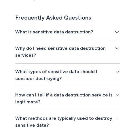
Frequently Asked Questions
What is sensitive data destruction?
Why do I need sensitive data destruction
services?
What types of sensitive data should I
consider destroying?
How can I tell if a data destruction service is
legitimate?
What methods are typically used to destroy
sensitive data?