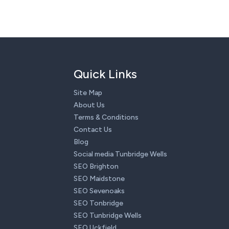
Quick Links
Site Map
About Us
Terms & Conditions
Contact Us
Blog
Social media Tunbridge Wells
SEO Brighton
SEO Maidstone
SEO Sevenoaks
SEO Tonbridge
SEO Tunbridge Wells
SEO Uckfield