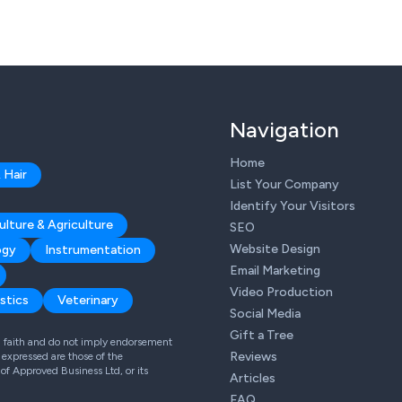
Navigation
Home
 Hair
List Your Company
Identify Your Visitors
ulture & Agriculture
SEO
Website Design
ogy
Instrumentation
Email Marketing
Video Production
stics
Veterinary
Social Media
Gift a Tree
od faith and do not imply endorsement
Reviews
expressed are those of the
 of Approved Business Ltd, or its
Articles
FAQ