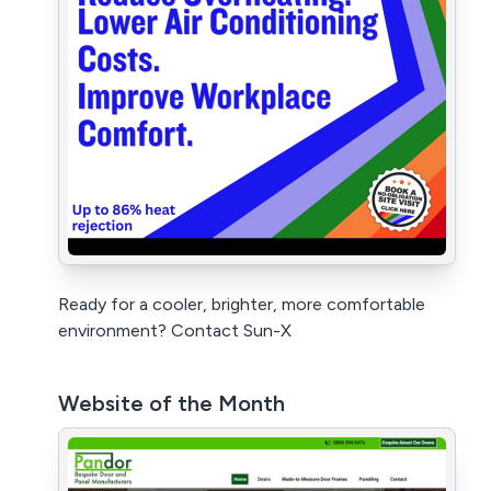
Ready for a cooler, brighter, more comfortable
environment? Contact Sun-X
Website of the Month