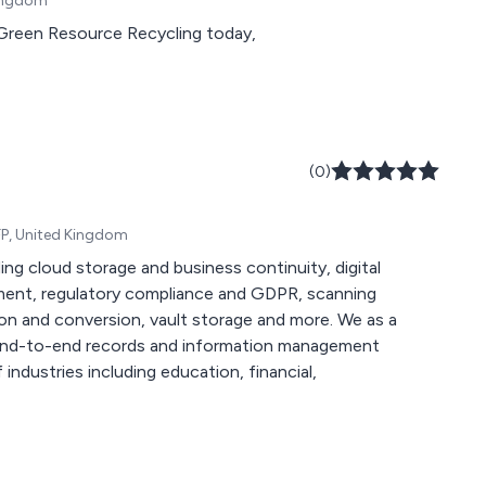
Kingdom
t Green Resource Recycling today,
(0)
FP, United Kingdom
ing cloud storage and business continuity, digital
ment, regulatory compliance and GDPR, scanning
and conversion, vault storage and more. We as a
e end-to-end records and information management
industries including education, financial,