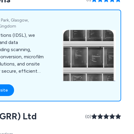
 Park, Glasgow,
d Kingdom
utions (IDSL), we
 and data
ding scanning,
conversion, microfilm
lutions, and onsite
secure, efficient
all sizes.
site
(GRR) Ltd
(0)