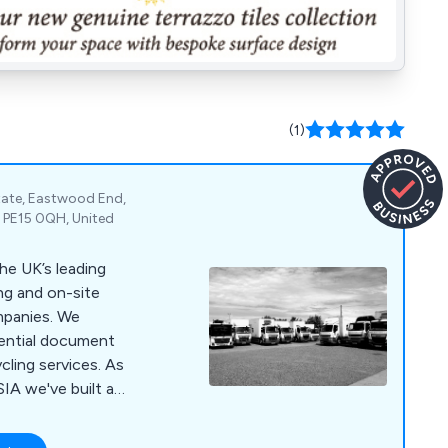
(1)
state, Eastwood End,
 PE15 0QH, United
he UK’s leading
ng and on-site
nies. We
dential document
cling services. As
IA we've built a
 customer service,
 for money through our