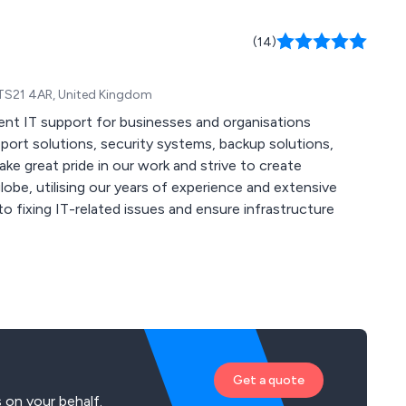
(14)
 TS21 4AR, United Kingdom
ent IT support for businesses and organisations
be, utilising our years of experience and extensive
Get a quote
 on your behalf.