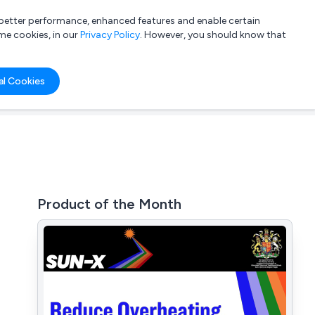
a better performance, enhanced features and enable certain
List your company
Login
me cookies, in our
Privacy Policy
. However, you should know that
al Cookies
Product of the Month