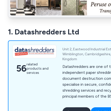
1. Datashredders Ltd
Unit 2, Eastwood Industrial E
Wimblington, Cambridgeshire,
Kingdom
related
56
Datashredders are one of t
products and
independent paper shreddi
services
document destruction compa
specialise in secure, confi
shredding services and recy
principal members of the BS
reputation for exceptional
delivering unrivalled value