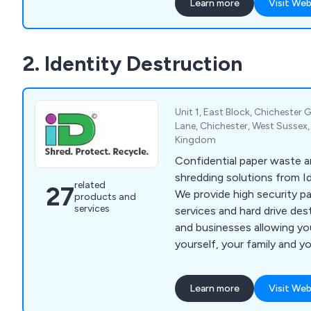
Learn more
Visit Web
highly trained personnel an
technology. We carry out 
shredding and document de
2. Identity Destruction
across a wide range of indu
SMEs and private househol
blue-chip organisations an
is too big or too small. At Datashredders, we
Unit 1, East Block, Chichester G
also collect recyclable mat
Lane, Chichester, West Sussex
Kingdom
organisations throughout 
process them at our recycli
Confidential paper waste
which it is sent to speciali
shredding solutions from I
related
27
reprocessors so it can be 
We provide high security p
products and
products. We collect and r
services
services and hard drive de
cardboard, plastics and fa
and businesses allowing yo
yourself, your family and y
identity theft. Services include confidential
document shredding, secur
Learn more
Visit Web
hard drive destruction.