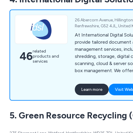
26 Abercorn Avenue, Hillington
Renfrewshire, G52 4JL, Unite
At International Digital Sol
provide tailored document
management services, inclu
related
46
shredding, storage, digital 
products and
services
scanning, cloud & server so
box management. We offer 
solutions for businesses of 
Learn more
Visit Web
5. Green Resource Recycling 