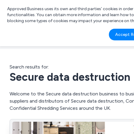
Approved Business uses its own and third parties’ cookies in orde
functionalities. You can obtain more information and learn how t
blocking some types of cookies may impact your experience on the s
What 
Accept R
e.g.
Search results for:
Secure data destruction
Welcome to the Secure data destruction business to busin
suppliers and distributors of Secure data destruction, Co
Confidential Shredding Services around the UK.