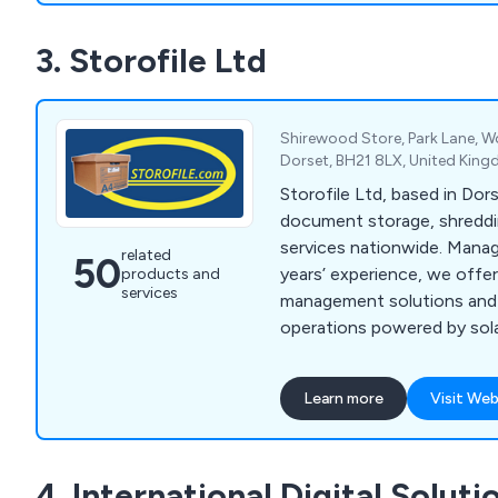
3. Storofile Ltd
Shirewood Store, Park Lane, 
Dorset, BH21 8LX, United Kin
Storofile Ltd, based in Dor
document storage, shreddi
services nationwide. Mana
related
50
years’ experience, we offe
products and
services
management solutions and 
operations powered by sol
electric Tesla.
Learn more
Visit Web
4. International Digital Soluti