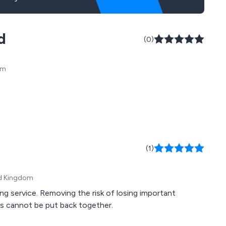
d
(0)
om
(1)
ed Kingdom
g service. Removing the risk of losing important
ds cannot be put back together.