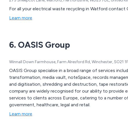
275 Sheepcot Lane, Watford, Hertfordshire, WD25 7DL, United 
For all your electrical waste recycling in Watford contac
Learn more
6. OASIS Group
Winnall Down Farmhouse, Farm Alresford Rd, Winchester, SO21 1
OASIS Group specialise in a broad range of services includ
transformation, media vault, noteSpace, records manage
and digitisation, shredding and destruction, tape restoration 
company are widely recognised for our ability to provid
services to clients across Europe, catering to a number of 
government, healthcare, legal and retail.
Learn more