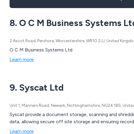
8. O C M Business Systems Lt
2 Ascot Road, Pershore, Worcestershire, WR10 2JJ, United Kingd
O C M Business Systems Ltd
Learn more
9. Syscat Ltd
Unit 1, Manners Road, Newark, Nottinghamshire, NG24 1BS, Unit
Syscat provide a document storage, scanning and shreddin
data, allowing secure off site storage and ensuring recor
Learn more