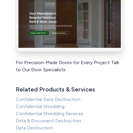
For Precision-Made Doors for Every Project Talk
to Our Door Specialists
Related Products & Services
Confidential Data Destruction
Confidential Shredding
Confidential Shredding Services
Data & Document Destruction
Data Destruction