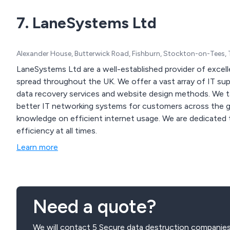
7. LaneSystems Ltd
Alexander House, Butterwick Road, Fishburn, Stockton-on-Tees,
LaneSystems Ltd are a well-established provider of excell
spread throughout the UK. We offer a vast array of IT support solutions, security systems, backup solutions,
data recovery services and website design methods. We take great pride in our work and strive to create
better IT networking systems for customers across the glo
knowledge on efficient internet usage. We are dedicated to fixing IT-related issues and ensure infrastructure
efficiency at all times.
Learn more
Need a quote?
We will contact 5 Secure data destruction companies