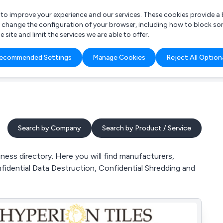
r to improve your experience and our services. These cookies provide 
o change the configuration of your browser, including how to block so
ite and limit the services we are able to offer.
are you looking for?
ecommended Settings
Manage Cookies
Reject All Option
 Freelance Accountant
Search by Company
Search by Product / Service
ess directory. Here you will find manufacturers,
nfidential Data Destruction, Confidential Shredding and