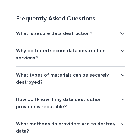
Frequently Asked Questions
What is secure data destruction?
Why do I need secure data destruction
services?
What types of materials can be securely
destroyed?
How do I know if my data destruction
provider is reputable?
What methods do providers use to destroy
data?