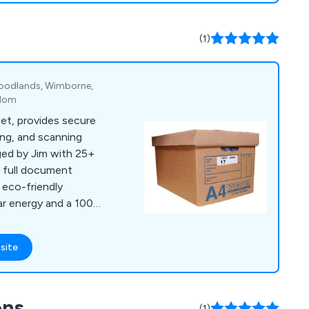
(1)
Woodlands, Wimborne,
gdom
set, provides secure
ng, and scanning
ged by Jim with 25+
r full document
eco-friendly
ar energy and a 100%
site
ons
(1)