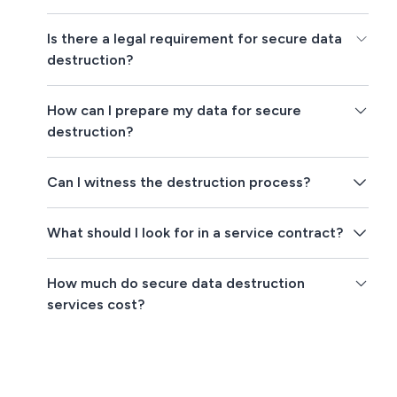
Is there a legal requirement for secure data
destruction?
How can I prepare my data for secure
destruction?
Can I witness the destruction process?
What should I look for in a service contract?
How much do secure data destruction
services cost?