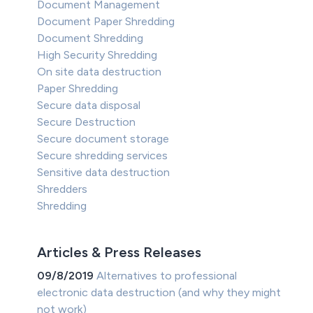
Document Management
Document Paper Shredding
Document Shredding
High Security Shredding
On site data destruction
Paper Shredding
Secure data disposal
Secure Destruction
Secure document storage
Secure shredding services
Sensitive data destruction
Shredders
Shredding
Articles & Press Releases
09/8/2019
Alternatives to professional
electronic data destruction (and why they might
not work)